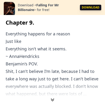
Download
<
Falling For Mr
DOWNLOAD
Billionaire
>
for free!
Chapter 9.
Everything happens for a reason
Just like
Everything isn't what it seems.
~ AnnaHendricks
Benjamin's POV.
Shit, I can't believe I'm late, because I had to
take a long way just to get here. I can't believe
everywhere was actually blocked. I don't know
what happened, but there were lots of ...