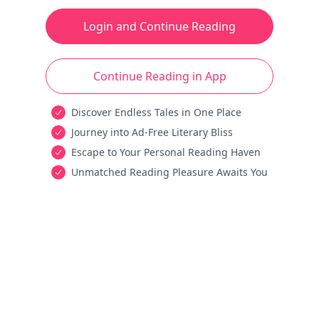
Login and Continue Reading
Continue Reading in App
Discover Endless Tales in One Place
Journey into Ad-Free Literary Bliss
Escape to Your Personal Reading Haven
Unmatched Reading Pleasure Awaits You