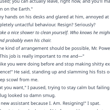
used; you can actually leave, right now, and you'll 
n on the Earth."
 hands on his desks and glared at him, annoyed at 
letely untactful behaviour. Resign? Seriously?
ake a nice shower to clean yourself. Who knows he might
nd probably even his chair.
me kind of arrangement should be possible, Mr. Power
This job is really important to me and—"
ike you were doing before and stop making shitty ex
sence!" He said, standing up and slamming his fists o
eep scowl from me.
at you want," I paused, trying to stay calm but failin
 slug looked so damn smug.
 a new assistant because I. Am. Resigning!" I spat.