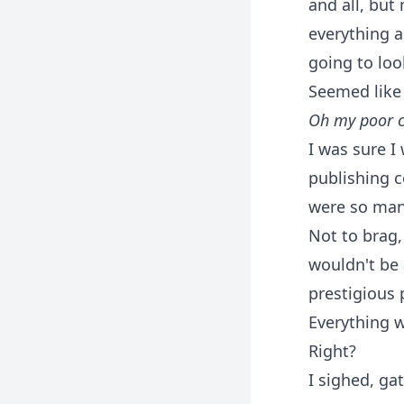
and all, but
everything a
going to loo
Seemed like 
Oh my poor c
I was sure I
publishing 
were so many
Not to brag,
wouldn't be 
prestigious
Everything w
Right?
I sighed, ga