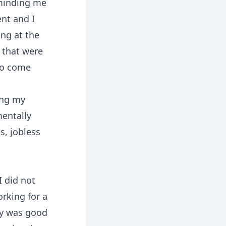
eminding me
nt and I
ing at the
s that were
to come
ing my
mentally
s, jobless
I did not
orking for a
pay was good