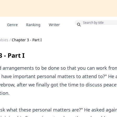
Bonus
Genre
Ranking
Writer
abies
/
Chapter 3 - Part I
 - Part I
d arrangements to be done so that you can work fr
 have important personal matters to attend to?" He 
yebrow, after we finally got the time to discuss peace
tion.
sk what these personal matters are?" He asked again