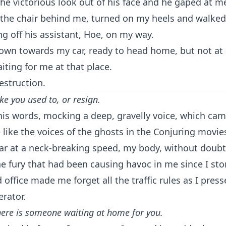
he victorious look out of his face and he gaped at me
the chair behind me, turned on my heels and walked 
ing off his assistant, Hoe, on my way.
wn towards my car, ready to head home, but not at a
iting for me at that place.
estruction.
ike you used to, or resign.
is words, mocking a deep, gravelly voice, which ca
ike the voices of the ghosts in the Conjuring movies
ar at a neck-breaking speed, my body, without doubt
e fury that had been causing havoc in me since I st
 office made me forget all the traffic rules as I pres
erator.
here is someone waiting at home for you.