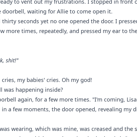
eady to vent out my frustrations. I stopped in front 
 doorbell, waiting for Allie to come open it.
ll thirty seconds yet no one opened the door. I presse
ew more times, repeatedly, and pressed my ear to the
, shit!"
 cries, my babies' cries. Oh my god!
ll was happening inside?
oorbell again, for a few more times. "I'm coming, Lisa!
d in a few moments, the door opened, revealing my d
 was wearing, which was mine, was creased and the 