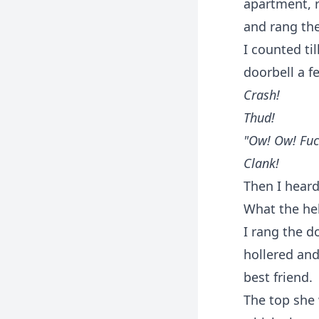
apartment, r
and rang the
I counted ti
doorbell a f
Crash!
Thud!
"Ow! Ow! Fuck
Clank!
Then I heard
What the he
I rang the d
hollered an
best friend.
The top she