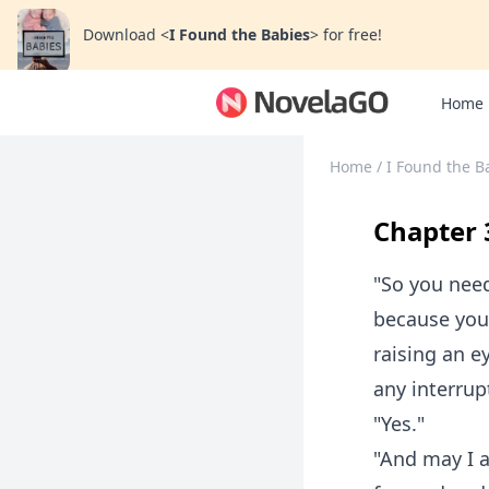
Download
<
I Found the Babies
>
for free!
Home
Home
/
I Found the B
Chapter 3
"So you nee
because you
raising an e
any interrup
"Yes."
"And may I a