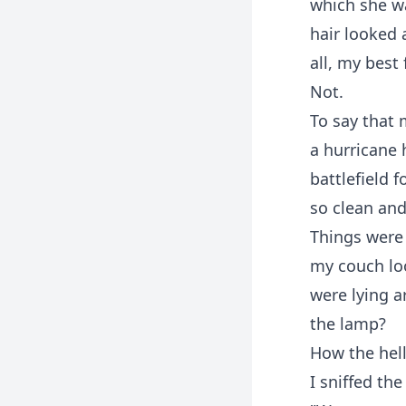
which she wa
hair looked a
all, my best
Not.
To say that 
a hurricane 
battlefield f
so clean and
Things were 
my couch loo
were lying a
the lamp?
How the hell
I sniffed th