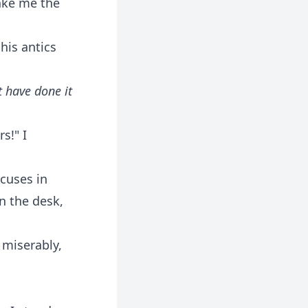
make me the
his antics
 have done it
s!" I
cuses in
n the desk,
g miserably,