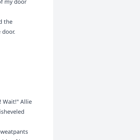
of my door
d the
 door.
 Wait!" Allie
isheveled
sweatpants