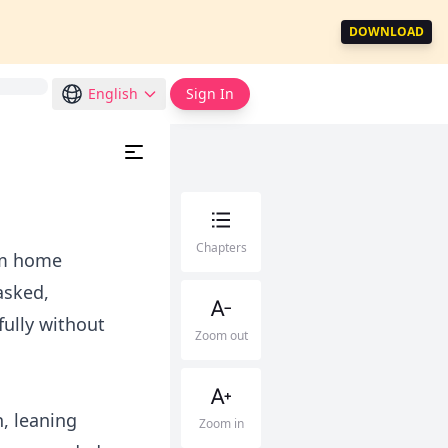
DOWNLOAD
English
Sign In
Chapters
om home
asked,
fully without
Zoom out
, leaning
Zoom in