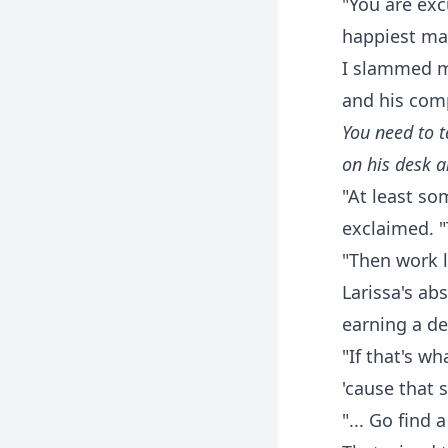
"You are exc
happiest ma
I slammed my
and his comp
You need to t
on his desk a
"At least so
exclaimed. "
"Then work l
Larissa's ab
earning a d
"If that's wh
'cause that
"... Go find