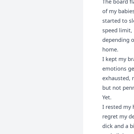
The board fl
of my babie
started to s
speed limit,
depending o
home.
I kept my br
emotions get
exhausted, n
but not penn
Yet.
I rested my 
regret my de
dick and a b