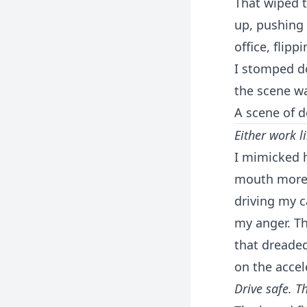
That wiped t
up, pushing 
office, flipp
I stomped do
the scene wa
A scene of d
Either work l
I mimicked h
mouth more l
driving my c
my anger. Th
that dreaded
on the accel
Drive safe. T