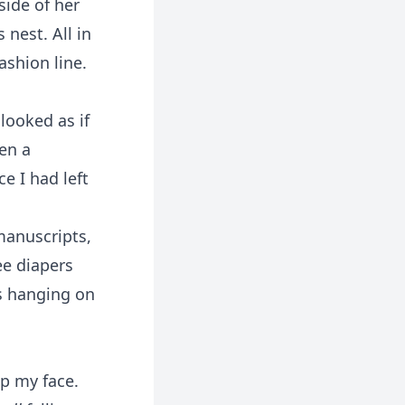
side of her
 nest. All in
ashion line.
looked as if
en a
ce I had left
manuscripts,
ee diapers
s hanging on
up my face.