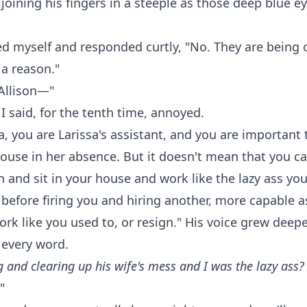
joining his fingers in a steeple as those deep blue e
ed myself and responded curtly, "No. They are being 
 a reason."
Allison—"
" I said, for the tenth time, annoyed.
a, you are Larissa's assistant, and you are important 
ouse in her absence. But it doesn't mean that you c
n and sit in your house and work like the lazy ass you
 before firing you and hiring another, more capable a
ork like you used to, or resign." His voice grew deep
 every word.
 and clearing up his wife's mess and I was the lazy ass?
"