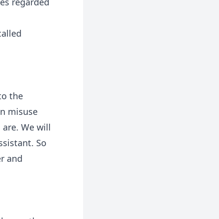
yes regarded
called
to the
an misuse
 are. We will
ssistant. So
er and