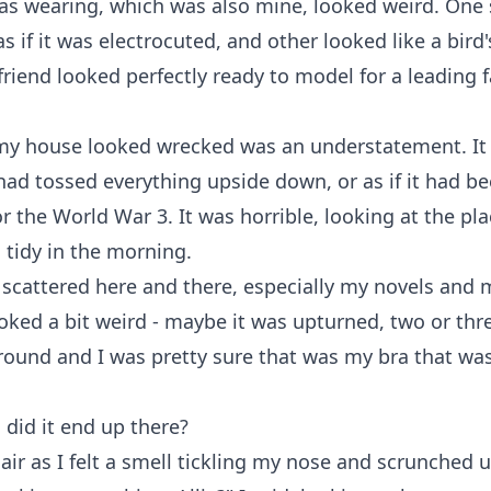
s wearing, which was also mine, looked weird. One 
s if it was electrocuted, and other looked like a bird's
 friend looked perfectly ready to model for a leading f
my house looked wrecked was an understatement. It 
had tossed everything upside down, or as if it had be
or the World War 3. It was horrible, looking at the pla
 tidy in the morning.
scattered here and there, especially my novels and 
ked a bit weird - maybe it was upturned, two or thr
round and I was pretty sure that was my bra that wa
 did it end up there?
e air as I felt a smell tickling my nose and scrunched 