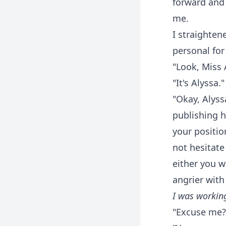
forward and 
me.
I straighten
personal for
"Look, Miss 
"It's Alyssa.
"Okay, Alyss
publishing h
your positio
not hesitate
either you w
angrier with
I was working
"Excuse me?