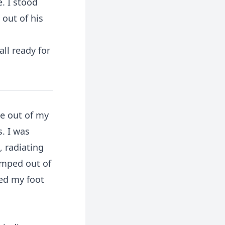
. I stood
out of his
ll ready for
me out of my
. I was
, radiating
omped out of
sed my foot