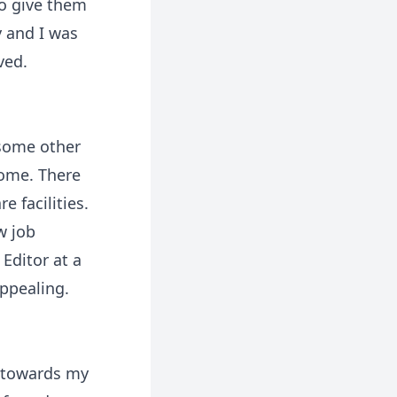
to give them
y and I was
ved.
 some other
home. There
 facilities.
w job
 Editor at a
ppealing.
g towards my