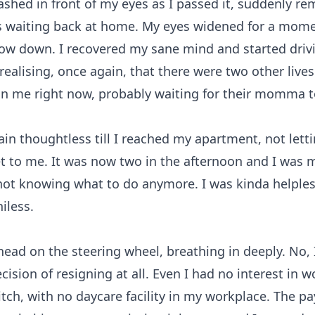
ashed in front of my eyes as I passed it, suddenly r
s waiting back at home. My eyes widened for a mome
low down. I recovered my sane mind and started driv
 realising, once again, that there were two other live
n me right now, probably waiting for their momma 
ain thoughtless till I reached my apartment, not lett
 to me. It was now two in the afternoon and I was 
ot knowing what to do anymore. I was kinda helples
iless.
head on the steering wheel, breathing in deeply. No, 
cision of resigning at all. Even I had no interest in w
itch, with no daycare facility in my workplace. The 