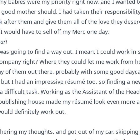
 my babies were my priority right now, and I wanted 
 good mother should. I had taken their responsibilit
k after them and give them all of the love they deser
I would have to sell off my Merc one day.
ar!
 was going to find a way out. I mean, I could work in
company right? Where they could let me work from 
 of them out there, probably with some good daycare
 but I had an impressive résumé too, so finding a ne
a difficult task. Working as the Assistant of the Head
 publishing house made my résumé look even more a
ould definitely work out.
thering my thoughts, and got out of my car, skippin