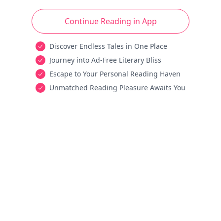
Continue Reading in App
Discover Endless Tales in One Place
Journey into Ad-Free Literary Bliss
Escape to Your Personal Reading Haven
Unmatched Reading Pleasure Awaits You