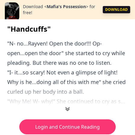
Download
<
Mafia's Possession
>
for
DOWNLOAD
free!
"Handcuffs"
"N- no...Rayven! Open the door!!! Op-
open...open the door" she started to cry while
pleading. But there was no one to listen.
"I- it...so scary! Not even a glimpse of light!
Why is he...doing all of this with me" she cried
curled up her body into a ball.
"Why Me! W- why!" She continued to cry as s...
Login and Continue Reading