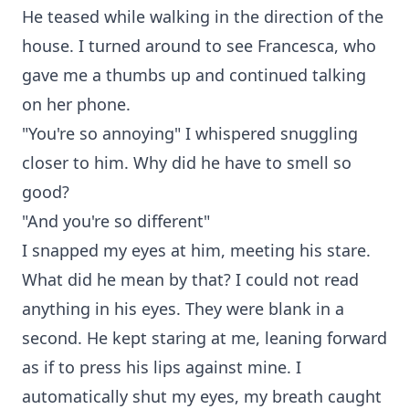
He teased while walking in the direction of the
house. I turned around to see Francesca, who
gave me a thumbs up and continued talking
on her phone.
"You're so annoying" I whispered snuggling
closer to him. Why did he have to smell so
good?
"And you're so different"
I snapped my eyes at him, meeting his stare.
What did he mean by that? I could not read
anything in his eyes. They were blank in a
second. He kept staring at me, leaning forward
as if to press his lips against mine. I
automatically shut my eyes, my breath caught