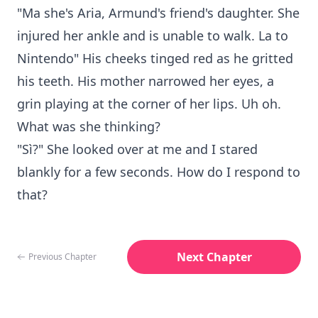
"Ma she's Aria, Armund's friend's daughter. She
injured her ankle and is unable to walk. La to
Nintendo" His cheeks tinged red as he gritted
his teeth. His mother narrowed her eyes, a
grin playing at the corner of her lips. Uh oh.
What was she thinking?
"Sì?" She looked over at me and I stared
blankly for a few seconds. How do I respond to
that?
Next Chapter
Previous Chapter