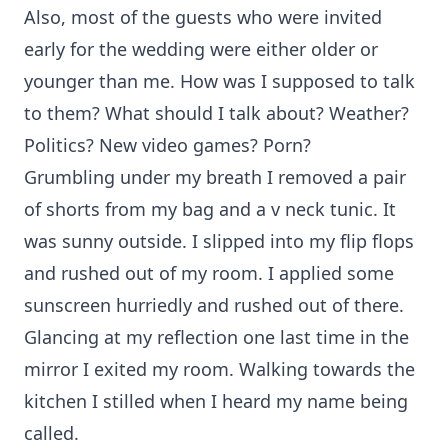
Also, most of the guests who were invited
early for the wedding were either older or
younger than me. How was I supposed to talk
to them? What should I talk about? Weather?
Politics? New video games? Porn?
Grumbling under my breath I removed a pair
of shorts from my bag and a v neck tunic. It
was sunny outside. I slipped into my flip flops
and rushed out of my room. I applied some
sunscreen hurriedly and rushed out of there.
Glancing at my reflection one last time in the
mirror I exited my room. Walking towards the
kitchen I stilled when I heard my name being
called.