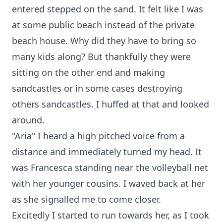
entered stepped on the sand. It felt like I was
at some public beach instead of the private
beach house. Why did they have to bring so
many kids along? But thankfully they were
sitting on the other end and making
sandcastles or in some cases destroying
others sandcastles. I huffed at that and looked
around.
"Aria" I heard a high pitched voice from a
distance and immediately turned my head. It
was Francesca standing near the volleyball net
with her younger cousins. I waved back at her
as she signalled me to come closer.
Excitedly I started to run towards her, as I took