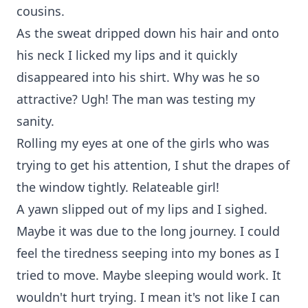
cousins.
As the sweat dripped down his hair and onto
his neck I licked my lips and it quickly
disappeared into his shirt. Why was he so
attractive? Ugh! The man was testing my
sanity.
Rolling my eyes at one of the girls who was
trying to get his attention, I shut the drapes of
the window tightly. Relateable girl!
A yawn slipped out of my lips and I sighed.
Maybe it was due to the long journey. I could
feel the tiredness seeping into my bones as I
tried to move. Maybe sleeping would work. It
wouldn't hurt trying. I mean it's not like I can