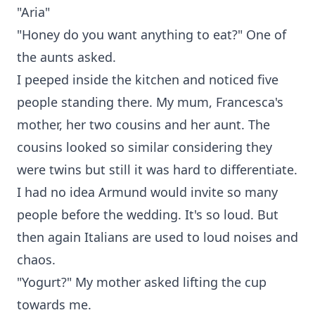
"Aria"
"Honey do you want anything to eat?" One of
the aunts asked.
I peeped inside the kitchen and noticed five
people standing there. My mum, Francesca's
mother, her two cousins and her aunt. The
cousins looked so similar considering they
were twins but still it was hard to differentiate.
I had no idea Armund would invite so many
people before the wedding. It's so loud. But
then again Italians are used to loud noises and
chaos.
"Yogurt?" My mother asked lifting the cup
towards me.