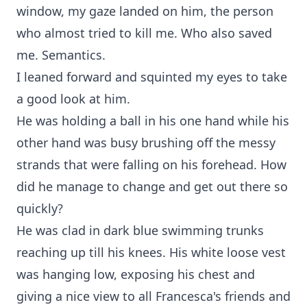
window, my gaze landed on him, the person
who almost tried to kill me. Who also saved
me. Semantics.
I leaned forward and squinted my eyes to take
a good look at him.
He was holding a ball in his one hand while his
other hand was busy brushing off the messy
strands that were falling on his forehead. How
did he manage to change and get out there so
quickly?
He was clad in dark blue swimming trunks
reaching up till his knees. His white loose vest
was hanging low, exposing his chest and
giving a nice view to all Francesca's friends and