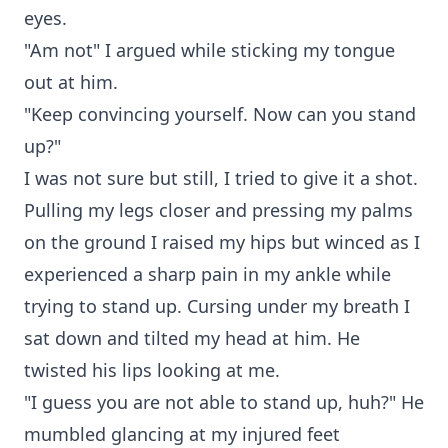
eyes.
"Am not" I argued while sticking my tongue
out at him.
"Keep convincing yourself. Now can you stand
up?"
I was not sure but still, I tried to give it a shot.
Pulling my legs closer and pressing my palms
on the ground I raised my hips but winced as I
experienced a sharp pain in my ankle while
trying to stand up. Cursing under my breath I
sat down and tilted my head at him. He
twisted his lips looking at me.
"I guess you are not able to stand up, huh?" He
mumbled glancing at my injured feet