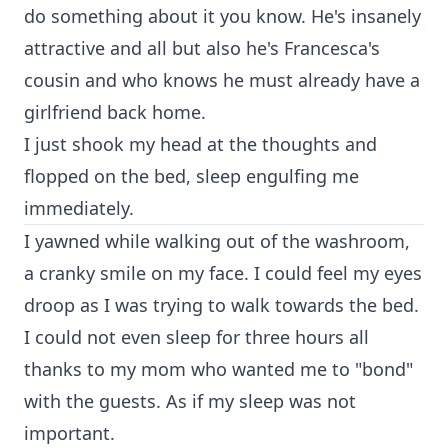
do something about it you know. He's insanely
attractive and all but also he's Francesca's
cousin and who knows he must already have a
girlfriend back home.
I just shook my head at the thoughts and
flopped on the bed, sleep engulfing me
immediately.
I yawned while walking out of the washroom,
a cranky smile on my face. I could feel my eyes
droop as I was trying to walk towards the bed.
I could not even sleep for three hours all
thanks to my mom who wanted me to "bond"
with the guests. As if my sleep was not
important.