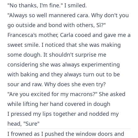
"No thanks, I'm fine." I smiled.
"Always so well mannered cara. Why don't you
go outside and bond with others, Sì?"
Francesca's mother, Carla cooed and gave me a
sweet smile. I noticed that she was making
some dough. It shouldn't surprise me
considering she was always experimenting
with baking and they always turn out to be
sour and raw. Why does she even try?
"Are you excited for my macrons?" She asked
while lifting her hand covered in dough
I pressed my lips together and nodded my
head, "Sure"
I frowned as I pushed the window doors and