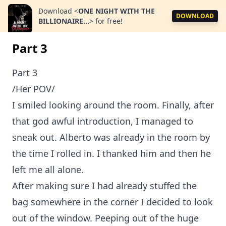
Download
<
ONE NIGHT WITH THE
DOWNLOAD
BILLIONAIRE...
>
for free!
Part 3
Part 3
/Her POV/
I smiled looking around the room. Finally, after
that god awful introduction, I managed to
sneak out. Alberto was already in the room by
the time I rolled in. I thanked him and then he
left me all alone.
After making sure I had already stuffed the
bag somewhere in the corner I decided to look
out of the window. Peeping out of the huge