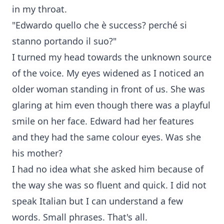
in my throat.
"Edwardo quello che è success? perché si
stanno portando il suo?"
I turned my head towards the unknown source
of the voice. My eyes widened as I noticed an
older woman standing in front of us. She was
glaring at him even though there was a playful
smile on her face. Edward had her features
and they had the same colour eyes. Was she
his mother?
I had no idea what she asked him because of
the way she was so fluent and quick. I did not
speak Italian but I can understand a few
words. Small phrases. That's all.