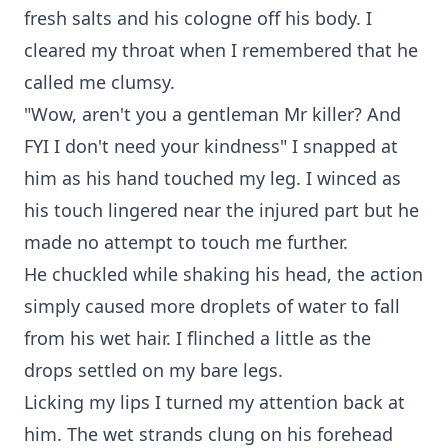
fresh salts and his cologne off his body. I
cleared my throat when I remembered that he
called me clumsy.
"Wow, aren't you a gentleman Mr killer? And
FYI I don't need your kindness" I snapped at
him as his hand touched my leg. I winced as
his touch lingered near the injured part but he
made no attempt to touch me further.
He chuckled while shaking his head, the action
simply caused more droplets of water to fall
from his wet hair. I flinched a little as the
drops settled on my bare legs.
Licking my lips I turned my attention back at
him. The wet strands clung on his forehead