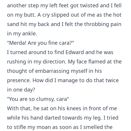
another step my left feet got twisted and I fell
on my butt. A cry slipped out of me as the hot
sand hit my back and I felt the throbbing pain
in my ankle.
"Merda! Are you fine cara?"
I turned around to find Edward and he was
rushing in my direction. My face flamed at the
thought of embarrassing myself in his
presence. How did I manage to do that twice
in one day?
"You are so clumsy, cara"
With that, he sat on his knees in front of me
while his hand darted towards my leg. I tried
to stifle my moan as soon as I smelled the