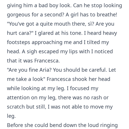
giving him a bad boy look. Can he stop looking
gorgeous for a second? A girl has to breathe!
"You've got a quite mouth there, sì? Are you
hurt cara?" I glared at his tone. I heard heavy
footsteps approaching me and I tilted my
head. A sigh escaped my lips with I noticed
that it was Francesca.
"Are you fine Aria? You should be careful. Let
me take a look" Francesca shook her head
while looking at my leg. I focused my
attention on my leg, there was no rash or
scratch but still, I was not able to move my
leg.
Before she could bend down the loud ringing