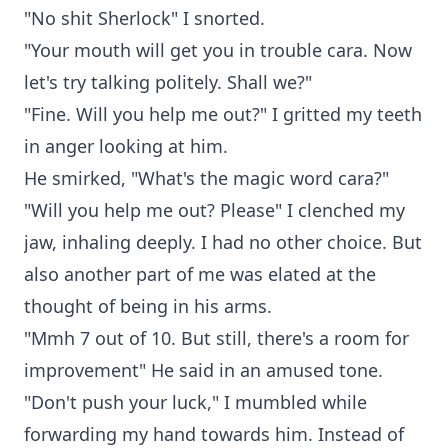
"No shit Sherlock" I snorted.
"Your mouth will get you in trouble cara. Now
let's try talking politely. Shall we?"
"Fine. Will you help me out?" I gritted my teeth
in anger looking at him.
He smirked, "What's the magic word cara?"
"Will you help me out? Please" I clenched my
jaw, inhaling deeply. I had no other choice. But
also another part of me was elated at the
thought of being in his arms.
"Mmh 7 out of 10. But still, there's a room for
improvement" He said in an amused tone.
"Don't push your luck," I mumbled while
forwarding my hand towards him. Instead of