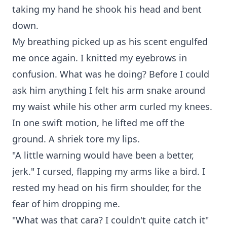
taking my hand he shook his head and bent
down.
My breathing picked up as his scent engulfed
me once again. I knitted my eyebrows in
confusion. What was he doing? Before I could
ask him anything I felt his arm snake around
my waist while his other arm curled my knees.
In one swift motion, he lifted me off the
ground. A shriek tore my lips.
"A little warning would have been a better,
jerk." I cursed, flapping my arms like a bird. I
rested my head on his firm shoulder, for the
fear of him dropping me.
"What was that cara? I couldn't quite catch it"