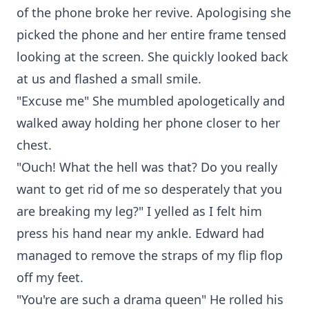
of the phone broke her revive. Apologising she
picked the phone and her entire frame tensed
looking at the screen. She quickly looked back
at us and flashed a small smile.
"Excuse me" She mumbled apologetically and
walked away holding her phone closer to her
chest.
"Ouch! What the hell was that? Do you really
want to get rid of me so desperately that you
are breaking my leg?" I yelled as I felt him
press his hand near my ankle. Edward had
managed to remove the straps of my flip flop
off my feet.
"You're are such a drama queen" He rolled his