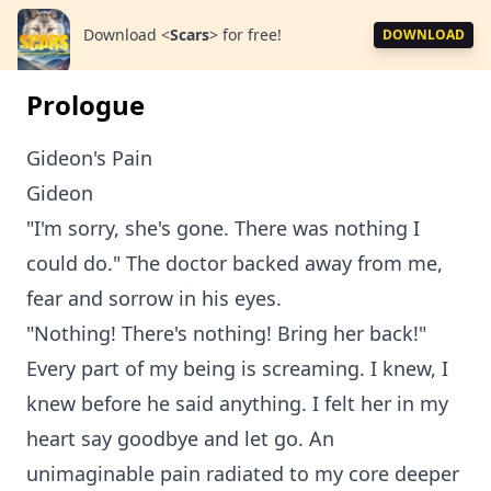
Download
<
Scars
>
for free!
DOWNLOAD
Prologue
Gideon's Pain
Gideon
"I'm sorry, she's gone. There was nothing I
could do." The doctor backed away from me,
fear and sorrow in his eyes.
"Nothing! There's nothing! Bring her back!"
Every part of my being is screaming. I knew, I
knew before he said anything. I felt her in my
heart say goodbye and let go. An
unimaginable pain radiated to my core deeper