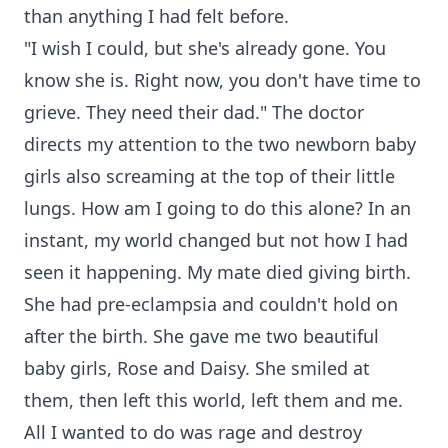
than anything I had felt before.
"I wish I could, but she's already gone. You
know she is. Right now, you don't have time to
grieve. They need their dad." The doctor
directs my attention to the two newborn baby
girls also screaming at the top of their little
lungs. How am I going to do this alone? In an
instant, my world changed but not how I had
seen it happening. My mate died giving birth.
She had pre-eclampsia and couldn't hold on
after the birth. She gave me two beautiful
baby girls, Rose and Daisy. She smiled at
them, then left this world, left them and me.
All I wanted to do was rage and destroy