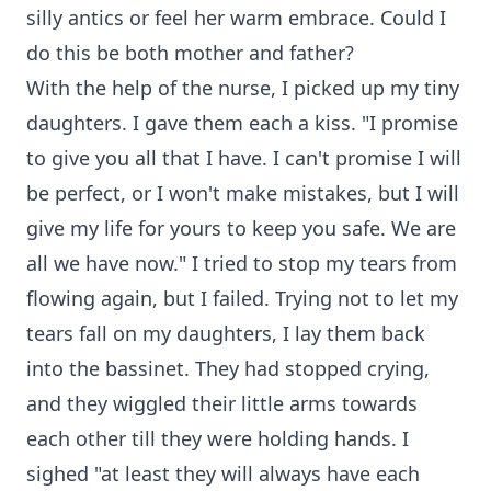
silly antics or feel her warm embrace. Could I
do this be both mother and father?
With the help of the nurse, I picked up my tiny
daughters. I gave them each a kiss. "I promise
to give you all that I have. I can't promise I will
be perfect, or I won't make mistakes, but I will
give my life for yours to keep you safe. We are
all we have now." I tried to stop my tears from
flowing again, but I failed. Trying not to let my
tears fall on my daughters, I lay them back
into the bassinet. They had stopped crying,
and they wiggled their little arms towards
each other till they were holding hands. I
sighed "at least they will always have each