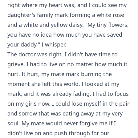
right where my heart was, and I could see my
daughter's family mark forming a white rose
and a white and yellow daisy. "My tiny flowers,
you have no idea how much you have saved
your daddy," I whisper.
The doctor was right. I didn't have time to
grieve. I had to live on no matter how much it
hurt. It hurt, my mate mark burning the
moment she left this world. I looked at my
mark, and it was already fading. I had to focus
on my girls now. I could lose myself in the pain
and sorrow that was eating away at my very
soul. My mate would never forgive me if I
didn't live on and push through for our