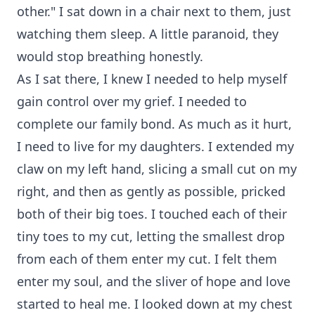
other." I sat down in a chair next to them, just
watching them sleep. A little paranoid, they
would stop breathing honestly.
As I sat there, I knew I needed to help myself
gain control over my grief. I needed to
complete our family bond. As much as it hurt,
I need to live for my daughters. I extended my
claw on my left hand, slicing a small cut on my
right, and then as gently as possible, pricked
both of their big toes. I touched each of their
tiny toes to my cut, letting the smallest drop
from each of them enter my cut. I felt them
enter my soul, and the sliver of hope and love
started to heal me. I looked down at my chest