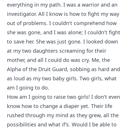
everything in my path. I was a warrior and an
investigator. All I know is how to fight my way
out of problems. I couldn't comprehend how
she was gone, and I was alone; I couldn't fight
to save her. She was just gone. I looked down
at my two daughters screaming for their
mother, and all I could do was cry. Me, the
Alpha of the Druit Guard, sobbing as hard and
as loud as my two baby girls. Two girls, what
am I going to do.
How am I going to raise two girls! I don't even
know how to change a diaper yet. Their life
rushed through my mind as they grew, all the
possibilities and what if's. Would I be able to