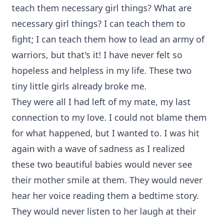
teach them necessary girl things? What are
necessary girl things? I can teach them to
fight; I can teach them how to lead an army of
warriors, but that's it! I have never felt so
hopeless and helpless in my life. These two
tiny little girls already broke me.
They were all I had left of my mate, my last
connection to my love. I could not blame them
for what happened, but I wanted to. I was hit
again with a wave of sadness as I realized
these two beautiful babies would never see
their mother smile at them. They would never
hear her voice reading them a bedtime story.
They would never listen to her laugh at their