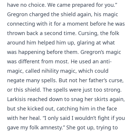
have no choice. We came prepared for you.”
Gregron charged the shield again, his magic
connecting with it for a moment before he was
thrown back a second time. Cursing, the folk
around him helped him up, glaring at what
was happening before them. Gregron’s magic
was different from most. He used an anti-
magic, called nihility magic, which could
negate many spells. But not her father’s curse,
or this shield. The spells were just too strong.
Larkisis reached down to snag her skirts again,
but she kicked out, catching him in the face
with her heal. “I only said I wouldn’t fight if you
gave my folk amnesty.” She got up, trying to