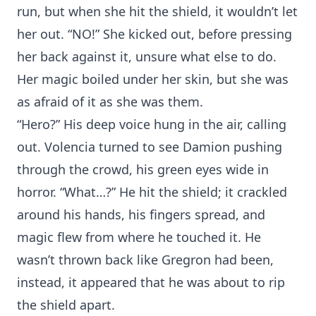
run, but when she hit the shield, it wouldn’t let
her out. “NO!” She kicked out, before pressing
her back against it, unsure what else to do.
Her magic boiled under her skin, but she was
as afraid of it as she was them.
“Hero?” His deep voice hung in the air, calling
out. Volencia turned to see Damion pushing
through the crowd, his green eyes wide in
horror. “What…?” He hit the shield; it crackled
around his hands, his fingers spread, and
magic flew from where he touched it. He
wasn’t thrown back like Gregron had been,
instead, it appeared that he was about to rip
the shield apart.