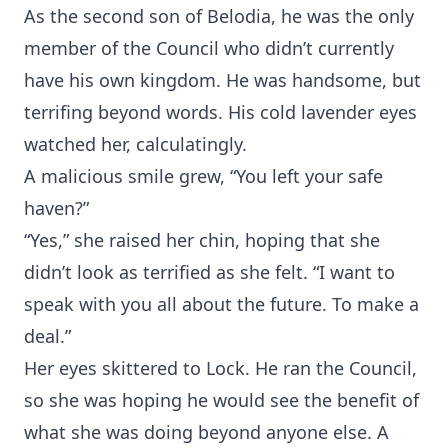
As the second son of Belodia, he was the only
member of the Council who didn’t currently
have his own kingdom. He was handsome, but
terrifing beyond words. His cold lavender eyes
watched her, calculatingly.
A malicious smile grew, “You left your safe
haven?”
“Yes,” she raised her chin, hoping that she
didn’t look as terrified as she felt. “I want to
speak with you all about the future. To make a
deal.”
Her eyes skittered to Lock. He ran the Council,
so she was hoping he would see the benefit of
what she was doing beyond anyone else. A