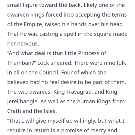
small figure toward the back, likely one of the
dwarven kings forced into accepting the terms
of the Empire, raised his hands over his head.
That he was casting a spell in the square made
her nervous.
“And what deal is that little Princess of
Thambair?” Lock sneered. There were nine folk
in all on the Council. Four of which she
believed had no real desire to be part of them.
The two dwarves, King Travagrad, and King
Jerellbangle. As well as the human Kings from
Crath and the Isles.
“That I will give myself up willingly, but what I
require in return is a promise of mercy and