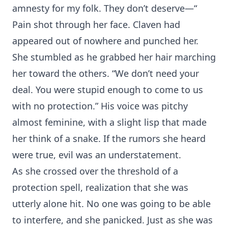
amnesty for my folk. They don’t deserve—“
Pain shot through her face. Claven had
appeared out of nowhere and punched her.
She stumbled as he grabbed her hair marching
her toward the others. “We don’t need your
deal. You were stupid enough to come to us
with no protection.” His voice was pitchy
almost feminine, with a slight lisp that made
her think of a snake. If the rumors she heard
were true, evil was an understatement.
As she crossed over the threshold of a
protection spell, realization that she was
utterly alone hit. No one was going to be able
to interfere, and she panicked. Just as she was