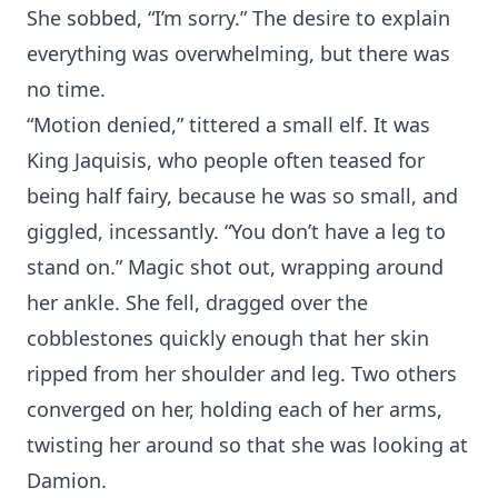
She sobbed, “I’m sorry.” The desire to explain
everything was overwhelming, but there was
no time.
“Motion denied,” tittered a small elf. It was
King Jaquisis, who people often teased for
being half fairy, because he was so small, and
giggled, incessantly. “You don’t have a leg to
stand on.” Magic shot out, wrapping around
her ankle. She fell, dragged over the
cobblestones quickly enough that her skin
ripped from her shoulder and leg. Two others
converged on her, holding each of her arms,
twisting her around so that she was looking at
Damion.