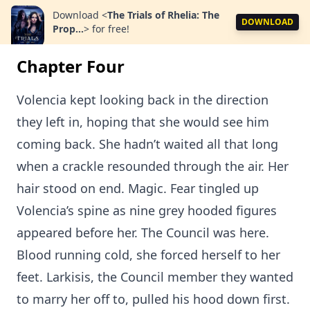
Download
<
The Trials of Rhelia: The
DOWNLOAD
Prop...
>
for free!
Chapter Four
Volencia kept looking back in the direction
they left in, hoping that she would see him
coming back. She hadn’t waited all that long
when a crackle resounded through the air. Her
hair stood on end. Magic. Fear tingled up
Volencia’s spine as nine grey hooded figures
appeared before her. The Council was here.
Blood running cold, she forced herself to her
feet. Larkisis, the Council member they wanted
to marry her off to, pulled his hood down first.