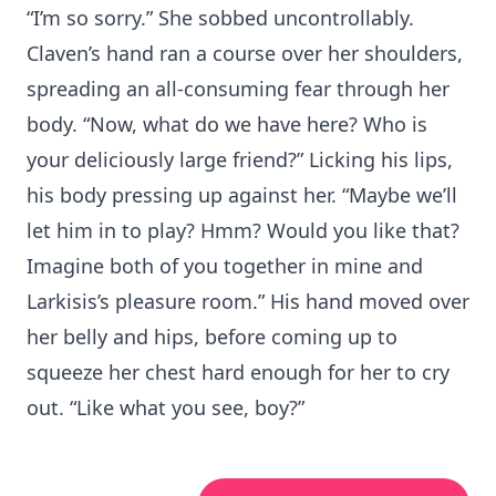
“I’m so sorry.” She sobbed uncontrollably.
Claven’s hand ran a course over her shoulders,
spreading an all-consuming fear through her
body. “Now, what do we have here? Who is
your deliciously large friend?” Licking his lips,
his body pressing up against her. “Maybe we’ll
let him in to play? Hmm? Would you like that?
Imagine both of you together in mine and
Larkisis’s pleasure room.” His hand moved over
her belly and hips, before coming up to
squeeze her chest hard enough for her to cry
out. “Like what you see, boy?”