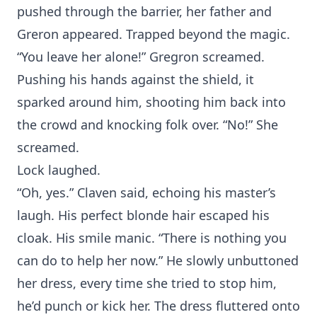
pushed through the barrier, her father and
Greron appeared. Trapped beyond the magic.
“You leave her alone!” Gregron screamed.
Pushing his hands against the shield, it
sparked around him, shooting him back into
the crowd and knocking folk over. “No!” She
screamed.
Lock laughed.
“Oh, yes.” Claven said, echoing his master’s
laugh. His perfect blonde hair escaped his
cloak. His smile manic. “There is nothing you
can do to help her now.” He slowly unbuttoned
her dress, every time she tried to stop him,
he’d punch or kick her. The dress fluttered onto