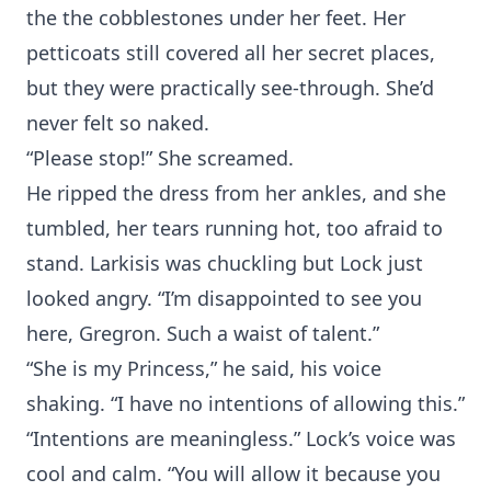
the the cobblestones under her feet. Her
petticoats still covered all her secret places,
but they were practically see-through. She’d
never felt so naked.
“Please stop!” She screamed.
He ripped the dress from her ankles, and she
tumbled, her tears running hot, too afraid to
stand. Larkisis was chuckling but Lock just
looked angry. “I’m disappointed to see you
here, Gregron. Such a waist of talent.”
“She is my Princess,” he said, his voice
shaking. “I have no intentions of allowing this.”
“Intentions are meaningless.” Lock’s voice was
cool and calm. “You will allow it because you