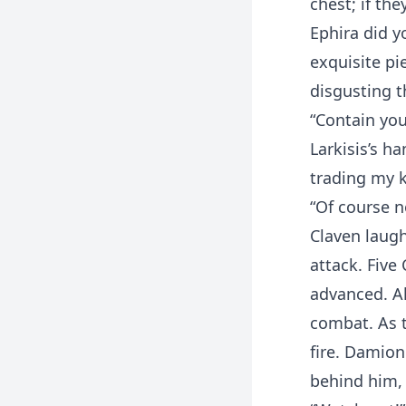
chest; if th
Ephira did y
exquisite pie
disgusting th
“Contain you
Larkisis’s h
trading my k
“Of course n
Claven laugh
attack. Five
advanced. Al
combat. As t
fire. Damion
behind him,