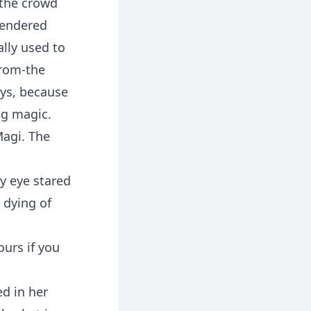
 the crowd
rendered
ally used to
from-the
ays, because
ng magic.
Magi. The
ry eye stared
 dying of
ours if you
ed in her