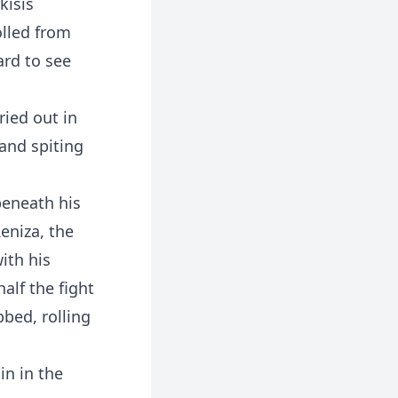
kisis
olled from
ard to see
ried out in
and spiting
beneath his
eniza, the
ith his
alf the fight
bbed, rolling
in in the