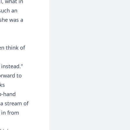
l, what in
such an
 she was a
en think of
 instead.”
orward to
ks
to-hand
 a stream of
 in from