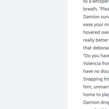
to a whisper
breath, “Ple
Damion surv
ease your mi
hovered over
really better
that debonai
“Do you have
Volencia fro
have no doub
Snapping his
him, unmarre
home to play
Damion dropp