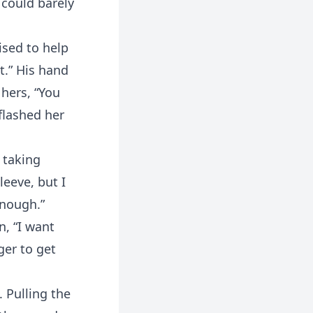
 could barely
sed to help
t.” His hand
 hers, “You
 flashed her
 taking
leeve, but I
enough.”
n, “I want
ger to get
 Pulling the