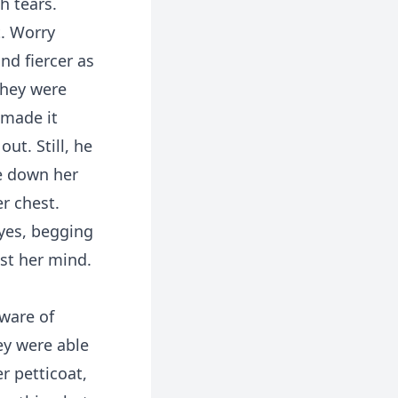
h tears.
t. Worry
nd fiercer as
they were
 made it
ut. Still, he
re down her
r chest.
eyes, begging
nst her mind.
ware of
ey were able
r petticoat,