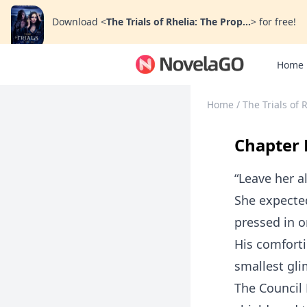
Download
<
The Trials of Rhelia: The Prop...
>
for free!
Home
Home
/
The Trials of 
Chapter 
“Leave her a
She expected
pressed in o
His comforti
smallest gl
The Council 