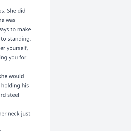
ps. She did
she was
 ways to make
 to standing.
er yourself,
ming you for
 she would
 holding his
rd steel
her neck just