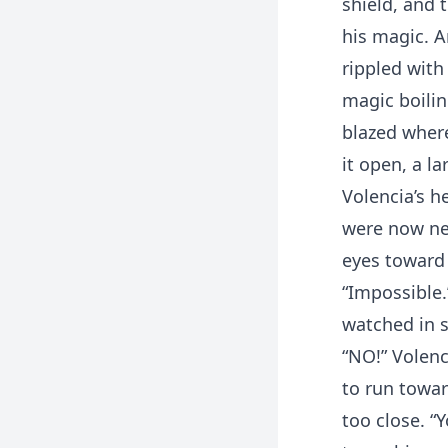
shield, and 
his magic. 
rippled with
magic boilin
blazed where
it open, a l
Volencia’s h
were now nea
eyes toward 
“Impossible.
watched in 
“NO!” Volenc
to run towar
too close. “Y