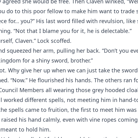
ey agreed she would be free. Then Claven winked, “Wel
ou do to this poor fellow to make him want to trade 
ce for… you?” His last word filled with revulsion, like
ing. “Not that I blame you for it, he is delectable.”
rself, Claven.” Lock scoffed.
and squeezed her arm, pulling her back. “Don’t you ev
ingdom for a shiny sword, brother.”
ot. Why give her up when we can just take the sword
ed. “Now.” He flourished his hands. The others ran f
 Council Members all wearing those grey hooded cloa
l worked different spells, not meeting him in hand-
he spells came to fruition, the first to meet him was
 raised his hand calmly, even with vine ropes coming
 meant to hold him.