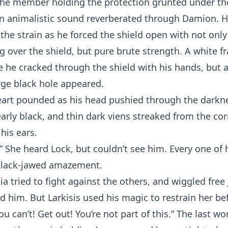
the member holding the protection grunted under th
An animalistic sound reverberated through Damion. H
 the strain as he forced the shield open with not only
g over the shield, but pure brute strength. A white f
 he cracked through the shield with his hands, but 
arge black hole appeared.
eart pounded as his head pushied through the darkne
rly black, and thin dark viens streaked from the cor
his ears.
” She heard Lock, but couldn’t see him. Every one of 
slack-jawed amazement.
ia tried to fight against the others, and wiggled free 
d him. But Larkisis used his magic to restrain her be
ou can’t! Get out! You’re not part of this.” The last wo