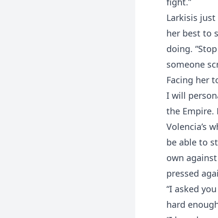
fight.”
Larkisis jus
her best to 
doing. “Stop
someone scre
Facing her to
I will person
the Empire.
Volencia’s w
be able to s
own against 
pressed agai
“I asked you
hard enough 