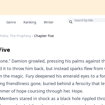
Bonus
Genre
Ranking
Writer
Rhelia: The Prophesy
/
Chapter Five
Five
lone.” Damion growled, pressing his palms against th
 it to throw him back, but instead sparks flew from
n the magic. Fury deepened his emerald eyes to a for
ng friendliness gone, buried behind a ferocity that le
immer of hope coursing through her. Hope.
Members stared in shock as a black hole rippled thr