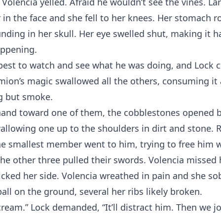
 Volencia yelled. Afraid he wouldn’t see the vines. Lar
in the face and she fell to her knees. Her stomach r
nding in her skull. Her eye swelled shut, making it h
ppening.
best to watch and see what he was doing, and Lock c
ion’s magic swallowed all the others, consuming it 
g but smoke.
 hand toward one of them, the cobblestones opened 
allowing one up to the shoulders in dirt and stone. R
the smallest member went to him, trying to free him w
he other three pulled their swords. Volencia missed h
kicked her side. Volencia wreathed in pain and she so
ball on the ground, several her ribs likely broken.
ream.” Lock demanded, “It’ll distract him. Then we jo