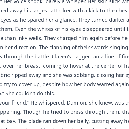
” Her voice shook, barely a whisper. Her skin slick wit
d away his largest attacker with a kick to the ches
 eyes as he spared her a glance. They turned darker a
hem. Even the whites of his eyes disappeared until 
e than inky wells. They charged him again before he
n her direction. The clanging of their swords singing o
ss through the battle. Claven’s dagger ran a line of fi
 over her breast, coming to hover at the center of he
abric ripped away and she was sobbing, closing her 
to try to cover up, despite how her body warred agai
.” She couldn’t do this.
your friend.” He whispered. Damion, she knew, was a
ppening. Though he tried to press through them, th
at bay. The blade ran down her belly, cutting away he