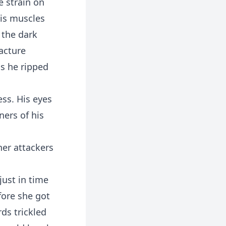
e strain on
is muscles
 the dark
racture
as he ripped
ss. His eyes
ners of his
her attackers
just in time
fore she got
rds trickled