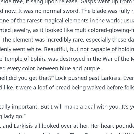
 side free, it sang upon release. Gasps went up from
d now. It was no normal sword. The blade was fully 
one of the rarest magical elements in the world; usu
ed jewelry, as it looked like multicolored-glowing-
. The element was incredibly rare, especially these d
denly went white. Beautiful, but not capable of holdi
e Temple of Ephira was destroyed in the War of the 
ed every color between blue and purple.
ell did you get that?” Lock pushed past Larkisis. Eve
d like it were a loaf of bread being waived before folk
eally important. But I will make a deal with you. It’s y
g lady go.”
, and Larkisis all looked over at her. Her heart pound