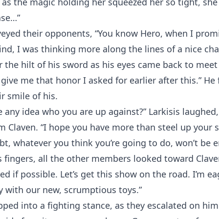
 as the magic holding her squeezed her so tight, she
ase…”
eyed their opponents, “You know Hero, when I promi
nd, I was thinking more along the lines of a nice cha
 the hilt of his sword as his eyes came back to meet
 give me that honor I asked for earlier after this.” He
r smile of his.
 any idea who you are up against?” Larkisis laughed,
m Claven. “I hope you have more than steel up your s
t, whatever you think you’re going to do, won’t be 
 fingers, all the other members looked toward Clave
d if possible. Let’s get this show on the road. I’m ea
 with our new, scrumptious toys.”
ed into a fighting stance, as they escalated on him.