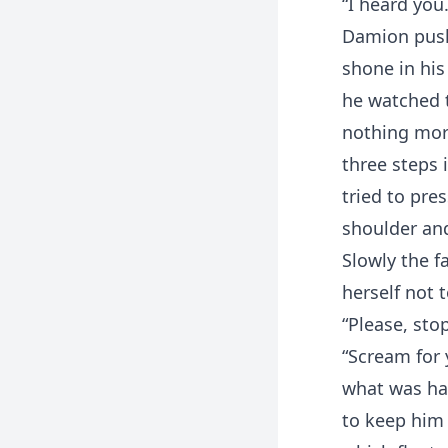
“I heard you.
Damion pushe
shone in his
he watched t
nothing mor
three steps i
tried to pre
shoulder and
Slowly the f
herself not 
“Please, stop
“Scream for 
what was ha
to keep him 