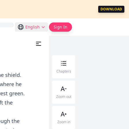
DOWNLOAD
English
Sign In
Chapters
e shield.
 where he
est green.
Zoom out
ft the
ough the
Zoom in