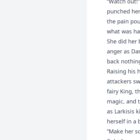
“Watch out!”
punched her 
the pain pou
what was ha
She did her 
anger as Dam
back nothin
Raising his
attackers sw
fairy King, 
magic, and t
as Larkisis 
herself in a 
“Make her sc