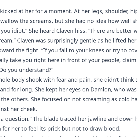
t kicked at her for a moment. At her legs, shoulder, hi
swallow the screams, but she had no idea how well 
 you idiot.” She heard Claven hiss. “There are better
am.” Claven was surprisingly gentle as he lifted her
ward the fight. “If you fall to your knees or try to cov
ally take you right here in front of your people, clai
 Do you understand?”
hole body shook with fear and pain, she didn’t think
tand for long. She kept her eyes on Damion, who was
the others. She focused on not screaming as cold ha
nst her cheek.
 a question.” The blade traced her jawline and down 
for her to feel its prick but not to draw blood.