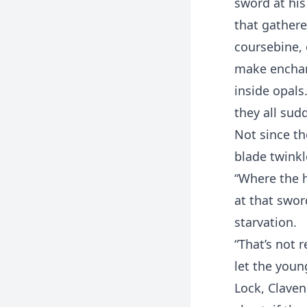
sword at his
that gathere
coursebine, 
make enchant
inside opals
they all sud
Not since th
blade twinkl
“Where the h
at that swor
starvation.
“That’s not r
let the youn
Lock, Claven