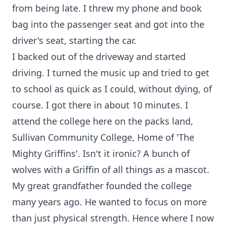
from being late. I threw my phone and book
bag into the passenger seat and got into the
driver's seat, starting the car.
I backed out of the driveway and started
driving. I turned the music up and tried to get
to school as quick as I could, without dying, of
course. I got there in about 10 minutes. I
attend the college here on the packs land,
Sullivan Community College, Home of 'The
Mighty Griffins'. Isn't it ironic? A bunch of
wolves with a Griffin of all things as a mascot.
My great grandfather founded the college
many years ago. He wanted to focus on more
than just physical strength. Hence where I now