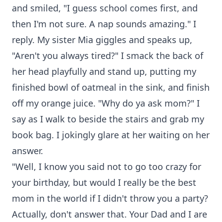
and smiled, "I guess school comes first, and
then I'm not sure. A nap sounds amazing." I
reply. My sister Mia giggles and speaks up,
"Aren't you always tired?" I smack the back of
her head playfully and stand up, putting my
finished bowl of oatmeal in the sink, and finish
off my orange juice. "Why do ya ask mom?" I
say as I walk to beside the stairs and grab my
book bag. I jokingly glare at her waiting on her
answer.
"Well, I know you said not to go too crazy for
your birthday, but would I really be the best
mom in the world if I didn't throw you a party?
Actually, don't answer that. Your Dad and I are