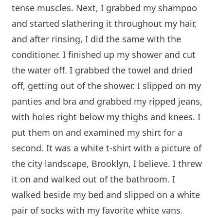
tense muscles. Next, I grabbed my shampoo
and started slathering it throughout my hair,
and after rinsing, I did the same with the
conditioner. I finished up my shower and cut
the water off. I grabbed the towel and dried
off, getting out of the shower. I slipped on my
panties and bra and grabbed my ripped jeans,
with holes right below my thighs and knees. I
put them on and examined my shirt for a
second. It was a white t-shirt with a picture of
the city landscape, Brooklyn, I believe. I threw
it on and walked out of the bathroom. I
walked beside my bed and slipped on a white
pair of socks with my favorite white vans.