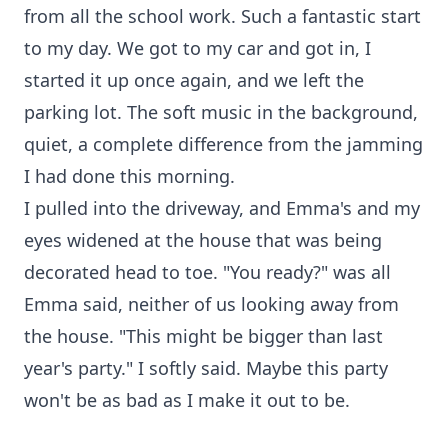
from all the school work. Such a fantastic start
to my day. We got to my car and got in, I
started it up once again, and we left the
parking lot. The soft music in the background,
quiet, a complete difference from the jamming
I had done this morning.
I pulled into the driveway, and Emma's and my
eyes widened at the house that was being
decorated head to toe. "You ready?" was all
Emma said, neither of us looking away from
the house. "This might be bigger than last
year's party." I softly said. Maybe this party
won't be as bad as I make it out to be.