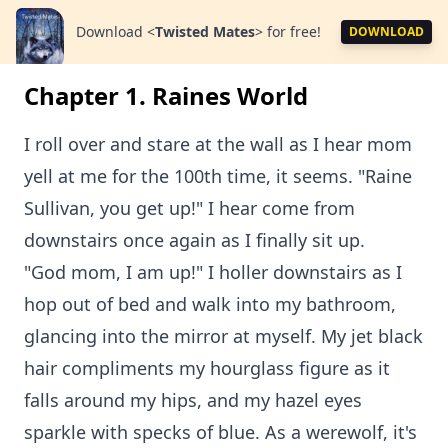
Download
<
Twisted Mates
>
for free!
DOWNLOAD
Chapter 1. Raines World
I roll over and stare at the wall as I hear mom
yell at me for the 100th time, it seems. "Raine
Sullivan, you get up!" I hear come from
downstairs once again as I finally sit up.
"God mom, I am up!" I holler downstairs as I
hop out of bed and walk into my bathroom,
glancing into the mirror at myself. My jet black
hair compliments my hourglass figure as it
falls around my hips, and my hazel eyes
sparkle with specks of blue. As a werewolf, it's