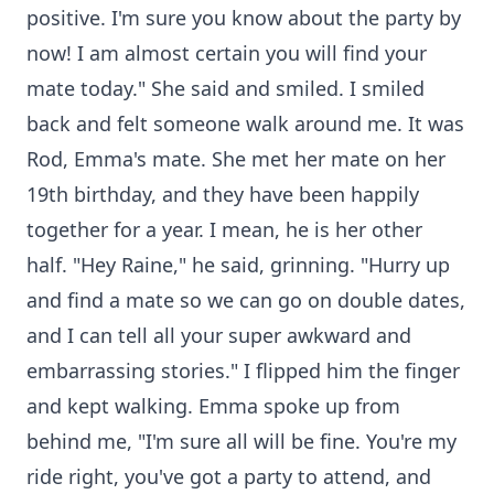
positive. I'm sure you know about the party by
now! I am almost certain you will find your
mate today." She said and smiled. I smiled
back and felt someone walk around me. It was
Rod, Emma's mate. She met her mate on her
19th birthday, and they have been happily
together for a year. I mean, he is her other
half. "Hey Raine," he said, grinning. "Hurry up
and find a mate so we can go on double dates,
and I can tell all your super awkward and
embarrassing stories." I flipped him the finger
and kept walking. Emma spoke up from
behind me, "I'm sure all will be fine. You're my
ride right, you've got a party to attend, and