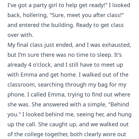
I've got a party girl to help get ready!" I looked
back, hollering, "Sure, meet you after class!"
and entered the building. Ready to get class
over with.
My final class just ended, and I was exhausted,
but I'm sure there was no time to sleep. It's
already 4 o'clock, and I still have to meet up
with Emma and get home. I walked out of the
classroom, searching through my bag for my
phone. I called Emma, trying to find out where
she was. She answered with a simple, "Behind
you." I looked behind me, seeing her, and hung
up the call. She caught up, and we walked out
of the college together, both clearly wore out