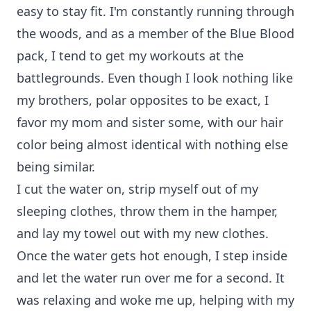
easy to stay fit. I'm constantly running through
the woods, and as a member of the Blue Blood
pack, I tend to get my workouts at the
battlegrounds. Even though I look nothing like
my brothers, polar opposites to be exact, I
favor my mom and sister some, with our hair
color being almost identical with nothing else
being similar.
I cut the water on, strip myself out of my
sleeping clothes, throw them in the hamper,
and lay my towel out with my new clothes.
Once the water gets hot enough, I step inside
and let the water run over me for a second. It
was relaxing and woke me up, helping with my