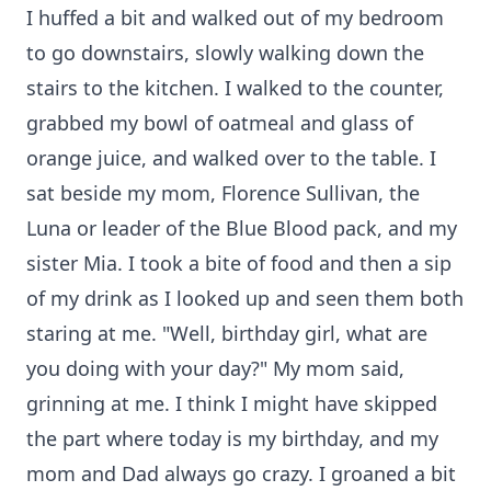
I huffed a bit and walked out of my bedroom
to go downstairs, slowly walking down the
stairs to the kitchen. I walked to the counter,
grabbed my bowl of oatmeal and glass of
orange juice, and walked over to the table. I
sat beside my mom, Florence Sullivan, the
Luna or leader of the Blue Blood pack, and my
sister Mia. I took a bite of food and then a sip
of my drink as I looked up and seen them both
staring at me. "Well, birthday girl, what are
you doing with your day?" My mom said,
grinning at me. I think I might have skipped
the part where today is my birthday, and my
mom and Dad always go crazy. I groaned a bit