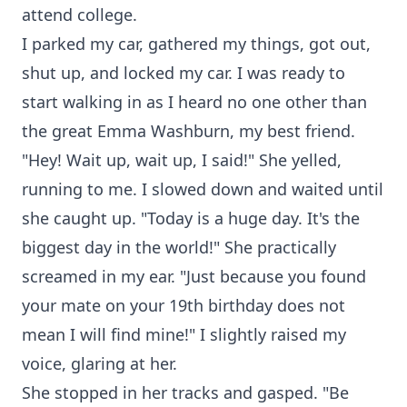
attend college.
I parked my car, gathered my things, got out,
shut up, and locked my car. I was ready to
start walking in as I heard no one other than
the great Emma Washburn, my best friend.
"Hey! Wait up, wait up, I said!" She yelled,
running to me. I slowed down and waited until
she caught up. "Today is a huge day. It's the
biggest day in the world!" She practically
screamed in my ear. "Just because you found
your mate on your 19th birthday does not
mean I will find mine!" I slightly raised my
voice, glaring at her.
She stopped in her tracks and gasped. "Be