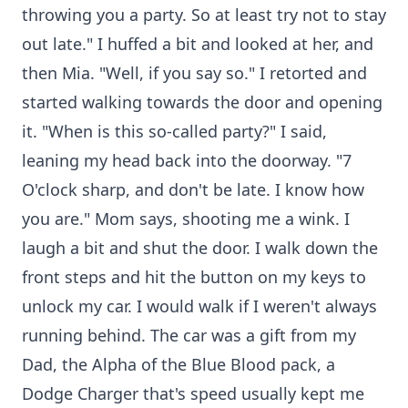
throwing you a party. So at least try not to stay
out late." I huffed a bit and looked at her, and
then Mia. "Well, if you say so." I retorted and
started walking towards the door and opening
it. "When is this so-called party?" I said,
leaning my head back into the doorway. "7
O'clock sharp, and don't be late. I know how
you are." Mom says, shooting me a wink. I
laugh a bit and shut the door. I walk down the
front steps and hit the button on my keys to
unlock my car. I would walk if I weren't always
running behind. The car was a gift from my
Dad, the Alpha of the Blue Blood pack, a
Dodge Charger that's speed usually kept me