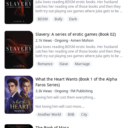
Julia loves reading BDSM erotic books. Her husband
rely on each other when their mates are not around.
catches her reading one of those books and then they
Because in her world…
New family is discovered and it is time they all come
both try out playing sex games where Julia gets to be a
you don’t fall in love.
together to face one of the toughest moments in the
slave and she loves playing these love games with her
dark witches history.
BDSM
Bully
Dark
husband. But will these games affect their marriage?
You survive it.
Let's find out by reading how it all started and how it's
going!
This is book 01 of the slavery series.
Slavery: A series of erotic games (Book 02)
2.1k
Views
·
Ongoing
·
Aimen Mohsin
Julia loves reading BDSM erotic books. Her husband
catches her reading one of those books and then they
both try out playing sex games where Julia gets to be a
slave and she loves playing these love games with her
Romance
Slave
Marriage
husband. But will these games affect their marriage?
Let's find out by reading how it all started and how it's
going!
What the Heart Wants (Book 1 of the Alpha
This is book 02 of the slavery series.
Faros Series)
3.3k
Views
·
Ongoing
·
FM Publishing
Loving him will cost them everything…
Not loving him will cost more.
Another World
BXB
City
Derek has one goal: survive high school without
drawing too much attention or pissing off his pack’s
alpha.
The Book of Mara