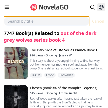
Cancel
7747
Book(s) Related to
out of the dark
grey wolves series book 4
The Dark Side of Life Series Bianca Book 1
996
Views
·
Ongoing
·
Jessica W
This story is about a young girl trying to find her way
out from under her mothers roof and away from her
pimp. She is still a high school student who is just trying
to survive under the same roof as her mother and her
BDSM
Erotic
Forbidden
mothers pimp. All she was is to continue to be invisible,
but her body and her mothers pimp are determined to
break her every step of the way.
Chosen (Book #4 of the Vampire Legends)
615
Views
·
Ongoing
·
Emma Knight
Rachel Wood wakes after having just taken the leap of
faith with Benji with the Blue Tablet to find he is
mortally injured. Rachel embarks on a journey to save