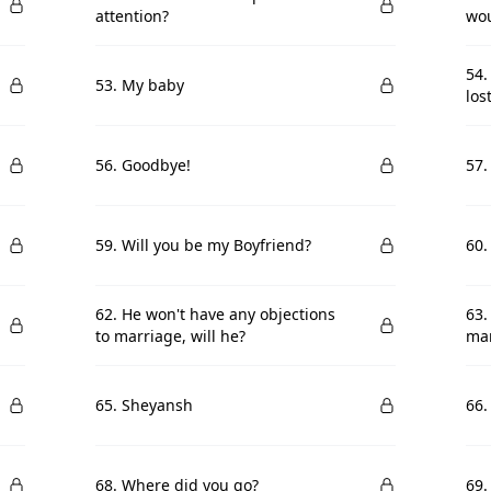
attention?
wou
54.
53. My baby
lost
56. Goodbye!
57.
59. Will you be my Boyfriend?
60.
62. He won't have any objections
63.
to marriage, will he?
mar
65. Sheyansh
66
68. Where did you go?
69.