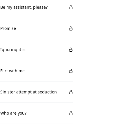
 Be my assistant, please?
 Promise
 Ignoring it is
 Flirt with me
 Sinister attempt at seduction
 Who are you?