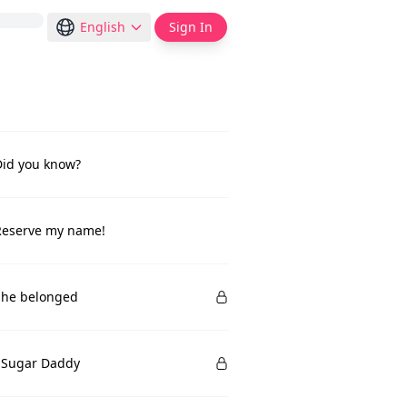
English
Sign In
Did you know?
Reserve my name!
She belonged
 Sugar Daddy