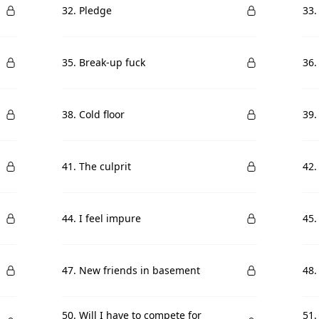
32. Pledge
33.
35. Break-up fuck
36.
38. Cold floor
39.
41. The culprit
42.
44. I feel impure
45.
47. New friends in basement
48.
50. Will I have to compete for
51.