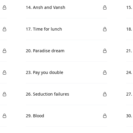
14. Ansh and Vansh
15.
17. Time for lunch
18.
20. Paradise dream
21.
23. Pay you double
24.
26. Seduction failures
27.
29. Blood
30.