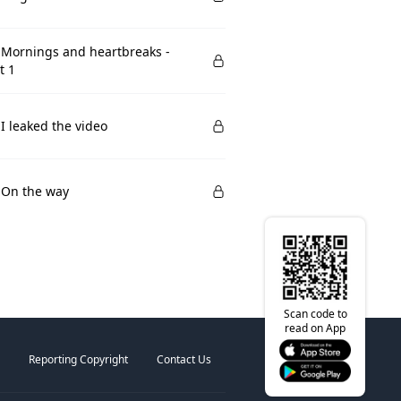
 Mornings and heartbreaks -
t 1
 I leaked the video
 On the way
Scan code to
read on App
Reporting Copyright
Contact Us