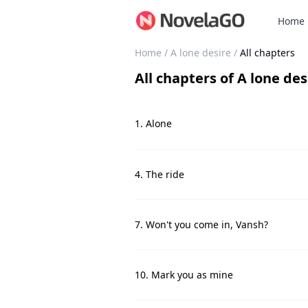
Home
Home
/
A lone desire
/
All chapters
All chapters
of
A lone des
1. Alone
4. The ride
7. Won't you come in, Vansh?
10. Mark you as mine