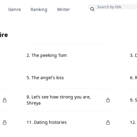
Bonus
Genre
Ranking
Writer
ire
2. The peeking Tom
3. 
5. The angel's kiss
6. 
8. Let’s see how strong you are,
9. 
Shreya
11. Dating histories
12.