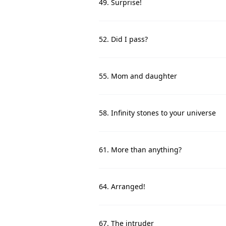
49. Surprise!
52. Did I pass?
55. Mom and daughter
58. Infinity stones to your universe
61. More than anything?
64. Arranged!
67. The intruder