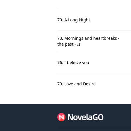
70. A Long Night
73. Mornings and heartbreaks -
the past - II
76. I believe you
79. Love and Desire