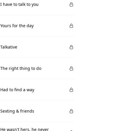
 I have to talk to you
 Yours for the day
 Talkative
 The right thing to do
 Had to find a way
 Sexting & friends
 He wasn't hers, he never