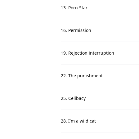
13. Porn Star
16. Permission
19. Rejection interruption
22. The punishment
25. Celibacy
28. I'm a wild cat