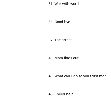
31. War with words
34. Good bye
37. The arrest
40. Mom finds out
43. What can I do so you trust me?
46. I need help