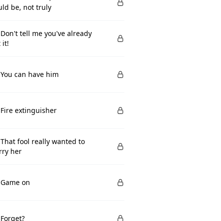
ld be, not truly
 Don't tell me you've already
 it!
 You can have him
 Fire extinguisher
 That fool really wanted to
ry her
. Game on
 Forget?