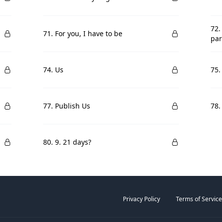
72.
71. For you, I have to be
par
74. Us
75.
77. Publish Us
78.
80. 9. 21 days?
Privacy Policy
Terms of Service