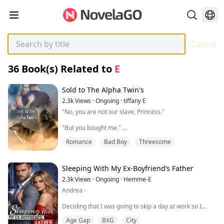
Cancel
36
Book(s) Related to
E
Sold to The Alpha Twin's
2.3k
Views
·
Ongoing
·
tiffany E
"No, you are not our slave, Princess."
"But you bought me."
Romance
Bad Boy
Threesome
My name is Ariel Gray, and I am seventeen years old.
My life hasn’t been that great since my father died
three months ago. I have been living with my
stepmother Yolanda and stepsister Katie, and they both
Sleeping With My Ex-Boyfriend’s Father
hate me.
2.3k
Views
·
Ongoing
·
Hemme-E
Andrea -
Yolanda made me move out of my room and into the
basement.
Deciding that I was going to skip a day at work so I
could have first time sex with my boyfriend seemed like
What shocked me even more is to pay off the debt, I
Age Gap
BXG
City
the most absurd decision I could ever make. Or at least
was sold to Alpha twins.