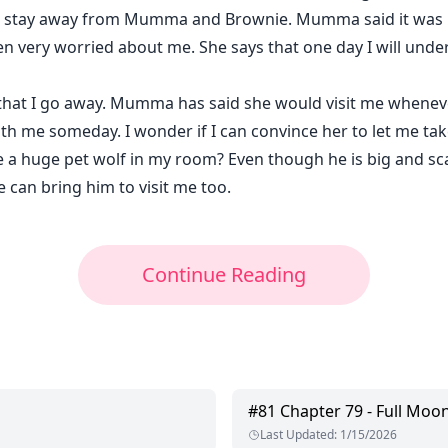
t to stay away from Mumma and Brownie. Mumma said it was
n very worried about me. She says that one day I will under
y that I go away. Mumma has said she would visit me wheneve
th me someday. I wonder if I can convince her to let me t
 a huge pet wolf in my room? Even though he is big and scar
 can bring him to visit me too.
Continue Reading
#
81
Chapter 79 - Full Moon
Last Updated
:
1/15/2026