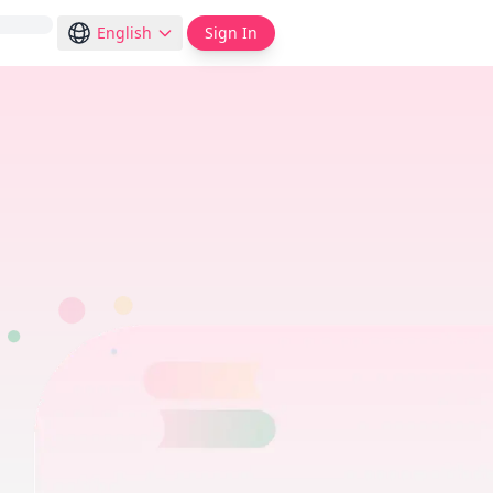
English
Sign In