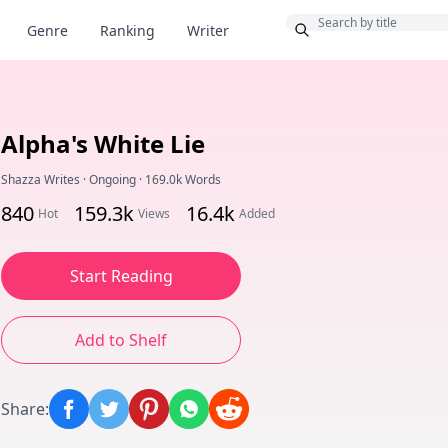
Bonus
Genre
Ranking
Writer
Alpha's White Lie
Shazza Writes
·
Ongoing
·
169.0k Words
840
159.3k
16.4k
Hot
Views
Added
Start Reading
Add to Shelf
Share
: