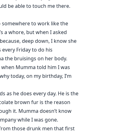
ld be able to touch me there.
o somewhere to work like the
s a whore, but when I asked
r because, deep down, I know she
every Friday to do his
 the bruisings on her body.
ny when Mumma told him I was
 why today, on my birthday, I’m
s as he does every day. He is the
ocolate brown fur is the reason
 through it. Mumma doesn’t know
ompany while I was gone.
rom those drunk men that first