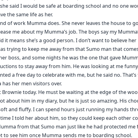
she said I would be safe at boarding school and no one wou
ve the same life as her.
kind of work Mumma does. She never leaves the house to g
ll tease me about my Mumma’s job. The boys say my Mumma’
it means she’s a good person. I don’t want to believe he
was trying to keep me away from that Sumo man that comes 
her boss, and some nights he was the one that gave Mumma
uctions to stay away from him. He was looking at me fun
anted a free day to celebrate with me, but he said no. That’s
has her men visitors over.
t Brownie today. He must be waiting at the edge of the wood
a lot about him in my diary, but he is just so amazing. His ch
o soft and fluffy. I can spend hours just running my hands
time I told her about him, so they could keep each other c
umma from that Sumo man just like he had protected me f
l get to see him once Mumma sends me to boarding school.