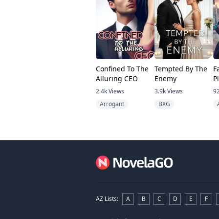
Confined To The
Tempted By The
F
Alluring CEO
Enemy
P
B
2.4k
Views
3.9k
Views
9
Arrogant
BXG
AZ Lists
:
A
B
C
D
E
F