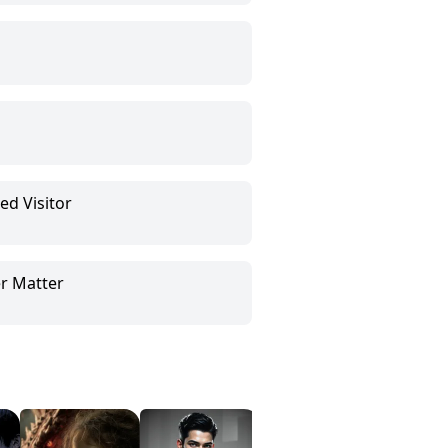
ed Visitor
r Matter