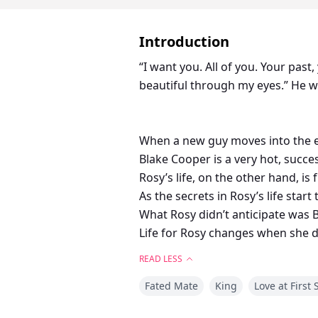
Introduction
“I want you. All of you. Your pas
beautiful through my eyes.” He w
When a new guy moves into the em
Blake Cooper is a very hot, success
Rosy’s life, on the other hand, is
As the secrets in Rosy’s life start
What Rosy didn’t anticipate was 
Life for Rosy changes when she d
Will Blake’s white lies make or b
READ LESS
How will Rosy adjust to all the se
Fated Mate
King
Love at First 
And what will happen when Blake’