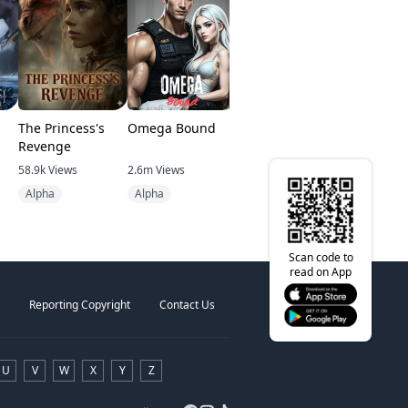
The Princess's
Omega Bound
Pawn of the
King of th
Revenge
Starless God
Underwor
58.9k
Views
2.6m
Views
1.8k
Views
114.1k
View
Alpha
Alpha
After Death
Destiny
Scan code to
read on App
Reporting Copyright
Contact Us
U
V
W
X
Y
Z