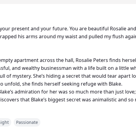
t, your present and your future. You are beautiful Rosalie a
rapped his arms around my waist and pulled my flush again
pty apartment across the hall, Rosalie Peters finds herse
ful, and wealthy businessman with a life built on a little whi
 full of mystery. She’s hiding a secret that would tear apart 
 to unfold, she finds herself seeking refuge with Blake.
Blake’s admiration for her was so much more than just love;
iscovers that Blake’s biggest secret was animalistic and s
reak his relationship with Rosy?
crets that throw her life into chaos?
Sight
Passionate
s twin brother, Max, comes forward to claim his twin bond 