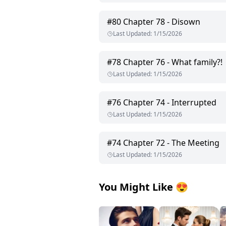
#
80
Chapter 78 - Disown
Last Updated
:
1/15/2026
#
78
Chapter 76 - What family?!
Last Updated
:
1/15/2026
#
76
Chapter 74 - Interrupted
Last Updated
:
1/15/2026
#
74
Chapter 72 - The Meeting
Last Updated
:
1/15/2026
You Might Like
😍