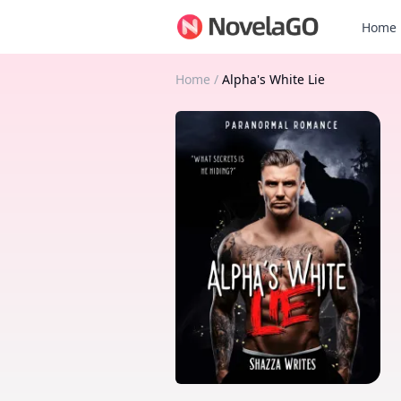
Home
Home
/
Alpha's White Lie