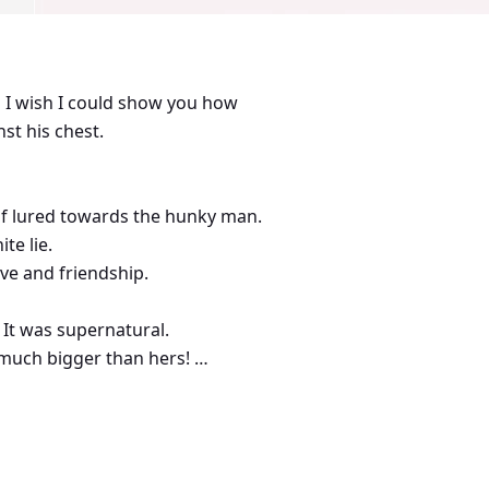
nd I wish I could show you how
st his chest.
lf lured towards the hunky man.
te lie.
love and friendship.
 It was supernatural.
o much bigger than hers!
with Rosy’s?!