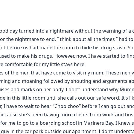
good day turned into a nightmare without the warning of a c
r the nightmare to end, I think about all the times I had to 
t before us had made the room to hide his drug stash. Some
ed to make his drugs. However, now, I have started to find s
 comfortable for my little stays here.
es of the men that have come to visit my mum. These men visi
ming and moaning followed by shouting and arguments a
es and marks on her body. I don’t understand why Mumm
de in this little room until she calls out our safe word. It’s l
, I have to wait to hear “Choo choo” before I can go out an
id because she’s been having more clients from work and b
r me to go to a boarding school in Mariners Bay. I knew s
a guy in the car park outside our apartment. I don’t unders