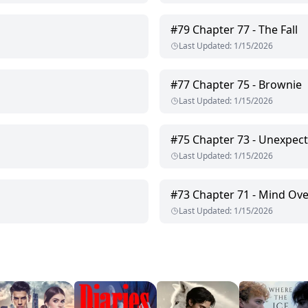
#
79
Chapter 77 - The Fall
Last Updated
:
1/15/2026
#
77
Chapter 75 - Brownie
Last Updated
:
1/15/2026
#
75
Chapter 73 - Unexpect
Last Updated
:
1/15/2026
#
73
Chapter 71 - Mind Ove
Last Updated
:
1/15/2026