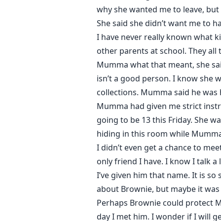
why she wanted me to leave, but 
She said she didn’t want me to ha
I have never really known what 
other parents at school. They a
Mumma what that meant, she said 
isn’t a good person. I know she 
collections. Mumma said he was 
Mumma had given me strict instr
going to be 13 this Friday. She w
hiding in this room while Mumma 
I didn’t even get a chance to mee
only friend I have. I know I talk 
I’ve given him that name. It is s
about Brownie, but maybe it was 
Perhaps Brownie could protect M
day I met him. I wonder if I wil