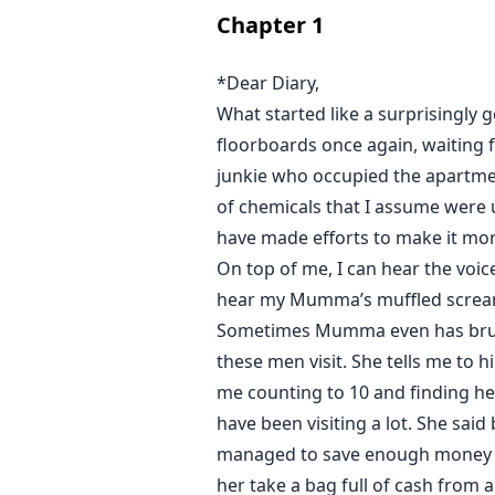
Chapter
1
*Dear Diary,
What started like a surprisingly 
floorboards once again, waiting fo
junkie who occupied the apartmen
of chemicals that I assume were us
have made efforts to make it more
On top of me, I can hear the voic
hear my Mumma’s muffled screa
Sometimes Mumma even has bruis
these men visit. She tells me to hi
me counting to 10 and finding her
have been visiting a lot. She sa
managed to save enough money fo
her take a bag full of cash from 