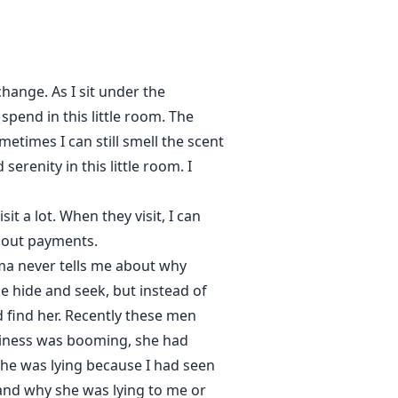
hange. As I sit under the
spend in this little room. The
times I can still smell the scent
erenity in this little room. I
t a lot. When they visit, I can
bout payments.
a never tells me about why
ike hide and seek, but instead of
d find her. Recently these men
usiness was booming, she had
he was lying because I had seen
tand why she was lying to me or