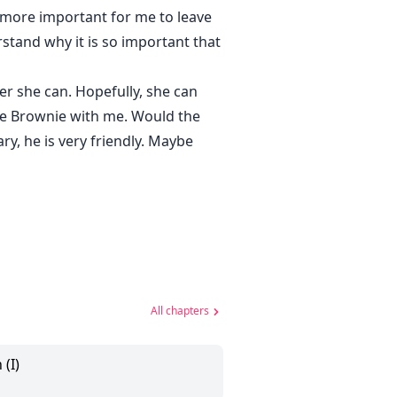
 more important for me to leave
stand why it is so important that
r she can. Hopefully, she can
ake Brownie with me. Would the
y, he is very friendly. Maybe
All chapters
 (I)