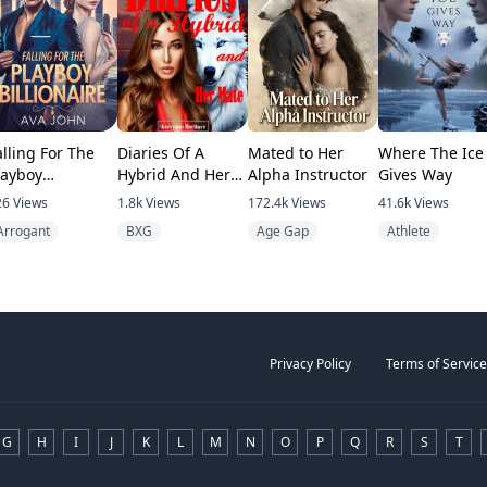
alling For The
Diaries Of A
Mated to Her
Where The Ice
layboy
Hybrid And Her
Alpha Instructor
Gives Way
illionaire
Mate
26
Views
1.8k
Views
172.4k
Views
41.6k
Views
Arrogant
BXG
Age Gap
Athlete
Privacy Policy
Terms of Service
G
H
I
J
K
L
M
N
O
P
Q
R
S
T