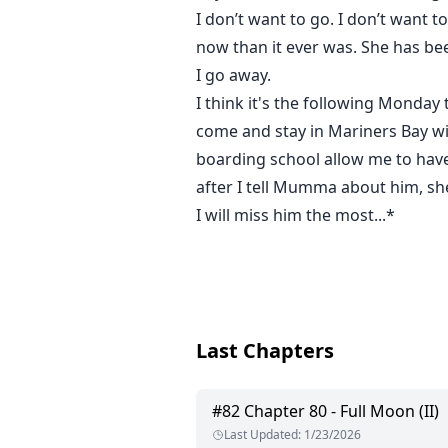
I don’t want to go. I don’t wan
now than it ever was. She has bee
I go away.
I think it's the following Monda
come and stay in Mariners Bay wi
boarding school allow me to have
after I tell Mumma about him, she
I will miss him the most...*
Last Chapters
#
82
Chapter 80 - Full Moon (II)
Last Updated
:
1/23/2026