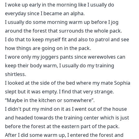
Lord and he learns the hard way yet again that no one
I woke up early in the morning like I usually do
should be trusted, especially women. Yet he met the
everyday since I became an alpha.
second chance.
I usually do some morning warm up before I jog
around the forest that surrounds the whole pack.
I do that to keep myself fit and also to patrol and see
how things are going on in the pack.
I wore only my joggers pants since werewolves can
keep their body warm, I usually do my training
shirtless.
I looked at the side of the bed where my mate Sophia
slept but it was empty. I find that very strange.
“Maybe in the kitchen or somewhere”.
I didn't put my mind on it as I went out of the house
and headed towards the training center which is just
before the forest at the eastern part of the pack.
After I did some warm up, I entered the forest and