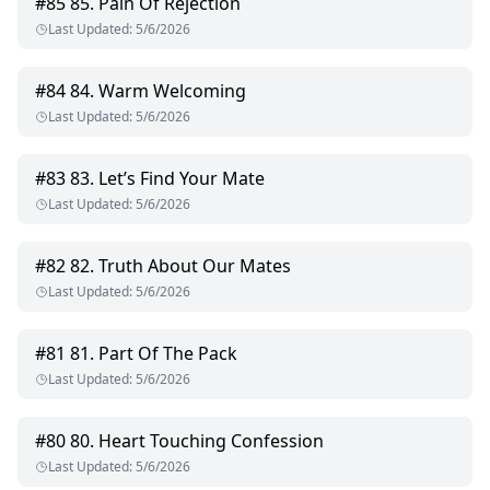
#
85
85. Pain Of Rejection
Last Updated
:
5/6/2026
#
84
84. Warm Welcoming
Last Updated
:
5/6/2026
#
83
83. Let’s Find Your Mate
Last Updated
:
5/6/2026
#
82
82. Truth About Our Mates
Last Updated
:
5/6/2026
#
81
81. Part Of The Pack
Last Updated
:
5/6/2026
#
80
80. Heart Touching Confession
Last Updated
:
5/6/2026