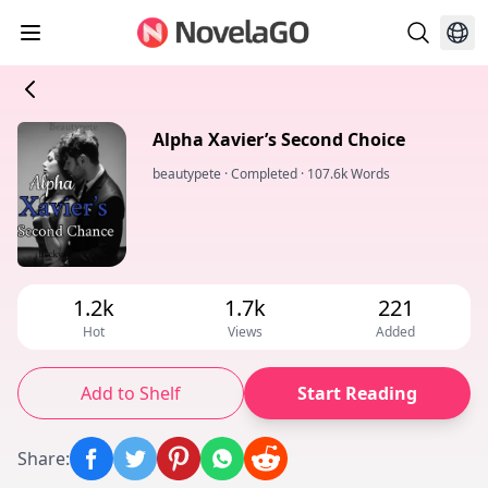
Alpha Xavier’s Second Choice
beautypete
·
Completed
·
107.6k Words
1.2k
1.7k
221
Hot
Views
Added
Add to Shelf
Start Reading
Share
: