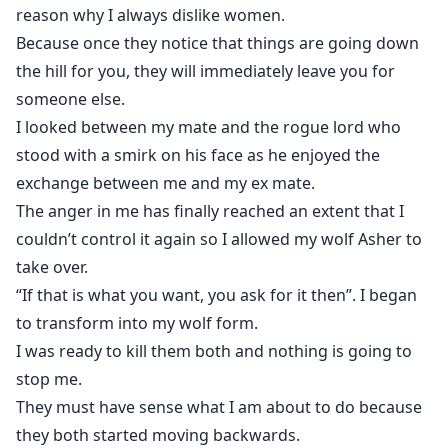
reason why I always dislike women.
Because once they notice that things are going down
the hill for you, they will immediately leave you for
someone else.
I looked between my mate and the rogue lord who
stood with a smirk on his face as he enjoyed the
exchange between me and my ex mate.
The anger in me has finally reached an extent that I
couldn’t control it again so I allowed my wolf Asher to
take over.
“If that is what you want, you ask for it then”. I began
to transform into my wolf form.
I was ready to kill them both and nothing is going to
stop me.
They must have sense what I am about to do because
they both started moving backwards.