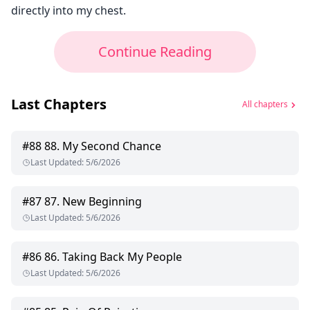
directly into my chest.
Continue Reading
Last Chapters
All chapters
#
88
88. My Second Chance
Last Updated
:
5/6/2026
#
87
87. New Beginning
Last Updated
:
5/6/2026
#
86
86. Taking Back My People
Last Updated
:
5/6/2026