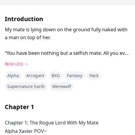
Introduction
My mate is lying down on the ground fully naked with
a man on top of her.
“You have been nothing but a selfish mate. All you ever
think of is yourself only. You where very nice to me and
READ LESS
only to what please you.”
Alpha
Arrogant
BXG
Fantasy
Pack
My mate said as she points an accusing finger at me. I
Supernature Earth
Werewolf
stood still and looked at her in shock. I can’t believe is
woman is the person with whom I have been sharing
Chapter
1
my life and bed for all this months. She sound and like
an some one entirely different.
Chapter 1; The Rogue Lord With My Mate
Alpha Xavier POV~
Xavier caught his mate having an affair with a rougher