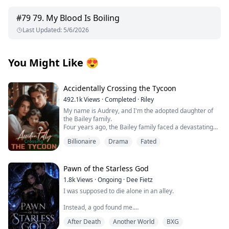
#
79
79. My Blood Is Boiling
Last Updated
:
5/6/2026
You Might Like
😍
Accidentally Crossing the Tycoon
492.1k
Views
·
Completed
·
Riley
My name is Audrey, and I'm the adopted daughter of
the Bailey family.
Four years ago, the Bailey family faced a devastating
financial crisis.
Billionaire
Drama
Fated
Just when bankruptcy seemed inevitable, a mysterious
benefactor emerged, offering salvation with one
condition: a contract marriage.
Rumors swirled about this enigmatic man—whispers
Pawn of the Starless God
claimed he was hideously ugly and too ashamed to
1.8k
Views
·
Ongoing
·
Dee Fietz
show his face, possibly harboring dark, twisted
I was supposed to die alone in an alley.
obsessions.
Without hesitation, the Baileys sacrificed me to protect
Instead, a god found me.
their precious biological daughter, forcing me to take
her place as a pawn in this cold, calculated
After Death
Another World
BXG
One moment, I was bleeding beneath the neon glow of
arrangement.