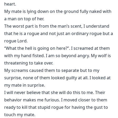
heart.
My mate is lying down on the ground fully naked with
a man on top of her.
The worst part is from the man’s scent, I understand
that he is a rogue and not just an ordinary rogue but a
rogue Lord.
“What the hell is going on here?”. I screamed at them
with my hand fisted. I am so beyond angry. My wolf is
threatening to take over.
My screams caused them to separate but to my
surprise, none of them looked guilty at all. I looked at
my mate in surprise.
I will never believe that she will do this to me. Their
behavior makes me furious. I moved closer to them
ready to kill that stupid rogue for having the gust to
touch my mate.