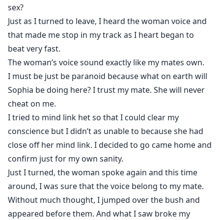
sex?
Just as I turned to leave, I heard the woman voice and
that made me stop in my track as I heart began to
beat very fast.
The woman’s voice sound exactly like my mates own.
I must be just be paranoid because what on earth will
Sophia be doing here? I trust my mate. She will never
cheat on me.
I tried to mind link het so that I could clear my
conscience but I didn’t as unable to because she had
close off her mind link. I decided to go came home and
confirm just for my own sanity.
Just I turned, the woman spoke again and this time
around, I was sure that the voice belong to my mate.
Without much thought, I jumped over the bush and
appeared before them. And what I saw broke my