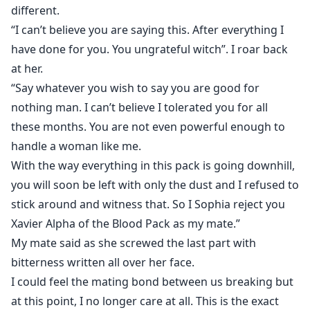
different.
“I can’t believe you are saying this. After everything I
have done for you. You ungrateful witch”. I roar back
at her.
“Say whatever you wish to say you are good for
nothing man. I can’t believe I tolerated you for all
these months. You are not even powerful enough to
handle a woman like me.
With the way everything in this pack is going downhill,
you will soon be left with only the dust and I refused to
stick around and witness that. So I Sophia reject you
Xavier Alpha of the Blood Pack as my mate.”
My mate said as she screwed the last part with
bitterness written all over her face.
I could feel the mating bond between us breaking but
at this point, I no longer care at all. This is the exact