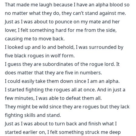
That made me laugh because I have an alpha blood so
no matter what they do, they can’t stand against me.
Just as I was about to pounce on my mate and her
lover, I felt something hard for me from the side,
causing me to move back.
I looked up and lo and behold, I was surrounded by
five black rogues in wolf form.
I guess they are subordinates of the rogue lord. It
does matter that they are five in numbers.
I could easily take them down since I am an alpha.
I started fighting the rogues all at once. And in just a
few minutes, I was able to defeat them all.
They might be wild since they are rogues but they lack
fighting skills and stand.
Just as I was about to turn back and finish what I
started earlier on, I felt something struck me deep