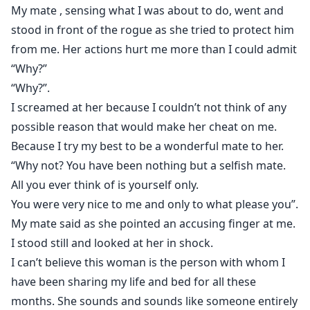
My mate , sensing what I was about to do, went and
stood in front of the rogue as she tried to protect him
from me. Her actions hurt me more than I could admit
“Why?”
“Why?”.
I screamed at her because I couldn’t not think of any
possible reason that would make her cheat on me.
Because I try my best to be a wonderful mate to her.
“Why not? You have been nothing but a selfish mate.
All you ever think of is yourself only.
You were very nice to me and only to what please you”.
My mate said as she pointed an accusing finger at me.
I stood still and looked at her in shock.
I can’t believe this woman is the person with whom I
have been sharing my life and bed for all these
months. She sounds and sounds like someone entirely