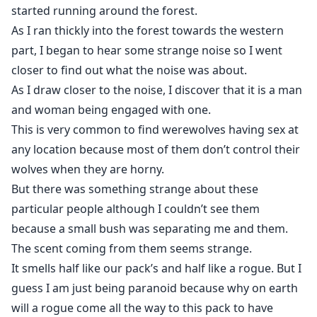
started running around the forest.
As I ran thickly into the forest towards the western
part, I began to hear some strange noise so I went
closer to find out what the noise was about.
As I draw closer to the noise, I discover that it is a man
and woman being engaged with one.
This is very common to find werewolves having sex at
any location because most of them don’t control their
wolves when they are horny.
But there was something strange about these
particular people although I couldn’t see them
because a small bush was separating me and them.
The scent coming from them seems strange.
It smells half like our pack’s and half like a rogue. But I
guess I am just being paranoid because why on earth
will a rogue come all the way to this pack to have