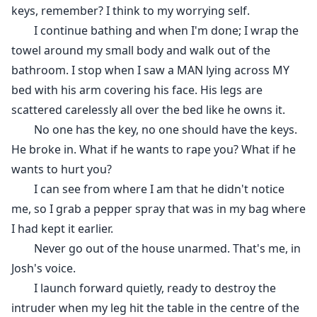
keys, remember? I think to my worrying self.
I continue bathing and when I'm done; I wrap the
towel around my small body and walk out of the
bathroom. I stop when I saw a MAN lying across MY
bed with his arm covering his face. His legs are
scattered carelessly all over the bed like he owns it.
No one has the key, no one should have the keys.
He broke in. What if he wants to rape you? What if he
wants to hurt you?
I can see from where I am that he didn't notice
me, so I grab a pepper spray that was in my bag where
I had kept it earlier.
Never go out of the house unarmed. That's me, in
Josh's voice.
I launch forward quietly, ready to destroy the
intruder when my leg hit the table in the centre of the