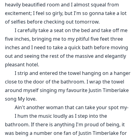
heavily beautified room and I almost squeal from
excitement; I feel so girly, but I'm so gonna take a lot
of selfies before checking out tomorrow.
I carefully take a seat on the bed and take off me
five inches, bringing me to my pitiful five feet three
inches and I need to take a quick bath before moving
out and seeing the rest of the massive and elegantly
pleasant hotel.
I strip and entered the towel hanging on a hanger
close to the door of the bathroom. I wrap the towel
around myself singing my favourite Justin Timberlake
song My love.
Ain't another woman that can take your spot my-
I hum the music loudly as I step into the
bathroom. If there is anything I'm proud of being, it
was being a number one fan of Justin Timberlake for