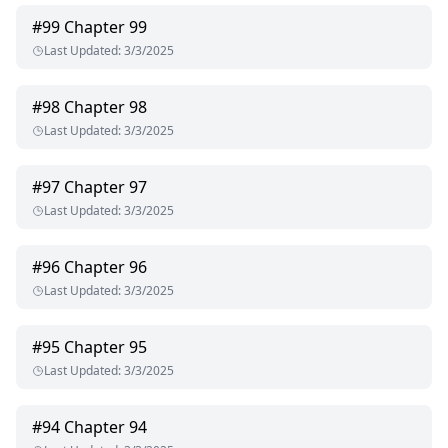
#
99
Chapter 99
Last Updated
:
3/3/2025
#
98
Chapter 98
Last Updated
:
3/3/2025
#
97
Chapter 97
Last Updated
:
3/3/2025
#
96
Chapter 96
Last Updated
:
3/3/2025
#
95
Chapter 95
Last Updated
:
3/3/2025
#
94
Chapter 94