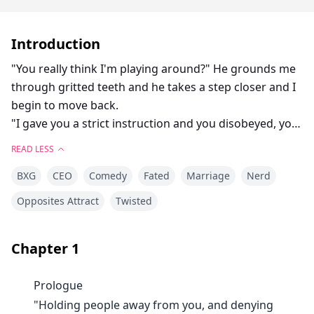
Introduction
"You really think I'm playing around?" He grounds me
through gritted teeth and he takes a step closer and I
begin to move back.
"I gave you a strict instruction and you disobeyed, you
chose to rebel."
READ LESS
There is about a zillion comeback running through my
BXG
CEO
Comedy
Fated
Marriage
Nerd
head, but my brain only focuses on the man whose
green eyes has somehow turned into black because
Opposites Attract
Twisted
he's mad at me.
"Do you know what happens to rebellious people?" I
Chapter
1
keep moving back until my back from him hit the wall
and I hiss out in frustration.
Prologue
I swallow hard and try not to look at him, pissing him
"Holding people away from you, and denying
off would be a good thing when we aren't the only