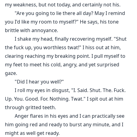
my weakness, but not today, and certainly not his.
"Are you going to lie there all day? May I remind
you I'd like my room to myself?" He says, his tone
brittle with annoyance.
I shake my head, finally recovering myself. "Shut
the fuck up, you worthless twat!" I hiss out at him,
clearing reaching my breaking point. I pull myself to
my feet to meet his cold, angry, and yet surprised
gaze.
"Did I hear you well?"
I roll my eyes in disgust, "I. Said. Shut. The. Fuck.
Up. You. Good. For. Nothing. Twat." I spit out at him
through gritted teeth.
Anger flares in his eyes and I can practically see
him going red and ready to burst any minute, and I
might as well get ready.