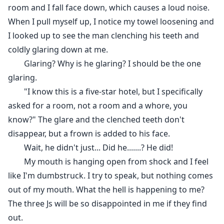
room and I fall face down, which causes a loud noise.
When I pull myself up, I notice my towel loosening and
I looked up to see the man clenching his teeth and
coldly glaring down at me.
Glaring? Why is he glaring? I should be the one
glaring.
"I know this is a five-star hotel, but I specifically
asked for a room, not a room and a whore, you
know?" The glare and the clenched teeth don't
disappear, but a frown is added to his face.
Wait, he didn't just... Did he.......? He did!
My mouth is hanging open from shock and I feel
like I'm dumbstruck. I try to speak, but nothing comes
out of my mouth. What the hell is happening to me?
The three Js will be so disappointed in me if they find
out.