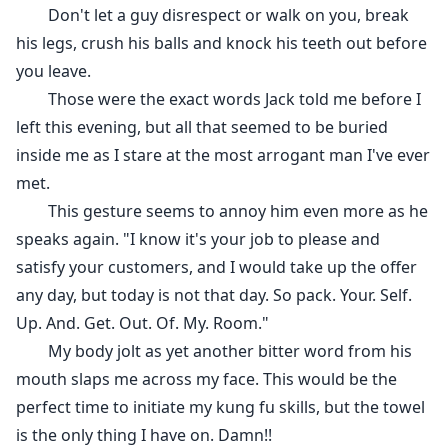
Don't let a guy disrespect or walk on you, break
his legs, crush his balls and knock his teeth out before
you leave.
Those were the exact words Jack told me before I
left this evening, but all that seemed to be buried
inside me as I stare at the most arrogant man I've ever
met.
This gesture seems to annoy him even more as he
speaks again. "I know it's your job to please and
satisfy your customers, and I would take up the offer
any day, but today is not that day. So pack. Your. Self.
Up. And. Get. Out. Of. My. Room."
My body jolt as yet another bitter word from his
mouth slaps me across my face. This would be the
perfect time to initiate my kung fu skills, but the towel
is the only thing I have on. Damn!!