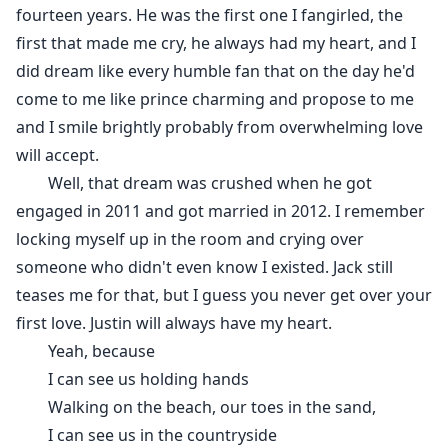
fourteen years. He was the first one I fangirled, the
first that made me cry, he always had my heart, and I
did dream like every humble fan that on the day he'd
come to me like prince charming and propose to me
and I smile brightly probably from overwhelming love
will accept.
Well, that dream was crushed when he got
engaged in 2011 and got married in 2012. I remember
locking myself up in the room and crying over
someone who didn't even know I existed. Jack still
teases me for that, but I guess you never get over your
first love. Justin will always have my heart.
Yeah, because
I can see us holding hands
Walking on the beach, our toes in the sand,
I can see us in the countryside