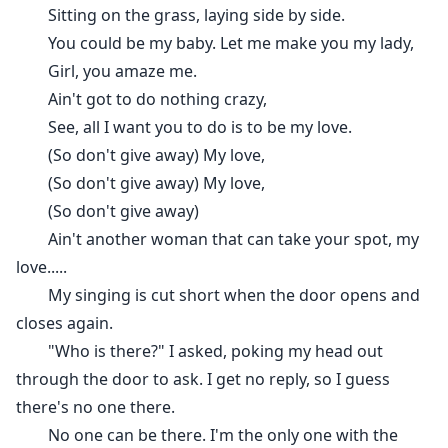
Sitting on the grass, laying side by side.
You could be my baby. Let me make you my lady,
Girl, you amaze me.
Ain't got to do nothing crazy,
See, all I want you to do is to be my love.
(So don't give away) My love,
(So don't give away) My love,
(So don't give away)
Ain't another woman that can take your spot, my
love.....
My singing is cut short when the door opens and
closes again.
"Who is there?" I asked, poking my head out
through the door to ask. I get no reply, so I guess
there's no one there.
No one can be there. I'm the only one with the