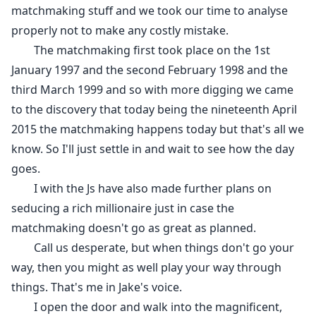
matchmaking stuff and we took our time to analyse
properly not to make any costly mistake.
The matchmaking first took place on the 1st
January 1997 and the second February 1998 and the
third March 1999 and so with more digging we came
to the discovery that today being the nineteenth April
2015 the matchmaking happens today but that's all we
know. So I'll just settle in and wait to see how the day
goes.
I with the Js have also made further plans on
seducing a rich millionaire just in case the
matchmaking doesn't go as great as planned.
Call us desperate, but when things don't go your
way, then you might as well play your way through
things. That's me in Jake's voice.
I open the door and walk into the magnificent,