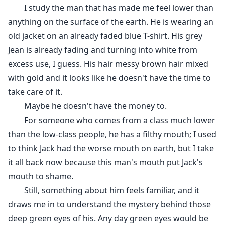
I study the man that has made me feel lower than
anything on the surface of the earth. He is wearing an
old jacket on an already faded blue T-shirt. His grey
Jean is already fading and turning into white from
excess use, I guess. His hair messy brown hair mixed
with gold and it looks like he doesn't have the time to
take care of it.
Maybe he doesn't have the money to.
For someone who comes from a class much lower
than the low-class people, he has a filthy mouth; I used
to think Jack had the worse mouth on earth, but I take
it all back now because this man's mouth put Jack's
mouth to shame.
Still, something about him feels familiar, and it
draws me in to understand the mystery behind those
deep green eyes of his. Any day green eyes would be