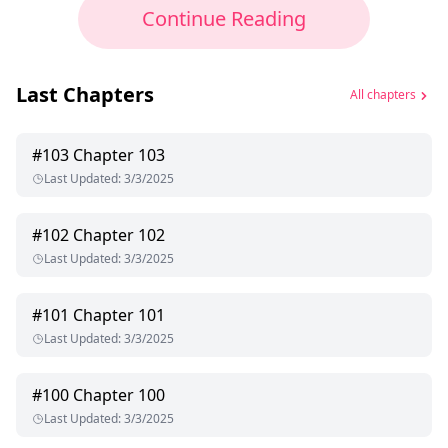
Continue Reading
Last Chapters
All chapters
#
103
Chapter 103
Last Updated
:
3/3/2025
#
102
Chapter 102
Last Updated
:
3/3/2025
#
101
Chapter 101
Last Updated
:
3/3/2025
#
100
Chapter 100
Last Updated
:
3/3/2025