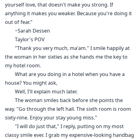
ones in the whole house.
yourself love, that doesn't make you strong. If
"Do you?!" He demands with a roar.
anything it makes you weaker. Because you're doing it
"No, I don't. Tell me." I say,
out of fear."
He takes a firm step close to stand intimately close to
~Sarah Dessen
me, his height making me feel like a little child. "They
Taylor's POV
get punished." And for the first time in the last five to
"Thank you very much, ma'am." I smile happily at
six-minute, I see his green eyes of him instead of black
the woman in her sixties as she hands me the key to
ones looking into mine with lust and my brain go
my hotel room.
blank for a second and I have to shake it to restart it.
What are you doing in a hotel when you have a
Even I can't deny the intense feeling I have been
house? You might ask,
having, I don't want to be in denial any more. I do want
Well, I'll explain much later.
to be close to him and as much as it scares me, it
The woman smiles back before she points the
draws me in to know more.
way. "Go through the left hall. The sixth room is room
"Then punish me."
sixty-nine. Enjoy your stay young miss."
"I will do just that," I reply, putting on my most
The arrangement was, I get to meet her, propose to
classy smile ever. I grab my expensive-looking handbag