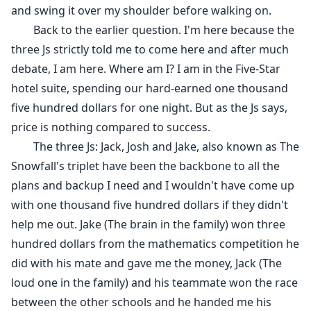
her, we get married as that would create a stronger
and swing it over my shoulder before walking on.
bond between the two business associates, bringing
Back to the earlier question. I'm here because the
us together as a family.
three Js strictly told me to come here and after much
debate, I am here. Where am I? I am in the Five-Star
hotel suite, spending our hard-earned one thousand
five hundred dollars for one night. But as the Js says,
price is nothing compared to success.
The three Js: Jack, Josh and Jake, also known as The
Snowfall's triplet have been the backbone to all the
plans and backup I need and I wouldn't have come up
with one thousand five hundred dollars if they didn't
help me out. Jake (The brain in the family) won three
hundred dollars from the mathematics competition he
did with his mate and gave me the money, Jack (The
loud one in the family) and his teammate won the race
between the other schools and he handed me his