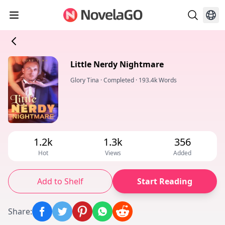
Little Nerdy Nightmare
Glory Tina
·
Completed
·
193.4k Words
1.2k
1.3k
356
Hot
Views
Added
Add to Shelf
Start Reading
Share
: