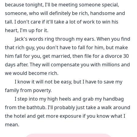
because tonight, I'll be meeting someone special,
someone, who will definitely be rich, handsome and
tall. I don't care if it'll take a lot of work to win his
heart, I'm up for it.
Jack's words ring through my ears. When you find
that rich guy, you don't have to fall for him, but make
him fall for you, get married, then file for a divorce 30
days after. They will compensate you with millions and
we would become rich.
I know it will not be easy, but I have to save my
family from poverty.
I step into my high heels and grab my handbag
from the bathtub. I'll probably just take a walk around
the hotel and get more exposure if you know what I
mean.