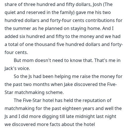
share of three hundred and fifty dollars, Josh (The
quiet and reserved in the family) gave me his two
hundred dollars and forty-four cents contributions for
the summer as he planned on staying home. And I
added six hundred and fifty to the money and we had
a total of one thousand five hundred dollars and forty-
four cents.
But mom doesn't need to know that. That's me in
Jack's voice.
So the Js had been helping me raise the money for
the past two months when Jake discovered the Five-
Star matchmaking scheme.
The Five-Star hotel has held the reputation of
matchmaking for the past eighteen years and well the
Js and I did more digging till late midnight last night
we discovered more facts about the hotel