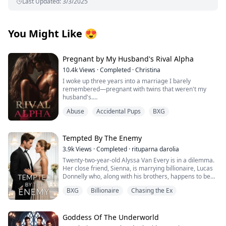
Last Updated
:
3/3/2025
You Might Like
😍
Pregnant by My Husband's Rival Alpha
10.4k
Views
·
Completed
·
Christina
I woke up three years into a marriage I barely
remembered—pregnant with twins that weren't my
husband's.
Abuse
Accidental Pups
BXG
Those words should have destroyed me, but the truth
was worse: I'd been used as a broodmare by the man
who swore to love me, set up in a hotel room with a
stranger because My husband Alexander Cross
Tempted By The Enemy
couldn't father children himself, and now I carried the
3.9k
Views
·
Completed
·
rituparna darolia
secret babies of Damon Lester—the most powerful and
Twenty-two-year-old Alyssa Van Every is in a dilemma.
dangerous Alpha in San Loris—while my own family
Her close friend, Sienna, is marrying billionaire, Lucas
replaced me with the daughter they'd always wanted.
Donnelly who, along with his brothers, happens to be
But when that same stranger's doctor appeared at my
her older brother, Alex's sworn enemy.
door, when twenty million dollars exchanged hands
BXG
Billionaire
Chasing the Ex
She escapes to Preston Island to attend the wedding
over a fake perfume bearing my secret identity, and
without informing him only to collide with Lucas’s hot,
when Damon's gray eyes locked onto mine with
fiery and arrogant brother, the twenty-three-year-old,
recognition I couldn't afford, I realized my carefully
Nicholas Donnelly. Sparks immediately fly between
Goddess Of The Underworld
hidden life as the legendary perfumer Vera was
them but Alyssa refuses to acknowledge them fearing