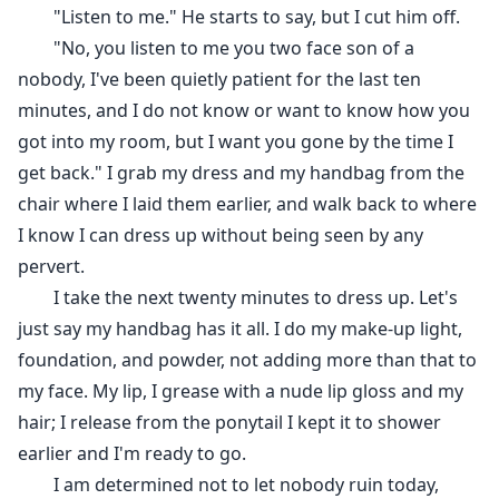
"Listen to me." He starts to say, but I cut him off.
"No, you listen to me you two face son of a
nobody, I've been quietly patient for the last ten
minutes, and I do not know or want to know how you
got into my room, but I want you gone by the time I
get back." I grab my dress and my handbag from the
chair where I laid them earlier, and walk back to where
I know I can dress up without being seen by any
pervert.
I take the next twenty minutes to dress up. Let's
just say my handbag has it all. I do my make-up light,
foundation, and powder, not adding more than that to
my face. My lip, I grease with a nude lip gloss and my
hair; I release from the ponytail I kept it to shower
earlier and I'm ready to go.
I am determined not to let nobody ruin today,