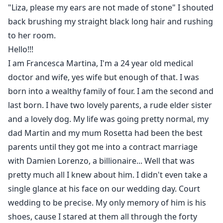
"Liza, please my ears are not made of stone" I shouted
back brushing my straight black long hair and rushing
to her room.
Hello!!!
I am Francesca Martina, I'm a 24 year old medical
doctor and wife, yes wife but enough of that. I was
born into a wealthy family of four. I am the second and
last born. I have two lovely parents, a rude elder sister
and a lovely dog. My life was going pretty normal, my
dad Martin and my mum Rosetta had been the best
parents until they got me into a contract marriage
with Damien Lorenzo, a billionaire... Well that was
pretty much all I knew about him. I didn't even take a
single glance at his face on our wedding day. Court
wedding to be precise. My only memory of him is his
shoes, cause I stared at them all through the forty