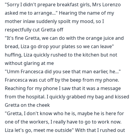
"Sorry I didn't prepare breakfast girls, Mrs Lorenzo
asked me to arrange..." Hearing the name of my
mother inlaw suddenly spoilt my mood, so I
respectfully cut Gretta off
"It's fine Gretta, we can do with the orange juice and
bread, Liza go drop your plates so we can leave"
huffing, Liza quickly rushed to the kitchen but not
without glaring at me
"Umm Francesca did you see that man earlier, he..."
Francesca was cut off by the beep from my phone.
Reaching for my phone I saw that it was a message
from the hospital. I quickly grabbed my bag and kissed
Gretta on the cheek
"Gretta, I don't know who he is, maybe he is here for
one of the workers, I really have to go to work now.
Liza let's go, meet me outside" With that I rushed out