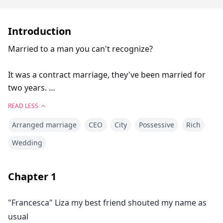
Introduction
Married to a man you can't recognize?
It was a contract marriage, they've been married for
two years.
READ LESS
She didn't even look at his face on their wedding day.
Arranged marriage
CEO
City
Possessive
Rich
She can't recognize him if she sees him, they only met
Wedding
once and that was on their wedding day.
Chapter
1
He lives in Italy and she lives in New York. Till it all
changed, they have to live together and give birth to
"Francesca" Liza my best friend shouted my name as
an heir. He is fire, she is fireworks.
usual