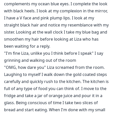
complements my ocean blue eyes. I complete the look
with black heels. I look at my complexion in the mirror,
I have a V face and pink plump lips. I look at my
straight black hair and notice my resemblance with my
sister. Looking at the wall clock I take my blue bag and
smoothen my hair before looking at Liza who has
been waiting for a reply.
"I'm fine Liza, unlike you I think before I speak" I say
grinning and walking out of the room
"OMG, how dare you" Liza screamed from the room.
Laughing to myself I walk down the gold coated steps
carefully and quickly rush to the kitchen. The kitchen is
full of any type of food you can think of. I move to the
fridge and take a jar of orange juice and pour it in a
glass. Being conscious of time I take two slices of
bread and start eating. When I'm done with my small