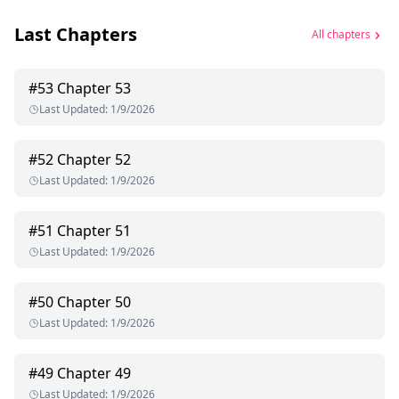
Last Chapters
All chapters
#
53
Chapter 53
Last Updated
:
1/9/2026
#
52
Chapter 52
Last Updated
:
1/9/2026
#
51
Chapter 51
Last Updated
:
1/9/2026
#
50
Chapter 50
Last Updated
:
1/9/2026
#
49
Chapter 49
Last Updated
:
1/9/2026