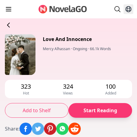
Love And Innocence
Mercy Alhassan
·
Ongoing
·
66.1k Words
323
324
100
Hot
Views
Added
Add to Shelf
Start Reading
Share
: