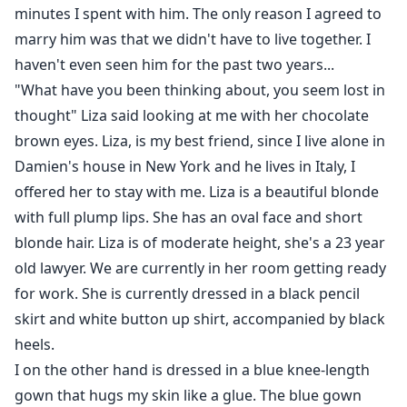
minutes I spent with him. The only reason I agreed to
marry him was that we didn't have to live together. I
haven't even seen him for the past two years...
"What have you been thinking about, you seem lost in
thought" Liza said looking at me with her chocolate
brown eyes. Liza, is my best friend, since I live alone in
Damien's house in New York and he lives in Italy, I
offered her to stay with me. Liza is a beautiful blonde
with full plump lips. She has an oval face and short
blonde hair. Liza is of moderate height, she's a 23 year
old lawyer. We are currently in her room getting ready
for work. She is currently dressed in a black pencil
skirt and white button up shirt, accompanied by black
heels.
I on the other hand is dressed in a blue knee-length
gown that hugs my skin like a glue. The blue gown