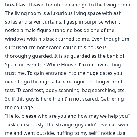
breakfast I leave the kitchen and go to the living room.
The living room is a luxurious living space with ash
sofas and silver curtains. I gasp in surprise when I
notice a male figure standing beside one of the
windows with his back turned to me. Even though I'm
surprised I'm not scared cause this house is
thoroughly guarded. It is as guarded as the bank of
Spain or even the White House. I'm not overacting
trust me. To gain entrance into the huge gates you
need to go through a face recognition, finger print
test, ID card test, body scanning, bag searching, etc.
So if this guy is here then I'm not scared. Gathering
the courage...
"Hello, please who are you and how may we help you"
I ask consciously. The strange guy didn't even answer
me and went outside, huffing to my self I notice Liza