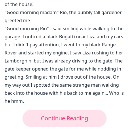
of the house.
"Good morning madam" Rio, the bubbly tall gardener
greeted me
"Good morning Rio" I said smiling while walking to the
garage. I noticed a black Bugatti near Liza and my cars
but I didn't pay attention, I went to my black Range
Rover and started my engine, I saw Liza rushing to her
Lamborghini but I was already driving to the gate. The
gate keeper opened the gate for me while nodding in
greeting. Smiling at him I drove out of the house. On
my way out I spotted the same strange man walking
back into the house with his back to me again... Who is
he hmm.
Continue Reading