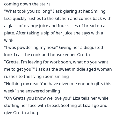
coming down the stairs.
"What took you so long" I ask glaring at her. Smiling
Liza quickly rushes to the kitchen and comes back with
a glass of orange juice and four slices of bread on a
plate. After taking a sip of her juice she says with a
wink...
"I was powdering my nose" Giving her a disgusted
look I call the cook and housekeeper Gretta
"Gretta, I'm leaving for work soon, what do you want
me to get you?" I ask as the sweet middle aged woman
rushes to the living room smiling
"Nothing my dear. You have given me enough gifts this
week" she answered smiling
"Oh Gretta you know we love you" Liza tells her while
stuffing her face with bread. Scoffing at Liza I go and
give Gretta a hug