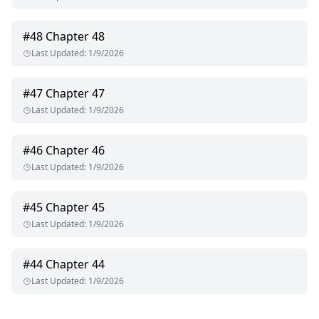
#
48
Chapter 48
Last Updated
:
1/9/2026
#
47
Chapter 47
Last Updated
:
1/9/2026
#
46
Chapter 46
Last Updated
:
1/9/2026
#
45
Chapter 45
Last Updated
:
1/9/2026
#
44
Chapter 44
Last Updated
:
1/9/2026