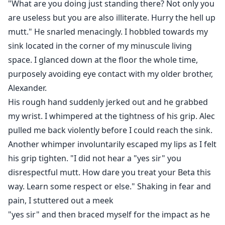
"What are you doing just standing there? Not only you
are useless but you are also illiterate. Hurry the hell up
mutt." He snarled menacingly. I hobbled towards my
sink located in the corner of my minuscule living
space. I glanced down at the floor the whole time,
purposely avoiding eye contact with my older brother,
Alexander.
His rough hand suddenly jerked out and he grabbed
my wrist. I whimpered at the tightness of his grip. Alec
pulled me back violently before I could reach the sink.
Another whimper involuntarily escaped my lips as I felt
his grip tighten. "I did not hear a "yes sir" you
disrespectful mutt. How dare you treat your Beta this
way. Learn some respect or else." Shaking in fear and
pain, I stuttered out a meek
"yes sir" and then braced myself for the impact as he