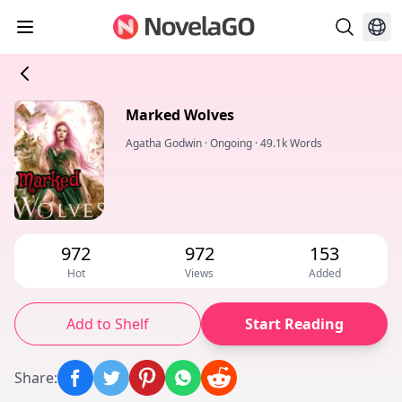
Marked Wolves
Agatha Godwin
·
Ongoing
·
49.1k Words
972
972
153
Hot
Views
Added
Add to Shelf
Start Reading
Share
: