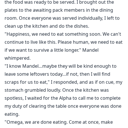
the food was ready to be served. I brought out the
plates to the awaiting pack members in the dining
room. Once everyone was served individually, I left to
clean up the kitchen and do the dishes.
"Happiness, we need to eat something soon. We can't
continue to live like this. Please human, we need to eat
if we want to survive a little longer." Mandel
whimpered.
"I know Mandel…maybe they will be kind enough to
leave some leftovers today…if not, then I will find
scraps for us to eat," I responded, and as if on cue, my
stomach grumbled loudly. Once the kitchen was
spotless, I waited for the Alpha to call me to complete
my duty of clearing the table once everyone was done
eating.
"Omega, we are done eating. Come at once, make