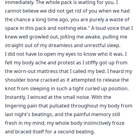
immediately. The whole pack is waiting for you. I
cannot believe we did not get rid of you when we had
the chance a long time ago, you are purely a waste of
space in this pack and nothing else." A loud voice that I
knew well growled out, jolting me awake, pulling me
straight out of my dreamless and unrestful sleep.
I did not have to open my eyes to know who it was. I
felt my body ache and protest as I stiffly got up from
the worn-out mattress that I called my bed. I heard my
shoulder bone cracked as it attempted to release the
knot from sleeping in such a tight curled up position.
Instantly, I winced at the small noise. With the
lingering pain that pulsated throughout my body from
last night's beatings, and the painful memory still
fresh in my mind, my whole body instinctively froze
and braced itself for a second beating.