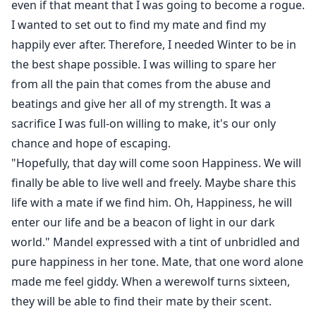
even if that meant that I was going to become a rogue.
I wanted to set out to find my mate and find my
happily ever after. Therefore, I needed Winter to be in
the best shape possible. I was willing to spare her
from all the pain that comes from the abuse and
beatings and give her all of my strength. It was a
sacrifice I was full-on willing to make, it's our only
chance and hope of escaping.
"Hopefully, that day will come soon Happiness. We will
finally be able to live well and freely. Maybe share this
life with a mate if we find him. Oh, Happiness, he will
enter our life and be a beacon of light in our dark
world." Mandel expressed with a tint of unbridled and
pure happiness in her tone. Mate, that one word alone
made me feel giddy. When a werewolf turns sixteen,
they will be able to find their mate by their scent.