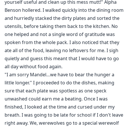
yourself useful and clean up this mess mutt!" Alpha
Benson hollered. I walked quickly into the dining room
and hurriedly stacked the dirty plates and sorted the
utensils, before taking them back to the kitchen. No
one helped and not a single word of gratitude was
spoken from the whole pack. I also noticed that they
ate all of the food, leaving no leftovers for me. I sigh
quietly and guess this meant that I would have to go
all day without food again.
"I am sorry Mandel…we have to bear the hunger a
little longer." I proceeded to do the dishes, making
sure that each plate was spotless as one speck
unwashed could earn me a beating. Once I was
finished, I looked at the time and cursed under my
breath. I was going to be late for school if I don't leave
right away. We, werewolves go to a special werewolf