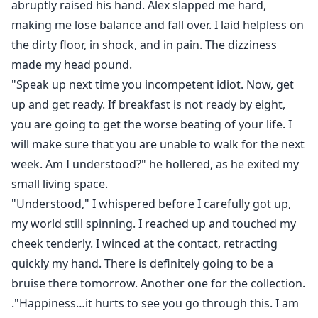
abruptly raised his hand. Alex slapped me hard,
making me lose balance and fall over. I laid helpless on
the dirty floor, in shock, and in pain. The dizziness
made my head pound.
"Speak up next time you incompetent idiot. Now, get
up and get ready. If breakfast is not ready by eight,
you are going to get the worse beating of your life. I
will make sure that you are unable to walk for the next
week. Am I understood?" he hollered, as he exited my
small living space.
"Understood," I whispered before I carefully got up,
my world still spinning. I reached up and touched my
cheek tenderly. I winced at the contact, retracting
quickly my hand. There is definitely going to be a
bruise there tomorrow. Another one for the collection.
."Happiness…it hurts to see you go through this. I am