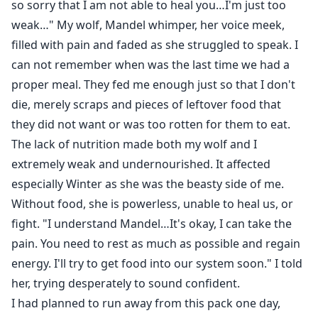
so sorry that I am not able to heal you…I'm just too
weak…" My wolf, Mandel whimper, her voice meek,
filled with pain and faded as she struggled to speak. I
can not remember when was the last time we had a
proper meal. They fed me enough just so that I don't
die, merely scraps and pieces of leftover food that
they did not want or was too rotten for them to eat.
The lack of nutrition made both my wolf and I
extremely weak and undernourished. It affected
especially Winter as she was the beasty side of me.
Without food, she is powerless, unable to heal us, or
fight. "I understand Mandel…It's okay, I can take the
pain. You need to rest as much as possible and regain
energy. I'll try to get food into our system soon." I told
her, trying desperately to sound confident.
I had planned to run away from this pack one day,