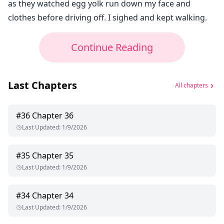
as they watched egg yolk run down my face and
clothes before driving off. I sighed and kept walking.
Continue Reading
Last Chapters
All chapters
#
36
Chapter 36
Last Updated
:
1/9/2026
#
35
Chapter 35
Last Updated
:
1/9/2026
#
34
Chapter 34
Last Updated
:
1/9/2026