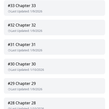
#
33
Chapter 33
Last Updated
:
1/9/2026
#
32
Chapter 32
Last Updated
:
1/9/2026
#
31
Chapter 31
Last Updated
:
1/9/2026
#
30
Chapter 30
Last Updated
:
1/10/2026
#
29
Chapter 29
Last Updated
:
1/9/2026
#
28
Chapter 28
Last Updated
:
1/10/2026