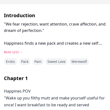
Introduction
"We fear rejection, want attention, crave affection, and
dream of perfection."
Happiness finds a new pack and creates a new self:
she is no longer weak, an omega, or abused. She is
READ LESS
now the strongest warrior of her new pack: The
Erotic
Pack
Pain
Sweet Love
Werewolf
Crescent Moon Pack. What will happen when she has
to confront her old pack and mate once again? Will
she resist the mate bond and will she ever forgive her
Chapter
1
mate, her brother, and her old pack members?
Happines POV
"Wake up you filthy mutt and make yourself useful for
once! I want breakfast to be ready and served