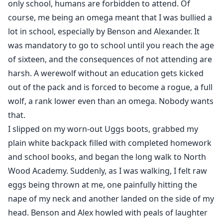
only school, humans are forbidden to attend. Of
course, me being an omega meant that I was bullied a
lot in school, especially by Benson and Alexander. It
was mandatory to go to school until you reach the age
of sixteen, and the consequences of not attending are
harsh. A werewolf without an education gets kicked
out of the pack and is forced to become a rogue, a full
wolf, a rank lower even than an omega. Nobody wants
that.
I slipped on my worn-out Uggs boots, grabbed my
plain white backpack filled with completed homework
and school books, and began the long walk to North
Wood Academy. Suddenly, as I was walking, I felt raw
eggs being thrown at me, one painfully hitting the
nape of my neck and another landed on the side of my
head. Benson and Alex howled with peals of laughter