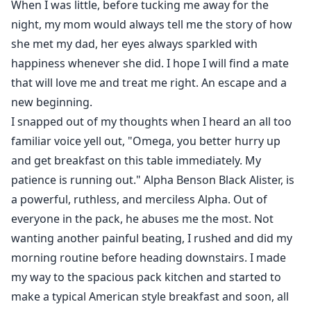
When I was little, before tucking me away for the
night, my mom would always tell me the story of how
she met my dad, her eyes always sparkled with
happiness whenever she did. I hope I will find a mate
that will love me and treat me right. An escape and a
new beginning.
I snapped out of my thoughts when I heard an all too
familiar voice yell out, "Omega, you better hurry up
and get breakfast on this table immediately. My
patience is running out." Alpha Benson Black Alister, is
a powerful, ruthless, and merciless Alpha. Out of
everyone in the pack, he abuses me the most. Not
wanting another painful beating, I rushed and did my
morning routine before heading downstairs. I made
my way to the spacious pack kitchen and started to
make a typical American style breakfast and soon, all