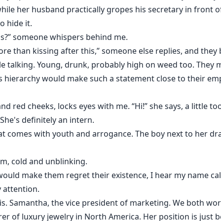
while her husband practically gropes his secretary in front 
o hide it.
iss?” someone whispers behind me.
more than kissing after this,” someone else replies, and they
le talking. Young, drunk, probably high on weed too. They 
 hierarchy would make such a statement close to their emp
nd red cheeks, locks eyes with me. “Hi!” she says, a little t
he's definitely an intern.
that comes with youth and arrogance. The boy next to her dra
hem, cold and unblinking.
would make them regret their existence, I hear my name cal
y attention.
 is. Samantha, the vice president of marketing. We both wor
 of luxury jewelry in North America. Her position is just b