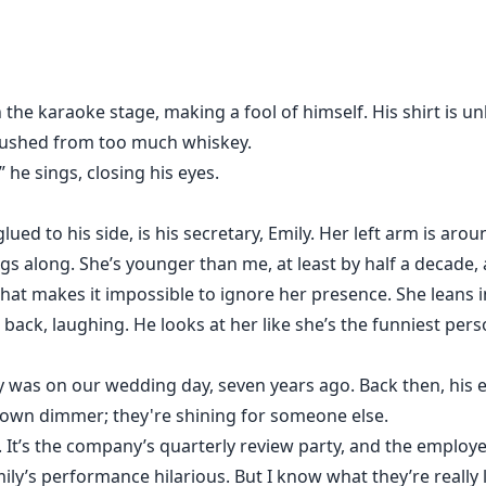
the karaoke stage, making a fool of himself. His shirt is un
lushed from too much whiskey.
 he sings, closing his eyes.
lued to his side, is his secretary, Emily. Her left arm is aro
ngs along. She’s younger than me, at least by half a decade, 
 that makes it impossible to ignore her presence. She leans
 back, laughing. He looks at her like she’s the funniest pers
py was on our wedding day, seven years ago. Back then, his
rown dimmer; they're shining for someone else.
It’s the company’s quarterly review party, and the employe
ly’s performance hilarious. But I know what they’re really 