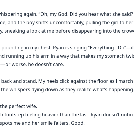
hispering again. “Oh, my God. Did you hear what she said? 
ime, and the boy shifts uncomfortably, pulling the girl to her
y, sneaking a look at me before disappearing into the crow
 pounding in my chest. Ryan is singing “Everything I Do”—if 
nd running up his arm in a way that makes my stomach twis
e—or worse, he doesn’t care.
 back and stand. My heels click against the floor as I march 
 the whispers dying down as they realize what’s happening.
 the perfect wife.
h footstep feeling heavier than the last. Ryan doesn’t notice 
pots me and her smile falters. Good.