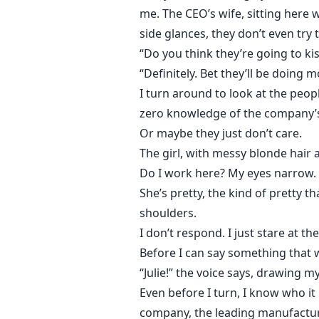
me. The CEO’s wife, sitting here 
side glances, they don’t even try t
“Do you think they’re going to k
“Definitely. Bet they’ll be doing 
I turn around to look at the peop
zero knowledge of the company’s
Or maybe they just don’t care.
The girl, with messy blonde hair a
Do I work here? My eyes narrow. S
She’s pretty, the kind of pretty 
shoulders.
I don’t respond. I just stare at t
Before I can say something that 
“Julie!” the voice says, drawing m
Even before I turn, I know who it
company, the leading manufacturer