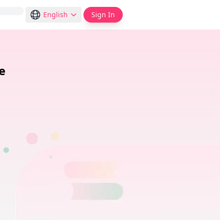
English
Sign In
e