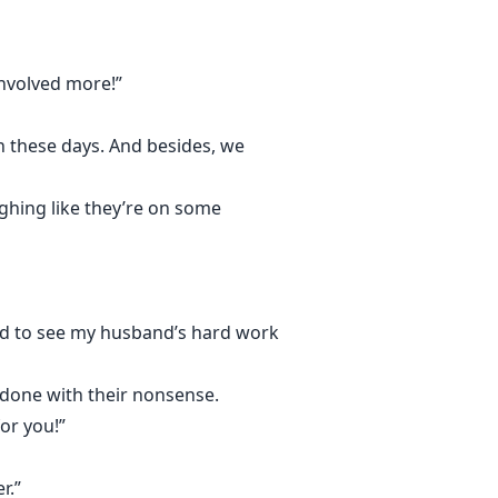
involved more!”
h these days. And besides, we
ughing like they’re on some
rilled to see my husband’s hard work
 done with their nonsense.
or you!”
r.”