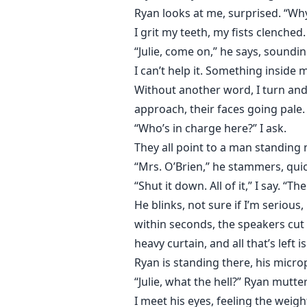
Ryan looks at me, surprised. “Why?
I grit my teeth, my fists clenched.
“Julie, come on,” he says, soundin
I can’t help it. Something inside 
Without another word, I turn and 
approach, their faces going pale.
“Who’s in charge here?” I ask.
They all point to a man standing
“Mrs. O’Brien,” he stammers, qui
“Shut it down. All of it,” I say. “Th
He blinks, not sure if I’m serious
within seconds, the speakers cut o
heavy curtain, and all that’s left 
Ryan is standing there, his micro
“Julie, what the hell?” Ryan mutter
I meet his eyes, feeling the weigh