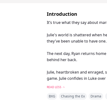
Introduction
It’s true what they say about mar
Julie's world is shattered when h
they've been unable to have one. 
The next day, Ryan returns home wi
behind her back.
Julie, heartbroken and enraged, 
game. Julie confides in Luke over 
Ryan.
READ LESS
BXG
Chasing the Ex
Drama
Julie agrees, setting off a chain 