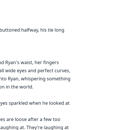
buttoned halfway, his tie long
und Ryan's waist, her fingers
all wide eyes and perfect curves,
 into Ryan, whispering something
on in the world.
 eyes sparkled when he looked at
es are loose after a few too
laughing at. They’re laughing at