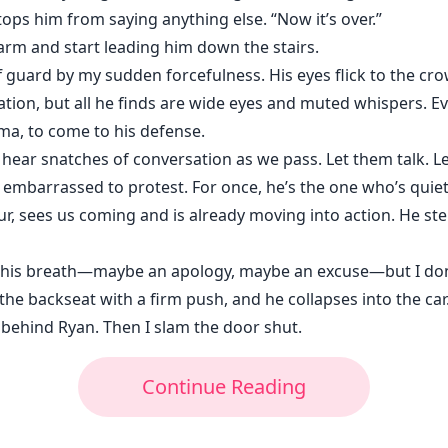
tops him from saying anything else. “Now it’s over.”
is arm and start leading him down the stairs.
f guard by my sudden forcefulness. His eyes flick to the cro
tion, but all he finds are wide eyes and muted whispers. E
ma, to come to his defense.
 hear snatches of conversation as we pass. Let them talk. L
 embarrassed to protest. For once, he’s the one who’s quiet,
ur, sees us coming and is already moving into action. He st
s breath—maybe an apology, maybe an excuse—but I don’t s
the backseat with a firm push, and he collapses into the car
n behind Ryan. Then I slam the door shut.
Continue Reading