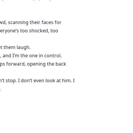
wd, scanning their faces for
veryone’s too shocked, too
et them laugh.
 and I’m the one in control.
eps forward, opening the back
top. I don’t even look at him. I
.