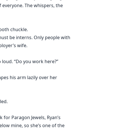
of everyone. The whispers, the
 both chuckle.
must be interns. Only people with
loyer’s wife.
oo loud. “Do you work here?”
pes his arm lazily over her
led.
k for Paragon Jewels, Ryan’s
elow mine, so she’s one of the