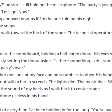
” he slurs, still holding the microphone. “The party's just g
 “Let’s go. Now.”
g annoyed now, as if I’m the one ruining his night.
me snaps.
walk toward the back of the stage. The technical operators 
 near the soundboard, holding a half-eaten donut. His eyes 
ckly setting the donut aside. “Is there something—uh—some
e party’s over.”
, but one look at my face and he scrambles to obey. His hand
ut with a harsh screech. The lights dim. The music dies. Sil
is the sound of my heels as I walk back to center stage.
phone useless in his hand.
s.
t of everything I’ve been holding in for too long. “You’ve had 