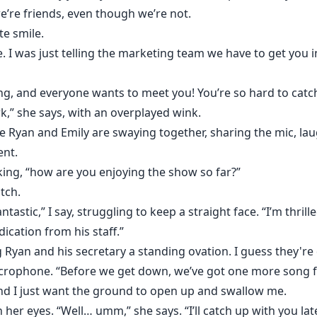
e’re friends, even though we’re not.
te smile.
ie. I was just telling the marketing team we have to get you 
ing, and everyone wants to meet you! You’re so hard to catc
k,” she says, with an overplayed wink.
e Ryan and Emily are swaying together, sharing the mic, la
ent.
rking, “how are you enjoying the show so far?”
tch.
fantastic,” I say, struggling to keep a straight face. “I’m th
cation from his staff.”
 Ryan and his secretary a standing ovation. I guess they're
icrophone. “Before we get down, we’ve got one more song f
nd I just want the ground to open up and swallow me.
her eyes. “Well… umm,” she says. “I’ll catch up with you late