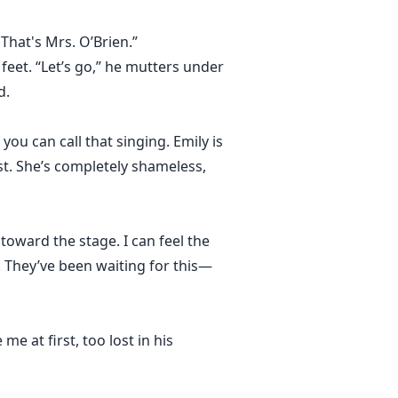
That's Mrs. O’Brien.”
 feet. “Let’s go,” he mutters under
d.
you can call that singing. Emily is
t. She’s completely shameless,
toward the stage. I can feel the
 They’ve been waiting for this—
me at first, too lost in his