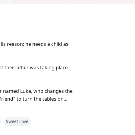
is reason: he needs a child as
t their affair was taking place
ger named Luke, who changes the
friend" to turn the tables on
Sweet Love
 about love, loyalty, and herself.