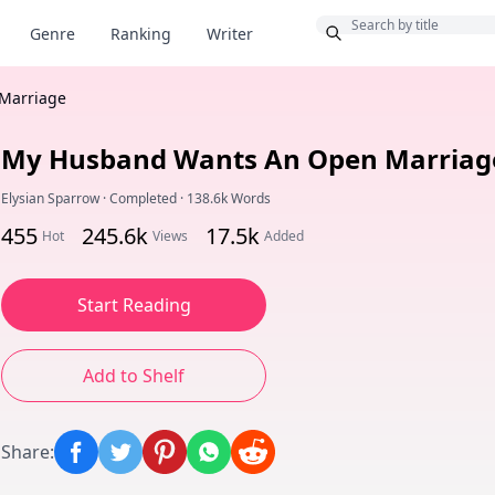
Bonus
Genre
Ranking
Writer
Marriage
My Husband Wants An Open Marriag
Elysian Sparrow
·
Completed
·
138.6k Words
455
245.6k
17.5k
Hot
Views
Added
Start Reading
Add to Shelf
Share
: