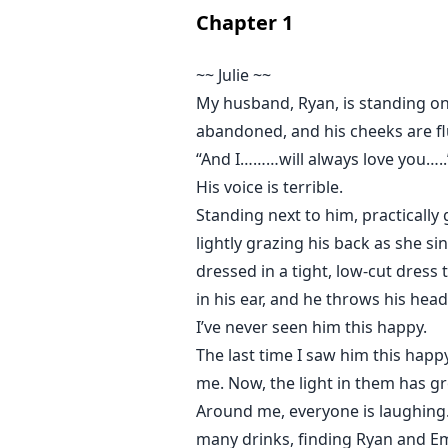
Chapter
1
~~ Julie ~~
My husband, Ryan, is standing on 
abandoned, and his cheeks are f
“And I………will always love you…..”
His voice is terrible.
Standing next to him, practically g
lightly grazing his back as she si
dressed in a tight, low-cut dress
in his ear, and he throws his head
I’ve never seen him this happy.
The last time I saw him this hap
me. Now, the light in them has g
Around me, everyone is laughing. 
many drinks, finding Ryan and Emi