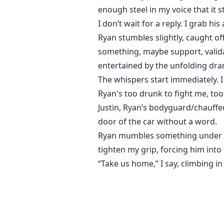
enough steel in my voice that it s
I don’t wait for a reply. I grab h
Ryan stumbles slightly, caught of
something, maybe support, valida
entertained by the unfolding dra
The whispers start immediately. I
Ryan's too drunk to fight me, too
Justin, Ryan’s bodyguard/chauffe
door of the car without a word.
Ryan mumbles something under hi
tighten my grip, forcing him into 
“Take us home,” I say, climbing i