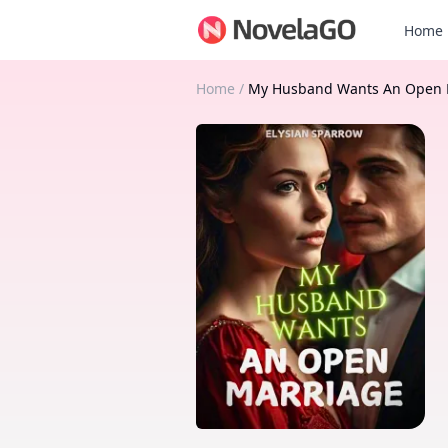
Home
Home
/
My Husband Wants An Open 