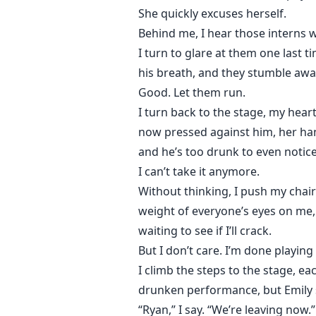
She quickly excuses herself.
Behind me, I hear those interns w
I turn to glare at them one last t
his breath, and they stumble awa
Good. Let them run.
I turn back to the stage, my heart
now pressed against him, her ha
and he’s too drunk to even notic
I can’t take it anymore.
Without thinking, I push my chair
weight of everyone’s eyes on me,
waiting to see if I’ll crack.
But I don’t care. I’m done playing
I climb the steps to the stage, eac
drunken performance, but Emily s
“Ryan,” I say. “We’re leaving now.”