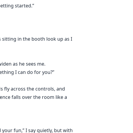
etting started.”
sitting in the booth look up as I
widen as he sees me.
thing I can do for you?”
s fly across the controls, and
ence falls over the room like a
your fun,” I say quietly, but with