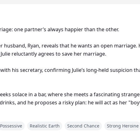
riage: one partner’s always happier than the other.
er husband, Ryan, reveals that he wants an open marriage. H
Julie reluctantly agrees to save her marriage.
th his secretary, confirming Julie’s long-held suspicion tha
seeks solace in a bar, where she meets a fascinating stran
drinks, and he proposes a risky plan: he will act as her "boy
Possessive
Realistic Earth
Second Chance
Strong Heroine
of events that will challenge everything she thought she knew