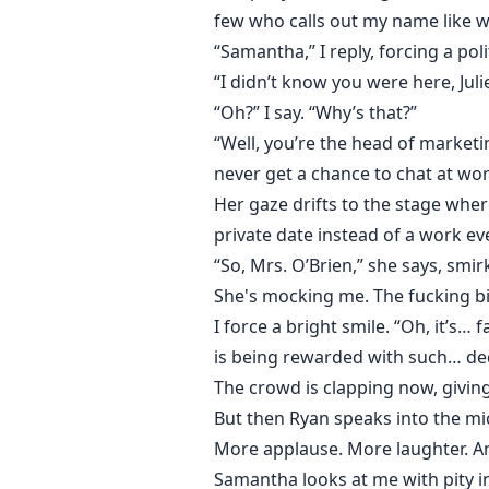
few who calls out my name like w
“Samantha,” I reply, forcing a poli
“I didn’t know you were here, Jul
“Oh?” I say. “Why’s that?”
“Well, you’re the head of market
never get a chance to chat at wor
Her gaze drifts to the stage wher
private date instead of a work ev
“So, Mrs. O’Brien,” she says, smi
She's mocking me. The fucking bi
I force a bright smile. “Oh, it’s… 
is being rewarded with such… dedi
The crowd is clapping now, giving
But then Ryan speaks into the m
More applause. More laughter. A
Samantha looks at me with pity in 