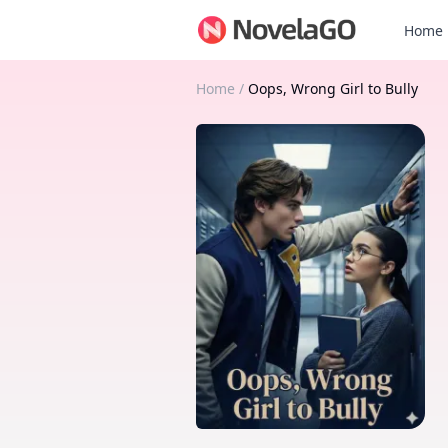
Home
Home
/
Oops, Wrong Girl to Bully