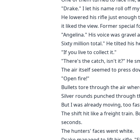
"Drake." I let his name roll off m
He lowered his rifle just enough 
it liked the view. Former special 
"Angelina." His voice was gravel 
Sixty million total." He tilted hi
"If you live to collect it."
"There's the catch, isn't it?" He s
The air itself seemed to press do
"Open fire!"
Bullets tore through the air wher
Silver rounds punched through th
But I was already moving, too fas
The shift hit like a freight train
seconds.
The hunters' faces went white.
Drake managed to lift his rifle. 