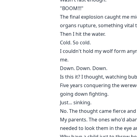
"BOOM!!!"
The final explosion caught me mid-
organs rupture, something vital t
Then I hit the water.
Cold. So cold.
I couldn't hold my wolf form any
me.
Down. Down. Down.
Is this it? I thought, watching bub
Five years conquering the werewol
going down fighting.
Just... sinking.
No. The thought came fierce and de
My parents. The ones who'd abando
needed to look them in the eye a
Why have a child just to throw h