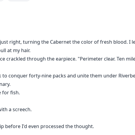
ightmare. Humiliated when golden boy Kai Matthews posted he
rrison. But that's not all her family faces:
oed gangster sneered at Aria's mother. "Ten grand cash. Or 
etty daughter of yours? She could make us money another w
ls awaken in this fragile body. No more hiding. No more fea
just right, turning the Cabernet the color of fresh blood. I 
ss and a mysterious blood-red pendant, she'll dismantle e
ull at my hair.
ice crackled through the earpiece. "Perimeter clear. Ten mil
ook to conquer forty-nine packs and unite them under River
nary.
 for fish.
ith a screech.
p before I'd even processed the thought.