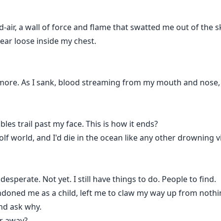
air, a wall of force and flame that swatted me out of the sky 
ear loose inside my chest.
more. As I sank, blood streaming from my mouth and nose, 
bles trail past my face. This is how it ends?
f world, and I'd die in the ocean like any other drowning vi
sperate. Not yet. I still have things to do. People to find.
ned me as a child, left me to claw my way up from nothing.
nd ask why.
er away?