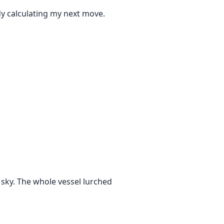
dy calculating my next move.
e sky. The whole vessel lurched