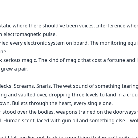
 Static where there should've been voices. Interference wher
an electromagnetic pulse.
ied every electronic system on board. The monitoring equ
one.
ok serious magic. The kind of magic that cost a fortune and le
 grew a pair.
ecks. Screams. Snarls. The wet sound of something tearing
ling and vaulted over, dropping three levels to land in a cr
wn. Bullets through the heart, every single one.
gear stood over the bodies, weapons trained on the doorwa
. Human scent, laced with gun oil and something else—wol
d I felt my lips pull back in something that wasn't quite a s