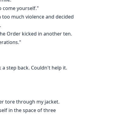
to come yourself."
een too much violence and decided
.
The Order kicked in another ten.
erations."
a step back. Couldn't help it.
her tore through my jacket.
self in the space of three