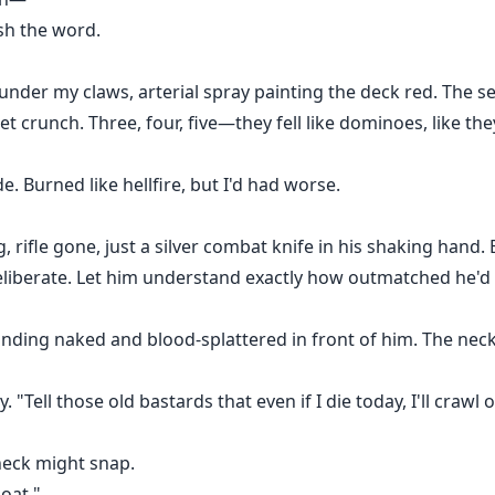
sh the word.
under my claws, arterial spray painting the deck red. The 
et crunch. Three, four, five—they fell like dominoes, like t
e. Burned like hellfire, but I'd had worse.
, rifle gone, just a silver combat knife in his shaking hand. 
eliberate. Let him understand exactly how outmatched he'd 
anding naked and blood-splattered in front of him. The nec
. "Tell those old bastards that even if I die today, I'll crawl ou
neck might snap.
oat."