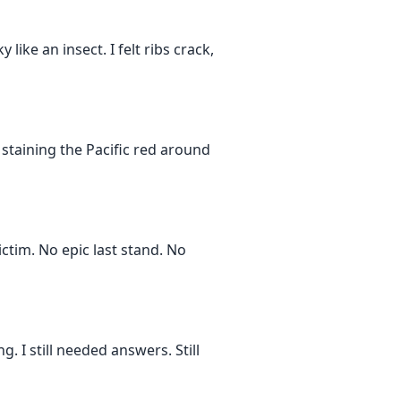
like an insect. I felt ribs crack,
staining the Pacific red around
ctim. No epic last stand. No
 I still needed answers. Still