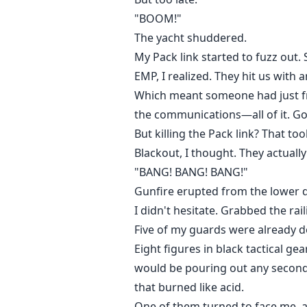
"BOOM!"
The yacht shuddered.
My Pack link started to fuzz out.
EMP, I realized. They hit us with 
Which meant someone had just fr
the communications—all of it. G
But killing the Pack link? That to
Blackout, I thought. They actually
"BANG! BANG! BANG!"
Gunfire erupted from the lower d
I didn't hesitate. Grabbed the rai
Five of my guards were already do
Eight figures in black tactical 
would be pouring out any second
that burned like acid.
One of them turned to face me, an