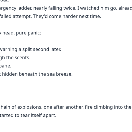
ency ladder, nearly falling twice. I watched him go, alrea
failed attempt. They'd come harder next time.
 head, pure panic:
arning a split second later.
gh the scents.
bane.
t hidden beneath the sea breeze.
hain of explosions, one after another, fire climbing into th
arted to tear itself apart.