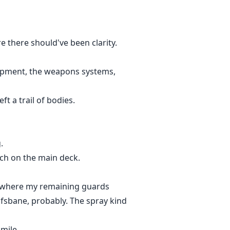
e there should've been clarity.
ipment, the weapons systems,
ft a trail of bodies.
.
ouch on the main deck.
ys where my remaining guards
fsbane, probably. The spray kind
mile.