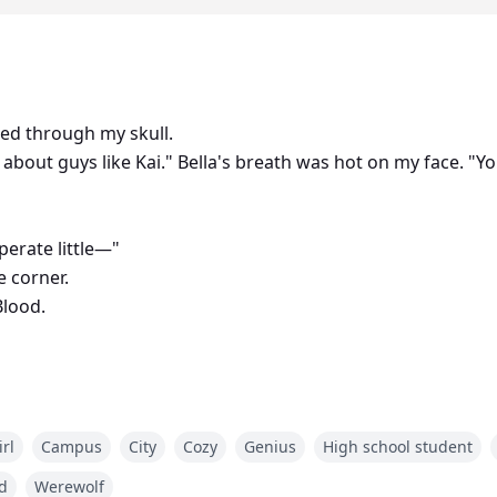
ded through my skull.
 about guys like Kai." Bella's breath was hot on my face. "Yo
perate little—"
e corner.
Blood.
om was spinning, fading to black.
rl
Campus
City
Cozy
Genius
High school student
a who conquered forty-nine packs, dies in a yacht explosi
a's daughter who just died from bullying.
d
Werewolf