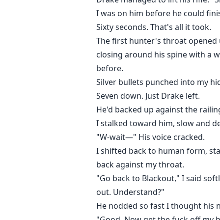
I was on him before he could fini
Sixty seconds. That's all it took.
The first hunter's throat opened 
closing around his spine with a w
before.
Silver bullets punched into my hid
Seven down. Just Drake left.
He'd backed up against the railing
I stalked toward him, slow and d
"W-wait—" His voice cracked.
I shifted back to human form, st
back against my throat.
"Go back to Blackout," I said softly
out. Understand?"
He nodded so fast I thought his 
"Good. Now get the fuck off my b