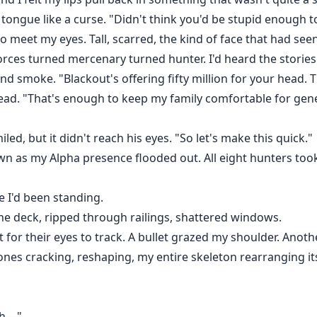
y tongue like a curse. "Didn't think you'd be stupid enough 
to meet my eyes. Tall, scarred, the kind of face that had s
forces turned mercenary turned hunter. I'd heard the stories
and smoke. "Blackout's offering fifty million for your head. 
s head. "That's enough to keep my family comfortable for gen
miled, but it didn't reach his eyes. "So let's make this quick."
wn as my Alpha presence flooded out. All eight hunters took 
e I'd been standing.
e deck, ripped through railings, shattered windows.
t for their eyes to track. A bullet grazed my shoulder. Anot
. Bones cracking, reshaping, my entire skeleton rearranging it
"Sh—"