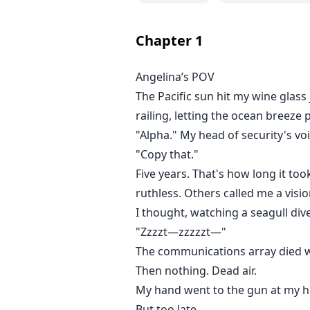
The original Aria's life was a n
to death by his girlfriend Bella Mo
Chapter
1
"You got until Monday," the tatto
organs fetch top dollar. That pr
Angelina’s POV
Now Angelina's lethal combat skil
The Pacific sun hit my wine glass 
Armed with an Alpha's ruthlessne
one calculated move at a time.
railing, letting the ocean breeze p
"Alpha." My head of security's vo
"Copy that."
Five years. That's how long it t
ruthless. Others called me a visio
I thought, watching a seagull dive
"Zzzzt—zzzzzt—"
The communications array died w
Then nothing. Dead air.
My hand went to the gun at my hi
But too late.