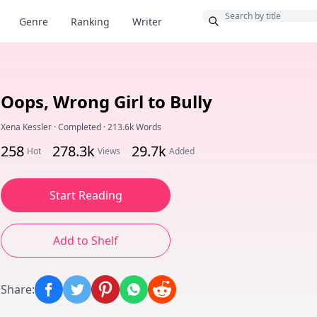
Bonus
Genre
Ranking
Writer
Oops, Wrong Girl to Bully
Xena Kessler
·
Completed
·
213.6k Words
258
278.3k
29.7k
Hot
Views
Added
Start Reading
Add to Shelf
Share
: