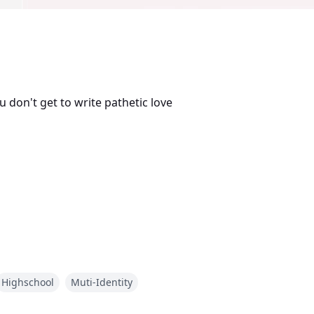
u don't get to write pathetic love
Highschool
Muti-Identity
on—only to wake up as Aria