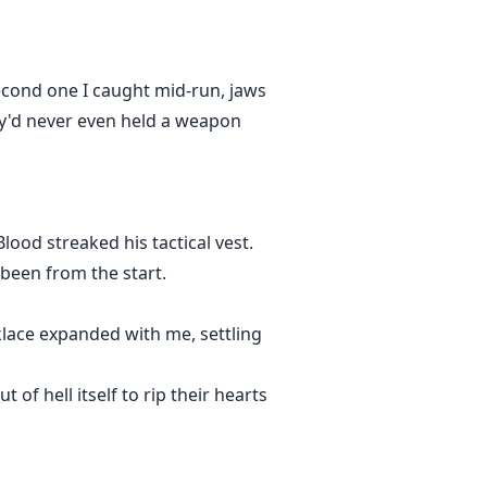
second one I caught mid-run, jaws
hey'd never even held a weapon
Blood streaked his tactical vest.
been from the start.
klace expanded with me, settling
t of hell itself to rip their hearts