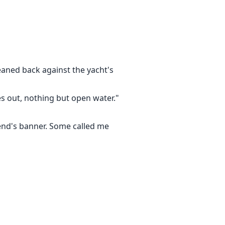
r love letter online, then shoved
I'm taking collateral—your kids'
ay too."
r.
leaned back against the yacht's
veryone who hurt this family—
es out, nothing but open water."
bend's banner. Some called me