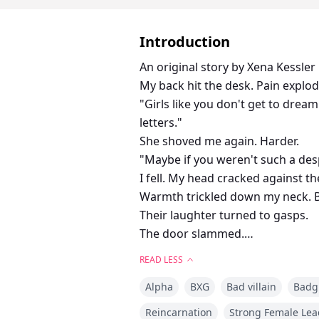
Introduction
An original story by Xena Kessler
My back hit the desk. Pain explo
"Girls like you don't get to dream
letters."
She shoved me again. Harder.
"Maybe if you weren't such a des
I fell. My head cracked against th
Warmth trickled down my neck. 
Their laughter turned to gasps.
The door slammed.
I tried to stand. Couldn't. The ro
READ LESS
Someone... please...
Alpha
BXG
Bad villain
Badgi
Angelina, the most powerful Alph
Sterling, a fifteen-year-old Omeg
Reincarnation
Strong Female Lea