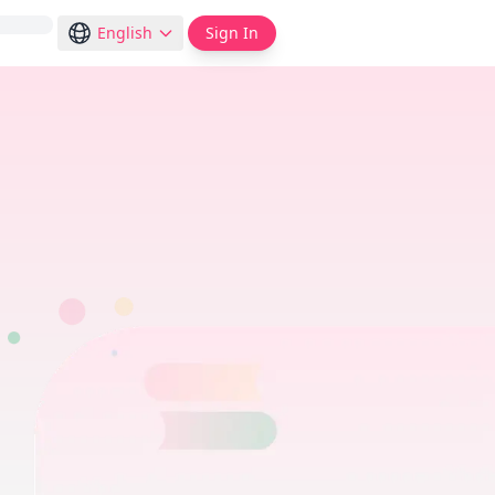
English
Sign In