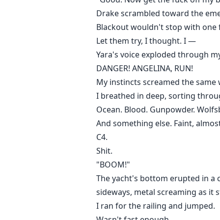
Drake scrambled toward the emerg
Blackout wouldn't stop with one 
Let them try, I thought. I —
Yara's voice exploded through my
DANGER! ANGELINA, RUN!
My instincts screamed the same w
I breathed in deep, sorting throu
Ocean. Blood. Gunpowder. Wolfs
And something else. Faint, almos
C4.
Shit.
"BOOM!"
The yacht's bottom erupted in a c
sideways, metal screaming as it st
I ran for the railing and jumped.
Wasn't fast enough.