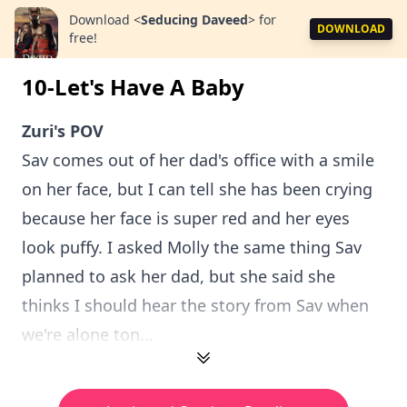
Download
<
Seducing Daveed
>
for
DOWNLOAD
free!
10-Let's Have A Baby
Zuri's POV
Sav comes out of her dad's office with a smile
on her face, but I can tell she has been crying
because her face is super red and her eyes
look puffy. I asked Molly the same thing Sav
planned to ask her dad, but she said she
thinks I should hear the story from Sav when
we're alone ton...