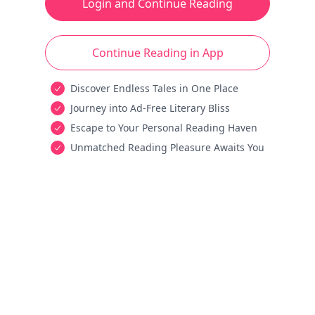
Login and Continue Reading
Continue Reading in App
Discover Endless Tales in One Place
Journey into Ad-Free Literary Bliss
Escape to Your Personal Reading Haven
Unmatched Reading Pleasure Awaits You