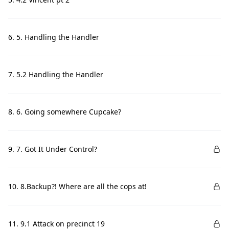
6. 5. Handling the Handler
7. 5.2 Handling the Handler
8. 6. Going somewhere Cupcake?
9. 7. Got It Under Control?
10. 8.Backup?! Where are all the cops at!
11. 9.1 Attack on precinct 19