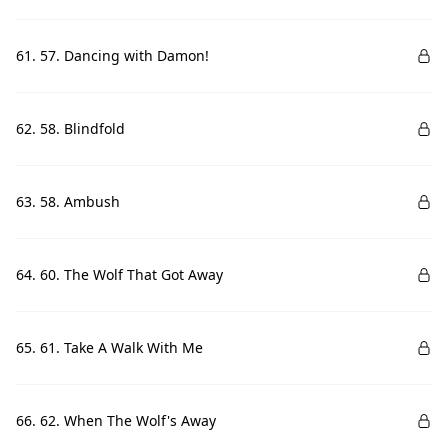
61. 57. Dancing with Damon!
62. 58. Blindfold
63. 58. Ambush
64. 60. The Wolf That Got Away
65. 61. Take A Walk With Me
66. 62. When The Wolf's Away