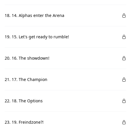
18. 14. Alphas enter the Arena
19. 15. Let's get ready to rumble!
20. 16. The showdown!
21. 17. The Champion
22. 18. The Options
23. 19. Freindzone?!