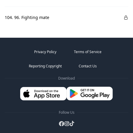
104. 96. Fighting mate
Privacy Policy
Terms of Service
Reporting Copyright
Contact Us
Download
Follow Us