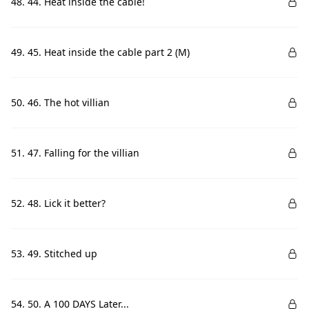
48. 44. Heat inside the cable!
49. 45. Heat inside the cable part 2 (M)
50. 46. The hot villian
51. 47. Falling for the villian
52. 48. Lick it better?
53. 49. Stitched up
54. 50. A 100 DAYS Later...