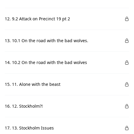
12. 9.2 Attack on Precinct 19 pt 2
13. 10.1 On the road with the bad wolves.
14. 10.2 On the road with the bad wolves
15. 11. Alone with the beast
16. 12. Stockholm?!
17. 13. Stockholm Issues