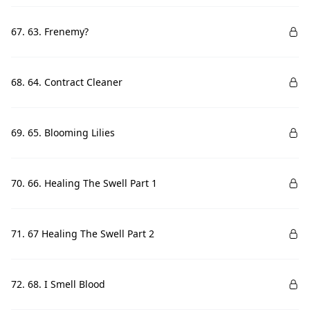
67. 63. Frenemy?
68. 64. Contract Cleaner
69. 65. Blooming Lilies
70. 66. Healing The Swell Part 1
71. 67 Healing The Swell Part 2
72. 68. I Smell Blood