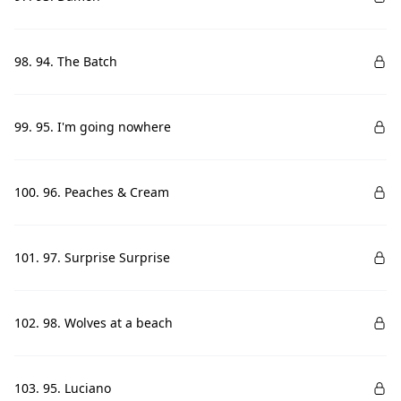
98. 94. The Batch
99. 95. I'm going nowhere
100. 96. Peaches & Cream
101. 97. Surprise Surprise
102. 98. Wolves at a beach
103. 95. Luciano