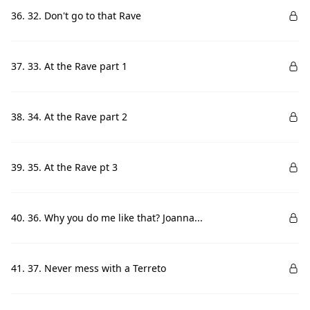
36. 32. Don't go to that Rave
37. 33. At the Rave part 1
38. 34. At the Rave part 2
39. 35. At the Rave pt 3
40. 36. Why you do me like that? Joanna...
41. 37. Never mess with a Terreto