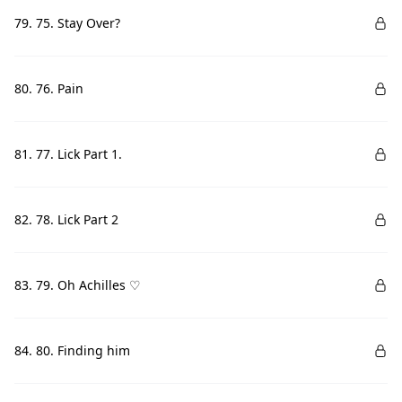
79. 75. Stay Over?
80. 76. Pain
81. 77. Lick Part 1.
82. 78. Lick Part 2
83. 79. Oh Achilles ♡
84. 80. Finding him