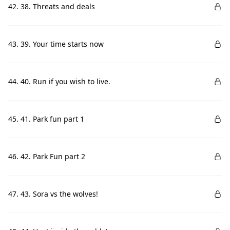
42. 38. Threats and deals
43. 39. Your time starts now
44. 40. Run if you wish to live.
45. 41. Park fun part 1
46. 42. Park Fun part 2
47. 43. Sora vs the wolves!