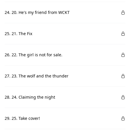
24. 20. He's my friend from WCKT
25. 21. The Fix
26. 22. The girl is not for sale.
27. 23. The wolf and the thunder
28. 24. Claiming the night
29. 25. Take cover!