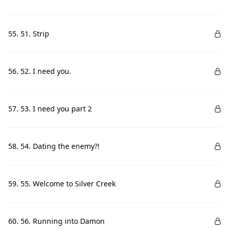
55. 51. Strip
56. 52. I need you.
57. 53. I need you part 2
58. 54. Dating the enemy?!
59. 55. Welcome to Silver Creek
60. 56. Running into Damon