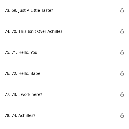
73. 69. Just A Little Taste?
74. 70. This Isn't Over Achilles
75. 71. Hello. You.
76. 72. Hello. Babe
77. 73. I work here?
78. 74. Achilles?