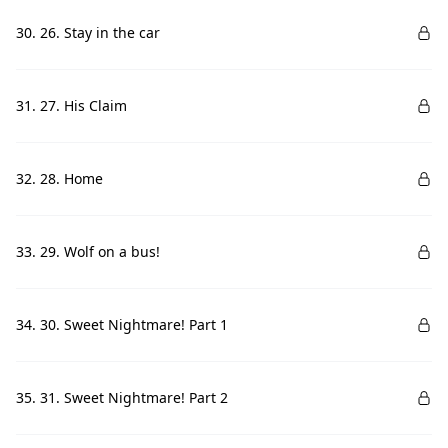
30. 26. Stay in the car
31. 27. His Claim
32. 28. Home
33. 29. Wolf on a bus!
34. 30. Sweet Nightmare! Part 1
35. 31. Sweet Nightmare! Part 2