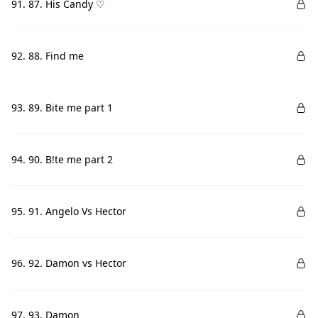
91. 87. His Candy ♡
92. 88. Find me
93. 89. Bite me part 1
94. 90. B!te me part 2
95. 91. Angelo Vs Hector
96. 92. Damon vs Hector
97. 93. Damon