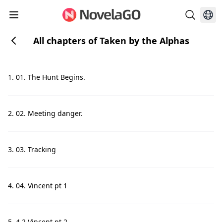
All chapters of Taken by the Alphas
1. 01. The Hunt Begins.
2. 02. Meeting danger.
3. 03. Tracking
4. 04. Vincent pt 1
5. 4.2 Vincent pt 2