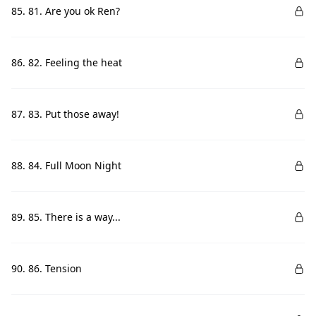
85. 81. Are you ok Ren?
86. 82. Feeling the heat
87. 83. Put those away!
88. 84. Full Moon Night
89. 85. There is a way...
90. 86. Tension