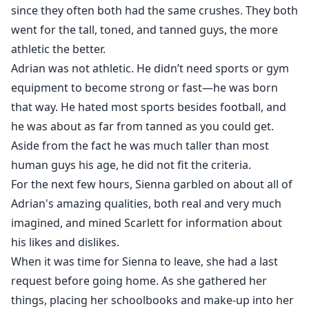
since they often both had the same crushes. They both
went for the tall, toned, and tanned guys, the more
athletic the better.
Adrian was not athletic. He didn’t need sports or gym
equipment to become strong or fast—he was born
that way. He hated most sports besides football, and
he was about as far from tanned as you could get.
Aside from the fact he was much taller than most
human guys his age, he did not fit the criteria.
For the next few hours, Sienna garbled on about all of
Adrian's amazing qualities, both real and very much
imagined, and mined Scarlett for information about
his likes and dislikes.
When it was time for Sienna to leave, she had a last
request before going home. As she gathered her
things, placing her schoolbooks and make-up into her