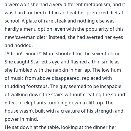
a werewolf she had a very different metabolism, and it
was hard for her to fit in and eat her preferred diet at
school. A plate of rare steak and nothing else was
hardly a menu option, even with the popularity of this
new ‘caveman diet.’ Instead, she had averted her eyes
and nodded.
"Adrian! Dinner!" Mum shouted for the seventh time.
She caught Scarlett’s eye and flashed a thin smile as
she fumbled with the napkin in her lap. The low hum
of music from above disappeared, replaced with
thudding footsteps. The guy seemed to be incapable
of walking down the stairs without creating the sound
effect of elephants tumbling down a cliff top. The
house wasn’t built with a creature of his strength and
power in mind.
He sat down at the table, looking at the dinner her