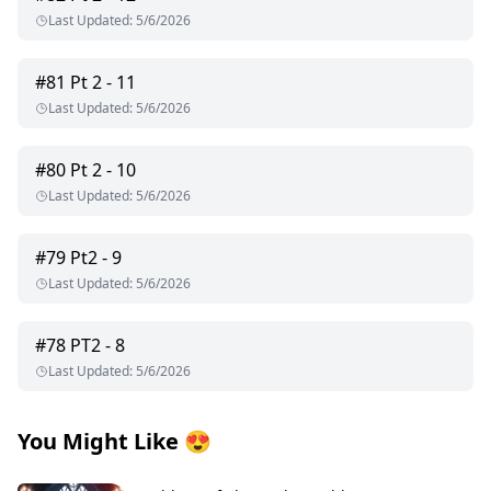
Last Updated
:
5/6/2026
#
81
Pt 2 - 11
Last Updated
:
5/6/2026
#
80
Pt 2 - 10
Last Updated
:
5/6/2026
#
79
Pt2 - 9
Last Updated
:
5/6/2026
#
78
PT2 - 8
Last Updated
:
5/6/2026
You Might Like
😍