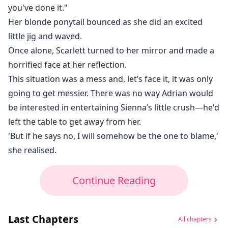
you've done it."
Her blonde ponytail bounced as she did an excited
little jig and waved.
Once alone, Scarlett turned to her mirror and made a
horrified face at her reflection.
This situation was a mess and, let’s face it, it was only
going to get messier. There was no way Adrian would
be interested in entertaining Sienna’s little crush—he'd
left the table to get away from her.
'But if he says no, I will somehow be the one to blame,'
she realised.
Continue Reading
Last Chapters
All chapters