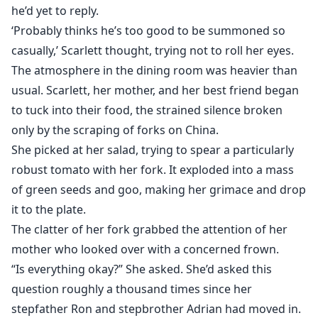
he’d yet to reply.
When her stepbrother moves in, Scarlett's human best
‘Probably thinks he’s too good to be summoned so
friend is mesmerized by him. Sienna is popular and
casually,’ Scarlett thought, trying not to roll her eyes.
beautiful, but Adrian curtly informs her that while he is
The atmosphere in the dining room was heavier than
not interested in having a girlfriend, she may serve as
usual. Scarlett, her mother, and her best friend began
his slave. Sienna believes she can win him over if she
to tuck into their food, the strained silence broken
spends enough time with him, unaware of his status
only by the scraping of forks on China.
as Alpha. Meanwhile, Scarlett is falling head over heels
She picked at her salad, trying to spear a particularly
for his Beta-Riley, who has been strictly forbidden to
robust tomato with her fork. It exploded into a mass
mate with her. Will she follow the rules of her Alpha, or
of green seeds and goo, making her grimace and drop
rebel for the sake of love?
it to the plate.
The clatter of her fork grabbed the attention of her
mother who looked over with a concerned frown.
“Is everything okay?” She asked. She’d asked this
question roughly a thousand times since her
stepfather Ron and stepbrother Adrian had moved in.