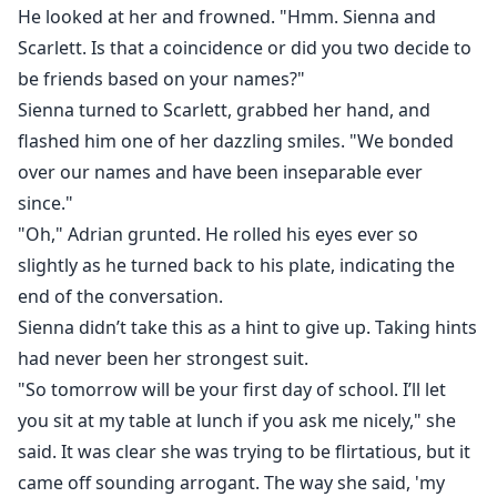
He looked at her and frowned. "Hmm. Sienna and
Scarlett. Is that a coincidence or did you two decide to
be friends based on your names?"
Sienna turned to Scarlett, grabbed her hand, and
flashed him one of her dazzling smiles. "We bonded
over our names and have been inseparable ever
since."
"Oh," Adrian grunted. He rolled his eyes ever so
slightly as he turned back to his plate, indicating the
end of the conversation.
Sienna didn’t take this as a hint to give up. Taking hints
had never been her strongest suit.
"So tomorrow will be your first day of school. I’ll let
you sit at my table at lunch if you ask me nicely," she
said. It was clear she was trying to be flirtatious, but it
came off sounding arrogant. The way she said, 'my