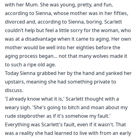
with her Mum. She was young, pretty, and fun,
according to Sienna, whose mother was in her fifties,
divorced and, according to Sienna, boring. Scarlett
couldn’t help but feel a little sorry for the woman, who
was at a disadvantage when it came to aging. Her own
mother would be well into her eighties before the
aging process began… not that many wolves made it
to such a ripe old age.
Today Sienna grabbed her by the hand and yanked her
upstairs, meaning she had something private to
discuss.
'I already know what it is,' Scarlett thought with a
weary sigh. 'She's going to bitch and moan about my
rude stepbrother as if it's somehow my fault.'
Everything was Scarlett's fault, even if it wasn't. That
was a reality she had learned to live with from an early