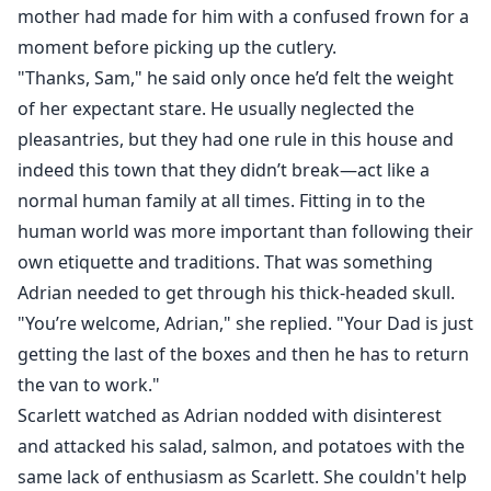
mother had made for him with a confused frown for a
moment before picking up the cutlery.
"Thanks, Sam," he said only once he’d felt the weight
of her expectant stare. He usually neglected the
pleasantries, but they had one rule in this house and
indeed this town that they didn’t break—act like a
normal human family at all times. Fitting in to the
human world was more important than following their
own etiquette and traditions. That was something
Adrian needed to get through his thick-headed skull.
"You’re welcome, Adrian," she replied. "Your Dad is just
getting the last of the boxes and then he has to return
the van to work."
Scarlett watched as Adrian nodded with disinterest
and attacked his salad, salmon, and potatoes with the
same lack of enthusiasm as Scarlett. She couldn't help