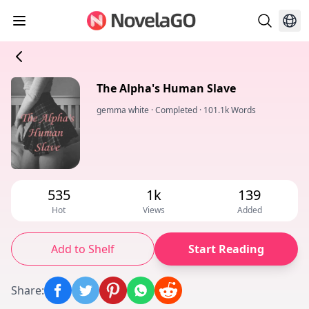
The Alpha's Human Slave
gemma white
·
Completed
·
101.1k Words
535
1k
139
Hot
Views
Added
Add to Shelf
Start Reading
Share
: