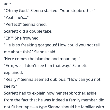
age.
"Oh my God," Sienna started. "Your stepbrother."
"Yeah, he's..."
"Perfect!" Sienna cried.
Scarlett did a double take.
"Eh?" She frowned.
"He is so freaking gorgeous! How could you not tell
me about this?" Sienna said.
'Here comes the blaming and moaning...'
"Erm, well, I don't see him that way," Scarlett
explained.
"Really?" Sienna seemed dubious. "How can you not
see it?"
Scarlett had to explain how her stepbrother, aside
from the fact that he was indeed a family member, did
not fit her type—a type Sienna should be familiar with