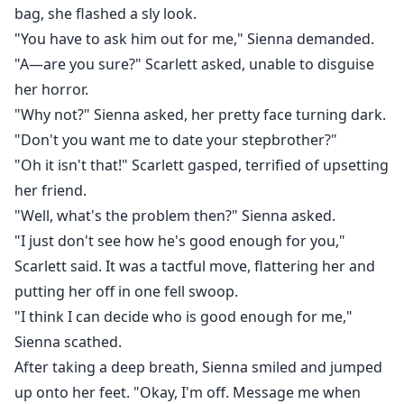
bag, she flashed a sly look.
"You have to ask him out for me," Sienna demanded.
"A—are you sure?" Scarlett asked, unable to disguise
her horror.
"Why not?" Sienna asked, her pretty face turning dark.
"Don't you want me to date your stepbrother?"
"Oh it isn't that!" Scarlett gasped, terrified of upsetting
her friend.
"Well, what's the problem then?" Sienna asked.
"I just don't see how he's good enough for you,"
Scarlett said. It was a tactful move, flattering her and
putting her off in one fell swoop.
"I think I can decide who is good enough for me,"
Sienna scathed.
After taking a deep breath, Sienna smiled and jumped
up onto her feet. "Okay, I'm off. Message me when