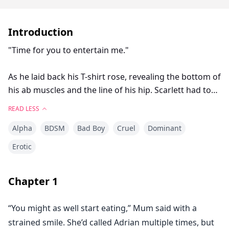
Introduction
"Time for you to entertain me."
As he laid back his T-shirt rose, revealing the bottom of
his ab muscles and the line of his hip. Scarlett had to
tell herself not to stare before he noticed her perving
READ LESS
on him.
Alpha
BDSM
Bad Boy
Cruel
Dominant
She shifted on the spot, feeling her lips stretch
Erotic
unnaturally wide.
Chapter
1
"W-what do... do you expect me to do?" she
stammered. Her mind raced at a mile a minute,
“You might as well start eating,” Mum said with a
conjuring up all sorts of scenarios ranging from
strained smile. She’d called Adrian multiple times, but
ludicrous to steamy.