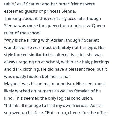
table,' as if Scarlett and her other friends were
esteemed guests of princess Sienna.
Thinking about it, this was fairly accurate, though
Sienna was more the queen than a princess. Queen
ruler of the school.
'Why is she flirting with Adrian, though?' Scarlett
wondered. He was most definitely not her type. His
style looked similar to the alternative kids she was
always ragging on at school, with black hair, piercings
and dark clothing. He did have a pleasant face, but it
was mostly hidden behind his hair.
Maybe it was his animal magnetism. His scent most
likely worked on humans as well as females of his
kind. This seemed the only logical conclusion.
"I think I'll manage to find my own friends." Adrian
screwed up his face. "But… erm, cheers for the offer."