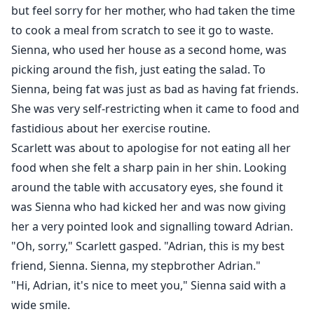
but feel sorry for her mother, who had taken the time
to cook a meal from scratch to see it go to waste.
Sienna, who used her house as a second home, was
picking around the fish, just eating the salad. To
Sienna, being fat was just as bad as having fat friends.
She was very self-restricting when it came to food and
fastidious about her exercise routine.
Scarlett was about to apologise for not eating all her
food when she felt a sharp pain in her shin. Looking
around the table with accusatory eyes, she found it
was Sienna who had kicked her and was now giving
her a very pointed look and signalling toward Adrian.
"Oh, sorry," Scarlett gasped. "Adrian, this is my best
friend, Sienna. Sienna, my stepbrother Adrian."
"Hi, Adrian, it's nice to meet you," Sienna said with a
wide smile.