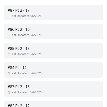
#
87
Pt 2 - 17
Last Updated
:
5/6/2026
#
86
Pt 2 - 16
Last Updated
:
5/6/2026
#
85
Pt 2 - 15
Last Updated
:
5/6/2026
#
84
Pt - 14
Last Updated
:
5/6/2026
#
83
Pt 2 - 13
Last Updated
:
5/6/2026
#
82
Pt 2 - 12