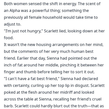
Both women sensed the shift in energy. The scent of
an Alpha was a powerful thing; something the
previously all female household would take time to
adjust to.
"I’m just not hungry," Scarlett lied, looking down at her
food.
It wasn’t the new housing arrangements on her mind,
but the comments of her very much human best
friend. Earlier that day, Sienna had pointed out the
inch of fat around her middle, pinching it between her
finger and thumb before telling her to sort it out.
"I can't have a fat best friend," Sienna had declared
with certainty, curling up her top lip in disgust. Scarlett
poked at the flesh around her midriff and looked
across the table at Sienna, recalling her friend’s cruel
barb. Scarlett could hardly blurt out the truth—that as