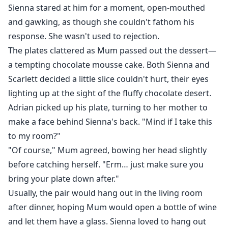
Sienna stared at him for a moment, open-mouthed
and gawking, as though she couldn't fathom his
response. She wasn't used to rejection.
The plates clattered as Mum passed out the dessert—
a tempting chocolate mousse cake. Both Sienna and
Scarlett decided a little slice couldn't hurt, their eyes
lighting up at the sight of the fluffy chocolate desert.
Adrian picked up his plate, turning to her mother to
make a face behind Sienna's back. "Mind if I take this
to my room?"
"Of course," Mum agreed, bowing her head slightly
before catching herself. "Erm… just make sure you
bring your plate down after."
Usually, the pair would hang out in the living room
after dinner, hoping Mum would open a bottle of wine
and let them have a glass. Sienna loved to hang out