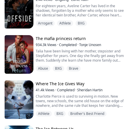
For eighteen years, Aveline Carter has lived in the
shadows, forgotten by a mother who only seems to see
her identical twin brother, Asher Carter, whose heart
disease demands constant care. She resents him until
Arrogant
Athlete
BXG
the night she finds him lying unconscious on his
bedroom floor.
At the hospital, Asher falls into a coma. His scans
reveal bruises, internal bleeding and signs of
The mafia princess return
prolonged physical abuse. Broken and furious, Aveline
934.3k
Views
·
Completed
·
Tonje Unosen
vows to expose the cruelty hidden behind the prestige
Talia have been living with her mother, stepsister and
of Crestwood Academy.
Stepfather for years. One day she finally get away from
Cutting off her hair and disguising herself as her
them. Suddenly she learn she have more family out
brother, Aveline infiltrates Crestwood Academy and
there and she have many people that actually love her,
fights her way onto the hockey team determined to
Abuse
BXG
Brave
something she have never felt before! At least not as
unmask those responsible. Revenge should have been
she can remember. She have to learn to trust others,
simple until she meets Kieran Hampton, the team’s
get her new brothers to accept her for who she is!
arrogant and sharp-eyed star player. From their first
Where The Ice Gives Way
clash, tension ignites. Aveline is certain he’s guilty and
has no problem making his life miserable, but their
41.4k
Views
·
Completed
·
Sheridan Hartin
undeniable chemistry only draws them closer with
Charlotte Pierce is used to surviving in motion. New
every confrontation.
towns, new schools, the same old house on the edge of
nowhere, and the same rule that keeps her standing.
While Aveline focuses on the wrong target, the real
Keep her twin brother, Charlie safe. Keep his hockey
threat stands closer.
Athlete
BXG
Brother's Best Friend
dream alive. Keep her own needs quiet. She works too
much, sleeps too little, and saves the one thing that still
Cassian Thorne seems strange at first, his interest in
feels like hers for the middle of the night, when she can
her uncomfortably personal yet he gradually becomes
lace up her worn skates and carve freedom into
The Ice Between Us.