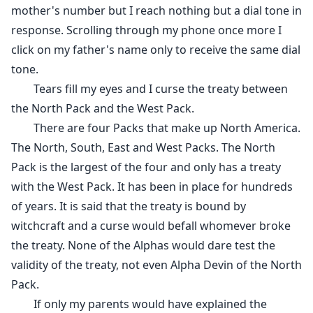
mother's number but I reach nothing but a dial tone in
response. Scrolling through my phone once more I
click on my father's name only to receive the same dial
tone.
Tears fill my eyes and I curse the treaty between
the North Pack and the West Pack.
There are four Packs that make up North America.
The North, South, East and West Packs. The North
Pack is the largest of the four and only has a treaty
with the West Pack. It has been in place for hundreds
of years. It is said that the treaty is bound by
witchcraft and a curse would befall whomever broke
the treaty. None of the Alphas would dare test the
validity of the treaty, not even Alpha Devin of the North
Pack.
If only my parents would have explained the