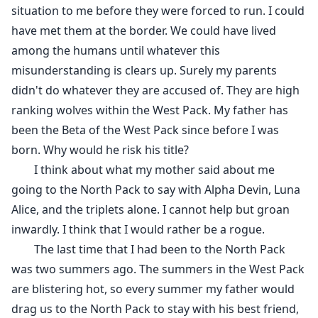
situation to me before they were forced to run. I could
have met them at the border. We could have lived
among the humans until whatever this
misunderstanding is clears up. Surely my parents
didn't do whatever they are accused of. They are high
ranking wolves within the West Pack. My father has
been the Beta of the West Pack since before I was
born. Why would he risk his title?
I think about what my mother said about me
going to the North Pack to say with Alpha Devin, Luna
Alice, and the triplets alone. I cannot help but groan
inwardly. I think that I would rather be a rogue.
The last time that I had been to the North Pack
was two summers ago. The summers in the West Pack
are blistering hot, so every summer my father would
drag us to the North Pack to stay with his best friend,