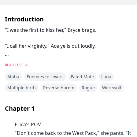
Introduction
"I was the first to kiss her," Bryce brags.
"I call her virginity," Ace yells out loudly.
"She will love me first," Chris responds angrily.
READ LESS
Alpha
Enemies to Lovers
Fated Mate
Luna
Erica rolls her eyes and stomps her foot. "I hate you!
All of you!!"
Multiple birth
Reverse Harem
Rogue
Werewolf
Erica finds herself homeless and without a family after
Chapter
1
her parents are banished from the West Pack. She is
forced to take the only option that is laid out before
Erica's POV
her. To go to the North Pack and live with the Alpha,
"Don't come back to the West Pack," she pants. "It
Luna, and their Triplet sons.