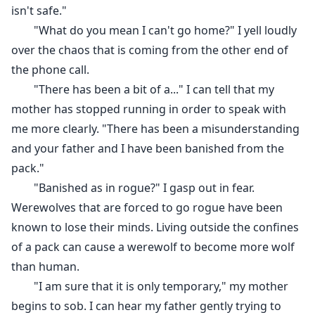
isn't safe."
Being no stranger to the North Pack, Erica is aware of
"What do you mean I can't go home?" I yell loudly
just how cruel Ace, Bryce, and Chris can be. But what
over the chaos that is coming from the other end of
she doesn't expect is to be stripped of her Beta status
the phone call.
and considered a Rogue within the Pack.
"There has been a bit of a..." I can tell that my
mother has stopped running in order to speak with
Shamed and tormented Erica becomes nothing more
me more clearly. "There has been a misunderstanding
than a shell of the woman that she used to be. That is
and your father and I have been banished from the
until the fateful night that she finds her mate.
pack."
Will she accept the bond that has been given to her by
"Banished as in rogue?" I gasp out in fear.
the Moon Goddess or will she run as far away as she
Werewolves that are forced to go rogue have been
can get?
known to lose their minds. Living outside the confines
of a pack can cause a werewolf to become more wolf
than human.
"I am sure that it is only temporary," my mother
begins to sob. I can hear my father gently trying to