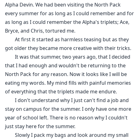
Alpha Devin. We had been visiting the North Pack
every summer for as long as I could remember and for
as long as I could remember the Alpha's triplets; Ace,
Bryce, and Chris, tortured me.
At first it started as harmless teasing but as they
got older they became more creative with their tricks.
It was that summer, two years ago, that I decided
that I had enough and wouldn't be returning to the
North Pack for any reason. Now it looks like I will be
eating my words. My mind fills with painful memories
of everything that the triplets made me endure.
I don't understand why I just can't find a job and
stay on campus for the summer. I only have one more
year of school left. There is no reason why I couldn't
just stay here for the summer.
Slowly I pack my bags and look around my small