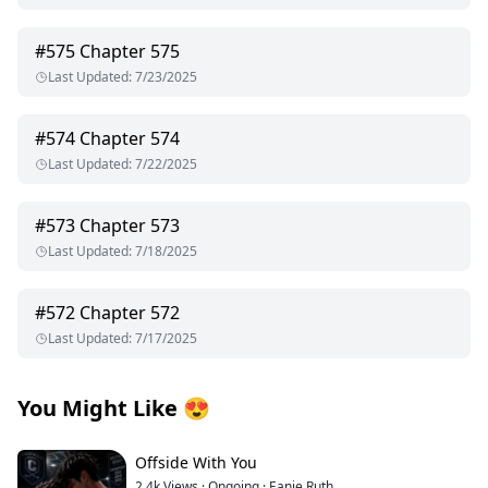
#
575
Chapter 575
Last Updated
:
7/23/2025
#
574
Chapter 574
Last Updated
:
7/22/2025
#
573
Chapter 573
Last Updated
:
7/18/2025
#
572
Chapter 572
Last Updated
:
7/17/2025
You Might Like
😍
Offside With You
2.4k
Views
·
Ongoing
·
Eanie Ruth