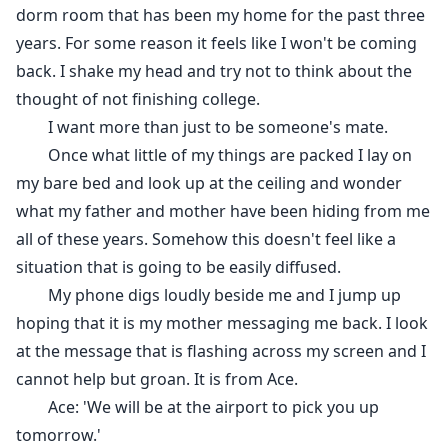
dorm room that has been my home for the past three
years. For some reason it feels like I won't be coming
back. I shake my head and try not to think about the
thought of not finishing college.
I want more than just to be someone's mate.
Once what little of my things are packed I lay on
my bare bed and look up at the ceiling and wonder
what my father and mother have been hiding from me
all of these years. Somehow this doesn't feel like a
situation that is going to be easily diffused.
My phone digs loudly beside me and I jump up
hoping that it is my mother messaging me back. I look
at the message that is flashing across my screen and I
cannot help but groan. It is from Ace.
Ace: 'We will be at the airport to pick you up
tomorrow.'