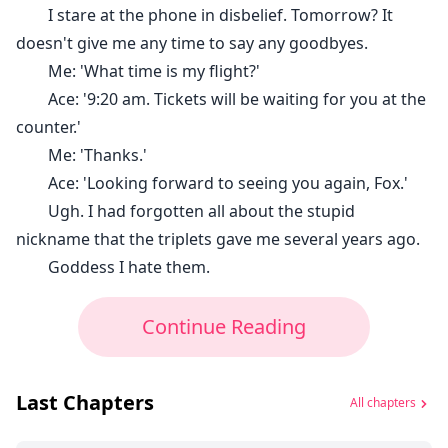
I stare at the phone in disbelief. Tomorrow? It
doesn't give me any time to say any goodbyes.
Me: 'What time is my flight?'
Ace: '9:20 am. Tickets will be waiting for you at the
counter.'
Me: 'Thanks.'
Ace: 'Looking forward to seeing you again, Fox.'
Ugh. I had forgotten all about the stupid
nickname that the triplets gave me several years ago.
Goddess I hate them.
Continue Reading
Last Chapters
All chapters