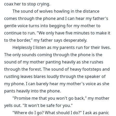
coax her to stop crying.
The sound of wolves howling in the distance
comes through the phone and I can hear my father's
gentle voice turns into begging for my mother to
continue to run. "We only have five minutes to make it
to the border," my father says desperately.
Helplessly I listen as my parents run for their lives.
The only sounds coming through the phone is the
sound of my mother panting heavily as she rushes
through the forest. The sound of heavy footsteps and
rustling leaves blares loudly through the speaker of
my phone. I can barely hear my mother's voice as she
pants heavily into the phone.
"Promise me that you won't go back," my mother
yells out. "It won't be safe for you."
"Where do I go? What should I do?" I ask as panic