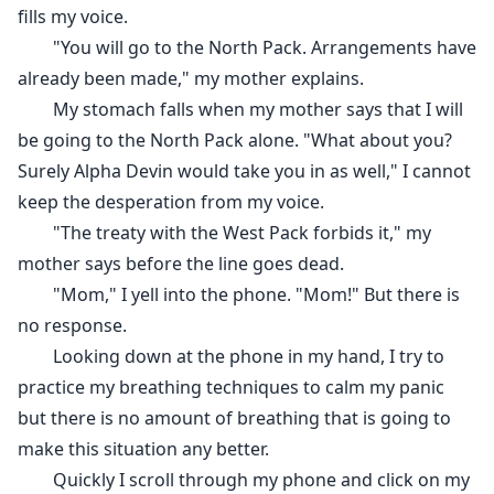
fills my voice.
"You will go to the North Pack. Arrangements have
already been made," my mother explains.
My stomach falls when my mother says that I will
be going to the North Pack alone. "What about you?
Surely Alpha Devin would take you in as well," I cannot
keep the desperation from my voice.
"The treaty with the West Pack forbids it," my
mother says before the line goes dead.
"Mom," I yell into the phone. "Mom!" But there is
no response.
Looking down at the phone in my hand, I try to
practice my breathing techniques to calm my panic
but there is no amount of breathing that is going to
make this situation any better.
Quickly I scroll through my phone and click on my