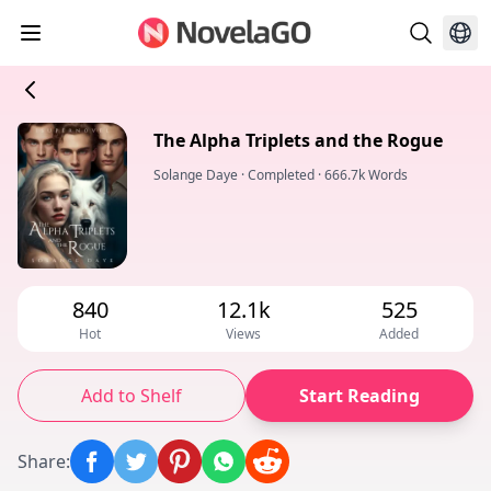
The Alpha Triplets and the Rogue
Solange Daye
·
Completed
·
666.7k Words
840
12.1k
525
Hot
Views
Added
Add to Shelf
Start Reading
Share
: