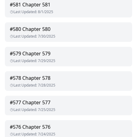
#
581
Chapter 581
Last Updated
:
8/1/2025
#
580
Chapter 580
Last Updated
:
7/30/2025
#
579
Chapter 579
Last Updated
:
7/29/2025
#
578
Chapter 578
Last Updated
:
7/28/2025
#
577
Chapter 577
Last Updated
:
7/25/2025
#
576
Chapter 576
Last Updated
:
7/24/2025