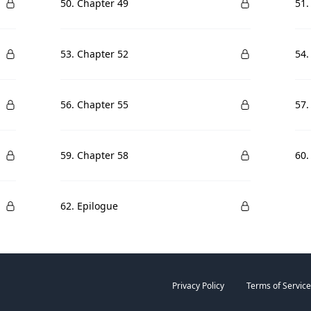
50. Chapter 49
51.
53. Chapter 52
54.
56. Chapter 55
57.
59. Chapter 58
60.
62. Epilogue
Privacy Policy
Terms of Service