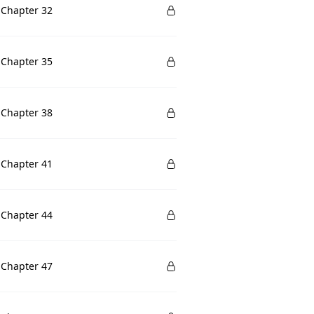
 Chapter 32
 Chapter 35
 Chapter 38
 Chapter 41
 Chapter 44
 Chapter 47