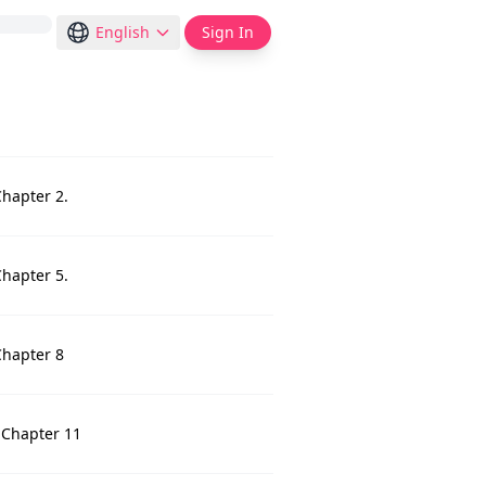
English
Sign In
Chapter 2.
Chapter 5.
Chapter 8
 Chapter 11