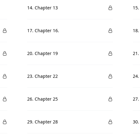
14. Chapter 13
15.
17. Chapter 16.
18.
20. Chapter 19
21.
23. Chapter 22
24.
26. Chapter 25
27.
29. Chapter 28
30.