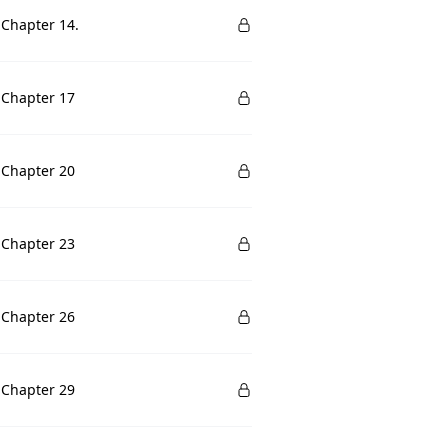
 Chapter 14.
 Chapter 17
 Chapter 20
 Chapter 23
 Chapter 26
 Chapter 29