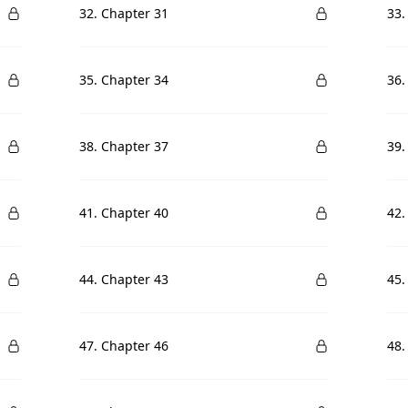
32. Chapter 31
33.
35. Chapter 34
36.
38. Chapter 37
39.
41. Chapter 40
42.
44. Chapter 43
45.
47. Chapter 46
48.