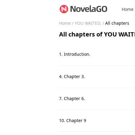
Home
Home
/
YOU WAITED.
/
All chapters
All chapters
of
YOU WAIT
1. Introduction.
4. Chapter 3.
7. Chapter 6.
10. Chapter 9