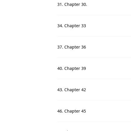
31. Chapter 30.
34. Chapter 33
37. Chapter 36
40. Chapter 39
43. Chapter 42
46. Chapter 45