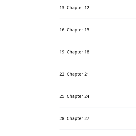
13. Chapter 12
16. Chapter 15
19. Chapter 18
22. Chapter 21
25. Chapter 24
28. Chapter 27