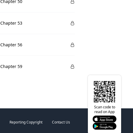
 Chapter 50
 Chapter 53
 Chapter 56
 Chapter 59
Scan code to
read on App
Reporting Copyright
Contact Us