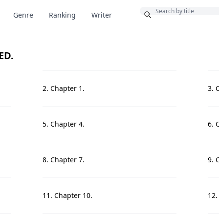
Bonus
Genre
Ranking
Writer
ED.
2. Chapter 1.
3. 
5. Chapter 4.
6. 
8. Chapter 7.
9. 
11. Chapter 10.
12.