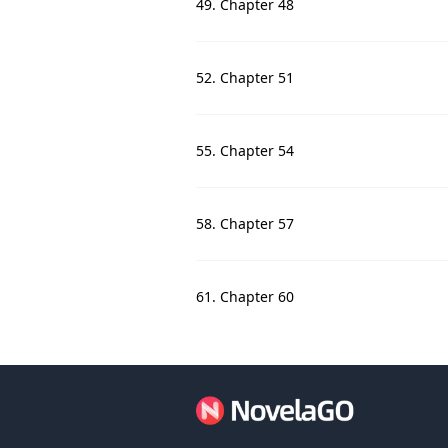
49. Chapter 48
52. Chapter 51
55. Chapter 54
58. Chapter 57
61. Chapter 60