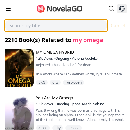
Cancel
2210
Book(s) Related to
my omega
MY OMEGA HYBRID
1.3k
Views
·
Ongoing
·
Victoria Adeleke
Rejected, abused and left for dead.
In a world where rank defines worth, Lyra, an unmated
Omega, is nothing more than a shadow in her own pack
BXG
City
Forbidden
—silent, unseen, and endlessly tormented. On the night
of the mating ceremony, she’s attacked by someone
meant to protect her… and punished for surviving it.
You Are My Omega
But when envy turns deadly and the pack's she-wolves
1.1k
Views
·
Ongoing
·
Jenna_Marie_Sabino
beat her within an inch of her life, Lyra’s story should
Was It wrong that he was born as an omega with his
have ended in the dirt.
siblings being an alpha? Ethan Aoki is the youngest out
of the triplets of the well-known Alpha family. His whole
Until he found her.
family are all alpha thus his parents separated him
Alpha
City
Omega
from them.
Cassian, a vampire prince exiled from his kingdom,