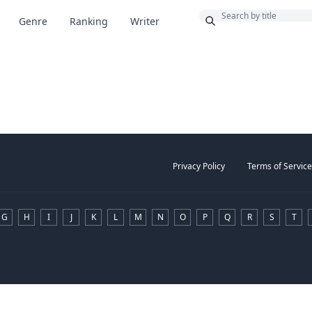
Bonus
Genre
Ranking
Writer
Privacy Policy
Terms of Service
G
H
I
J
K
L
M
N
O
P
Q
R
S
T