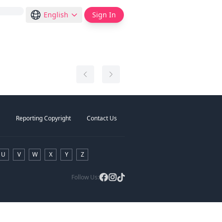
English
Sign In
Reporting Copyright
Contact Us
U
V
W
X
Y
Z
Follow Us: