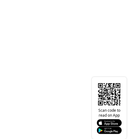
Scan code to
read on App