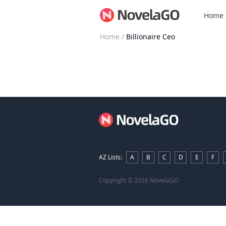
Home
Home
/
Billionaire Ceo
AZ Lists
:
A
B
C
D
E
F
Copyright
© 2026 NovelaGO