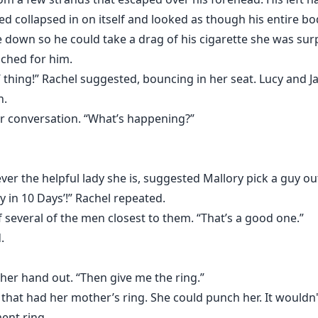
d collapsed in on itself and looked as though his entire bo
down so he could take a drag of his cigarette she was surp
ached for him.
 thing!” Rachel suggested, bouncing in her seat. Lucy and J
n.
ir conversation. “What’s happening?”
ever the helpful lady she is, suggested Mallory pick a guy o
y in 10 Days’!” Rachel repeated.
 several of the men closest to them. “That’s a good one.”
d.
her hand out. “Then give me the ring.”
 that had her mother’s ring. She could punch her. It wouldn't
ent ring.