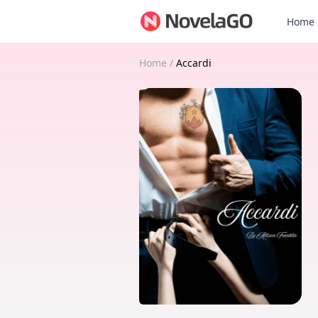
Home
Home
/
Accardi