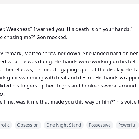
ier, Weakness? I warned you. His death is on your hands.”
ne chasing me?” Gen mocked.
ty remark, Matteo threw her down. She landed hard on her 
ced what he was doing. His hands were working on his belt. 
 on her elbows, her mouth gaping open at the display. His f
dark gold swimming with heat and desire. His hands wrappe
glided his fingers up her thighs and hooked several around t
x.
ell me, was it me that made you this way or him?” his voice t
through her folds and she threw her head back as she moa
rotic
Obsession
One Night Stand
Possessive
Powerful