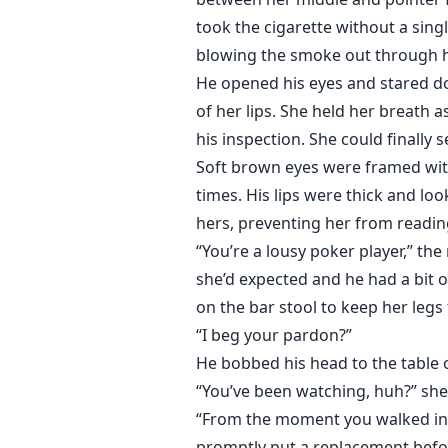
took the cigarette without a sing
blowing the smoke out through h
He opened his eyes and stared dow
of her lips. She held her breath 
his inspection. She could finally
Soft brown eyes were framed with
times. His lips were thick and lo
hers, preventing her from readi
“You’re a lousy poker player,” t
she’d expected and he had a bit of
on the bar stool to keep her leg
“I beg your pardon?”
He bobbed his head to the table 
“You’ve been watching, huh?” she
“From the moment you walked in,”
promptly put a replacement befo