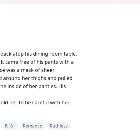
back atop his dining room table.
It came free of his pants with a
ace was a mask of sheer
d around her thighs and pulled
he inside of her panties. His
old her to be careful with her
ned. “Weakness?”
R18+
Romance
Ruthless