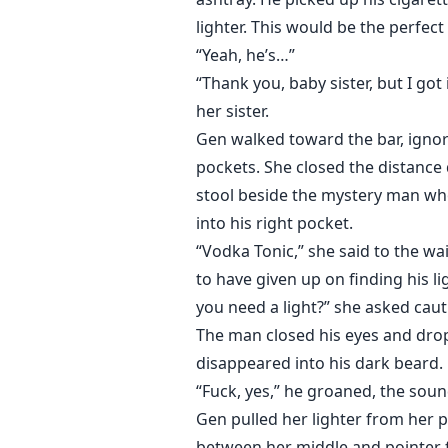
lighter. This would be the perfect
“Yeah, he’s…”
“Thank you, baby sister, but I got 
her sister.
Gen walked toward the bar, ignor
pockets. She closed the distance 
stool beside the mystery man who
into his right pocket.
“Vodka Tonic,” she said to the w
to have given up on finding his 
you need a light?” she asked caut
The man closed his eyes and drop
disappeared into his dark beard.
“Fuck, yes,” he groaned, the soun
Gen pulled her lighter from her pu
between her middle and pointer fi