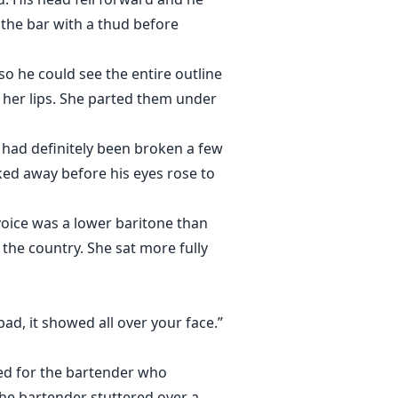
 the bar with a thud before
so he could see the entire outline
o her lips. She parted them under
 had definitely been broken a few
oked away before his eyes rose to
voice was a lower baritone than
 the country. She sat more fully
d, it showed all over your face.”
led for the bartender who
he bartender stuttered over a