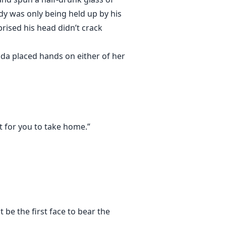
dy was only being held up by his
rised his head didn’t crack
ada placed hands on either of her
ut for you to take home.”
 be the first face to bear the