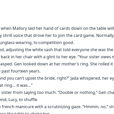
afford to pay. In a compromise, she agrees to convince an
e doesn’t realize when her sister’s friend points out the b
th just one night with her. No, Matteo Accardi, Don of one o
 Not with her anyway.
hen Mallory laid her hand of cards down on the table wit
y shrill voice that drove her to join the card game. Normall
sunglass-wearing, tv-competition good.
d, adjusting the white sash that told everyone she was the
 back in her chair with a glint to her eye. “Your sister owes 
ed. Gen looked down at her mother’s ring. She rolled it a
e past fourteen years.
 and you can’t upset the bride, right?” Jada whispered, her e
at ring… it was…”
 sister from saying too much. “Double or nothing,” Gen cha
end, Lucy, to shuffle.
 french manicure with a scrutinizing gaze. “Hmmm, no,” sh
ss the table to choke her.