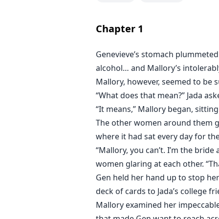
Genevieve loses a bet she can’t 
home with her that night. What sh
Chapter
1
bar, is that man won’t be okay wi
City doesn’t do one night stands.
Genevieve’s stomach plummeted w
alcohol… and Mallory’s intolerabl
Mallory, however, seemed to be 
“What does that mean?” Jada aske
“It means,” Mallory began, sitting
The other women around them gasp
where it had sat every day for th
“Mallory, you can’t. I’m the bride
women glaring at each other. “Th
Gen held her hand up to stop her
deck of cards to Jada’s college fri
Mallory examined her impeccable
that made Gen want to reach acro