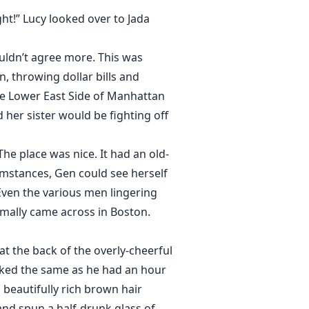
ght!” Lucy looked over to Jada
ouldn’t agree more. This was
 throwing dollar bills and
the Lower East Side of Manhattan
 her sister would be fighting off
The place was nice. It had an old-
umstances, Gen could see herself
 Even the various men lingering
mally came across in Boston.
 the back of the overly-cheerful
ooked the same as he had an hour
 beautifully rich brown hair
nd spun a half-drunk glass of