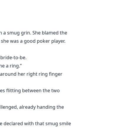
y man her opponent chooses to go
rooding man sitting alone at the
f the largest gangs in New York
h a smug grin. She blamed the
y she was a good poker player.
 bride-to-be.
me a ring.”
round her right ring finger
yes flitting between the two
llenged, already handing the
e declared with that smug smile