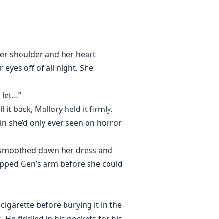
her shoulder and her heart
eyes off of all night. She
 let…”
it back, Mallory held it firmly.
in she’d only ever seen on horror
e smoothed down her dress and
ripped Gen’s arm before she could
cigarette before burying it in the
. He fiddled in his pockets for his