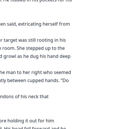
 Gen said, extricating herself from
arget was still rooting in his
he room. She stepped up to the
ed growl as he dug his hand deep
 the man to her right who seemed
ightly between cupped hands. “Do
ndons of his neck that
ore holding it out for him
d. His head fell forward and he