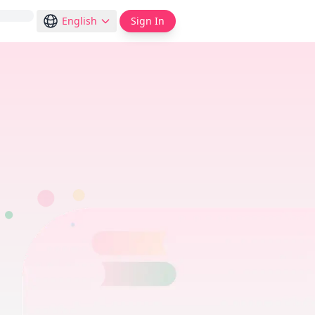
English
Sign In