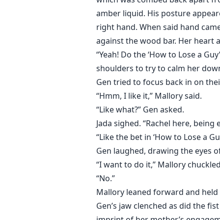
amber liquid. His posture appeare
right hand. When said hand came 
against the wood bar. Her heart 
“Yeah! Do the ‘How to Lose a Guy’
shoulders to try to calm her dow
Gen tried to focus back in on the
“Hmm, I like it,” Mallory said.
“Like what?” Gen asked.
Jada sighed. “Rachel here, being 
“Like the bet in ‘How to Lose a Gu
Gen laughed, drawing the eyes of
“I want to do it,” Mallory chuckle
“No.”
Mallory leaned forward and held 
Gen’s jaw clenched as did the fist
imprint of her mother’s engagem