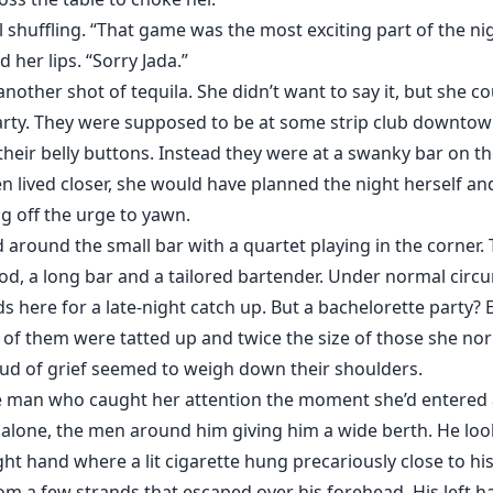
ll shuffling. “That game was the most exciting part of the ni
her lips. “Sorry Jada.”
other shot of tequila. She didn’t want to say it, but she c
rty. They were supposed to be at some strip club downtown,
their belly buttons. Instead they were at a swanky bar on 
en lived closer, she would have planned the night herself and
ng off the urge to yawn.
d around the small bar with a quartet playing in the corner. 
od, a long bar and a tailored bartender. Under normal circ
s here for a late-night catch up. But a bachelorette party?
f them were tatted up and twice the size of those she nor
loud of grief seemed to weigh down their shoulders.
 man who caught her attention the moment she’d entered at
ar alone, the men around him giving him a wide berth. He l
ght hand where a lit cigarette hung precariously close to his
 a few strands that escaped over his forehead. His left ha