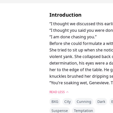
Introduction
“I thought we discussed this earl
“I thought you said you were do
“I am done chasing you.”
Before she could formulate a wit
She tried to sit up when she noti
violent yank. She collapsed back
determination, his eyes were a 
her to the edge of the table. He 
knuckles brushed her dripping se
“You’re soaking wet, Genevieve. T
answer. His knuckles slid down 
READ LESS
“You…” she breathed.
BXG
City
Cunning
Dark
E
Suspense
Temptation