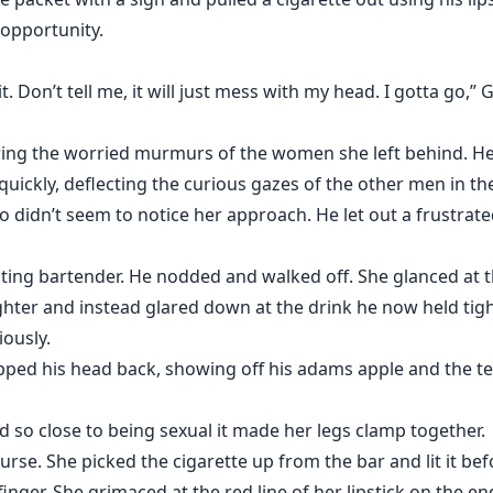
 opportunity.
it. Don’t tell me, it will just mess with my head. I gotta go,”
ing the worried murmurs of the women she left behind. Her t
quickly, deflecting the curious gazes of the other men in t
 didn’t seem to notice her approach. He let out a frustrat
aiting bartender. He nodded and walked off. She glanced at
lighter and instead glared down at the drink he now held t
iously.
ped his head back, showing off his adams apple and the te
d so close to being sexual it made her legs clamp together.
rse. She picked the cigarette up from the bar and lit it bef
nger. She grimaced at the red line of her lipstick on the en