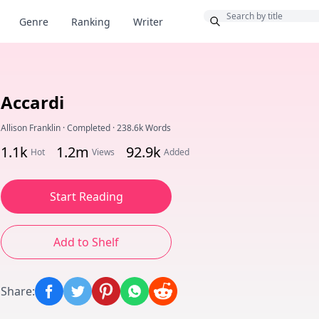
Bonus
Genre
Ranking
Writer
Accardi
Allison Franklin
·
Completed
·
238.6k Words
1.1k
1.2m
92.9k
Hot
Views
Added
Start Reading
Add to Shelf
Share
: