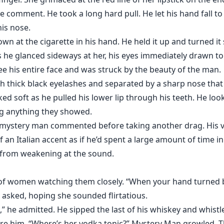
le comment. He took a long hard pull. He let his hand fall to
is nose.
n at the cigarette in his hand. He held it up and turned it 
as he glanced sideways at her, his eyes immediately drawn t
 see his entire face and was struck by the beauty of the man.
 thick black eyelashes and separated by a sharp nose that
oked soft as he pulled his lower lip through his teeth. He lo
ng anything they showed.
he mystery man commented before taking another drag. His 
 an Italian accent as if he’d spent a large amount of time in
s from weakening at the sound.
of women watching them closely. “When your hand turned ba
 asked, hoping she sounded flirtatious.
 he admitted. He sipped the last of his whiskey and whist
re him. “Where’s her vodka tonic?” Mystery Man growled. T