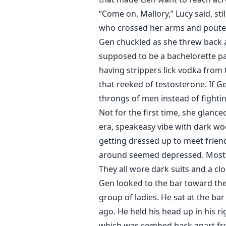
“Come on, Mallory,” Lucy said, sti
who crossed her arms and pouted 
Gen chuckled as she threw back an
supposed to be a bachelorette pa
having strippers lick vodka from 
that reeked of testosterone. If G
throngs of men instead of fighti
Not for the first time, she glance
era, speakeasy vibe with dark wo
getting dressed up to meet friend
around seemed depressed. Most o
They all wore dark suits and a c
Gen looked to the bar toward the
group of ladies. He sat at the b
ago. He held his head up in his ri
which was combed back apart from