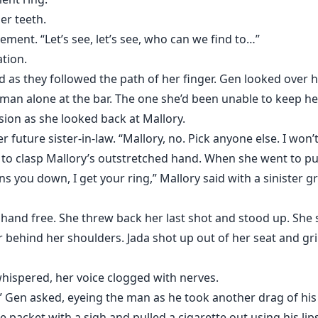
er teeth.
ement. “Let’s see, let’s see, who can we find to…”
ation.
as they followed the path of her finger. Gen looked over 
man alone at the bar. The one she’d been unable to keep her 
ion as she looked back at Mallory.
r future sister-in-law. “Mallory, no. Pick anyone else. I won’t
to clasp Mallory’s outstretched hand. When she went to pull 
you down, I get your ring,” Mallory said with a sinister gr
hand free. She threw back her last shot and stood up. Sh
ir behind her shoulders. Jada shot up out of her seat and g
hispered, her voice clogged with nerves.
?” Gen asked, eyeing the man as he took another drag of his 
e packet with a sigh and pulled a cigarette out using his lips