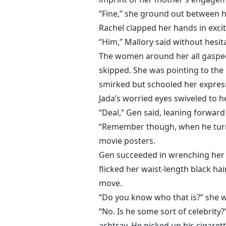
“Fine,” she ground out between h
Rachel clapped her hands in excit
“Him,” Mallory said without hesit
The women around her all gasped 
skipped. She was pointing to the 
smirked but schooled her express
Jada’s worried eyes swiveled to he
“Deal,” Gen said, leaning forward 
“Remember though, when he turns 
movie posters.
Gen succeeded in wrenching her 
flicked her waist-length black ha
move.
“Do you know who that is?” she w
“No. Is he some sort of celebrity
ashtray. He picked up his cigarett