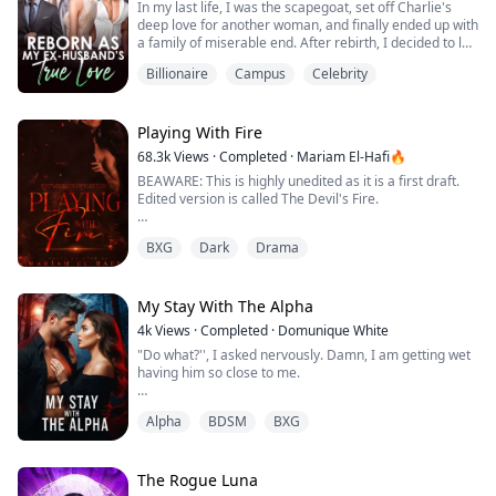
In my last life, I was the scapegoat, set off Charlie's
I can't ...
deep love for another woman, and finally ended up with
a family of miserable end. After rebirth, I decided to let
it go, waiting for Peiheng to file for divorce. But the
Billionaire
Campus
Celebrity
development of the situation is a bit strange, how does
a man who barely goes home in my last life come back
every once in a while? And worried that I will betray
him? "Do yo...
Playing With Fire
68.3k
Views
·
Completed
·
Mariam El-Hafi🔥
BEAWARE: This is highly unedited as it is a first draft.
Edited version is called The Devil's Fire.
He pulled me in front of him, and I felt like I was like
BXG
Dark
Drama
facing Satan himself. He leaned in closer to me, his
face was so close to mine that if I moved, we would
bump heads. I gulped as I looked at him with my wide
eyes, scared of what he might do.
My Stay With The Alpha
4k
Views
·
Completed
·
Domunique White
“We’ll have a little chat together soon, okay?” I...
"Do what?'', I asked nervously. Damn, I am getting wet
having him so close to me.
He smirks and says, "lick you up and down".
Alpha
BDSM
BXG
Before I can respond he lifts me place me on the
counter snugs between my legs and starts kissing and
licking me.
The Rogue Luna