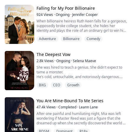
corporate assistant to survive my fake engagement
and appease my greedy family. By night, I shed my
Falling for My Poor Billionaire
disguise to become "Dark Rose," the undisputed queen
924
Views
·
Ongoing
·
Jennifer Cooper
of the undergr...
When billionaire heiress Ruth Keen falls for a gorgeous,
supposedly broke college student, she hides her
identity and plays the role of an ordinary girl to win his
heart. Marriage comes fast, life is sweet, and
Adventure
Billionaire
Comedy
everything seems perfect — until she discovers her
impoverished husband is actually Matthew Lynes, a
powerful tycoon who’s been outplaying her from the
start.
The Deepest Vow
2.8k
Views
·
Ongoing
·
Selena Maeve
She was hired to teach a genius. She didn't expect to
tame a monster.
He’s cold, untouchable, and notoriously dangerous.
She’s pragmatic, sharp, and the only person who
BXG
CEO
Growth
doesn't tremble at his name.
The deal was strictly professional. But between late-
night lessons and high-stakes protection, the city’s
most feared predator is starting to melt. No one
You Are Mine-Bound To Me Series
expected the cold-blooded King to become a ma...
47.4k
Views
·
Completed
·
Leann Lane
After one painful and humiliating night, Mia was left
wondering if Master Reed was just a figure that she
dreamed up when she secretly discovered the world of
BDSM. Until she collided with him in the conference
BDSM
Dominant
R18+