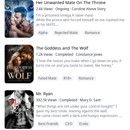
bury the pieces of her heart in ...
Her Unwanted Mate On The Throne
2.6k
Views
·
Ongoing
·
Caroline Above Story
I’m a prisoned omega.A slave maid.
While the prince who forced himself on me claimed me
as his MATE.
Alpha
Rejected Mate
Romance
“My… mate…”
She felt his hot breath caress against the back of her
neck when he whispered behind her, she moved too
The Goddess and The Wolf
slow to prevent the man from forcing her to the grass
1.2k
Views
·
Completed
·
Constance Jones
beneath them.
“I love the noises you make when I go down on you, it
turns me on and you taste so sweet, like honey.”
“My… mate!” He shouted as he straddled her against
the cold ground, the darkness blinded her from his...
When Charlie started dreaming about her ideal lover,
Fated Mate
R18+
Romance
she had no idea he could ever be real, or her boss and
fated mate.
After finally getting her dream job, Charlie meets the
Mr. Ryan
CEO for the first time only to find out he's the man who
392.5k
Views
·
Completed
·
Mary D. Sant
has fulfilled her every sexual desire in her dreams. This
"What things are not under your control tonight?" I
deli...
gave my best smile, leaning against the wall.
He came closer with a dark and hungry expression,
so close,
Best Friends
CEO
Erotic
his hands reached for my face, and he pressed his
body against mine.