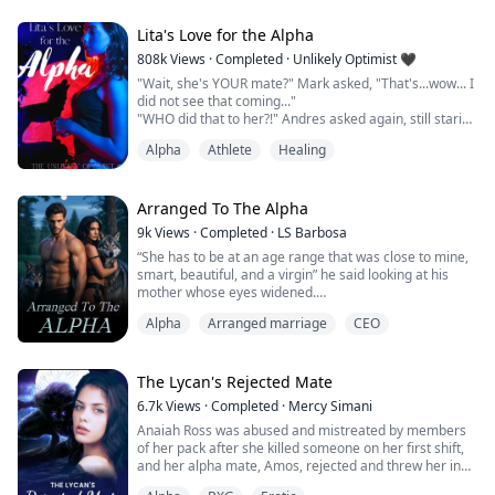
His mouth took mine eagerly, a little rudely.
His tongue left me breathless.
Lita's Love for the Alpha
“If you don't go with me, I'll fuck you right here.” He
808k
Views
·
Completed
·
Unlikely Optimist 🖤
whispered.
"Wait, she's YOUR mate?" Mark asked, "That's...wow... I
_______________________...
did not see that coming..."
"WHO did that to her?!" Andres asked again, still staring
at the girl.
Alpha
Athlete
Healing
Her injuries were darkening with the passing of each
minute.
Her skin even seemed paler in comparison to the deep
browns and purples.
Arranged To The Alpha
9k
Views
·
Completed
·
LS Barbosa
"I called the doctor over. You think it's internal
“She has to be at an age range that was close to mine,
bleeding?"
smart, beautiful, and a virgin” he said looking at his
Stace addressed Alex but looked back to Lita,...
mother whose eyes widened.
“Alpha, how are we to find out if she was a virgin or
Alpha
Arranged marriage
CEO
not…?”
“I don’t care, if I am to marry a human who isn’t my
mate, then she is to be one who has never been
touched by a man” the Alpha said getting up from the
The Lycan's Rejected Mate
couch.
6.7k
Views
·
Completed
·
Mercy Simani
“What are we to do, mum?” His sister asked...
Anaiah Ross was abused and mistreated by members
of her pack after she killed someone on her first shift,
and her alpha mate, Amos, rejected and threw her in
the dungeon making her heart shatter to pieces, she