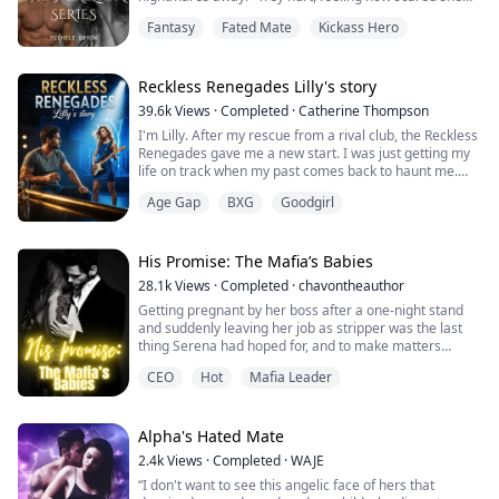
was, but he was determined to get her comfortable
Fantasy
Fated Mate
Kickass Hero
being in his arms. She was his mate, and no one would
ever hurt her again.
"Only for tonight Trey. I can't allow more than that."
Reckless Renegades Lilly's story
Cat's voice was shaky, but the warmth of his body
39.6k
Views
·
Completed
·
Catherine Thompson
agai...
I'm Lilly. After my rescue from a rival club, the Reckless
Renegades gave me a new start. I was just getting my
life on track when my past comes back to haunt me.
With a newfound passion for singing will my old
Age Gap
BXG
Goodgirl
guardian who is set on selling me ruin the future I am
building. After an accident that my guardian set up in a
kidnapping attempt, I lose my vision. I have to learn
how to live my life dif...
His Promise: The Mafia’s Babies
28.1k
Views
·
Completed
·
chavontheauthor
Getting pregnant by her boss after a one-night stand
and suddenly leaving her job as stripper was the last
thing Serena had hoped for, and to make matters
worse he is the heir to the mafia.
CEO
Hot
Mafia Leader
Serena is calm while Christian is fearless and
outspoken but somehow the two have to make it work.
When Christian forces Serena to go through with a fake
Alpha's Hated Mate
engagement she tries her hardest to fit in the family a...
2.4k
Views
·
Completed
·
WAJE
“I don't want to see this angelic face of hers that