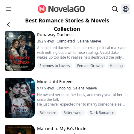
Best Romance Stories & Novels
Collection
Runaway Duchess
392
Views
·
Completed
·
Selena Maeve
A neglected duchess flees her cruel political marriage
with nothing but a white rose sapling. A cold duke
wakes up too late to realize he’s destroyed the only
woman he ever loved.
Enemies to Lovers
Female Growth
Healing
After humiliating Eleanor in front of Britain’s entire high
society, William Cavendish loses her to the quiet
streets of East London. He chases her, humbles
himself, and begs for forgiveness—until gunfire erupts
Mine Until Forever
on their...
971
Views
·
Ongoing
·
Selena Maeve
He owned her debt, her body, and every year of her life
since the fall.
He just never expected her to marry someone else.
"Who gave you permission to marry him?"
Billionaire
Bittersweet
Dark Romance
The cold, obsessive man who never begged for
anything is about to learn how — the hard way.
Because she's done waiting to be chosen.
Dark billionaire romance. Obsession, ruin, and a man
Married to My Ex’s Uncle
brought to his knees.