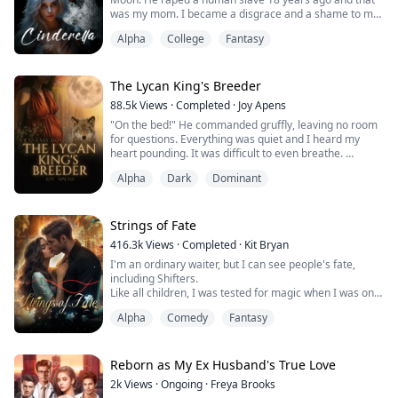
was my mom. I became a disgrace and a shame to my
family.
Alpha
College
Fantasy
They punished me and locked me up in the basement
all day except to let me out to complete my daily
routine as a slave. Yes. I looked like any common slave
The Lycan King's Breeder
of the pack house. No one would expect me as the
88.5k
Views
·
Completed
·
Joy Apens
Alphas's daughter.
"On the bed!" He commanded gruffly, leaving no room
for questions. Everything was quiet and I heard my
As a hyb...
heart pounding. It was difficult to even breathe.
He suddenly moved, reaching for me. I felt his fingers
Alpha
Dark
Dominant
brush over my shoulder, the silky robe slowly slipping
off of me. My heart filled with dread as I thought about
how I looked in his eyes right now. My body trembled,
my eyes shut and it felt ...
Strings of Fate
416.3k
Views
·
Completed
·
Kit Bryan
I'm an ordinary waiter, but I can see people's fate,
including Shifters.
Like all children, I was tested for magic when I was only
a few days old. Since my specific bloodline is unknown
Alpha
Comedy
Fantasy
and my magic is unidentifiable, I was marked with a
delicate swirling pattern around my upper right arm.
I do have magic, just as the tests showed, but it has
Reborn as My Ex Husband's True Love
never lined up with any known Magic species.
2k
Views
·
Ongoing
·
Freya Brooks