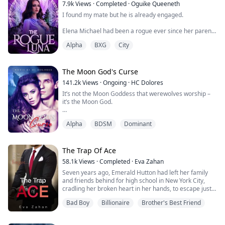
7.9k
Views
·
Completed
·
Oguike Queeneth
His tongue reaches my neck and I shiver. I grew wetter
I found my mate but he is already engaged.
than I already was.
Elena Michael had been a rogue ever since her parents
My body was getting hot, my common sense was gone,
were attacked and killed by the Alpha of her Pack
and I moved my bottom half...
Alpha
BXG
City
because she possessed the Alpha gene when she was
ten years. She was forced to survive and wandered all
alone in the forest where her enemies couldn't find her.
The Moon God's Curse
Everything changed when she was captured by a
141.2k
Views
·
Ongoing
·
HC Dolores
neighbourhood Pack while running from those ...
It’s not the Moon Goddess that werewolves worship –
it’s the Moon God.
Thousands of years ago, it’s said that the Moon God
Alpha
BDSM
Dominant
walked amongst the earth, ruling over werewolves like
the deity he was. That was until a coven of evil witches
cursed him, forcing the Moon God into an eternal
sleep. They locked him away in a crypt, and his curse
The Trap Of Ace
can only be broken by his true mate.
58.1k
Views
·
Completed
·
Eva Zahan
Seven years ago, Emerald Hutton had left her family
1,000 years later, th...
and friends behind for high school in New York City,
cradling her broken heart in her hands, to escape just
only one person. Her brother's best friend, whom she
Bad Boy
Billionaire
Brother's Best Friend
loved from the day he'd saved her from bullies at the
age of seven. Broken by the boy of her dreams and
betrayed by her loved ones, Emerald had learned to