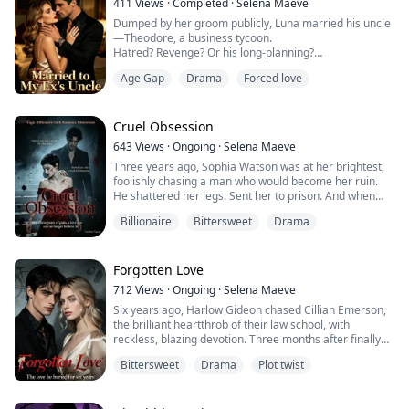
411
Views
·
Completed
·
Selena Maeve
Dumped by her groom publicly, Luna married his uncle
—Theodore, a business tycoon.
Hatred? Revenge? Or his long-planning?
Age Gap
Drama
Forced love
Wedding night, he handed over a contract. “Nice doing
business with you, my wife.”
When her down-and-out ex begged for a second
chance? Luna smirked, swirling wine. “I'm Luna Carter,
Cruel Obsession
your new aunt—and the new owner of the Davis's
643
Views
·
Ongoing
·
Selena Maeve
enterprise.”
Three years ago, Sophia Watson was at her brightest,
foolishly chasing a man who would become her ruin.
He shattered her legs. Sent her to prison. And when
she finally walked out, scarred and broken, Oliver
Billionaire
Bittersweet
Drama
Williams was waiting with a cruel smile and a new kind
of torment.
He told himself it was revenge.
But revenge didn’t explain why he saw her every time
Forgotten Love
he closed his eyes.
712
Views
·
Ongoing
·
Selena Maeve
And when he finally u...
Six years ago, Harlow Gideon chased Cillian Emerson,
the brilliant heartthrob of their law school, with
reckless, blazing devotion. Three months after finally
becoming his girlfriend, she ended it with one careless
Bittersweet
Drama
Plot twist
sentence.
“I’m tired of sleeping with you.”