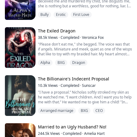
deceived me and murdered my child, she disgusts me,
she is nothing but a worthless, good for nothing, liar. I
was so good to her and this is how she repays me? I
Bully
Erotic
First Love
fucking loved her, I changed who I was for her sake. I
put up with her annoying and embarrassing ass but you
know what, take her back to Ryan if you must, I'm sure
he was so relieved wh...
The Exiled Dragon
38.5k
Views
·
Completed
·
Veronica Fox
"Please don't eat me," she begged. The voice was that
if angels. Miniature and meek, quiet as one of the wisps
that like to toy with my braided hair. My heart almost
stopped hearing her cry.
Alpha
BXG
Dragon
Calling Tazak back over at the base of the trunk, dirty
fingers touched the outside of the rotting tree. Half of a
porcelain face peeked out. The saltiness I smelled was
The Billionaire's Indecent Proposal
that of her dried tears stuck to her f...
10.3k
Views
·
Completed
·
Sunscar
"I have a proposal.” Nicholas softly stroked my skin as
he watched me. “I want children. And I want you to help
me with that.” He wanted me to give him a child! "In
return, I will give you everything you could ever want.”
Arranged marriage
BXG
CEO
Orphaned and with no place to call home, Willow's only
chance at happiness was to attend college. When her
Married to an Ugly Husband? No!
scholarship fell through, she could only contact
244.5k
Views
·
Completed
·
Amelia Hart
Nicholas...