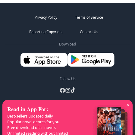
Privacy Policy
Terms of Service
Reporting Copyright
Contact Us
Download
Follow Us
Read in App For
:
AZ Lists
:
A
B
C
D
E
F
G
H
I
J
K
Best-sellers updated daily
L
M
N
O
P
Q
R
S
T
U
V
W
X
Popular novel genres for you
Free download of all novels
Y
Z
Unlimited reading without limited