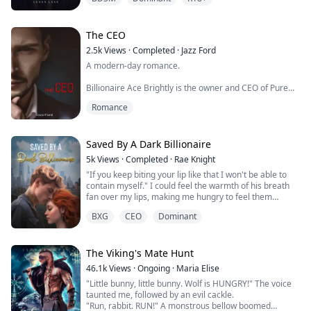
room at her office building and found out just how real
he actually was and he's made it very clear that he is
going to be her Master.
The CEO
Reed bought "Bean Me" with the intention of claiming ...
2.5k
Views
·
Completed
·
Jazz Ford
A modern-day romance.
Billionaire Ace Brightly is the owner and CEO of Pure
Fashion Industries, with a reputation for being cold and
Romance
arrogant. Everyone tries their best to avoid him at all
costs.
Then enters Zurielle Summers.
Saved By A Dark Billionaire
5k
Views
·
Completed
·
Rae Knight
After a run-in, first meeting, she stands up to him and
"If you keep biting your lip like that I won't be able to
doesn’t take his disrespect. She has no idea he is the
contain myself." I could feel the warmth of his breath
CEO. She scolds him in front of his staff and their
fan over my lips, making me hungry to feel them
reaction...
against me.
BXG
CEO
Dominant
I bit my lip again as my way of permitting him. He gave
me a sexy smirk before he crashed his lips against
mine. His hands gripped my hips, lifting me and placing
me on the kitchen island. I parted my legs allowing his
The Viking's Mate Hunt
torso b...
46.1k
Views
·
Ongoing
·
Maria Elise
"Little bunny, little bunny. Wolf is HUNGRY!" The voice
taunted me, followed by an evil cackle.
"Run, rabbit. RUN!" A monstrous bellow boomed