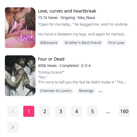
her oddities get stronger. She knows nothing about the
super natural world or mates. Until the birthmark starts
to burn. Sudd...
Love, curves and heartbreak
15.1k
Views
·
Ongoing
·
Kika_Nava
“Open for me baby...” he begged me, and I'm undone.
His hand is between my legs, and again he started
caressing me, every part, in and out like he wanted to
Billionaire
Brother's Best Friend
First Love
know all of me. I think that never in my life a man
touched me like this.
But Ethan was determined, he started rubbing,
Four or Dead
pushing, and I couldn't help myself as I cried in
400k
Views
·
Completed
·
G O A
pleasure, arching my back and trembling. My hands
“Emma Grace?”
are pressed in hi...
“Yes.”
“I’m sorry to tell you this but he didn’t make it.” The
doctor says offering me a sympathetic look.
Enemies to Lovers
Revenge
“T-thank you.” I say with a trembling breath.
My father was dead, and the man who killed him was
Reverse Harem
standing right beside me this very minute. Of course,
there was no way I could tell anyone this because I
1
2
3
4
5
...
160
would be considered and accomplice for even knowing
what happened and do...