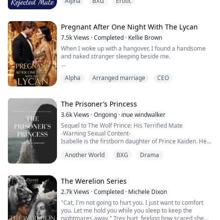
Alpha
BXG
Erotic
later accepts his rejection and on her eighteenth
birthday, she finds a second chance mate who is non
other than a powerful dangerous lycan king but Amos
realises that he can't let Anaiah go...
Pregnant After One Night With The Lycan
7.5k
Views
·
Completed
·
Kellie Brown
When I woke up with a hangover, I found a handsome
and naked stranger sleeping beside me.
I’m Tanya, a surrogate’s daughter, an omega with no
Alpha
Arranged marriage
CEO
wolf and no scent.
On my 18th birthday, when I planned to give my
virginity to my boyfriend, I found him sleeping with my
sister.
The Prisoner’s Princess
I went to the bar to get drunk, and accidentally had a
3.6k
Views
·
Ongoing
·
inue windwalker
one-night stand with the handsome stranger.
Sequel to The Wolf Prince: His Terrified Mate
I thought he was just an...
-Warning Sexual Content-
Isabelle is the firstborn daughter of Prince Kaiden. Her
dream is to follow in her father’s footsteps. However,
Another World
BXG
Drama
she can't compete with her littermates. To make
matters worse, she can't find her soulmate. It seems
everything's pointing her to do something she's never
done before: to leave the pack. But can she handle who
The Werelion Series
she fin...
2.7k
Views
·
Completed
·
Michele Dixon
"Cat, I'm not going to hurt you. I just want to comfort
you. Let me hold you while you sleep to keep the
nightmares away." Trey hurt, feeling how scared she