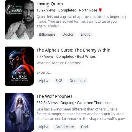
Dubbed the Three Months Princ...
Loving Quinn
15.9k
Views
·
Completed
·
North Rose 🌹
Quinn lets out a growl of approval before his fingers dip
inside. “You are so wet for me. I want to taste you
again, Annie.”
Billionaire
Doctor
Erotic
Before I have time to realize what he intends to do,
Quinn sinks to his knees, hooks my legs over his
shoulders, then fastens his mouth to my core. I moan
loudly as he goes to work on my clitoris. He slips two of
The Alpha's Curse: The Enemy Within
his fingers deep inside me.
7.7k
Views
·
Completed
·
Best Writes
Warning! Mature Contents!
With one hand gripping my desk ...
Excerpt
Alpha
BXG
Dominant
"You belong to me, Sheila. I alone am capable of
making you feel this way. Your moans and body belong
to me. Your soul and your body are all mine!"
The Wolf Prophies
382.3k
Views
·
Ongoing
·
Catherine Thompson
Alpha Killian Reid, the most dreaded Alpha in all of the
Lexi has always been different than others. She is
North, wealthy, powerful and widely feared in the
faster, stronger, can see better and heals quickly. And
supernatural world, was the envy of all other packs. He
she has an odd birthmark in the shape of a wolf's paw.
was thought to have it all... power, f...
But she never thought of herself as special. Until she
Alpha
Fated Mate
God
gets close to het twentieth birthday. She notices all of