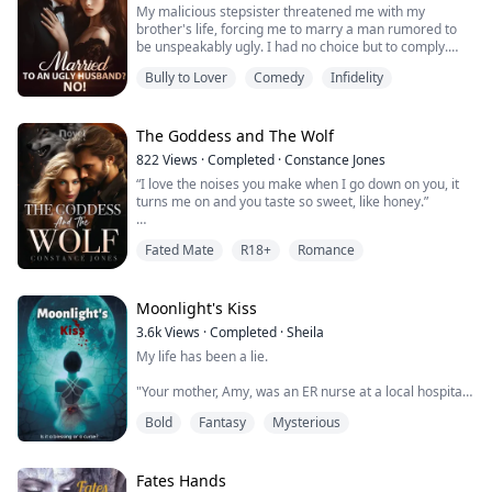
My malicious stepsister threatened me with my
brother's life, forcing me to marry a man rumored to
be unspeakably ugly. I had no choice but to comply.
However, after the wedding, I discovered that this man
Bully to Lover
Comedy
Infidelity
was not ugly at all; on the contrary, he was both
handsome and charming, and he was also a billionaire!
（I highly recommend a captivating book that I couldn't
put down for three days and nights....
The Goddess and The Wolf
822
Views
·
Completed
·
Constance Jones
“I love the noises you make when I go down on you, it
turns me on and you taste so sweet, like honey.”
When Charlie started dreaming about her ideal lover,
Fated Mate
R18+
Romance
she had no idea he could ever be real, or her boss and
fated mate.
After finally getting her dream job, Charlie meets the
Moonlight's Kiss
CEO for the first time only to find out he's the man who
3.6k
Views
·
Completed
·
Sheila
has fulfilled her every sexual desire in her dreams. This
My life has been a lie.
deli...
"Your mother, Amy, was an ER nurse at a local hospital
in New Jersey. She was beautiful, had a good heart and
Bold
Fantasy
Mysterious
was always ready to save a life. 'A life gone is one life
too many.' That's what she would always say whenever
I tried to ask her to spend more time with me. When
she told me she was pregnant with you, I rejected the
Fates Hands