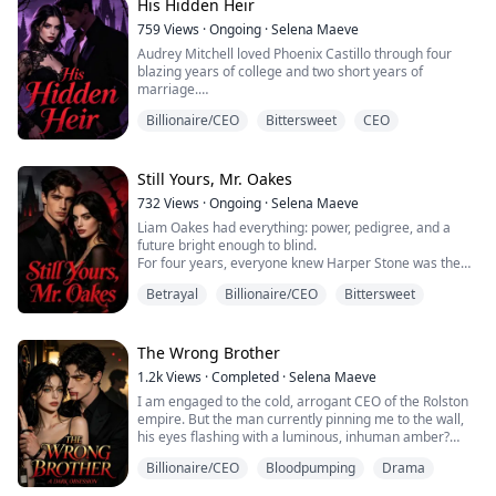
His Hidden Heir
She left him without mercy.
759
Views
·
Ongoing
·
Selena Maeve
Audrey Mitchell loved Phoenix Castillo through four
Six years later, they meet again.
blazing years of college and two short years of
marriage.
The spoiled heiress and the poor boy have traded
places. Cillian is now one...
Billionaire/CEO
Bittersweet
CEO
Then she divorced him.
Her excuse? She was tired of him. She no longer loved
him. And he was too poor.
Still Yours, Mr. Oakes
732
Views
·
Ongoing
·
Selena Maeve
Four years later, Phoenix returns with a billion-dollar
Liam Oakes had everything: power, pedigree, and a
empire, buys her company, and becomes her boss.
future bright enough to blind.
Audrey thinks he came back for revenge, but every
For four years, everyone knew Harper Stone was the
cruel word hides a deeper obse...
woman he loved beyond reason. Then one staged
Betrayal
Billionaire/CEO
Bittersweet
betrayal shattered them.
Five years later, he pins her against a wall, hatred
burning in his eyes.
“Since you disappeared from my world, do it properly.
The Wrong Brother
Don’t let me see you again.”
1.2k
Views
·
Completed
·
Selena Maeve
She answers without hesitation.
I am engaged to the cold, arrogant CEO of the Rolston
“Fine.”
empire. But the man currently pinning me to the wall,
...
his eyes flashing with a luminous, inhuman amber?
That’s his twin brother.
Billionaire/CEO
Bloodpumping
Drama
By day, I play the role of the dowdy, submissive