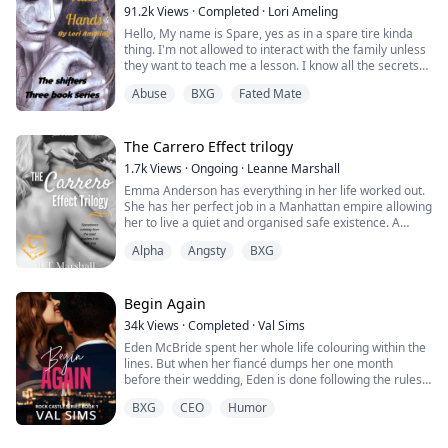
pregnancy. It was the biggest mistake of my life...
91.2k
Views
·
Completed
·
Lori Ameling
Hello, My name is Spare, yes as in a spare tire kinda
thing. I'm not allowed to interact with the family unless
they want to teach me a lesson. I know all the secrets
of this pack.I don't think they are going to let me just
Abuse
BXG
Fated Mate
leave either, I don't want to go missing like a lot of girls
have been lately. It doesn't matter though because I
have a plan to get out of here. That is until one night
at...
The Carrero Effect trilogy
1.7k
Views
·
Ongoing
·
Leanne Marshall
Emma Anderson has everything in her life worked out.
She has her perfect job in a Manhattan empire allowing
her to live a quiet and organised safe existence. A
necessity to her, after a childhood filled with bad
Alpha
Angsty
BXG
memories, abuse, and a mother who was less than
useless. But, with it comes a problem, one that could
derail everything she thought she needed in her life.
Her promotion sends her straight...
Begin Again
34k
Views
·
Completed
·
Val Sims
Eden McBride spent her whole life colouring within the
lines. But when her fiancé dumps her one month
before their wedding, Eden is done following the rules.
A hot rebound is just what the doctor recommends for
BXG
CEO
Humor
her broken heart. No, not really. But it's what Eden
needs. Liam Anderson, the heir to the biggest logistics
company in Rock Union, is the perfect rebound guy.