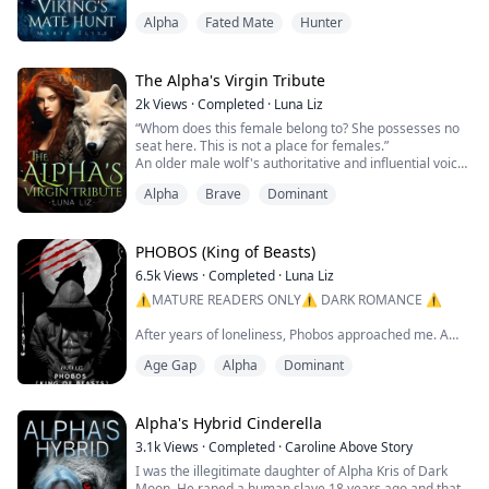
through the night sky and crashed into my soul like a
Alpha
Fated Mate
Hunter
sledgehammer. I could feel a chill sweeping across my
body and my heart pounding in my chest. The echoes
of howls and laughter followed me from behind as I ran
for my life.
The Alpha's Virgin Tribute
Elisabeth's life had been har...
2k
Views
·
Completed
·
Luna Liz
“Whom does this female belong to? She possesses no
seat here. This is not a place for females.”
An older male wolf's authoritative and influential voice
blares throughout the room, the high walls carrying the
Alpha
Brave
Dominant
sound of his condemnation of my presence.
“I think you are mistaken for IT IS the place for me. I
am an Alpha.” A flash of teeth from my side as my
PHOBOS (King of Beasts)
warrior spirit soars, a slow wild lick of...
6.5k
Views
·
Completed
·
Luna Liz
⚠️MATURE READERS ONLY⚠️ DARK ROMANCE ⚠️
After years of loneliness, Phobos approached me. A
frightening beast, my mate who emerged from within
Age Gap
Alpha
Dominant
the bounds of a ruthless thundering storm. The male I
yearned for. He caught me off guard and I was under
the spell he cast through his ocean eyes. A spell I
couldn't defeat, and that very moment I knew I was in
Alpha's Hybrid Cinderella
trouble. The second our eyes met I knew he wo...
3.1k
Views
·
Completed
·
Caroline Above Story
I was the illegitimate daughter of Alpha Kris of Dark
Moon. He raped a human slave 18 years ago and that