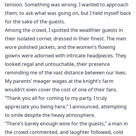
tension. Something was wrong. I wanted to approach
them, to ask what was going on, but I held myself back
for the sake of the guests.
Among the crowd, I spotted the wealthier guests in
their isolated corner, dressed in their finest. The men
wore polished jackets, and the women’s flowing
gowns were adorned with intricate headpieces. They
looked regal and untouchable, their presence
reminding me of the vast distance between our lives.
My parents’ meager wages at the knight’s farm
wouldn’t even cover the cost of one of their fans.
“Thank you all for coming to my party. I truly
appreciate you being here,” I announced, attempting
to smile despite the heavy atmosphere.
“There’s barely enough wine for the guests,” a man in
the crowd commented, and laughter followed, cold