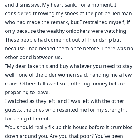
and dismissive. My heart sank. For a moment, I
considered throwing my shoes at the pot-bellied man
who had made the remark, but I restrained myself, if
only because the wealthy onlookers were watching.
These people had come not out of friendship but
because I had helped them once before. There was no
other bond between us.
“My dear, take this and buy whatever you need to stay
well,” one of the older women said, handing me a few
coins. Others followed suit, offering money before
preparing to leave.
I watched as they left, and I was left with the other
guests, the ones who resented me for my strength,
for being different.
“You should really fix up this house before it crumbles
down around you. Are you that poor? You’ve been