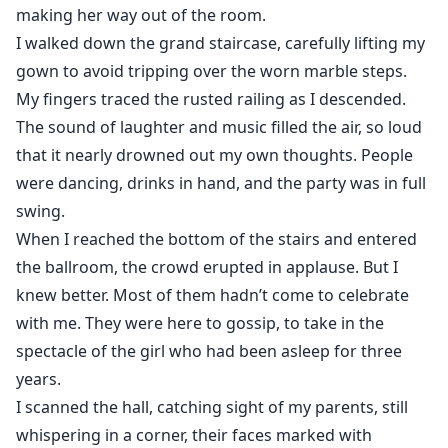
making her way out of the room.
I walked down the grand staircase, carefully lifting my
gown to avoid tripping over the worn marble steps.
My fingers traced the rusted railing as I descended.
The sound of laughter and music filled the air, so loud
that it nearly drowned out my own thoughts. People
were dancing, drinks in hand, and the party was in full
swing.
When I reached the bottom of the stairs and entered
the ballroom, the crowd erupted in applause. But I
knew better. Most of them hadn’t come to celebrate
with me. They were here to gossip, to take in the
spectacle of the girl who had been asleep for three
years.
I scanned the hall, catching sight of my parents, still
whispering in a corner, their faces marked with