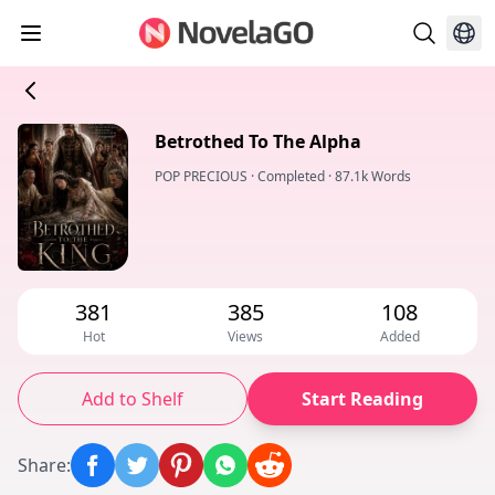
Betrothed To The Alpha
POP PRECIOUS
·
Completed
·
87.1k Words
381
385
108
Hot
Views
Added
Add to Shelf
Start Reading
Share
: