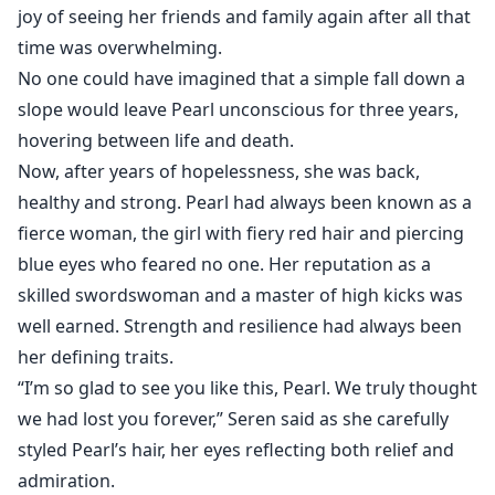
Her birthday party was supposed to be a happy
joy of seeing her friends and family again after all that
reunion but no, it was the end of her happy life.
time was overwhelming.
No one could have imagined that a simple fall down a
She is betrothed to the ruthless young king in her
slope would leave Pearl unconscious for three years,
absence and he was back to take what rightfully
hovering between life and death.
belonged to him, on the day of their engagement
Now, after years of hopelessness, she was back,
ceremony Pearl found out she was pregnant.
healthy and strong. Pearl had always been known as a
fierce woman, the girl with fiery red hair and piercing
How possible can she be pregnant when she has been
blue eyes who feared no one. Her reputation as a
in a coma for 3 years.
skilled swordswoman and a master of high kicks was
well earned. Strength and resilience had always been
her defining traits.
“I’m so glad to see you like this, Pearl. We truly thought
we had lost you forever,” Seren said as she carefully
styled Pearl’s hair, her eyes reflecting both relief and
admiration.