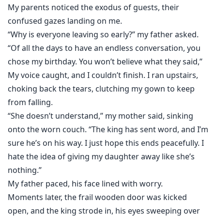
My parents noticed the exodus of guests, their
confused gazes landing on me.
“Why is everyone leaving so early?” my father asked.
“Of all the days to have an endless conversation, you
chose my birthday. You won’t believe what they said,”
My voice caught, and I couldn’t finish. I ran upstairs,
choking back the tears, clutching my gown to keep
from falling.
“She doesn’t understand,” my mother said, sinking
onto the worn couch. “The king has sent word, and I’m
sure he’s on his way. I just hope this ends peacefully. I
hate the idea of giving my daughter away like she’s
nothing.”
My father paced, his face lined with worry.
Moments later, the frail wooden door was kicked
open, and the king strode in, his eyes sweeping over