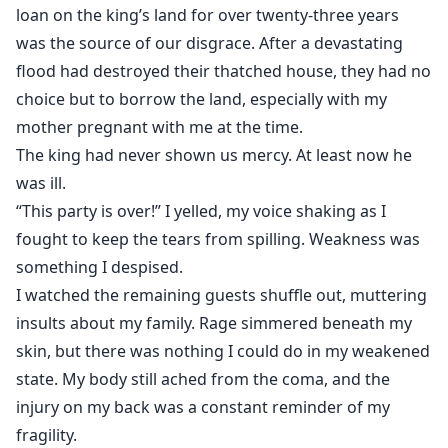
loan on the king’s land for over twenty-three years
was the source of our disgrace. After a devastating
flood had destroyed their thatched house, they had no
choice but to borrow the land, especially with my
mother pregnant with me at the time.
The king had never shown us mercy. At least now he
was ill.
“This party is over!” I yelled, my voice shaking as I
fought to keep the tears from spilling. Weakness was
something I despised.
I watched the remaining guests shuffle out, muttering
insults about my family. Rage simmered beneath my
skin, but there was nothing I could do in my weakened
state. My body still ached from the coma, and the
injury on my back was a constant reminder of my
fragility.