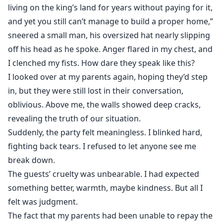
living on the king’s land for years without paying for it,
and yet you still can’t manage to build a proper home,”
sneered a small man, his oversized hat nearly slipping
off his head as he spoke. Anger flared in my chest, and
I clenched my fists. How dare they speak like this?
I looked over at my parents again, hoping they’d step
in, but they were still lost in their conversation,
oblivious. Above me, the walls showed deep cracks,
revealing the truth of our situation.
Suddenly, the party felt meaningless. I blinked hard,
fighting back tears. I refused to let anyone see me
break down.
The guests’ cruelty was unbearable. I had expected
something better, warmth, maybe kindness. But all I
felt was judgment.
The fact that my parents had been unable to repay the