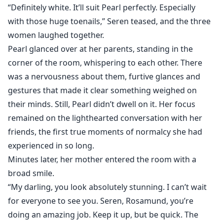
“Definitely white. It’ll suit Pearl perfectly. Especially
with those huge toenails,” Seren teased, and the three
women laughed together.
Pearl glanced over at her parents, standing in the
corner of the room, whispering to each other. There
was a nervousness about them, furtive glances and
gestures that made it clear something weighed on
their minds. Still, Pearl didn’t dwell on it. Her focus
remained on the lighthearted conversation with her
friends, the first true moments of normalcy she had
experienced in so long.
Minutes later, her mother entered the room with a
broad smile.
“My darling, you look absolutely stunning. I can’t wait
for everyone to see you. Seren, Rosamund, you’re
doing an amazing job. Keep it up, but be quick. The