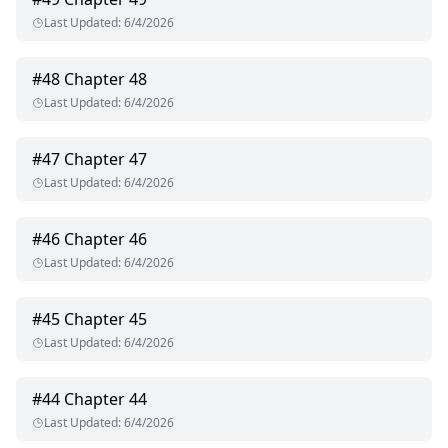
Last Updated
:
6/4/2026
#
48
Chapter 48
Last Updated
:
6/4/2026
#
47
Chapter 47
Last Updated
:
6/4/2026
#
46
Chapter 46
Last Updated
:
6/4/2026
#
45
Chapter 45
Last Updated
:
6/4/2026
#
44
Chapter 44
Last Updated
:
6/4/2026