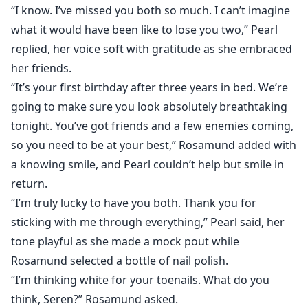
“I know. I’ve missed you both so much. I can’t imagine
what it would have been like to lose you two,” Pearl
replied, her voice soft with gratitude as she embraced
her friends.
“It’s your first birthday after three years in bed. We’re
going to make sure you look absolutely breathtaking
tonight. You’ve got friends and a few enemies coming,
so you need to be at your best,” Rosamund added with
a knowing smile, and Pearl couldn’t help but smile in
return.
“I’m truly lucky to have you both. Thank you for
sticking with me through everything,” Pearl said, her
tone playful as she made a mock pout while
Rosamund selected a bottle of nail polish.
“I’m thinking white for your toenails. What do you
think, Seren?” Rosamund asked.