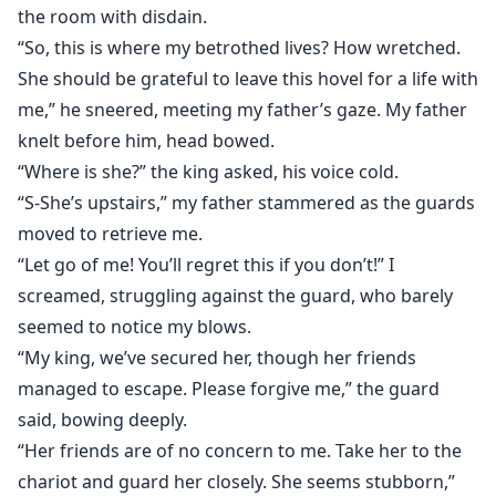
the room with disdain.
“So, this is where my betrothed lives? How wretched.
She should be grateful to leave this hovel for a life with
me,” he sneered, meeting my father’s gaze. My father
knelt before him, head bowed.
“Where is she?” the king asked, his voice cold.
“S-She’s upstairs,” my father stammered as the guards
moved to retrieve me.
“Let go of me! You’ll regret this if you don’t!” I
screamed, struggling against the guard, who barely
seemed to notice my blows.
“My king, we’ve secured her, though her friends
managed to escape. Please forgive me,” the guard
said, bowing deeply.
“Her friends are of no concern to me. Take her to the
chariot and guard her closely. She seems stubborn,”