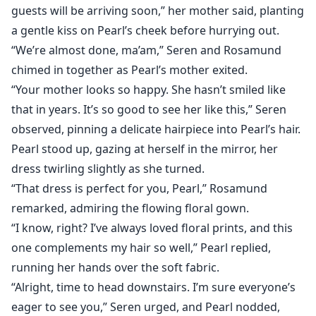
guests will be arriving soon,” her mother said, planting
a gentle kiss on Pearl’s cheek before hurrying out.
“We’re almost done, ma’am,” Seren and Rosamund
chimed in together as Pearl’s mother exited.
“Your mother looks so happy. She hasn’t smiled like
that in years. It’s so good to see her like this,” Seren
observed, pinning a delicate hairpiece into Pearl’s hair.
Pearl stood up, gazing at herself in the mirror, her
dress twirling slightly as she turned.
“That dress is perfect for you, Pearl,” Rosamund
remarked, admiring the flowing floral gown.
“I know, right? I’ve always loved floral prints, and this
one complements my hair so well,” Pearl replied,
running her hands over the soft fabric.
“Alright, time to head downstairs. I’m sure everyone’s
eager to see you,” Seren urged, and Pearl nodded,