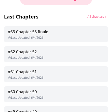
Last Chapters
All chapters
#
53
Chapter 53 finale
Last Updated
:
6/4/2026
#
52
Chapter 52
Last Updated
:
6/4/2026
#
51
Chapter 51
Last Updated
:
6/4/2026
#
50
Chapter 50
Last Updated
:
6/4/2026
#
49
Chapter 49