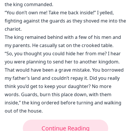
the king commanded.
“You don’t own me! Take me back inside!” I yelled,
fighting against the guards as they shoved me into the
chariot.
The king remained behind with a few of his men and
my parents. He casually sat on the crooked table.
“So, you thought you could hide her from me? I hear
you were planning to send her to another kingdom.
That would have been a grave mistake. You borrowed
my father’s land and couldn’t repay it. Did you really
think you’d get to keep your daughter? No more
words. Guards, burn this place down, with them
inside,” the king ordered before turning and walking
out of the house.
Continue Reading