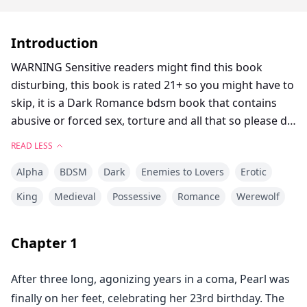
Introduction
WARNING Sensitive readers might find this book
disturbing, this book is rated 21+ so you might have to
skip, it is a Dark Romance bdsm book that contains
abusive or forced sex, torture and all that so please do
not expect lovey dovey***
READ LESS
Alpha
BDSM
Dark
Enemies to Lovers
Erotic
"From today you rule my bed, just you" The king
groaned as he increased his thrusting pace.
King
Medieval
Possessive
Romance
Werewolf
Chapter
1
Just after a three years coma, Pearl was back to her
family and was ready to celebrate her 23rd birthday
After three long, agonizing years in a coma, Pearl was
party.
finally on her feet, celebrating her 23rd birthday. The