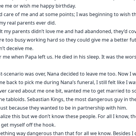
ee me or wish me happy birthday.
 care of me and at some points; I was beginning to wish t
y real parents ever did.
lt my parents didn’t love me and had abandoned, they’d cov
e too busy working hard so they could give me a better fu
n’t deceive me.
 me when Papa left us. He died in his sleep. It was the wors
t-scenario was over, Nana decided to leave me too. Now I w
back to pick me during Nana’s funeral, I still felt like I 
r cared about me one bit, wanted me to get married to s
he tabloids. Sebastian Kings, the most dangerous guy in th
ust because they wanted to be in partnership with him.
alize this but we don’t know these people. For all I know, t
 get myself off the hook.
ething way dangerous than that for all we know. Besides I 