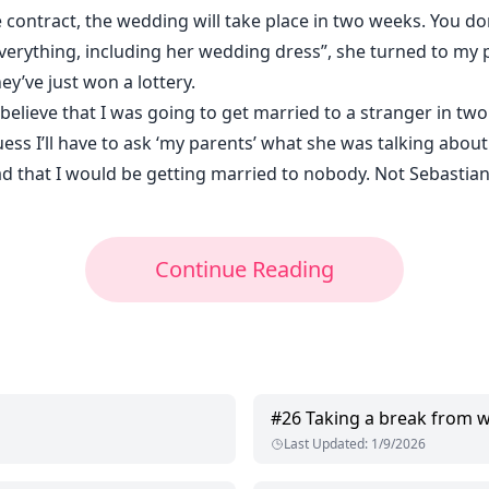
e contract, the wedding will take place in two weeks. You d
erything, including her wedding dress”, she turned to my 
ey’ve just won a lottery.
 believe that I was going to get married to a stranger in two
ess I’ll have to ask ‘my parents’ what she was talking about
dad that I would be getting married to nobody. Not Sebastia
Continue Reading
#
26
Taking a break from 
Last Updated
:
1/9/2026