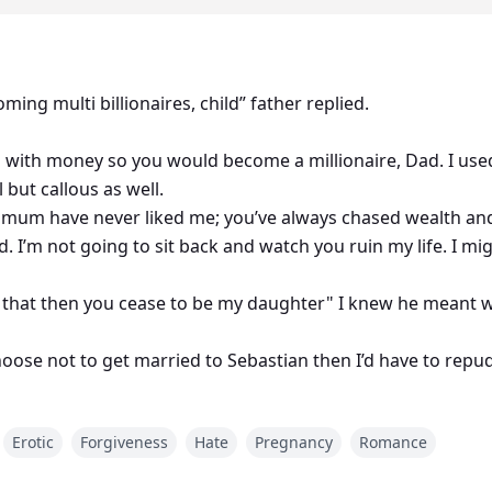
ing multi billionaires, child” father replied.
d with money so you would become a millionaire, Dad. I use
 but callous as well.
nd mum have never liked me; you’ve always chased wealth a
 I’m not going to sit back and watch you ruin my life. I migh
st that then you cease to be my daughter" I knew he meant w
hoose not to get married to Sebastian then I’d have to repu
successful then you have no reason to remain under my ro
Erotic
Forgiveness
Hate
Pregnancy
Romance
nd everything a woman would want. And my parents? I wishe
c Asshole.