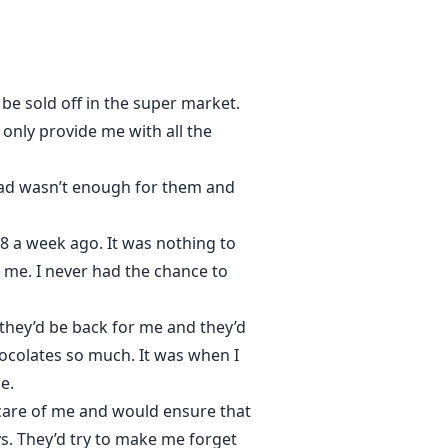
be sold off in the super market.
nly provide me with all the
 had wasn’t enough for them and
28 a week ago. It was nothing to
 me. I never had the chance to
they’d be back for me and they’d
hocolates so much. It was when I
e.
care of me and would ensure that
s. They’d try to make me forget