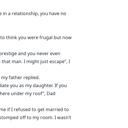
e in a relationship, you have no
 to think you were frugal but now
prestige and you never even
that man. I might just escape”, I
 my father replied.
diate you as my daughter. If you
 here under my roof”, Dad
me if I refused to get married to
 stomped off to my room. I wasn’t