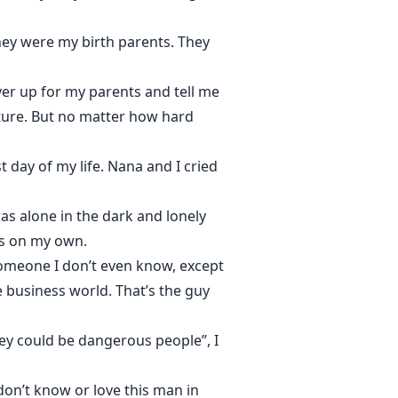
hey were my birth parents. They
er up for my parents and tell me
ture. But no matter how hard
t day of my life. Nana and I cried
as alone in the dark and lonely
was on my own.
omeone I don’t even know, except
e business world. That’s the guy
hey could be dangerous people”, I
don’t know or love this man in