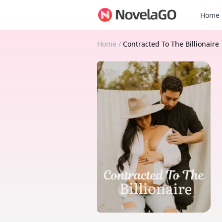
Home
Home
/
Contracted To The Billionaire