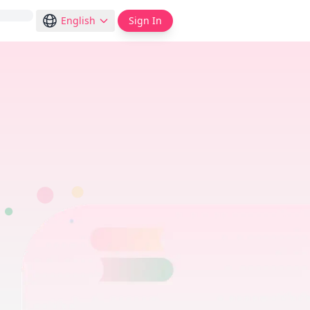
English
Sign In