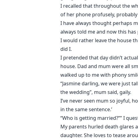
I recalled that throughout the w
of her phone profusely, probably
I have always thought perhaps m
always told me and now this has 
I would rather leave the house th
did I.
I pretended that day didn’t actua
house. Dad and mum were all smil
walked up to me with phony smile
“Jasmine darling, we were just t
the wedding”, mum said, gaily.
I’ve never seen mum so joyful, ho
in the same sentence.’
“Who is getting married?”” I que
My parents hurled death glares a
daughter. She loves to tease arou