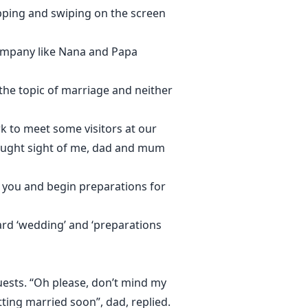
pping and swiping on the screen
company like Nana and Papa
 the topic of marriage and neither
rk to meet some visitors at our
caught sight of me, dad and mum
t you and begin preparations for
eard ‘wedding’ and ‘preparations
uests. “Oh please, don’t mind my
tting married soon”, dad, replied.