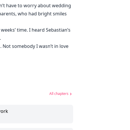
on’t have to worry about wedding
parents, who had bright smiles
 weeks’ time. I heard Sebastian’s
.
n. Not somebody I wasn’t in love
All chapters
work