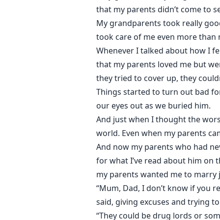
that my parents didn’t come to s
My grandparents took really good
took care of me even more than m
Whenever I talked about how I fe
that my parents loved me but wer
they tried to cover up, they could
Things started to turn out bad for
our eyes out as we buried him.
And just when I thought the wors
world. Even when my parents came 
And now my parents who had neve
for what I’ve read about him on t
my parents wanted me to marry j
“Mum, Dad, I don’t know if you re
said, giving excuses and trying to
“They could be drug lords or som