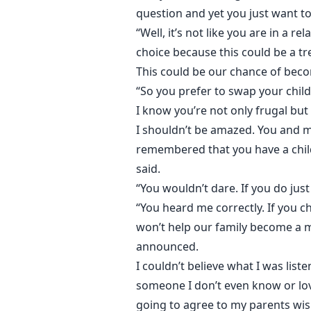
question and yet you just want to
“Well, it’s not like you are in a 
choice because this could be a t
This could be our chance of becomi
“So you prefer to swap your child
I know you’re not only frugal but 
I shouldn’t be amazed. You and 
remembered that you have a child.
said.
“You wouldn’t dare. If you do jus
“You heard me correctly. If you c
won’t help our family become a m
announced.
I couldn’t believe what I was lis
someone I don’t even know or love
going to agree to my parents wish