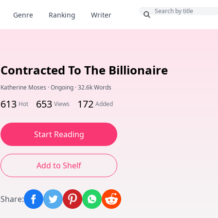
Bonus
Genre
Ranking
Writer
Contracted To The Billionaire
Katherine Moses
·
Ongoing
·
32.6k Words
613
653
172
Hot
Views
Added
Start Reading
Add to Shelf
Share
: