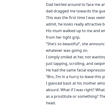
Dad twirled around to face me an
dad dragged me towards the gues
This was the first time I was seei
admit, he looks really attractive 
His mum walked up to me and emb
from her tight grip.
“She’s so beautiful”, she announ
whatever was going on.
I simply smiled at her, not wanti
just tapping, scrolling, and swip
He had the same facial expression 
“Bro, I’m in a hurry to leave this p
I glanced back at his mother who 
absurd. What if I was right? What 
as a prostitute or something? Th
head.