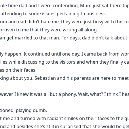
hole time dad and I were contending, Mum just sat there ta
 attending to some issues pertaining to business.
um and dad didn’t hate me; they were just busy with the 
proven to me that they were wrong all along.
an get married to that man. For days, dad didn’t talk about
lly happen. It continued until one day, I came back from wo
es while discussing to the visitors and when they finally 
s on their faces.
alking about you. Sebastian and his parents are here to mee
wever I knew it was all but a phony. Wait, what? I think I h
stioned, playing dumb.
t me and turned with radiant smiles on their faces to the g
nd and besides she’s still in surprised that she would be ge