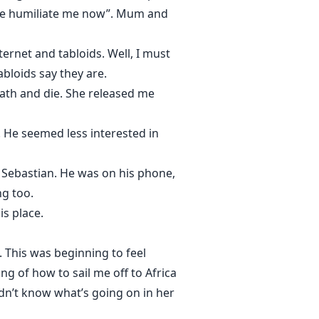
dare humiliate me now”. Mum and
ternet and tabloids. Well, I must
abloids say they are.
ath and die. She released me
 He seemed less interested in
t Sebastian. He was on his phone,
ng too.
is place.
 This was beginning to feel
ing of how to sail me off to Africa
dn’t know what’s going on in her