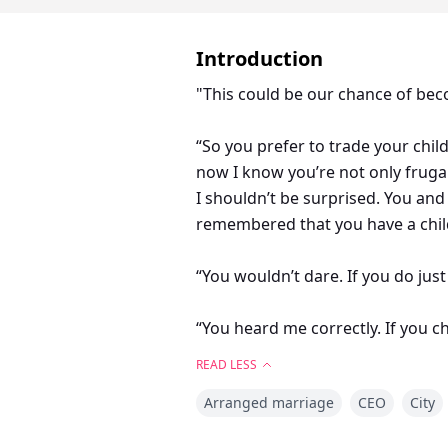
Introduction
"This could be our chance of becom
“So you prefer to trade your chil
now I know you’re not only frugal
I shouldn’t be surprised. You a
remembered that you have a child.
“You wouldn’t dare. If you do ju
“You heard me correctly. If you c
won’t help our family become a 
READ LESS
Arranged marriage
CEO
City
Sebastian Kings, he's wealthy a
off to a man I loathes, an egoisti