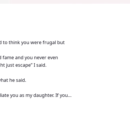
d to think you were frugal but
nd fame and you never even
t just escape” I said.
hat he said.
diate you as my daughter. If you
of” Dad announced.
d I never had one. Married me