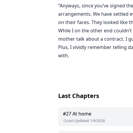
“Anyways, since you’ve signed th
arrangements. We have settled ev
on their faces. They looked like th
While I on the other end couldn’t
mother talk about a contract. I gu
Plus, I vividly remember telling 
with.
Last Chapters
#
27
At home
Last Updated
:
1/9/2026