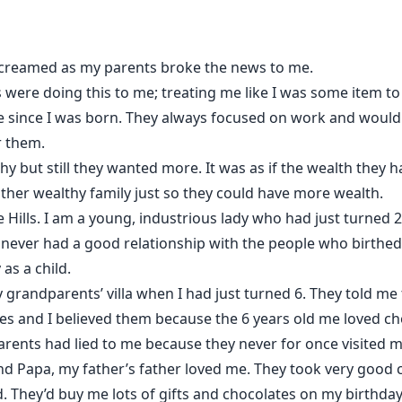
ontrolled. But just why would it choose Sebastian Kings??.
 screamed as my parents broke the news to me.
 were doing this to me; treating me like I was some item to 
since I was born. They always focused on work and would o
r them.
y but still they wanted more. It was as if the wealth they
nother wealthy family just so they could have more wealth.
 Hills. I am a young, industrious lady who had just turned 
 never had a good relationship with the people who birthed
as a child.
grandparents’ villa when I had just turned 6. They told me 
tes and I believed them because the 6 years old me loved c
parents had lied to me because they never for once visited m
d Papa, my father’s father loved me. They took very good 
. They’d buy me lots of gifts and chocolates on my birthday