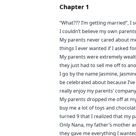
Chapter
1
But the heart wasn't made to be c
“What??? I’m getting married”, I
I couldn’t believe my own parents
My parents never cared about me 
things I ever wanted if I asked fo
My parents were extremely wealth
they just had to sell me off to a
I go by the name Jasmine, Jasmine
be celebrated about because I’ve
really enjoy my parents’ company 
My parents dropped me off at my 
buy me a lot of toys and chocola
turned 9 that I realized that my 
Only Nana, my father’s mother an
they gave me everything I wanted