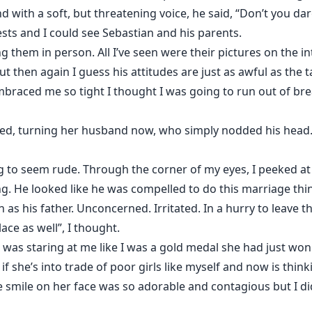
d with a soft, but threatening voice, he said, “Don’t you 
ts and I could see Sebastian and his parents.
ng them in person. All I’ve seen were their pictures on the in
but then again I guess his attitudes are just as awful as the t
raced me so tight I thought I was going to run out of bre
ced, turning her husband now, who simply nodded his head.
ng to seem rude. Through the corner of my eyes, I peeked a
ing. He looked like he was compelled to do this marriage thi
as his father. Unconcerned. Irritated. In a hurry to leave th
lace as well”, I thought.
was staring at me like I was a gold medal she had just won.
if she’s into trade of poor girls like myself and now is think
e smile on her face was so adorable and contagious but I di