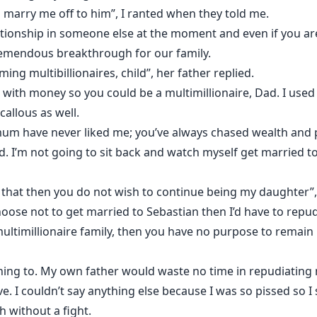
 marry me off to him”, I ranted when they told me.
relationship in someone else at the moment and even if you ar
remendous breakthrough for our family.
ng multibillionaires, child”, her father replied.
 with money so you could be a multimillionaire, Dad. I used
callous as well.
mum have never liked me; you’ve always chased wealth and 
 I’m not going to sit back and watch myself get married to 
t that then you do not wish to continue being my daughter”,
hoose not to get married to Sebastian then I’d have to repu
ultimillionaire family, then you have no purpose to remain
tening to. My own father would waste no time in repudiating 
. I couldn’t say anything else because I was so pissed so I
 without a fight.