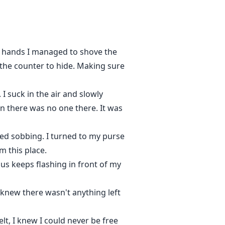
g hands I managed to shove the
 the counter to hide. Making sure
 suck in the air and slowly
n there was no one there. It was
ed sobbing. I turned to my purse
m this place.
s keeps flashing in front of my
I knew there wasn't anything left
lt, I knew I could never be free