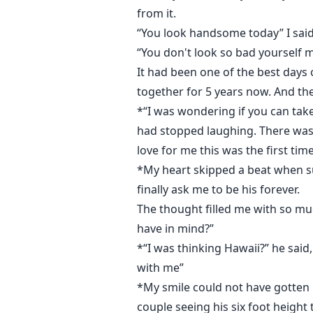
from it.
“You look handsome today” I said
“You don't look so bad yourself 
It had been one of the best days 
together for 5 years now. And th
*“I was wondering if you can ta
had stopped laughing. There was a 
love for me this was the first ti
*My heart skipped a beat when su
finally ask me to be his forever.
The thought filled me with so mu
have in mind?”
*“I was thinking Hawaii?” he said,
with me”
*My smile could not have gotten bi
couple seeing his six foot height