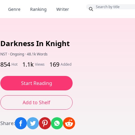
Bonus
Genre
Ranking
Writer
Darkness In Knight
NST
·
Ongoing
·
48.1k Words
854
1.1k
169
Hot
Views
Added
Start Reading
Add to Shelf
Share
: