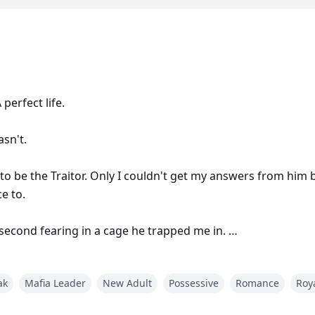
 perfect life.
asn't.
to be the Traitor. Only I couldn't get my answers from him
ce to.
second fearing in a cage he trapped me in.
ak
Mafia Leader
New Adult
Possessive
Romance
Roy
 the second I laid eyes on the most unique green colored eyes