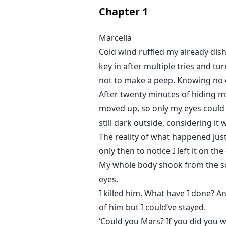
She was mine.
Chapter
1
It was supposed to be a trade. A
Marcella
Cold wind ruffled my already dis
I could stop it from turning it in
key in after multiple tries and t
not to make a peep. Knowing no o
But the question was, did I want 
After twenty minutes of hiding m
moved up, so only my eyes could 
still dark outside, considering it
The reality of what happened ju
only then to notice I left it on t
My whole body shook from the so
eyes.
I killed him. What have I done? A
of him but I could’ve stayed.
‘Could you Mars? If you did you w