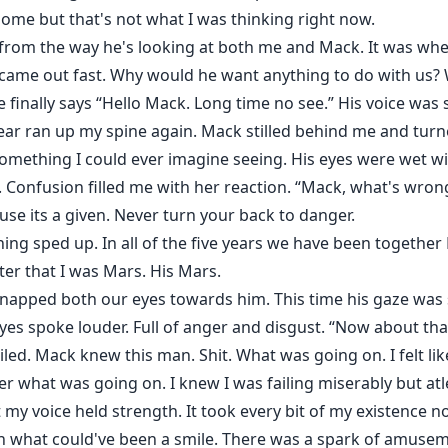
me but that's not what I was thinking right now.
from the way he's looking at both me and Mack. It was whe
 came out fast. Why would he want anything to do with us?
finally says “Hello Mack. Long time no see.” His voice was 
gear ran up my spine again. Mack stilled behind me and tur
something I could ever imagine seeing. His eyes were wet w
. Confusion filled me with her reaction. “Mack, what's wron
se its a given. Never turn your back to danger.
hing sped up. In all of the five years we have been together
er that I was Mars. His Mars.
apped both our eyes towards him. This time his gaze was s
eyes spoke louder. Full of anger and disgust. “Now about th
iled. Mack knew this man. Shit. What was going on. I felt lik
 what was going on. I knew I was failing miserably but atl
my voice held strength. It took every bit of my existence n
ith what could've been a smile. There was a spark of amuseme