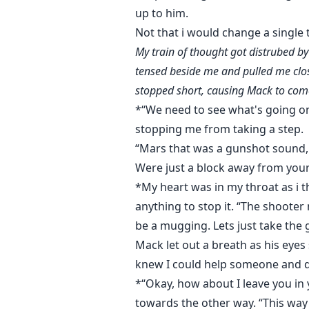
up to him.
Not that i would change a single 
My train of thought got distrubed b
tensed beside me and pulled me close
stopped short, causing Mack to come 
*“We need to see what's going on
stopping me from taking a step.
“Mars that was a gunshot sound, 
Were just a block away from your
*My heart was in my throat as i 
anything to stop it. “The shoote
be a mugging. Lets just take the g
Mack let out a breath as his eyes s
knew I could help someone and did
*“Okay, how about I leave you in
towards the other way. “This way