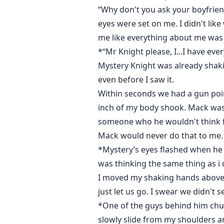
“Why don't you ask your boyfrien
eyes were set on me. I didn't li
me like everything about me was in
*“Mr Knight please, I...I have ev
Mystery Knight was already shak
even before I saw it.
Within seconds we had a gun poin
inch of my body shook. Mack was in
someone who he wouldn't think fo
Mack would never do that to me. 
*Mystery’s eyes flashed when he 
was thinking the same thing as i
I moved my shaking hands above me
just let us go. I swear we didn't 
*One of the guys behind him chuc
slowly slide from my shoulders an