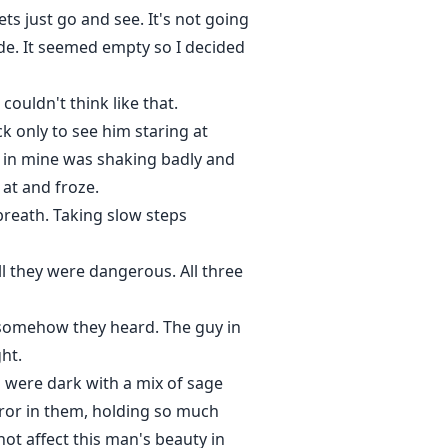
ts just go and see. It's not going
ide. It seemed empty so I decided
ouldn't think like that.
k only to see him staring at
d in mine was shaking badly and
 at and froze.
reath. Taking slow steps
l they were dangerous. All three
 somehow they heard. The guy in
ht.
s were dark with a mix of sage
orror in them, holding so much
ot affect this man's beauty in