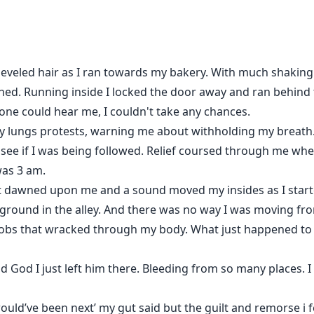
 trade her weak boyfriend made to save his ass.
heveled hair as I ran towards my bakery. With much shakin
to something else.
urned. Running inside I locked the door away and ran behind
ne could hear me, I couldn't take any chances.
to?
y lungs protests, warning me about withholding my breath. I
see if I was being followed. Relief coursed through me whe
 was 3 am.
st dawned upon me and a sound moved my insides as I start
he ground in the alley. And there was no way I was moving fro
bs that wracked through my body. What just happened to u
nd God I just left him there. Bleeding from so many places. 
ould’ve been next’ my gut said but the guilt and remorse i fe