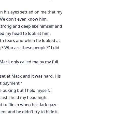
n his eyes settled on me that my
 We don't even know him.
strong and deep like himself and
ned my head to look at him.
ith tears and when he looked at
g? Who are these people?” I did
 Mack only called me by my full
et at Mack and it was hard. His
at payment.”
e puking but I held myself. I
east I held my head high.
ot to flinch when his dark gaze
nt and he didn't try to hide it.