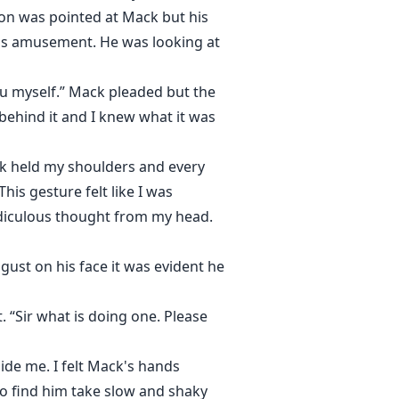
on was pointed at Mack but his
l as amusement. He was looking at
you myself.” Mack pleaded but the
ehind it and I knew what it was
ck held my shoulders and every
his gesture felt like I was
idiculous thought from my head.
ust on his face it was evident he
 “Sir what is doing one. Please
ide me. I felt Mack's hands
to find him take slow and shaky