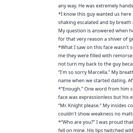
any way. He was extremely handso
*I know this guy wanted us here 
shaking escalated and by breath
My question is answered when he 
for that very reason a shiver of 
*What I saw on this face wasn't 
me they were filled with remorse
not turn my back to the guy becau
“I'm so sorry Marcella.” My breat
name when we started dating. Aft
*“Enough.” One word from him sn
face was expressionless but his 
“Mr. Knight please.” My insides co
couldn't show weakness no matter
*“Who are you?” I was proud that 
fell on mine. His lips twitched w