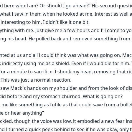
d here who I am? Or should I go ahead?” His second questi
ke what I saw in them when he looked at me. Interest as wel
teresting to him. I didn't like it one bit.
erything with me. Just give me a few hours and I'll come to 
ing his head. He pulled back and removed something from b
ted at us and all i could think was what was going on. Ma
directly using me as a shield. Even if i would die for him. T
r a minute to sacrifice. I shook my head, removing that r
This was just a normal reaction.
saw Mack's hands on my shoulder and from the look of disg
 did before and my stomach churned. What is going on?
 like something as futile as that could save from a bullet.
see or hear anything”
kled, though the voice was low, it embodied a new fear ins
d I turned a quick peek behind to see if he was okay, only 