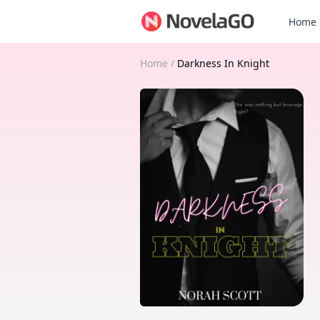
Home
Home
/
Darkness In Knight