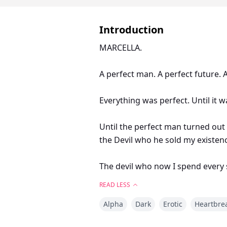
Introduction
MARCELLA.
A perfect man. A perfect future. A
Everything was perfect. Until it w
Until the perfect man turned out 
the Devil who he sold my existen
The devil who now I spend every 
READ LESS
KILLIAN.
Alpha
Dark
Erotic
Heartbre
This was not the plan. But I knew