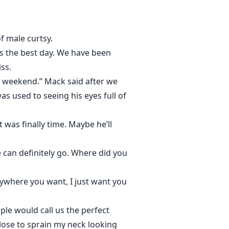
f male curtsy.
 is the best day. We have been
ss.
e weekend.” Mack said after we
as used to seeing his eyes full of
was finally time. Maybe he’ll
 can definitely go. Where did you
anywhere you want, I just want you
ople would call us the perfect
close to sprain my neck looking