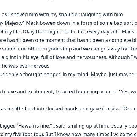
 as I shoved him with my shoulder, laughing with him.
my Majesty” Mack bowed down in a form of some bad sort o
of my life. Okay that might not be fair, every day with Mack
ere hasn’t been one moment that hasn’t been a complete bli
ke some time off from your shop and we can go away for th
glint in his eye, full of love and nervousness. Although I w
me he was ever nervous.
ddenly a thought popped in my mind. Maybe, just maybe it 
ch love and excitement, I started bouncing around. “Yes, we
 as he lifted out interlocked hands and gave it a kiss. “Or 
gger. “Hawaii is fine.” I said, smiling up at him. Usually pe
 to my five foot four. But I know how many times I've come 