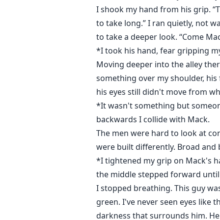
I shook my hand from his grip. “T
to take long.” I ran quietly, not
to take a deeper look. “Come Mac
*I took his hand, fear gripping m
Moving deeper into the alley ther
something over my shoulder, his 
his eyes still didn't move from w
*It wasn't something but someon
backwards I collide with Mack.
The men were hard to look at con
were built differently. Broad and 
*I tightened my grip on Mack's h
the middle stepped forward until
I stopped breathing. This guy was
green. I've never seen eyes like 
darkness that surrounds him. He h