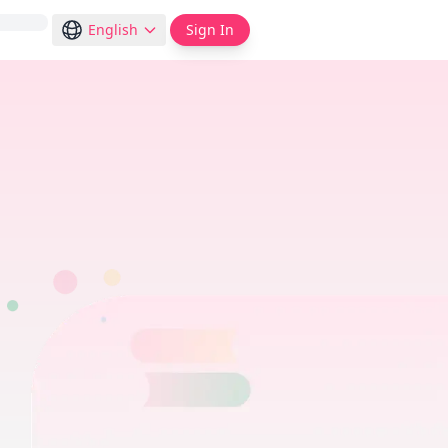
English
Sign In