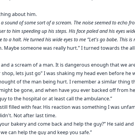
thing about him.
y a sound of some sort of a scream. The noise seemed to echo fr
r to him speeding up his steps. His face paled and his eyes wide
to a halt. He turned his wide eyes to me “Let's go babe. This is n
. Maybe someone was really hurt.” I turned towards the a
and a scream of a man. It is dangerous enough that we are 
 shop, lets just go” I was shaking my head even before he 
thought of the man being hurt. I remember a similar thing 
r might be gone, and when have you ever backed off from h
uy to the hospital or at least call the ambulance.”
till filled with fear. His reaction was something I was unfamil
n't. Not after last time.
 your bakery and come back and help the guy?” He said and 
 we can help the guy and keep you safe.”