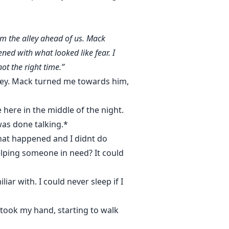
om the alley ahead of us. Mack
ned with what looked like fear. I
ot the right time.”
lley. Mack turned me towards him,
here in the middle of the night.
was done talking.*
that happened and I didnt do
elping someone in need? It could
iar with. I could never sleep if I
took my hand, starting to walk