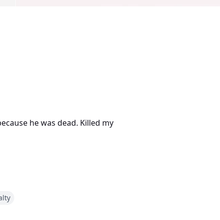
 because he was dead. Killed my
alty
 in that alley, it was decided.