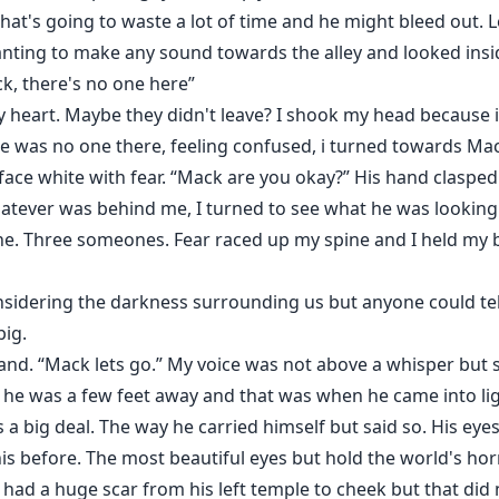
hat's going to waste a lot of time and he might bleed out. Le
 wanting to make any sound towards the alley and looked ins
k, there's no one here”
y heart. Maybe they didn't leave? I shook my head because i c
e was no one there, feeling confused, i turned towards Mac
face white with fear. “Mack are you okay?” His hand claspe
hatever was behind me, I turned to see what he was looking
e. Three someones. Fear raced up my spine and I held my b
sidering the darkness surrounding us but anyone could tel
big.
and. “Mack lets go.” My voice was not above a whisper but
 he was a few feet away and that was when he came into lig
 a big deal. The way he carried himself but said so. His eye
this before. The most beautiful eyes but hold the world's h
ad a huge scar from his left temple to cheek but that did n