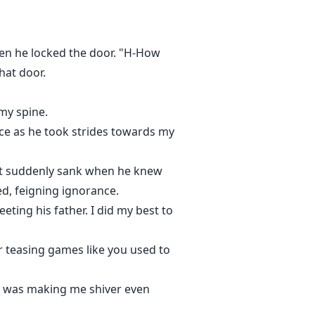
en he locked the door. "H-How
hat door.
my spine.
oice as he took strides towards my
art suddenly sank when he knew
ed, feigning ignorance.
ting his father. I did my best to
ur teasing games like you used to
g was making me shiver even