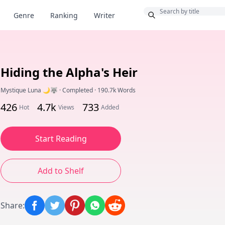
Bonus
Genre
Ranking
Writer
Hiding the Alpha's Heir
Mystique Luna 🌙🐺
·
Completed
·
190.7k Words
426
4.7k
733
Hot
Views
Added
Start Reading
Add to Shelf
Share
: