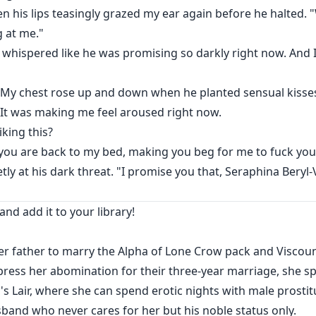
 his lips teasingly grazed my ear again before he halted. 
g at me."
 whispered like he was promising so darkly right now. And 
" My chest rose up and down when he planted sensual kisse
 It was making me feel aroused right now.
king this?
ce you are back to my bed, making you beg for me to fuck you
tly at his dark threat. "I promise you that, Seraphina Beryl
and add it to your library!
er father to marry the Alpha of Lone Crow pack and Viscoun
ress her abomination for their three-year marriage, she sp
s Lair, where she can spend erotic nights with male prosti
band who never cares for her but his noble status only.