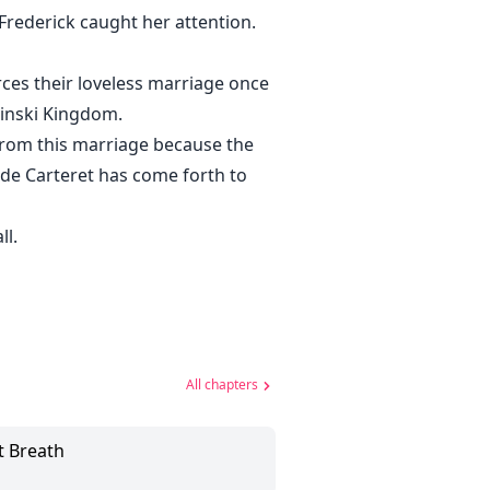
Frederick caught her attention.
ces their loveless marriage once
winski Kingdom.
from this marriage because the
de Carteret has come forth to
ll.
All chapters
t Breath