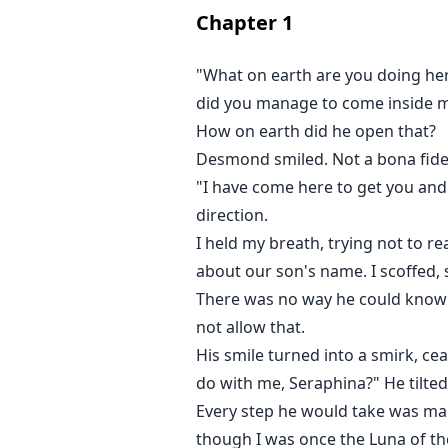
Check out my stories uploaded in
Chapter
1
•The Beguiled Bond
•Mr. Huntington's Secret
"What on earth are you doing her
•The Luna's Pet
did you manage to come inside my
How on earth did he open that?
Please like my FB page, Mystique
Desmond smiled. Not a bona fide 
"I have come here to get you and o
direction.
I held my breath, trying not to
about our son's name. I scoffed, s
There was no way he could know th
not allow that.
His smile turned into a smirk, ce
do with me, Seraphina?" He tilted
Every step he would take was ma
though I was once the Luna of t