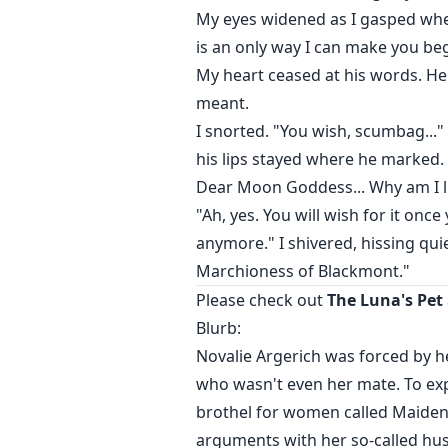
My eyes widened as I gasped when
is an only way I can make you be
My heart ceased at his words. He
meant.
I snorted. "You wish, scumbag...
his lips stayed where he marked.
Dear Moon Goddess... Why am I li
"Ah, yes. You will wish for it on
anymore." I shivered, hissing quie
Marchioness of Blackmont."
Please check out
The Luna's Pet
Blurb:
Novalie Argerich was forced by h
who wasn't even her mate. To exp
brothel for women called Maiden'
arguments with her so-called hus