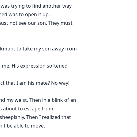
 was trying to find another way
eed was to open it up.
ust not see our son. They must
ackmont to take my son away from
o me. His expression softened
"
ct that I am his mate? No way!
 my waist. Then in a blink of an
as about to escape from.
sheepishly. Then I realized that
n't be able to move.