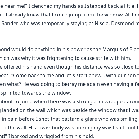
near me!" I clenched my hands as I stepped back a little. I
t. I already knew that I could jump from the window. All I n
e Sander who was temporarily staying at Niscia. Desmond m
mond would do anything in his power as the Marquis of Bl
ich was why it was frightening to cause strife with him.
 offered his hand even though his distance was so close t
at. "Come back to me and let's start anew... with our son.
Then what? He was going to betray me again even having a fa
d sprinted towards the window.
 about to jump when there was a strong arm wrapped around
ng landed on the wall which was beside the window that I w
 in pain before I shot that bastard a glare who was smiling 
o the wall. His lower body was locking my waist so I could
t!" I barked and wriggled from his hold.