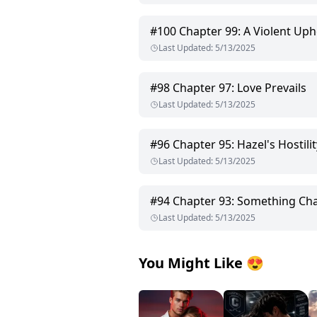
#
100
Chapter 99: A Violent Uph
Last Updated
:
5/13/2025
#
98
Chapter 97: Love Prevails
Last Updated
:
5/13/2025
#
96
Chapter 95: Hazel's Hostilit
Last Updated
:
5/13/2025
#
94
Chapter 93: Something Ch
Last Updated
:
5/13/2025
You Might Like
😍