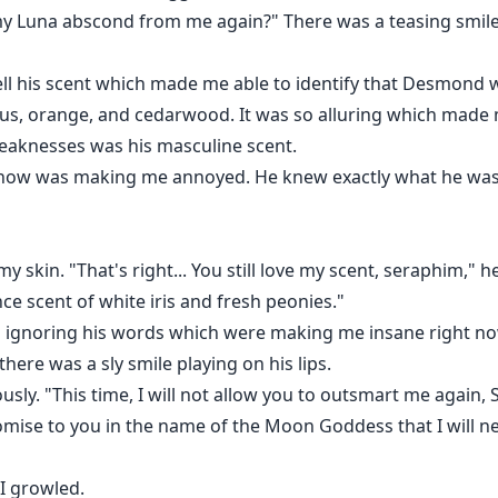
 my Luna abscond from me again?" There was a teasing smile
ell his scent which made me able to identify that Desmond
rus, orange, and cedarwood. It was so alluring which made 
knesses was his masculine scent.
t now was making me annoyed. He knew exactly what he was
 skin. "That's right... You still love my scent, seraphim," h
ance scent of white iris and fresh peonies."
nd ignoring his words which were making me insane right no
ere was a sly smile playing on his lips.
usly. "This time, I will not allow you to outsmart me again
mise to you in the name of the Moon Goddess that I will ne
" I growled.