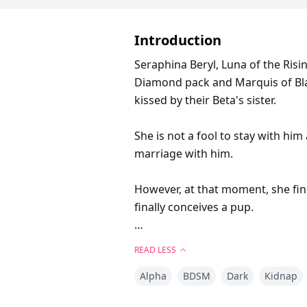
Introduction
Seraphina Beryl, Luna of the Ris
Diamond pack and Marquis of Bla
kissed by their Beta's sister.
She is not a fool to stay with h
marriage with him.
However, at that moment, she fin
finally conceives a pup.
How is she going to hide the ne
READ LESS
Desmond's grasp once he finds an
Alpha
BDSM
Dark
Kidnap
———————