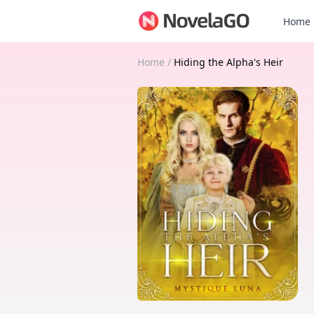
Home
Home
/
Hiding the Alpha's Heir