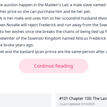
ve auction happen in the Maiden's Lair, a male slave named 
gher price so she can purchase him and be her pet.
ick is her mate and uses him so her scoundrel husband divor
en Novalie will reject Frederick and run away from the So
to her wishes once she breaks the chains of being tied up 
edwinter of the Sowinski Kingdom named Atticus Frederick 
he broke years ago.
et and the bastard lycan prince are the same person after a
Continue Reading
#
101
Chapter 100: The Las
Last Updated
:
5/13/2025