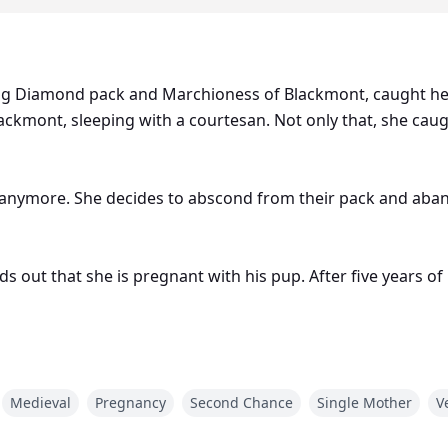
ing Diamond pack and Marchioness of Blackmont, caught her
ckmont, sleeping with a courtesan. Not only that, she ca
im anymore. She decides to abscond from their pack and aba
ds out that she is pregnant with his pup. After five years 
xt heir of the Rising Diamond pack from Desmond? Can she 
d reclaims her and their pup? What will Seraphina do if t
Medieval
Pregnancy
Second Chance
Single Mother
V