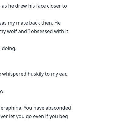
 as he drew his face closer to
 was my mate back then. He
my wolf and I obsessed with it.
 doing.
e whispered huskily to my ear.
w.
, Seraphina. You have absconded
ver let you go even if you beg