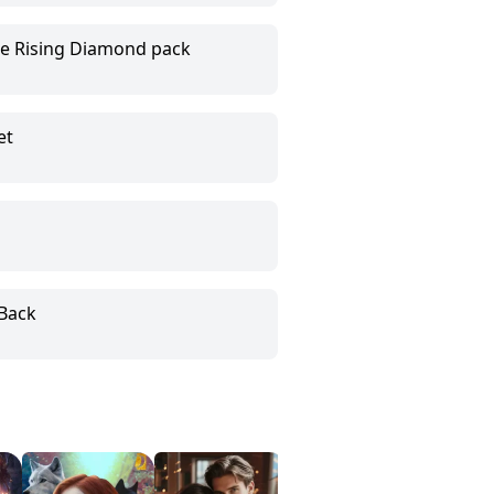
he Rising Diamond pack
et
Back