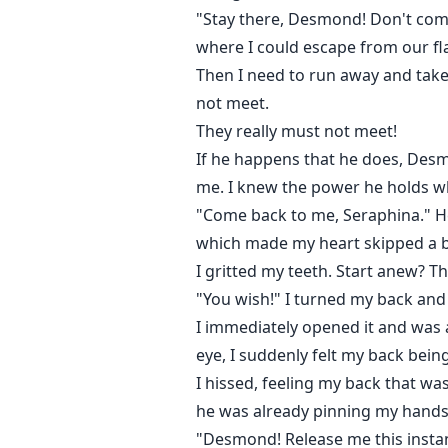
"Stay there, Desmond! Don't come 
where I could escape from our fla
Then I need to run away and tak
not meet.
They really must not meet!
If he happens that he does, Des
me. I knew the power he holds wh
"Come back to me, Seraphina." He
which made my heart skipped a be
I gritted my teeth. Start anew? 
"You wish!" I turned my back an
I immediately opened it and was
eye, I suddenly felt my back bei
I hissed, feeling my back that was
he was already pinning my hands t
"Desmond! Release me this instan