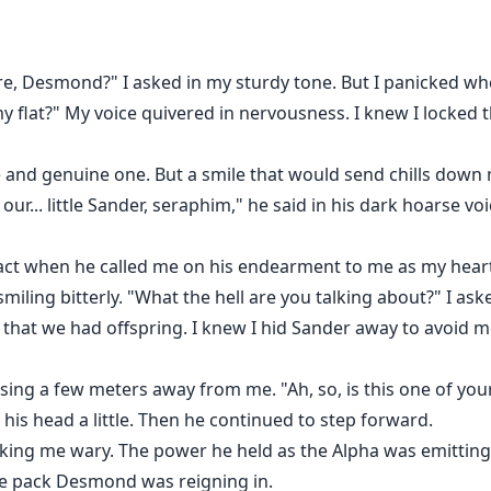
 AnyStories and ReadInk:
e, Desmond?" I asked in my sturdy tone. But I panicked wh
 flat?" My voice quivered in nervousness. I knew I locked t
 Luna!
and genuine one. But a smile that would send chills down 
ur... little Sander, seraphim," he said in his dark hoarse v
 react when he called me on his endearment to me as my he
miling bitterly. "What the hell are you talking about?" I ask
at we had offspring. I knew I hid Sander away to avoid mee
asing a few meters away from me. "Ah, so, is this one of yo
 his head a little. Then he continued to step forward.
king me wary. The power he held as the Alpha was emittin
he pack Desmond was reigning in.