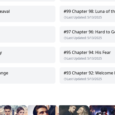
eaval
#
99
Chapter 98: Luna of t
Last Updated
:
5/13/2025
#
97
Chapter 96: Hard to G
Last Updated
:
5/13/2025
y
#
95
Chapter 94: His Fear
Last Updated
:
5/13/2025
ange
#
93
Chapter 92: Welcome 
Last Updated
:
5/13/2025