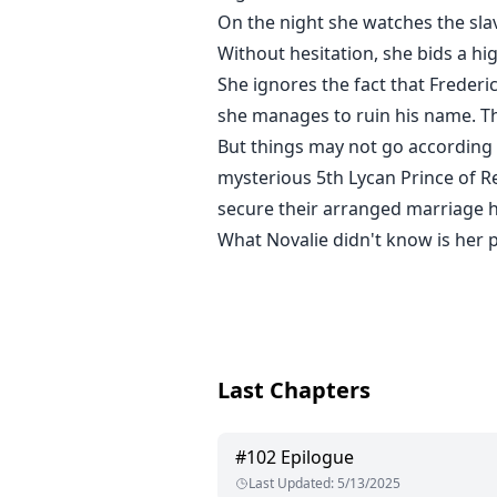
On the night she watches the sla
Without hesitation, she bids a hi
She ignores the fact that Freder
she manages to ruin his name. Th
But things may not go according 
mysterious 5th Lycan Prince of R
secure their arranged marriage 
What Novalie didn't know is her p
Last Chapters
#
102
Epilogue
Last Updated
:
5/13/2025