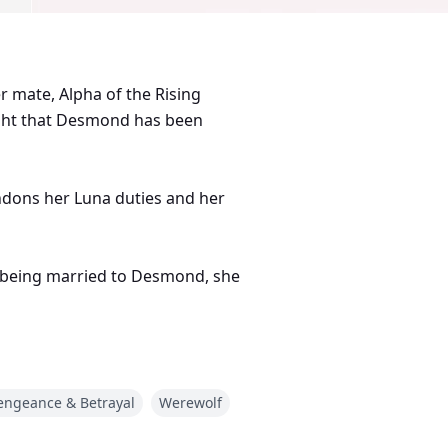
 mate, Alpha of the Rising
ught that Desmond has been
ndons her Luna duties and her
of being married to Desmond, she
be able to escape from
hat happens?
engeance & Betrayal
Werewolf