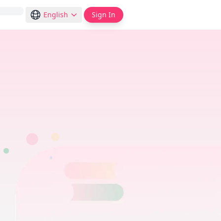
English
Sign In