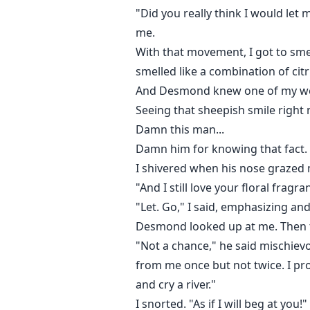
"Did you really think I would let
me.
With that movement, I got to sm
smelled like a combination of cit
And Desmond knew one of my wea
Seeing that sheepish smile righ
Damn this man...
Damn him for knowing that fact.
I shivered when his nose grazed my
"And I still love your floral fragr
"Let. Go," I said, emphasizing a
Desmond looked up at me. Then th
"Not a chance," he said mischievo
from me once but not twice. I pro
and cry a river."
I snorted. "As if I will beg at you!