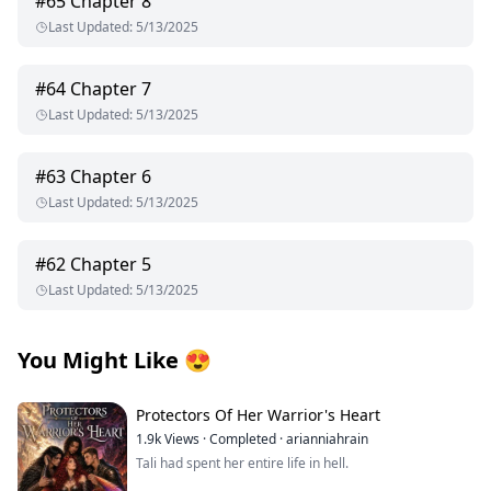
#
65
Chapter 8
Last Updated
:
5/13/2025
#
64
Chapter 7
Last Updated
:
5/13/2025
#
63
Chapter 6
Last Updated
:
5/13/2025
#
62
Chapter 5
Last Updated
:
5/13/2025
You Might Like
😍
Protectors Of Her Warrior's Heart
1.9k
Views
·
Completed
·
arianniahrain
Tali had spent her entire life in hell.