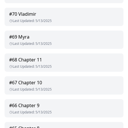
#
70
Vladimir
Last Updated
:
5/13/2025
#
69
Myra
Last Updated
:
5/13/2025
#
68
Chapter 11
Last Updated
:
5/13/2025
#
67
Chapter 10
Last Updated
:
5/13/2025
#
66
Chapter 9
Last Updated
:
5/13/2025