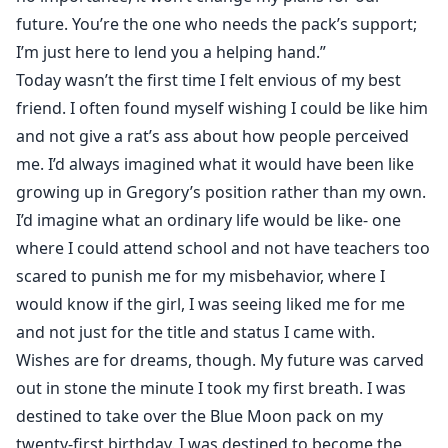
future. You’re the one who needs the pack’s support;
I’m just here to lend you a helping hand.”
Today wasn’t the first time I felt envious of my best
friend. I often found myself wishing I could be like him
and not give a rat’s ass about how people perceived
me. I’d always imagined what it would have been like
growing up in Gregory’s position rather than my own.
I’d imagine what an ordinary life would be like- one
where I could attend school and not have teachers too
scared to punish me for my misbehavior, where I
would know if the girl, I was seeing liked me for me
and not just for the title and status I came with.
Wishes are for dreams, though. My future was carved
out in stone the minute I took my first breath. I was
destined to take over the Blue Moon pack on my
twenty-first birthday. I was destined to become the