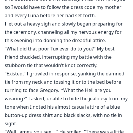
ostracized by the Blue Moon pack her entire life. On
so I would have to follow the dress code my mother
her 18th birthday Guinevere goes to the pack house to
and every Luna before her had set forth.
request her freedom, but what she finds there isn’t
I let out a heavy sigh and slowly began preparing for
what she expected. Alpha Damien is her mate.
the ceremony, channeling all my nervous energy for
this evening into donning the dreadful attire.
Could the Moon Goddess really be this cruel and fate
the Alpha with the pack Outcast?
“What did that poor Tux ever do to you?” My best
friend chuckled, interrupting my battle with the
This is the revised and edited version of The
stubborn tie that wouldn’t knot correctly.
Unexpected Luna
“Existed,” I growled in response, yanking the damned
tie from my neck and tossing it onto the bed before
turning to face Gregory. “What the Hell are you
wearing?” I asked, unable to hide the jealousy from my
tone when I noted his almost casual attire of a blue
button-up dress shirt and black slacks, with no tie in
sight.
“Well, James, you see….” He smiled, “There was a little