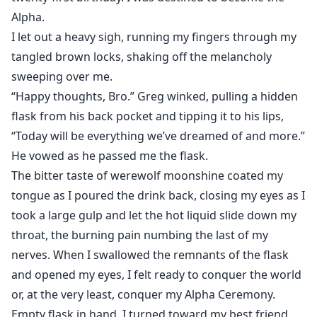
Alpha.
I let out a heavy sigh, running my fingers through my
tangled brown locks, shaking off the melancholy
sweeping over me.
“Happy thoughts, Bro.” Greg winked, pulling a hidden
flask from his back pocket and tipping it to his lips,
“Today will be everything we’ve dreamed of and more.”
He vowed as he passed me the flask.
The bitter taste of werewolf moonshine coated my
tongue as I poured the drink back, closing my eyes as I
took a large gulp and let the hot liquid slide down my
throat, the burning pain numbing the last of my
nerves. When I swallowed the remnants of the flask
and opened my eyes, I felt ready to conquer the world
or, at the very least, conquer my Alpha Ceremony.
Empty flask in hand, I turned toward my best friend