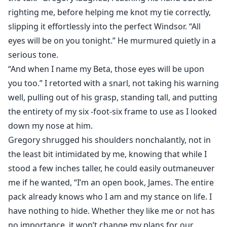
righting me, before helping me knot my tie correctly,
slipping it effortlessly into the perfect Windsor. “All
eyes will be on you tonight.” He murmured quietly in a
serious tone.
“And when I name my Beta, those eyes will be upon
you too.” I retorted with a snarl, not taking his warning
well, pulling out of his grasp, standing tall, and putting
the entirety of my six -foot-six frame to use as I looked
down my nose at him.
Gregory shrugged his shoulders nonchalantly, not in
the least bit intimidated by me, knowing that while I
stood a few inches taller, he could easily outmaneuver
me if he wanted, “I’m an open book, James. The entire
pack already knows who I am and my stance on life. I
have nothing to hide. Whether they like me or not has
no importance, it won’t change my plans for our