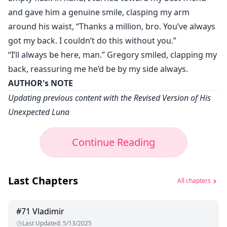
and gave him a genuine smile, clasping my arm
around his waist, “Thanks a million, bro. You’ve always
got my back. I couldn’t do this without you.”
“I’ll always be here, man.” Gregory smiled, clapping my
back, reassuring me he’d be by my side always.
AUTHOR's NOTE
Updating previous content with the Revised Version of His
Unexpected Luna
Continue Reading
Last Chapters
All chapters
#
71
Vladimir
Last Updated
:
5/13/2025