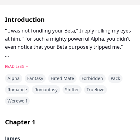
Introduction
“ I was not fondling your Beta,” I reply rolling my eyes
at him. “For such a mighty powerful Alpha, you didn’t
even notice that your Beta purposely tripped me.”
“Did you just roll your eyes at me?” Damien growled
READ LESS
while leering at me, ignoring my comment about Alex
Alpha
Fantasy
Fated Mate
Forbidden
Pack
tripping me on purpose.
Romance
Romantasy
Shifter
Truelove
Something about the aggression he was showing
Werewolf
started to build a fire in my core. I bit my lip, before
looking up at him. “And if I did?” I asked egging him on.
As soon as I said the words I knew I had made a
Chapter
1
mistake. Damien lunged at me, grabbing me around
the waist dragging me to the couch, laying his firm
James