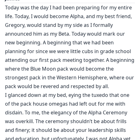
body against mine.
Today was the day I had been preparing for my entire
life. Today, I would become Alpha, and my best friend,
“ I could smell your arousal the minute you set eyes on
Gregory, would stand by my side as I formally
me. And now you’re tempting me by biting that lip and
announced him as my Beta. Today would mark our
rolling your eyes.” Damien growled, in my ear.
new beginning. A beginning that we had been
planning for since we were little cubs in grade school
attending our first pack meeting together. A beginning
Damien is the Alpha of the Blue Moon pack. He’s 23
where the Blue Moon pack would become the
and still hasn’t found a mate yet, the pack members
are starting to whisper, wondering if the Valencia men
strongest pack in the Western Hemisphere, where our
have been cursed by the moon goddess; first his
pack would be revered and respected by all.
father loses his mate to another, and now Damien is
I glanced down at my bed, eying the tuxedo that one
without a mate. If he doesn’t find his fated mate soon
of the pack house omegas had left out for me with
Damien will have to take a chosen mate to squash the
disdain. To me, the elegancy of the Alpha Ceremony
rumors.
was overkill. The ceremony shouldn’t be about frills
and finery; it should be about your leadership skills
Guinevere is the daughter of a traitor and his been
and education, but unfortunately, I was not Alpha yet,