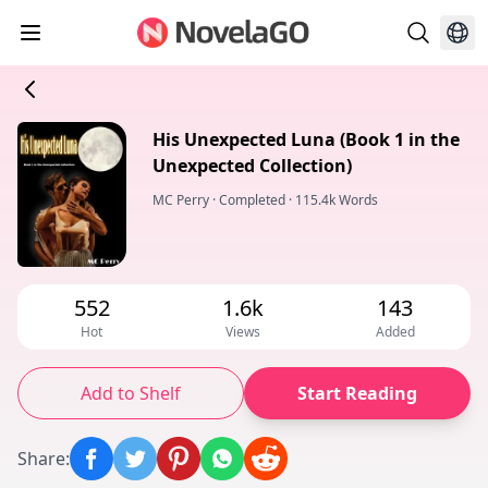
His Unexpected Luna (Book 1 in the
Unexpected Collection)
MC Perry
·
Completed
·
115.4k Words
552
1.6k
143
Hot
Views
Added
Add to Shelf
Start Reading
Share
: