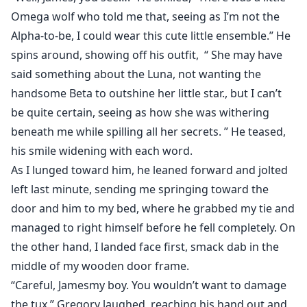
Omega wolf who told me that, seeing as I’m not the
Alpha-to-be, I could wear this cute little ensemble.” He
spins around, showing off his outfit, “ She may have
said something about the Luna, not wanting the
handsome Beta to outshine her little star., but I can’t
be quite certain, seeing as how she was withering
beneath me while spilling all her secrets. ” He teased,
his smile widening with each word.
As I lunged toward him, he leaned forward and jolted
left last minute, sending me springing toward the
door and him to my bed, where he grabbed my tie and
managed to right himself before he fell completely. On
the other hand, I landed face first, smack dab in the
middle of my wooden door frame.
“Careful, Jamesmy boy. You wouldn’t want to damage
the tux.” Gregory laughed, reaching his hand out and