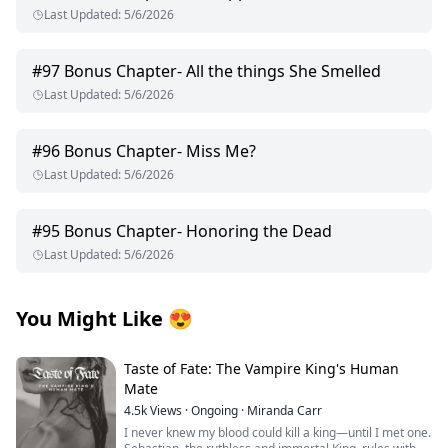
Last Updated
:
5/6/2026
#
97
Bonus Chapter- All the things She Smelled
Last Updated
:
5/6/2026
#
96
Bonus Chapter- Miss Me?
Last Updated
:
5/6/2026
#
95
Bonus Chapter- Honoring the Dead
Last Updated
:
5/6/2026
You Might Like
😍
Taste of Fate: The Vampire King's Human
Mate
4.5k
Views
·
Ongoing
·
Miranda Carr
I never knew my blood could kill a king—until I met one.