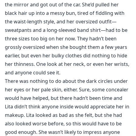
the mirror and got out of the car. She’d pulled her
black hair up into a messy bun, tired of fiddling with
the waist-length style, and her oversized outfit—
sweatpants and a long-sleeved band shirt—had to be
three sizes too big on her now. They hadn’t been
grossly oversized when she bought them a few years
earlier, but even her bulky clothes did nothing to hide
her thinness. One look at her neck, or even her wrists,
and anyone could see it.
There was nothing to do about the dark circles under
her eyes or her pale skin, either. Sure, some concealer
would have helped, but there hadn’t been time and
Lita didn’t think anyone inside would appreciate her in
makeup. Lita looked as bad as she felt, but she had
also looked worse before, so this would have to be
good enough. She wasn’t likely to impress anyone