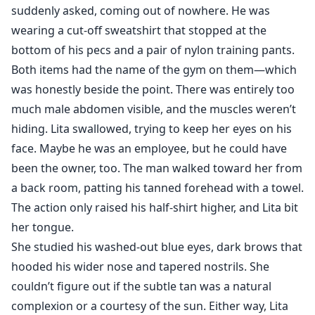
suddenly asked, coming out of nowhere. He was
wearing a cut-off sweatshirt that stopped at the
bottom of his pecs and a pair of nylon training pants.
Both items had the name of the gym on them—which
was honestly beside the point. There was entirely too
much male abdomen visible, and the muscles weren’t
hiding. Lita swallowed, trying to keep her eyes on his
face. Maybe he was an employee, but he could have
been the owner, too. The man walked toward her from
a back room, patting his tanned forehead with a towel.
The action only raised his half-shirt higher, and Lita bit
her tongue.
She studied his washed-out blue eyes, dark brows that
hooded his wider nose and tapered nostrils. She
couldn’t figure out if the subtle tan was a natural
complexion or a courtesy of the sun. Either way, Lita