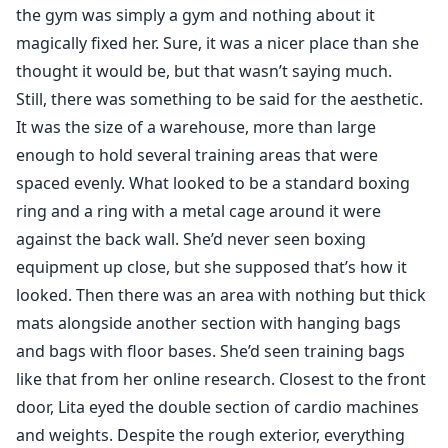
the gym was simply a gym and nothing about it
magically fixed her. Sure, it was a nicer place than she
thought it would be, but that wasn’t saying much.
Still, there was something to be said for the aesthetic.
It was the size of a warehouse, more than large
enough to hold several training areas that were
spaced evenly. What looked to be a standard boxing
ring and a ring with a metal cage around it were
against the back wall. She’d never seen boxing
equipment up close, but she supposed that’s how it
looked. Then there was an area with nothing but thick
mats alongside another section with hanging bags
and bags with floor bases. She’d seen training bags
like that from her online research. Closest to the front
door, Lita eyed the double section of cardio machines
and weights. Despite the rough exterior, everything