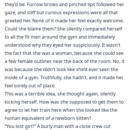
they’d be. Furrow brows and pinched lips followed her
gaze, and stiff but curious expressions were all that
greeted her. None of it made her feel exactly welcome.
Could she blame them? She silently compared herself
to all the fit men around the gym and immediately
understood why they eyed her suspiciously. It wasn’t
the fact that she was a woman, because she could see
a few female outlines near the back of the room. No, it
was because she didn’t look like she’d ever seen the
inside of a gym. Truthfully, she hadn’t, and it made her
feel sorely out of place.
This was a terrible idea, she thought again, silently
kicking herself. How was she supposed to get them to
agree to let her train here when she looked like the
human equivalent of a newborn kitten?
“You lost girl?” A burly man with a close crew cut