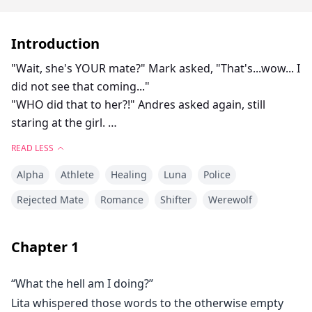
Introduction
"Wait, she's YOUR mate?" Mark asked, "That's...wow... I
did not see that coming..."
"WHO did that to her?!" Andres asked again, still
staring at the girl.
Her injuries were darkening with the passing of each
READ LESS
minute.
Alpha
Athlete
Healing
Luna
Police
Her skin even seemed paler in comparison to the deep
browns and purples.
Rejected Mate
Romance
Shifter
Werewolf
"I called the doctor over. You think it's internal
Chapter
1
bleeding?"
Stace addressed Alex but looked back to Lita, "She was
“What the hell am I doing?”
fine, I mean flustered and bruised but fine, ya know.
Lita whispered those words to the otherwise empty
And then boom, she was passing out. Nothing we did