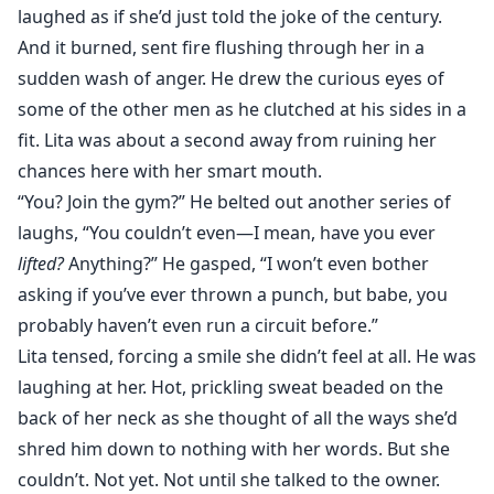
laughed as if she’d just told the joke of the century.
And it burned, sent fire flushing through her in a
sudden wash of anger. He drew the curious eyes of
some of the other men as he clutched at his sides in a
fit. Lita was about a second away from ruining her
chances here with her smart mouth.
“You? Join the gym?” He belted out another series of
laughs, “You couldn’t even—I mean, have you ever
lifted?
Anything?” He gasped, “I won’t even bother
asking if you’ve ever thrown a punch, but babe, you
probably haven’t even run a circuit before.”
Lita tensed, forcing a smile she didn’t feel at all. He was
laughing at her. Hot, prickling sweat beaded on the
back of her neck as she thought of all the ways she’d
shred him down to nothing with her words. But she
couldn’t. Not yet. Not until she talked to the owner.