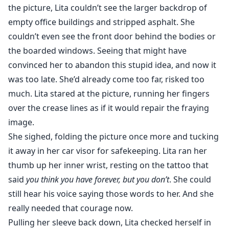
the picture, Lita couldn’t see the larger backdrop of
"At the moment, you haven't rejected her. That would
empty office buildings and stripped asphalt. She
make her our Luna..."
couldn’t even see the front door behind the bodies or
the boarded windows. Seeing that might have
After her brother's sudden death, Lita picks up her life
convinced her to abandon this stupid idea, and now it
and moves to Stanford, CA, the last place he lived.
was too late. She’d already come too far, risked too
She's desperate to cut ties with her toxic family and
much. Lita stared at the picture, running her fingers
her toxic ex, who happens to follow her straight to
over the crease lines as if it would repair the fraying
Cali. Consumed with guilt and losing her battle with
image.
depression, Lita decides to join the same fight club her
She sighed, folding the picture once more and tucking
brother belonged to. She's looking for an escape but
what she finds instead is life-changing when men start
it away in her car visor for safekeeping. Lita ran her
turning into wolves. (Mature content & erotica) Follow
thumb up her inner wrist, resting on the tattoo that
the writer on Instagram @the_unlikelyoptimist
said
you think you have forever, but you don’t
. She could
still hear his voice saying those words to her. And she
really needed that courage now.
Pulling her sleeve back down, Lita checked herself in