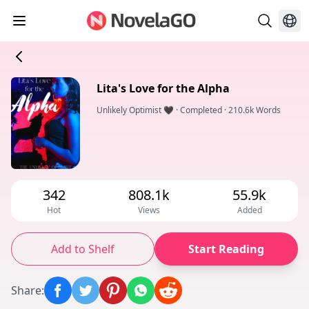
Lita's Love for the Alpha
Unlikely Optimist 🖤
·
Completed
·
210.6k Words
342
808.1k
55.9k
Hot
Views
Added
Add to Shelf
Start Reading
Share
: