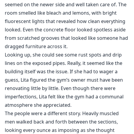
seemed on the newer side and well taken care of. The
room smelled like bleach and lemons, with bright
fluorescent lights that revealed how clean everything
looked. Even the concrete floor looked spotless aside
from scratched grooves that looked like someone had
dragged furniture across it.
Looking up, she could see some rust spots and drip
lines on the exposed pipes. Really, it seemed like the
building itself was the issue. If she had to wager a
guess, Lita figured the gym’s owner must have been
renovating little by little. Even though there were
imperfections, Lita felt like the gym had a communal
atmosphere she appreciated.
The people were a different story. Heavily muscled
men walked back and forth between the sections,
looking every ounce as imposing as she thought