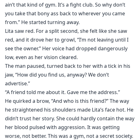
ain’t that kind of gym. It’s a fight club. So why don’t
you take that bony ass back to wherever you came
from.” He started turning away.
Lita saw red. For a split second, she felt like she saw
red, and it drove her to growl, “I’m not leaving until I
see the owner.” Her voice had dropped dangerously
low, even as her vision cleared.
The man paused, turned back to her with a tick in his
jaw, “How did you find us, anyway? We don’t
advertise.”
“A friend told me about it. Gave me the address.”
He quirked a brow, “And who is this friend?” The way
he straightened his shoulders made Lita’s face hot. He
didn’t trust her story. She could hardly contain the way
her blood pulsed with aggression. It was getting
worse, not better. This was a gym, not a secret society.