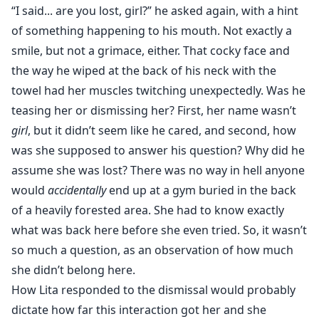
“I said... are you lost, girl?” he asked again, with a hint
of something happening to his mouth. Not exactly a
smile, but not a grimace, either. That cocky face and
the way he wiped at the back of his neck with the
towel had her muscles twitching unexpectedly. Was he
teasing her or dismissing her? First, her name wasn’t
girl
, but it didn’t seem like he cared, and second, how
was she supposed to answer his question? Why did he
assume she was lost? There was no way in hell anyone
would
accidentally
end up at a gym buried in the back
of a heavily forested area. She had to know exactly
what was back here before she even tried. So, it wasn’t
so much a question, as an observation of how much
she didn’t belong here.
How Lita responded to the dismissal would probably
dictate how far this interaction got her and she