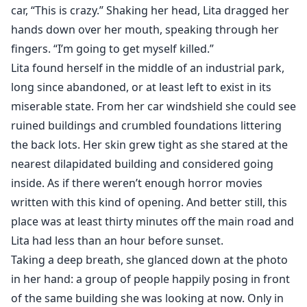
would wake her up..."
car, “This is crazy.” Shaking her head, Lita dragged her
hands down over her mouth, speaking through her
"WILL SOMEONE PLEASE TELL ME WHO DID THIS TO
fingers. “I’m going to get myself killed.”
HER?!"
Lita found herself in the middle of an industrial park,
Cole's eyes shifted deep red, "It's not your fucking
long since abandoned, or at least left to exist in its
concern! Is she YOUR mate now?!"
miserable state. From her car windshield she could see
"See that's what I mean, if she'd had THAT man
ruined buildings and crumbled foundations littering
protecting her, maybe this wouldn't have happened,"
the back lots. Her skin grew tight as she stared at the
Stace yelled, tossing her arms into the air.
nearest dilapidated building and considered going
"Stacey Ramos, you will address your Alpha with his
inside. As if there weren’t enough horror movies
due respect, are we clear?"
written with this kind of opening. And better still, this
Alex growled, icy blue eyes glaring at her.
place was at least thirty minutes off the main road and
She nodded quietly.
Lita had less than an hour before sunset.
Andres also lowered his head slightly, showing
submission, "Of course she's not my mate Alpha,
Taking a deep breath, she glanced down at the photo
however..."
in her hand: a group of people happily posing in front
"However, what, Delta?!"
of the same building she was looking at now. Only in