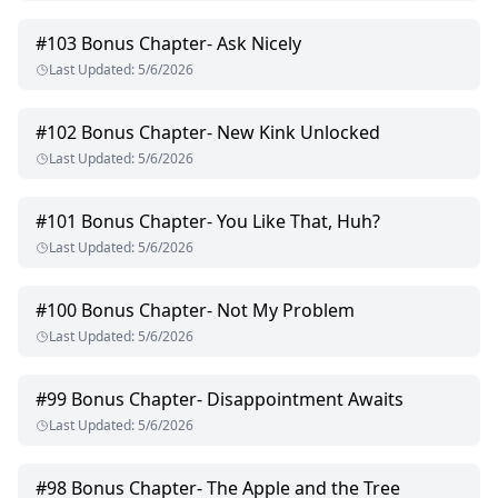
#
103
Bonus Chapter- Ask Nicely
Last Updated
:
5/6/2026
#
102
Bonus Chapter- New Kink Unlocked
Last Updated
:
5/6/2026
#
101
Bonus Chapter- You Like That, Huh?
Last Updated
:
5/6/2026
#
100
Bonus Chapter- Not My Problem
Last Updated
:
5/6/2026
#
99
Bonus Chapter- Disappointment Awaits
Last Updated
:
5/6/2026
#
98
Bonus Chapter- The Apple and the Tree