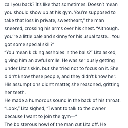
call you back? It’s like that sometimes. Doesn’t mean
you should show up at his gym. You’re supposed to
take that loss in private, sweetheart,” the man
sneered, crossing his arms over his chest. “Although,
you’re a little pale and skinny for his usual taste... You
got some special skill?”
“You mean kicking assholes in the balls?” Lita asked,
giving him an awful smile. He was seriously getting
under Lita’s skin, but she tried not to focus on it. She
didn’t know these people, and they didn’t know her.
His assumptions didn’t matter, she reasoned, gritting
her teeth.
He made a humorous sound in the back of his throat.
“Look,” Lita sighed, “I want to talk to the owner
because I want to join the gym—”
The boisterous howl of the man cut Lita off. He