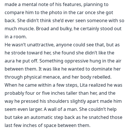
made a mental note of his features, planning to
compare him to the photo in the car once she got
back. She didn’t think she’d ever seen someone with so
much muscle. Broad and bulky, he certainly stood out
in a room.
He wasn’t unattractive, anyone could see that, but as
he strode toward her, she found she didn’t like the
aura he put off. Something oppressive hung in the air
between them. It was like he wanted to dominate her
through physical menace, and her body rebelled.
When he came within a few steps, Lita realized he was
probably four or five inches taller than her, and the
way he pressed his shoulders slightly apart made him
seem even larger. A wall of a man. She couldn’t help
but take an automatic step back as he snatched those
last few inches of space between them.