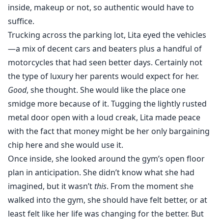
inside, makeup or not, so authentic would have to
suffice.
Trucking across the parking lot, Lita eyed the vehicles
—a mix of decent cars and beaters plus a handful of
motorcycles that had seen better days. Certainly not
the type of luxury her parents would expect for her.
Good
, she thought. She would like the place one
smidge more because of it. Tugging the lightly rusted
metal door open with a loud creak, Lita made peace
with the fact that money might be her only bargaining
chip here and she would use it.
Once inside, she looked around the gym’s open floor
plan in anticipation. She didn’t know what she had
imagined, but it wasn’t
this
. From the moment she
walked into the gym, she should have felt better, or at
least felt like her life was changing for the better. But