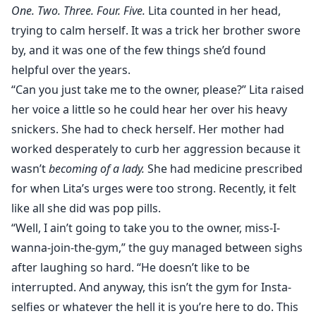
One. Two. Three. Four. Five.
Lita counted in her head,
trying to calm herself. It was a trick her brother swore
by, and it was one of the few things she’d found
helpful over the years.
“Can you just take me to the owner, please?” Lita raised
her voice a little so he could hear her over his heavy
snickers. She had to check herself. Her mother had
worked desperately to curb her aggression because it
wasn’t
becoming of a lady.
She had medicine prescribed
for when Lita’s urges were too strong. Recently, it felt
like all she did was pop pills.
“Well, I ain’t going to take you to the owner, miss-I-
wanna-join-the-gym,” the guy managed between sighs
after laughing so hard. “He doesn’t like to be
interrupted. And anyway, this isn’t the gym for Insta-
selfies or whatever the hell it is you’re here to do. This