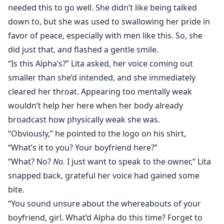
needed this to go well. She didn’t like being talked
down to, but she was used to swallowing her pride in
favor of peace, especially with men like this. So, she
did just that, and flashed a gentle smile.
“Is this Alpha’s?” Lita asked, her voice coming out
smaller than she’d intended, and she immediately
cleared her throat. Appearing too mentally weak
wouldn’t help her here when her body already
broadcast how physically weak she was.
“Obviously,” he pointed to the logo on his shirt,
“What’s it to you? Your boyfriend here?”
“What? No?
No.
I just want to speak to the owner,” Lita
snapped back, grateful her voice had gained some
bite.
“You sound unsure about the whereabouts of your
boyfriend, girl. What’d Alpha do this time? Forget to