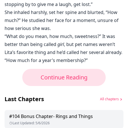
stopping by to give me a laugh, get lost.”
She inhaled harshly, set her spine and blurted, “How
much?” He studied her face for a moment, unsure of
how serious she was.
“What do you mean, how much, sweetness?” It was
better than being called
girl
, but pet names weren’t
Lita’s favorite thing and he’d called her several already.
“How much for a year’s membership?”
Continue Reading
Last Chapters
All chapters
#
104
Bonus Chapter- Rings and Things
Last Updated
:
5/6/2026