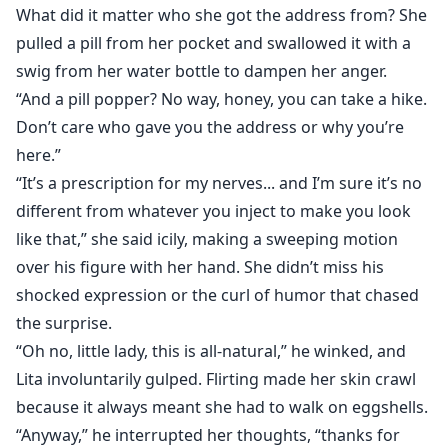
What did it matter who she got the address from? She
pulled a pill from her pocket and swallowed it with a
swig from her water bottle to dampen her anger.
“And a pill popper? No way, honey, you can take a hike.
Don’t care who gave you the address or why you’re
here.”
“It’s a prescription for my nerves... and I’m sure it’s no
different from whatever you inject to make you look
like that,” she said icily, making a sweeping motion
over his figure with her hand. She didn’t miss his
shocked expression or the curl of humor that chased
the surprise.
“Oh no, little lady, this is all-natural,” he winked, and
Lita involuntarily gulped. Flirting made her skin crawl
because it always meant she had to walk on eggshells.
“Anyway,” he interrupted her thoughts, “thanks for