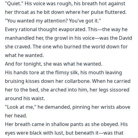
"Quiet." His voice was rough, his breath hot against
her throat as he bit down where her pulse fluttered.
"You wanted my attention? You've got it."
Every rational thought evaporated. This—the way he
manhandled her, the growl in his voice—was the David
she craved. The one who burned the world down for
what he wanted.
And for tonight, she was what he wanted.
His hands tore at the flimsy silk, his mouth leaving
bruising kisses down her collarbone. When he carried
her to the bed, she arched into him, her legs sissored
around his waist.
"Look at me," he demanded, pinning her wrists above
her head.
Her breath came in shallow pants as she obeyed. His
eyes were black with lust, but beneath it—was that