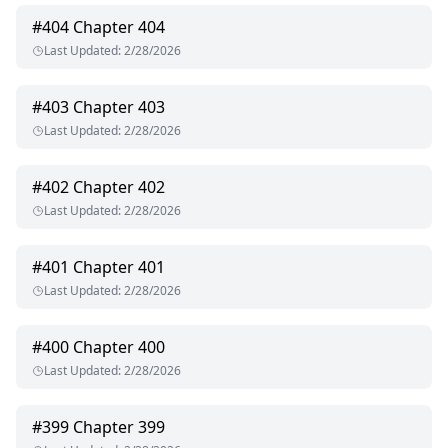
#
404
Chapter 404
Last Updated
:
2/28/2026
#
403
Chapter 403
Last Updated
:
2/28/2026
#
402
Chapter 402
Last Updated
:
2/28/2026
#
401
Chapter 401
Last Updated
:
2/28/2026
#
400
Chapter 400
Last Updated
:
2/28/2026
#
399
Chapter 399