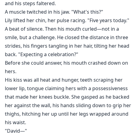
and his steps faltered.
A muscle twitched in his jaw. "What's this?"
Lily lifted her chin, her pulse racing. "Five years today."
A beat of silence. Then his mouth curled—not in a
smile, but a challenge. He closed the distance in three
strides, his fingers tangling in her hair, tilting her head
back. "Expecting a celebration?"
Before she could answer, his mouth crashed down on
hers.
His kiss was all heat and hunger, teeth scraping her
lower lip, tongue claiming hers with a possessiveness
that made her knees buckle. She gasped as he backed
her against the wall, his hands sliding down to grip her
thighs, hitching her up until her legs wrapped around
his waist.
"David—"