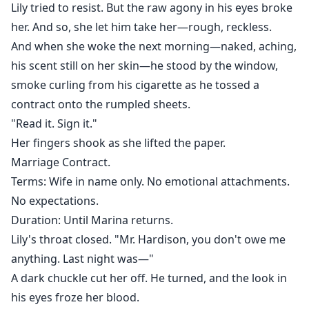
Lily tried to resist. But the raw agony in his eyes broke
her. And so, she let him take her—rough, reckless.
And when she woke the next morning—naked, aching,
his scent still on her skin—he stood by the window,
smoke curling from his cigarette as he tossed a
contract onto the rumpled sheets.
"Read it. Sign it."
Her fingers shook as she lifted the paper.
Marriage Contract.
Terms: Wife in name only. No emotional attachments.
No expectations.
Duration: Until Marina returns.
Lily's throat closed. "Mr. Hardison, you don't owe me
anything. Last night was—"
A dark chuckle cut her off. He turned, and the look in
his eyes froze her blood.