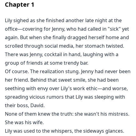
Chapter
1
And suddenly, the man who swore he'd never love her
was determined to get her back.
By any means necessary.
Lily sighed as she finished another late night at the
Even if it meant breaking her all over again.
office—covering for Jenny, who had called in "sick" yet
She paid the price for loving him once.
again. But when she finally dragged herself home and
Now, he'd pay for losing her forever.
scrolled through social media, her stomach twisted.
There was Jenny, cocktail in hand, laughing with a
group of friends at some trendy bar.
Of course. The realization stung. Jenny had never been
her friend. Behind that sweet smile, she had been
seething with envy over Lily's work ethic—and worse,
spreading vicious rumors that Lily was sleeping with
their boss, David.
None of them knew the truth: she wasn't his mistress.
She was his wife.
Lily was used to the whispers, the sideways glances.