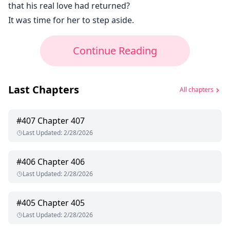
that his real love had returned?
It was time for her to step aside.
Continue Reading
Last Chapters
All chapters
#
407
Chapter 407
Last Updated
:
2/28/2026
#
406
Chapter 406
Last Updated
:
2/28/2026
#
405
Chapter 405
Last Updated
:
2/28/2026