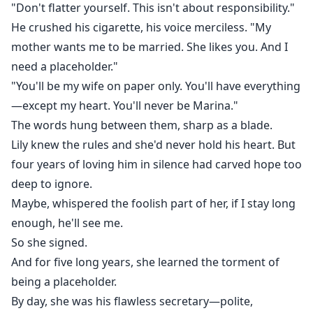
"Don't flatter yourself. This isn't about responsibility."
He crushed his cigarette, his voice merciless. "My
mother wants me to be married. She likes you. And I
need a placeholder."
"You'll be my wife on paper only. You'll have everything
—except my heart. You'll never be Marina."
The words hung between them, sharp as a blade.
Lily knew the rules and she'd never hold his heart. But
four years of loving him in silence had carved hope too
deep to ignore.
Maybe, whispered the foolish part of her, if I stay long
enough, he'll see me.
So she signed.
And for five long years, she learned the torment of
being a placeholder.
By day, she was his flawless secretary—polite,