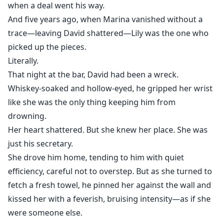
when a deal went his way.
And five years ago, when Marina vanished without a
trace—leaving David shattered—Lily was the one who
picked up the pieces.
Literally.
That night at the bar, David had been a wreck.
Whiskey-soaked and hollow-eyed, he gripped her wrist
like she was the only thing keeping him from
drowning.
Her heart shattered. But she knew her place. She was
just his secretary.
She drove him home, tending to him with quiet
efficiency, careful not to overstep. But as she turned to
fetch a fresh towel, he pinned her against the wall and
kissed her with a feverish, bruising intensity—as if she
were someone else.