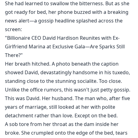
She had learned to swallow the bitterness. But as she
got ready for bed, her phone buzzed with a breaking
news alert—a gossip headline splashed across the
screen:
"Billionaire CEO David Hardison Reunites with Ex-
Girlfriend Marina at Exclusive Gala—Are Sparks Still
There?"
Her breath hitched. A photo beneath the caption
showed David, devastatingly handsome in his tuxedo,
standing close to the stunning socialite. Too close.
Unlike the office rumors, this wasn't just petty gossip.
This was David. Her husband. The man who, after five
years of marriage, still looked at her with polite
detachment rather than love. Except on the bed.
A sob tore from her throat as the dam inside her
broke. She crumpled onto the edge of the bed, tears