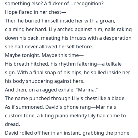
something else? A flicker of… recognition?
Hope flared in her chest—
Then he buried himself inside her with a groan,
claiming her hard. Lily arched against him, nails raking
down his back, meeting his thrusts with a desperation
she had never allowed herself before.
Maybe tonight. Maybe this time—
His breath hitched, his rhythm faltering—a telltale
sign. With a final snap of his hips, he spilled inside her,
his body shuddering against hers.
And then, on a ragged exhale: "Marina."
The name punched through Lily's chest like a blade.
As if summoned, David's phone rang—Marina's
custom tone, a lilting piano melody Lily had come to
dread.
David rolled off her in an instant, grabbing the phone.