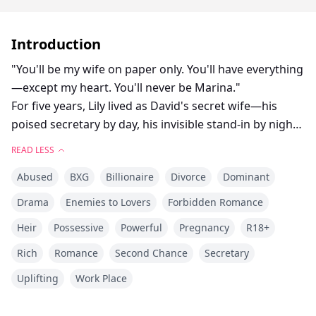
Introduction
"You'll be my wife on paper only. You'll have everything
—except my heart. You'll never be Marina."
For five years, Lily lived as David's secret wife—his
poised secretary by day, his invisible stand-in by night.
Every cold touch reminded her she was just a
READ LESS
replacement. Every whispered “Marina” cut deeper
Abused
BXG
Billionaire
Divorce
Dominant
than the last.
Then his ex returned. And without hesitation, David
Drama
Enemies to Lovers
Forbidden Romance
cast Lily aside like she meant nothing.
Heir
Possessive
Powerful
Pregnancy
R18+
So she did what she should have done years ago.
She signed the divorce papers.
Rich
Romance
Second Chance
Secretary
She walked away.
Uplifting
Work Place
But now, David couldn't escape her absence. Her
silence burned him in ways Marina never could.