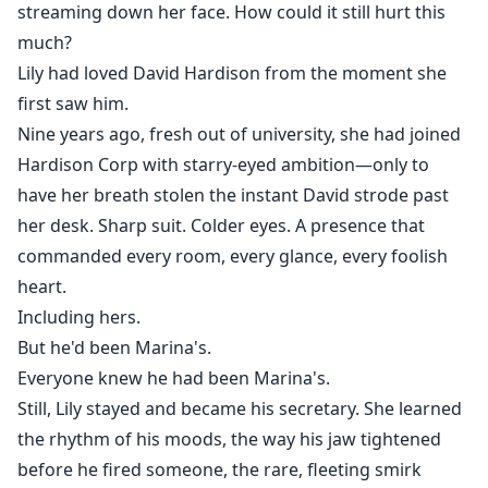
streaming down her face. How could it still hurt this
much?
Lily had loved David Hardison from the moment she
first saw him.
Nine years ago, fresh out of university, she had joined
Hardison Corp with starry-eyed ambition—only to
have her breath stolen the instant David strode past
her desk. Sharp suit. Colder eyes. A presence that
commanded every room, every glance, every foolish
heart.
Including hers.
But he'd been Marina's.
Everyone knew he had been Marina's.
Still, Lily stayed and became his secretary. She learned
the rhythm of his moods, the way his jaw tightened
before he fired someone, the rare, fleeting smirk