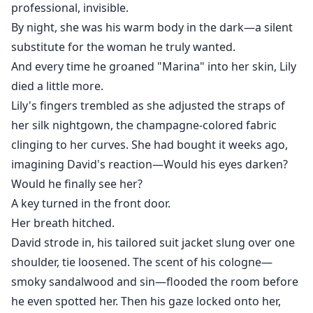
professional, invisible.
By night, she was his warm body in the dark—a silent
substitute for the woman he truly wanted.
And every time he groaned "Marina" into her skin, Lily
died a little more.
Lily's fingers trembled as she adjusted the straps of
her silk nightgown, the champagne-colored fabric
clinging to her curves. She had bought it weeks ago,
imagining David's reaction—Would his eyes darken?
Would he finally see her?
A key turned in the front door.
Her breath hitched.
David strode in, his tailored suit jacket slung over one
shoulder, tie loosened. The scent of his cologne—
smoky sandalwood and sin—flooded the room before
he even spotted her. Then his gaze locked onto her,