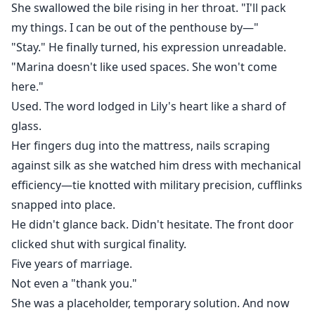
She swallowed the bile rising in her throat. "I'll pack
my things. I can be out of the penthouse by—"
"Stay." He finally turned, his expression unreadable.
"Marina doesn't like used spaces. She won't come
here."
Used. The word lodged in Lily's heart like a shard of
glass.
Her fingers dug into the mattress, nails scraping
against silk as she watched him dress with mechanical
efficiency—tie knotted with military precision, cufflinks
snapped into place.
He didn't glance back. Didn't hesitate. The front door
clicked shut with surgical finality.
Five years of marriage.
Not even a "thank you."
She was a placeholder, temporary solution. And now