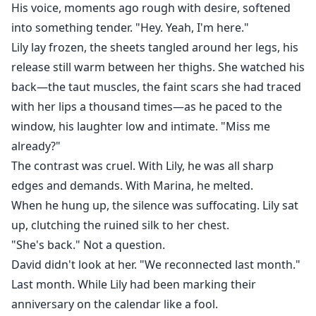
His voice, moments ago rough with desire, softened
into something tender. "Hey. Yeah, I'm here."
Lily lay frozen, the sheets tangled around her legs, his
release still warm between her thighs. She watched his
back—the taut muscles, the faint scars she had traced
with her lips a thousand times—as he paced to the
window, his laughter low and intimate. "Miss me
already?"
The contrast was cruel. With Lily, he was all sharp
edges and demands. With Marina, he melted.
When he hung up, the silence was suffocating. Lily sat
up, clutching the ruined silk to her chest.
"She's back." Not a question.
David didn't look at her. "We reconnected last month."
Last month. While Lily had been marking their
anniversary on the calendar like a fool.