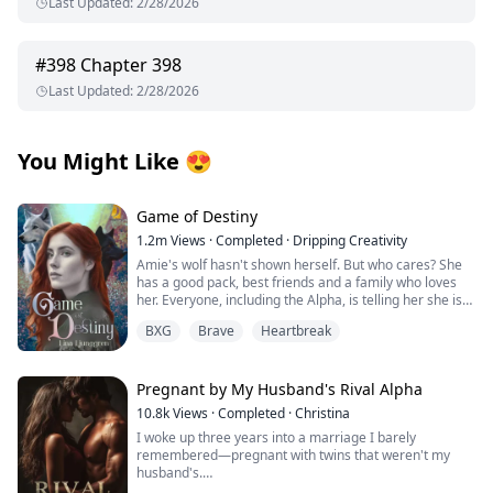
Last Updated
:
2/28/2026
#
398
Chapter 398
Last Updated
:
2/28/2026
You Might Like
😍
Game of Destiny
1.2m
Views
·
Completed
·
Dripping Creativity
Amie's wolf hasn't shown herself. But who cares? She
has a good pack, best friends and a family who loves
her. Everyone, including the Alpha, is telling her she is
perfect just the way she is. That is until she finds her
BXG
Brave
Heartbreak
mate and he rejects her. Heartbroken Amie flees from
everything and start over. No more werewolves, no
more packs.
Pregnant by My Husband's Rival Alpha
When Finlay finds her, she is living among humans. He
10.8k
Views
·
Completed
·
Christina
is smitten by the stubborn wolf that refuse to
I woke up three years into a marriage I barely
acknowledge his existence. She may not be his mate,
remembered—pregnant with twins that weren't my
but he wants her to be a part of his pack, latent wolf or
husband's.
not.