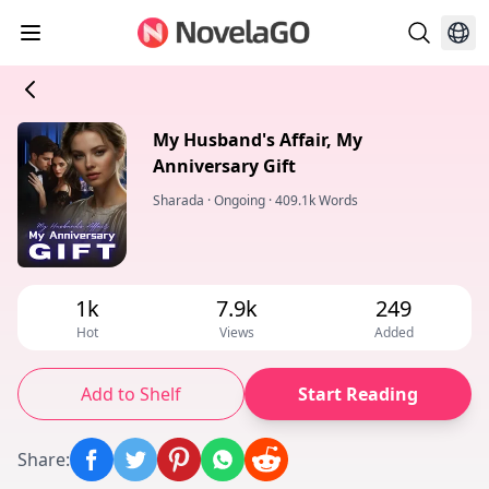
My Husband's Affair, My
Anniversary Gift
Sharada
·
Ongoing
·
409.1k Words
1k
7.9k
249
Hot
Views
Added
Add to Shelf
Start Reading
Share
: