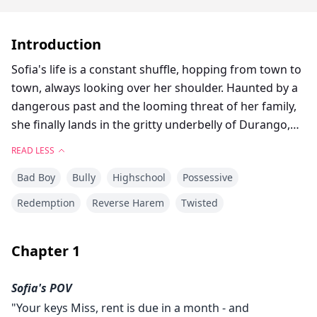
Introduction
Sofia's life is a constant shuffle, hopping from town to
town, always looking over her shoulder. Haunted by a
dangerous past and the looming threat of her family,
she finally lands in the gritty underbelly of Durango,
Colorado. With an empty apartment and a burning
READ LESS
determination to survive, Sofia enrolls in a new school
Bad Boy
Bully
Highschool
Possessive
and starts the hunt for a job in order to stay in town
for as long as she can.
Redemption
Reverse Harem
Twisted
But Durango brings its own set of challenges. The first
Chapter
1
being Vincent Walker: the school's intoxicating bad
boy who taunts her relentlessly yet sends mixed
Sofia's POV
signals with his unexpected moments of protection
"Your keys Miss, rent is due in a month - and
and flirtation. Rumours swirl about his family's deep