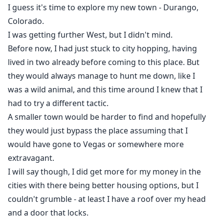
I guess it's time to explore my new town - Durango,
Colorado.
I was getting further West, but I didn't mind.
Before now, I had just stuck to city hopping, having
lived in two already before coming to this place. But
they would always manage to hunt me down, like I
was a wild animal, and this time around I knew that I
had to try a different tactic.
A smaller town would be harder to find and hopefully
they would just bypass the place assuming that I
would have gone to Vegas or somewhere more
extravagant.
I will say though, I did get more for my money in the
cities with there being better housing options, but I
couldn't grumble - at least I have a roof over my head
and a door that locks.