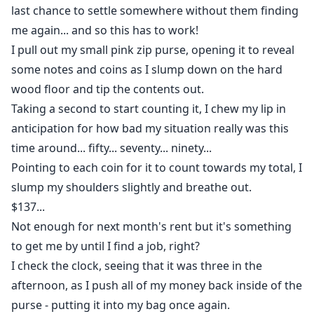
last chance to settle somewhere without them finding
me again... and so this has to work!
I pull out my small pink zip purse, opening it to reveal
some notes and coins as I slump down on the hard
wood floor and tip the contents out.
Taking a second to start counting it, I chew my lip in
anticipation for how bad my situation really was this
time around... fifty... seventy... ninety...
Pointing to each coin for it to count towards my total, I
slump my shoulders slightly and breathe out.
$137...
Not enough for next month's rent but it's something
to get me by until I find a job, right?
I check the clock, seeing that it was three in the
afternoon, as I push all of my money back inside of the
purse - putting it into my bag once again.