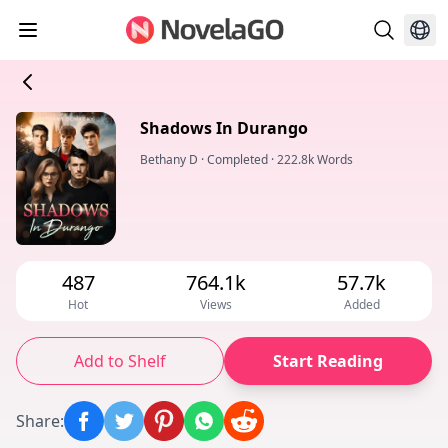
Shadows In Durango
Bethany D
·
Completed
·
222.8k Words
487
764.1k
57.7k
Hot
Views
Added
Add to Shelf
Start Reading
Share
: