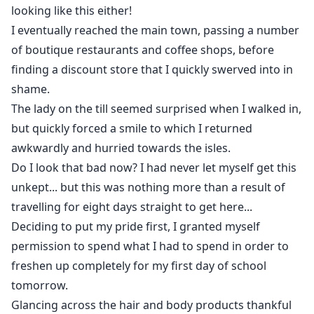
looking like this either!
I eventually reached the main town, passing a number
of boutique restaurants and coffee shops, before
finding a discount store that I quickly swerved into in
shame.
The lady on the till seemed surprised when I walked in,
but quickly forced a smile to which I returned
awkwardly and hurried towards the isles.
Do I look that bad now? I had never let myself get this
unkept... but this was nothing more than a result of
travelling for eight days straight to get here...
Deciding to put my pride first, I granted myself
permission to spend what I had to spend in order to
freshen up completely for my first day of school
tomorrow.
Glancing across the hair and body products thankful