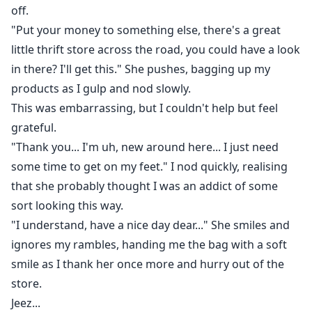
off.
"Put your money to something else, there's a great
little thrift store across the road, you could have a look
in there? I'll get this." She pushes, bagging up my
products as I gulp and nod slowly.
This was embarrassing, but I couldn't help but feel
grateful.
"Thank you... I'm uh, new around here... I just need
some time to get on my feet." I nod quickly, realising
that she probably thought I was an addict of some
sort looking this way.
"I understand, have a nice day dear..." She smiles and
ignores my rambles, handing me the bag with a soft
smile as I thank her once more and hurry out of the
store.
Jeez...