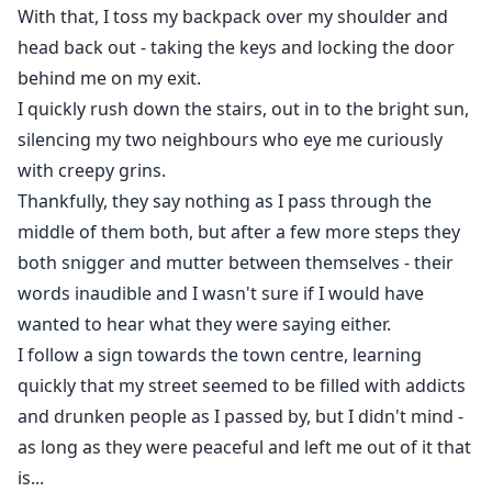
With that, I toss my backpack over my shoulder and
head back out - taking the keys and locking the door
behind me on my exit.
I quickly rush down the stairs, out in to the bright sun,
silencing my two neighbours who eye me curiously
with creepy grins.
Thankfully, they say nothing as I pass through the
middle of them both, but after a few more steps they
both snigger and mutter between themselves - their
words inaudible and I wasn't sure if I would have
wanted to hear what they were saying either.
I follow a sign towards the town centre, learning
quickly that my street seemed to be filled with addicts
and drunken people as I passed by, but I didn't mind -
as long as they were peaceful and left me out of it that
is...