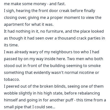
and attempts to win her back, Sofia is thrust into a
me make some money - and fast.
tumultuous love triangle, all while fearing the return
I sigh, hearing the front door creak before finally
of her father and brother who are determined to take
closing over, giving me a proper moment to view the
her back home.
apartment for what it was.
It had nothing in it, no furniture, and the place looked
Caught between three loves and the ghosts of her
as though it had seen over a thousand crack parties in
past, Sofia must navigate a treacherous path to find
its time.
where her heart truly belongs. Will she choose the
I was already wary of my neighbours too who I had
dangerous allure of Vincent, the sweet safety of Daryl,
passed by on my way inside here. Two men who both
or the familiar yet toxic pull of Ashton? And can she
stood out in front of the building seeming to smoke
ever truly escape her horrifying past?
something that evidently wasn't normal nicotine or
tobacco.
I peered out of the broken blinds, seeing one of them
wobble slightly in his high state, before rebalancing
himself and going in for another puff - this time from a
small pipe that I could see...