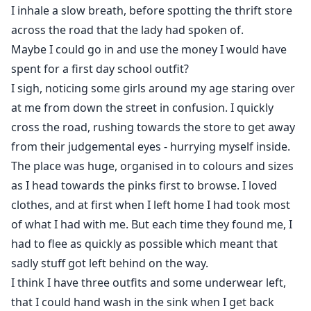
I inhale a slow breath, before spotting the thrift store
across the road that the lady had spoken of.
Maybe I could go in and use the money I would have
spent for a first day school outfit?
I sigh, noticing some girls around my age staring over
at me from down the street in confusion. I quickly
cross the road, rushing towards the store to get away
from their judgemental eyes - hurrying myself inside.
The place was huge, organised in to colours and sizes
as I head towards the pinks first to browse. I loved
clothes, and at first when I left home I had took most
of what I had with me. But each time they found me, I
had to flee as quickly as possible which meant that
sadly stuff got left behind on the way.
I think I have three outfits and some underwear left,
that I could hand wash in the sink when I get back