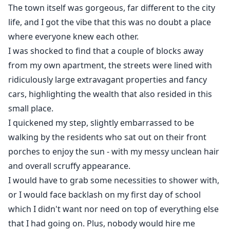
The town itself was gorgeous, far different to the city
life, and I got the vibe that this was no doubt a place
where everyone knew each other.
I was shocked to find that a couple of blocks away
from my own apartment, the streets were lined with
ridiculously large extravagant properties and fancy
cars, highlighting the wealth that also resided in this
small place.
I quickened my step, slightly embarrassed to be
walking by the residents who sat out on their front
porches to enjoy the sun - with my messy unclean hair
and overall scruffy appearance.
I would have to grab some necessities to shower with,
or I would face backlash on my first day of school
which I didn't want nor need on top of everything else
that I had going on. Plus, nobody would hire me