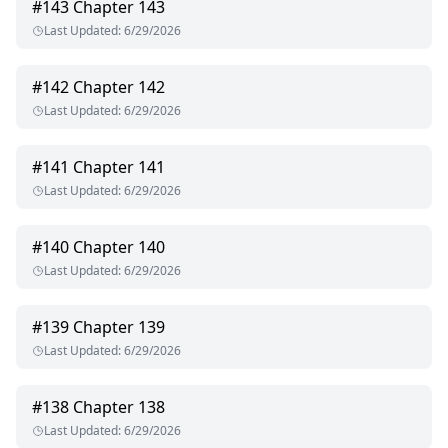
#
143
Chapter 143
Last Updated
:
6/29/2026
#
142
Chapter 142
Last Updated
:
6/29/2026
#
141
Chapter 141
Last Updated
:
6/29/2026
#
140
Chapter 140
Last Updated
:
6/29/2026
#
139
Chapter 139
Last Updated
:
6/29/2026
#
138
Chapter 138
Last Updated
:
6/29/2026