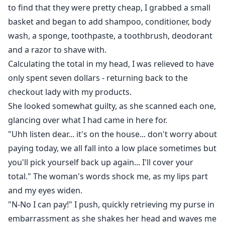
to find that they were pretty cheap, I grabbed a small
basket and began to add shampoo, conditioner, body
wash, a sponge, toothpaste, a toothbrush, deodorant
and a razor to shave with.
Calculating the total in my head, I was relieved to have
only spent seven dollars - returning back to the
checkout lady with my products.
She looked somewhat guilty, as she scanned each one,
glancing over what I had came in here for.
"Uhh listen dear... it's on the house... don't worry about
paying today, we all fall into a low place sometimes but
you'll pick yourself back up again... I'll cover your
total." The woman's words shock me, as my lips part
and my eyes widen.
"N-No I can pay!" I push, quickly retrieving my purse in
embarrassment as she shakes her head and waves me