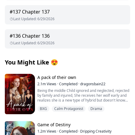
#
137
Chapter 137
Last Updated
:
6/29/2026
#
136
Chapter 136
Last Updated
:
6/29/2026
You Might Like
😍
A pack of their own
2.1m
Views
·
Completed
·
dragonsbain22
Being the middle Child ignored and neglected, rejected
by family and injured, She receives her wolf early and
realizes she is a new type of hybrid but doesn't know
how to control her power, she leaves her pack with her
BXG
Calm Protagonist
Drama
best friend and grandmother to go to her grandfather's
clan to learn what she is and how to handle her power
and then with her fated mate, her best friend and her
fated mate little brother and grandmother start their
Game of Destiny
own pack.
1.2m
Views
·
Completed
·
Dripping Creativity