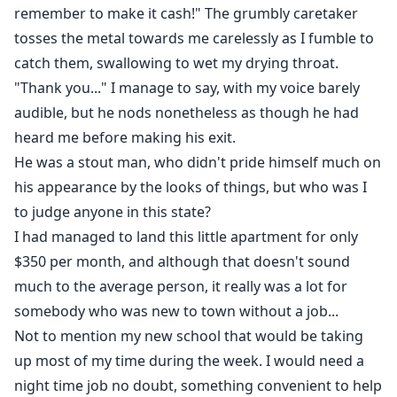
ties to the criminal underworld, only adding to the
remember to make it cash!" The grumbly caretaker
mystery that surrounds him and the town.
tosses the metal towards me carelessly as I fumble to
catch them, swallowing to wet my drying throat.
As Sofia navigates through her new life, she also
"Thank you..." I manage to say, with my voice barely
meets Vincent’s best friend, Daryl— a total sweetheart
audible, but he nods nonetheless as though he had
who offers a stark contrast to Vincent's dangerous
heard me before making his exit.
allure. Drawn into their world, Sofia's secrets begin to
He was a stout man, who didn't pride himself much on
unravel. When Vincent and Daryl discover the truth
his appearance by the looks of things, but who was I
about her living situation, they demand that she
to judge anyone in this state?
moves in with them, promising her safety and a place
I had managed to land this little apartment for only
to belong.
$350 per month, and although that doesn't sound
much to the average person, it really was a lot for
Torn between the enigmatic Vincent and the
somebody who was new to town without a job...
endearing Daryl, Sofia finds herself falling for both.
But her newfound stability is shattered when her past
Not to mention my new school that would be taking
catches up to her, bringing her toxic ex-boyfriend
up most of my time during the week. I would need a
Ashton back into her life. With his relentless apologies
night time job no doubt, something convenient to help