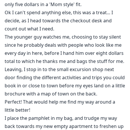
only five dollars in a 'Mom style' fit.
Ok I can't spend anything else, this was a treat... I
decide, as I head towards the checkout desk and
count out what I need.
The younger guy watches me, choosing to stay silent
since he probably deals with people who look like me
every day in here, before I hand him over eight dollars
total to which he thanks me and bags the stuff for me.
Leaving, I stop in to the small excursion shop next
door finding the different activities and trips you could
book in or close to town before my eyes land on a little
brochure with a map of town on the back.
Perfect! That would help me find my way around a
little better!
I place the pamphlet in my bag, and trudge my way
back towards my new empty apartment to freshen up