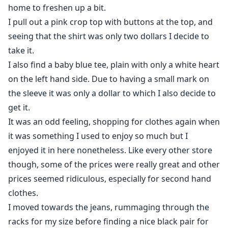
home to freshen up a bit.
I pull out a pink crop top with buttons at the top, and
seeing that the shirt was only two dollars I decide to
take it.
I also find a baby blue tee, plain with only a white heart
on the left hand side. Due to having a small mark on
the sleeve it was only a dollar to which I also decide to
get it.
It was an odd feeling, shopping for clothes again when
it was something I used to enjoy so much but I
enjoyed it in here nonetheless. Like every other store
though, some of the prices were really great and other
prices seemed ridiculous, especially for second hand
clothes.
I moved towards the jeans, rummaging through the
racks for my size before finding a nice black pair for