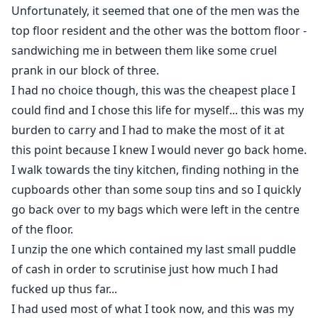
Unfortunately, it seemed that one of the men was the
top floor resident and the other was the bottom floor -
sandwiching me in between them like some cruel
prank in our block of three.
I had no choice though, this was the cheapest place I
could find and I chose this life for myself... this was my
burden to carry and I had to make the most of it at
this point because I knew I would never go back home.
I walk towards the tiny kitchen, finding nothing in the
cupboards other than some soup tins and so I quickly
go back over to my bags which were left in the centre
of the floor.
I unzip the one which contained my last small puddle
of cash in order to scrutinise just how much I had
fucked up thus far...
I had used most of what I took now, and this was my