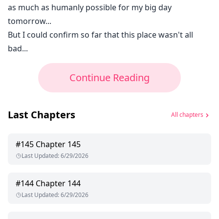
as much as humanly possible for my big day
tomorrow...
But I could confirm so far that this place wasn't all
bad...
Continue Reading
Last Chapters
All chapters
#
145
Chapter 145
Last Updated
:
6/29/2026
#
144
Chapter 144
Last Updated
:
6/29/2026