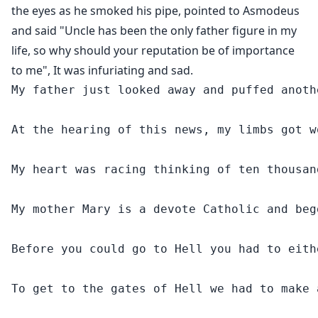
the eyes as he smoked his pipe, pointed to Asmodeus
and said "Uncle has been the only father figure in my
life, so why should your reputation be of importance
to me", It was infuriating and sad.
My father just looked away and puffed anoth
At the hearing of this news, my limbs got w
My heart was racing thinking of ten thousan
My mother Mary is a devote Catholic and beg
Before you could go to Hell you had to eith
To get to the gates of Hell we had to make 