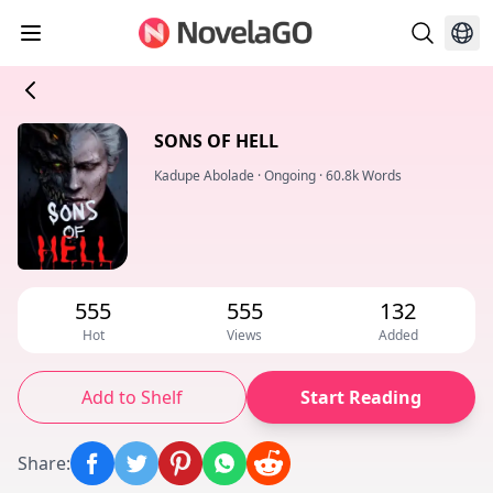
SONS OF HELL
Kadupe Abolade
·
Ongoing
·
60.8k Words
555
555
132
Hot
Views
Added
Add to Shelf
Start Reading
Share
: