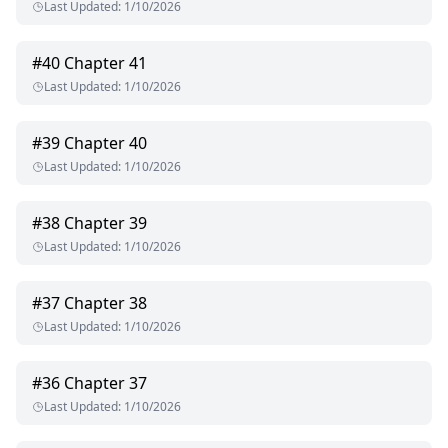
Last Updated
:
1/10/2026
#
40
Chapter 41
Last Updated
:
1/10/2026
#
39
Chapter 40
Last Updated
:
1/10/2026
#
38
Chapter 39
Last Updated
:
1/10/2026
#
37
Chapter 38
Last Updated
:
1/10/2026
#
36
Chapter 37
Last Updated
:
1/10/2026