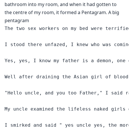
risk.
bathroom into my room, and when it had gotten to
In this Religious Fiction, we dive into the workings of
the centre of my room, it formed a Pentagram. A big
the underworld from the Christian point of view, as we
pentagram
survey the scariest prophecy of it all.
The two sex workers on my bed were terrifie
I stood there unfazed, I knew who was comin
Yes, yes, I know my father is a demon, one 
Well after draining the Asian girl of blood
"Hello uncle, and you too Father," I said r
My uncle examined the lifeless naked girls 
I smirked and said " yes uncle yes, the mor