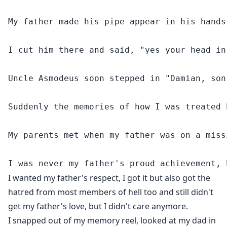
My father made his pipe appear in his hands
I cut him there and said, "yes your head in
Uncle Asmodeus soon stepped in "Damian, son
Suddenly the memories of how I was treated 
My parents met when my father was on a miss
I wanted my father's respect, I got it but also got the
hatred from most members of hell too and still didn't
get my father's love, but I didn't care anymore.
I snapped out of my memory reel, looked at my dad in