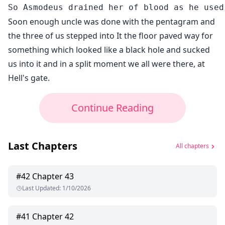
Soon enough uncle was done with the pentagram and
the three of us stepped into It the floor paved way for
something which looked like a black hole and sucked
us into it and in a split moment we all were there, at
Hell's gate.
Continue Reading
Last Chapters
All chapters
#
42
Chapter 43
Last Updated
:
1/10/2026
#
41
Chapter 42