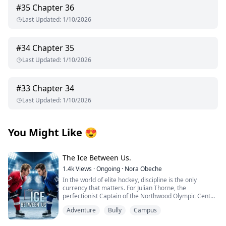
#
35
Chapter 36
Last Updated
:
1/10/2026
#
34
Chapter 35
Last Updated
:
1/10/2026
#
33
Chapter 34
Last Updated
:
1/10/2026
You Might Like
😍
The Ice Between Us.
1.4k
Views
·
Ongoing
·
Nora Obeche
In the world of elite hockey, discipline is the only
currency that matters. For Julian Thorne, the
perfectionist Captain of the Northwood Olympic Center,
every stride is calculated, and every emotion is frozen
Adventure
Bully
Campus
solid. He is one season away from the pros, but the
team is drowning under public scrutiny and a board of