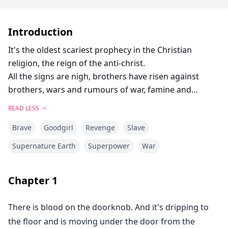
Introduction
It's the oldest scariest prophecy in the Christian
religion, the reign of the anti-christ.
All the signs are nigh, brothers have risen against
brothers, wars and rumours of war, famine and
pestilence, false prophets claiming to be the messiah.
READ LESS
But with all this, the most important piece of the
Brave
Goodgirl
Revenge
Slave
puzzle was not yet known, WHO WAS THE ANTICHRIST.
A competition was carried out in Hell and the winner
Supernature Earth
Superpower
War
was to be crowned with the position of the Antichrist.
Damian who was the first demi-demon, aon of one of
Chapter
1
the Princes of Hell won the contest to gain his father's
respect but wasn't interested in being the son of
There is blood on the doorknob. And it's dripping to
doom, but it wasn't that simple, he had to take the
the floor and is moving under the door from the
post or risk a lot like his mother's life and soul is at