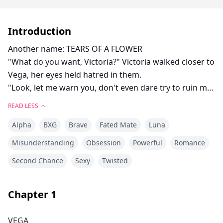
Introduction
Another name: TEARS OF A FLOWER
"What do you want, Victoria?" Victoria walked closer to
Vega, her eyes held hatred in them.
"Look, let me warn you, don't even dare try to ruin my
marriage, or else I will make your life a living hell!"
READ LESS
"You knew he wasn't your mate, and you let him mark
Alpha
BXG
Brave
Fated Mate
Luna
you, didn't you?" Vega asked with anger brewing
inside her.
Misunderstanding
Obsession
Powerful
Romance
Victoria lowered her gaze a little, which meant she
Second Chance
Sexy
Twisted
actually knew.
"So what if I know? I'm the one he marked, not you!"
She yelled, showing Vega her marked neck.
Chapter
1
VEGA