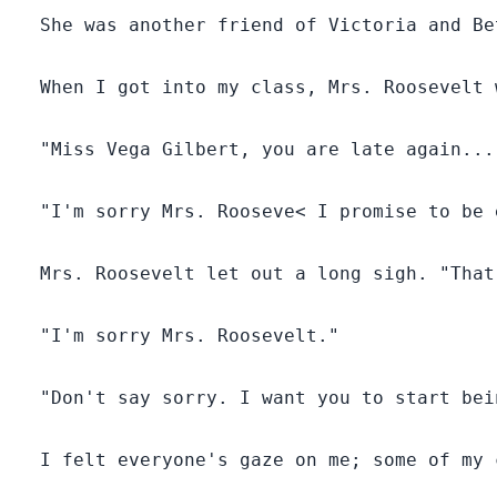
presence of their mate.
  She was another friend of Victoria and Be
Excited as he was to find his mate, he was deceived
into marking the wrong woman (Victoria) since she
smelled just like his mate (Vega).
  When I got into my class, Mrs. Roosevelt 
What will happen to these three lives which have
  "Miss Vega Gilbert, you are late again..."
become entangled for life? Will there be a
breakthrough for them or will things get even worse?
  "I'm sorry Mrs. Rooseve< I promise to be 
  Mrs. Roosevelt let out a long sigh. "That
  "I'm sorry Mrs. Roosevelt."

  "Don't say sorry. I want you to start bei
  I felt everyone's gaze on me; some of my 