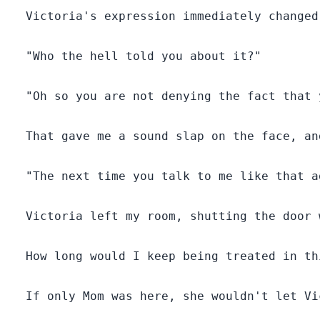
  Victoria's expression immediately changed
  "Who the hell told you about it?"

  "Oh so you are not denying the fact that 
  That gave me a sound slap on the face, an
  "The next time you talk to me like that a
  Victoria left my room, shutting the door 
  How long would I keep being treated in th
  If only Mom was here, she wouldn't let Vi