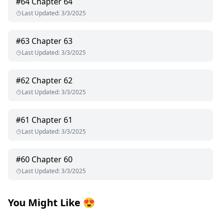
#
64
Chapter 64
Last Updated
:
3/3/2025
#
63
Chapter 63
Last Updated
:
3/3/2025
#
62
Chapter 62
Last Updated
:
3/3/2025
#
61
Chapter 61
Last Updated
:
3/3/2025
#
60
Chapter 60
Last Updated
:
3/3/2025
You Might Like
😍