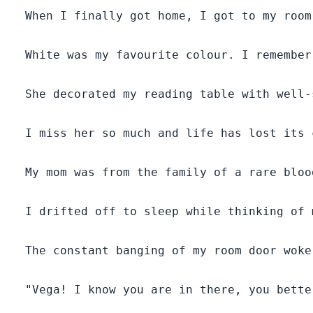
  When I finally got home, I got to my room
  White was my favourite colour. I remember
  She decorated my reading table with well-
  I miss her so much and life has lost its 
  My mom was from the family of a rare bloo
  I drifted off to sleep while thinking of m
  The constant banging of my room door woke
  "Vega! I know you are in there, you bette