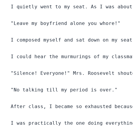
  I quietly went to my seat. As I was about
  "Leave my boyfriend alone you whore!"

  I composed myself and sat down on my seat
  I could hear the murmurings of my classma
  "Silence! Everyone!" Mrs. Roosevelt shout
  "No talking till my period is over."

  After class, I became so exhausted becaus
  I was practically the one doing everythin