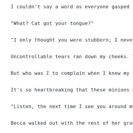
  I couldn't say a word as everyone gasped 
  "What? Cat got your tongue?"

  "I only thought you were stubborn; I neve
  Uncontrollable tears ran down my cheeks. 
  But who was I to complain when I knew my 
  It's so heartbreaking that these minions 
  "Listen, the next time I see you around m
  Becca walked out with the rest of her gro