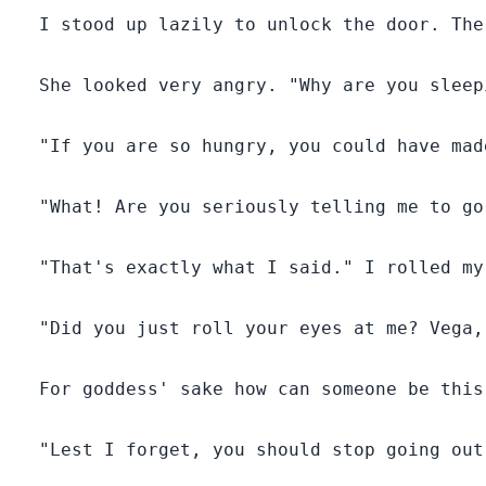
  I stood up lazily to unlock the door. The
  She looked very angry. "Why are you sleep
  "If you are so hungry, you could have mad
  "What! Are you seriously telling me to go
  "That's exactly what I said." I rolled my
  "Did you just roll your eyes at me? Vega,
  For goddess' sake how can someone be this 
  "Lest I forget, you should stop going out