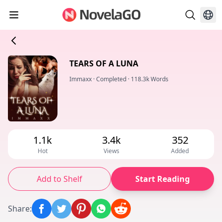
TEARS OF A LUNA
Immaxx
·
Completed
·
118.3k Words
1.1k
3.4k
352
Hot
Views
Added
Add to Shelf
Start Reading
Share
: