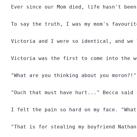
  Ever since our Mom died, life hasn't been
  To say the truth, I was my mom's favourit
  Victoria and I were so identical, and we 
  Victoria was the first to come into the w
  "What are you thinking about you moron?!"
  "Ouch that must have hurt..." Becca said s
  I felt the pain so hard on my face. "What
  "That is for stealing my boyfriend Nathan!