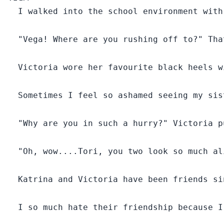
What happens when your twin sister is accidentally
  I walked into the school environment with
marked by your one true mate?
  "Vega! Where are you rushing off to?" Tha
Victoria and Vega are twin sisters born to the Alpha of
white snow pack.
  Victoria wore her favourite black heels w
These sisters are so identical that it was very difficult
  Sometimes I feel so ashamed seeing my sis
to differentiate between them. Their Father Alpha
Blake Gilbert sometimes found it hard to tell their
differences too.
  "Why are you in such a hurry?" Victoria p
Fortunately they had two distinct features that
  "Oh, wow....Tori, you two look so much al
separated them, one is the fact that Victoria
who happened to be the eldest was reckless and
  Katrina and Victoria have been friends si
stubborn, while Vega was calm and quiet.
But sadly, Vega was the one who always got punished
  I so much hate their friendship because I
for her sister's crime.