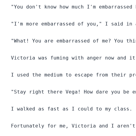
  "You don't know how much I'm embarrassed 
Everyone in the white snow pack thought Vega was
the black sheep among the two.
  "I'm more embarrassed of you," I said in a
Vega suffered silently.
  "What! You are embarrassed of me? You thi
Secondly, Victoria's wolf was brown while Vega's was
white, but no one had seen Vega's wolf which was a
rare kind.
  Victoria was fuming with anger now and it
Alpha Reynold Flames of Blue Stone Pack happens to
  I used the medium to escape from their pre
be the most famous and well-respected Alpha in the
northern province of Westland.
  "Stay right there Vega! How dare you be e
He is a Lycan and he was very powerful.
  I walked as fast as I could to my class.

At the age of thirty, Reynold was still without a mate.
  Fortunately for me, Victoria and I aren't
When he visited white snow pack, his wolf sensed the