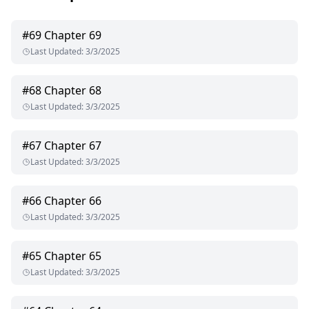
#
69
Chapter 69
Last Updated
:
3/3/2025
#
68
Chapter 68
Last Updated
:
3/3/2025
#
67
Chapter 67
Last Updated
:
3/3/2025
#
66
Chapter 66
Last Updated
:
3/3/2025
#
65
Chapter 65
Last Updated
:
3/3/2025