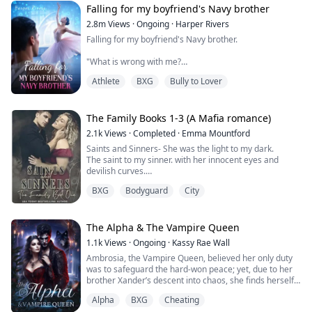
Falling for my boyfriend's Navy brother
2.8m
Views
·
Ongoing
·
Harper Rivers
Falling for my boyfriend's Navy brother.
"What is wrong with me?
Athlete
BXG
Bully to Lover
Why does being near him make my skin feel too tight,
like I’m wearing a sweater two sizes too small?
It’s just newness, I tell myself firmly.
The Family Books 1-3 (A Mafia romance)
2.1k
Views
·
Completed
·
Emma Mountford
He’s my boyfirend’s brother.
Saints and Sinners- She was the light to my dark.
The saint to my sinner. with her innocent eyes and
This is Tyler’s family.
devilish curves.
A Madonna that was meant to be admired but never
I’m not going to let one cold stare undo that.
BXG
Bodyguard
City
touched.
Until someone took that innocence from her.
**
She left.
The darkness in my heart was finally complete.
The Alpha & The Vampire Queen
As a ballet dancer, My life looks perfect—scholarship,
I avenged her, I killed for her, but she never came back.
starring role, sweet boyfriend Tyler. Until Tyler shows
1.1k
Views
·
Ongoing
·
Kassy Rae Wall
Until I saw her again. An angel dancing around a pole
his true colors and his older brother, Asher, comes
Ambrosia, the Vampire Queen, believed her only duty
for money.
home.
was to safeguard the hard-won peace; yet, due to her
She didn’t know I owned that club. She didn’t know I was
brother Xander’s descent into chaos, she finds herself
watching.
Asher is a Navy veteran with battle scars and zero
once again ensnared in a vortex of destiny. Ambrosia
This time I won’t let her escape.
patience. He calls me "princess" like it's an insult. I
Alpha
BXG
Cheating
must make one of the hardest decisions she has ever
I will make her back into the girl I knew.
can't stand him.