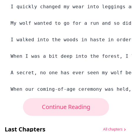
  I quickly changed my wear into leggings a
  My wolf wanted to go for a run and so did
  I walked into the woods in haste in order
  When I was a bit deep into the forest, I 
  A secret, no one has ever seen my wolf be
Continue Reading
Last Chapters
All chapters