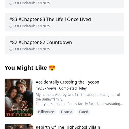
Last Updated
:
1/7/2025
#
83
#Chapter 83 The Life I Once Lived
Last Updated
:
1/7/2025
#
82
#Chapter 82 Countdown
Last Updated
:
1/7/2025
You Might Like
😍
Accidentally Crossing the Tycoon
492.3k
Views
·
Completed
·
Riley
My name is Audrey, and I'm the adopted daughter of
the Bailey family.
Four years ago, the Bailey family faced a devastating
financial crisis.
Billionaire
Drama
Fated
Just when bankruptcy seemed inevitable, a mysterious
benefactor emerged, offering salvation with one
condition: a contract marriage.
Rumors swirled about this enigmatic man—whispers
Rebirth Of The HighSchool Villain