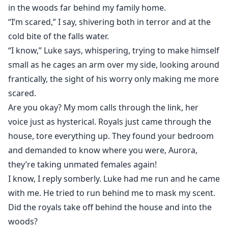
in the woods far behind my family home.
“I’m scared,” I say, shivering both in terror and at the
cold bite of the falls water.
“I know,” Luke says, whispering, trying to make himself
small as he cages an arm over my side, looking around
frantically, the sight of his worry only making me more
scared.
Are you okay? My mom calls through the link, her
voice just as hysterical. Royals just came through the
house, tore everything up. They found your bedroom
and demanded to know where you were, Aurora,
they’re taking unmated females again!
I know, I reply somberly. Luke had me run and he came
with me. He tried to run behind me to mask my scent.
Did the royals take off behind the house and into the
woods?