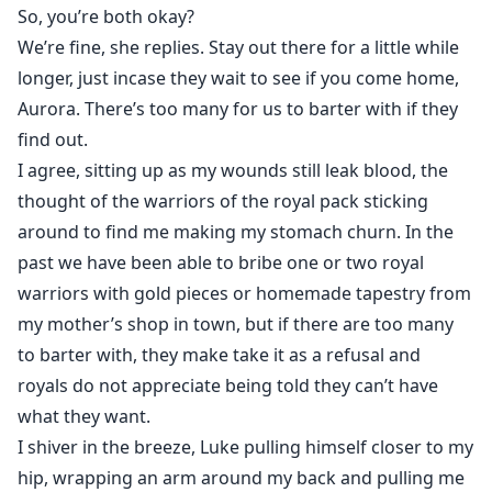
So, you’re both okay?
We’re fine, she replies. Stay out there for a little while
longer, just incase they wait to see if you come home,
Aurora. There’s too many for us to barter with if they
find out.
I agree, sitting up as my wounds still leak blood, the
thought of the warriors of the royal pack sticking
around to find me making my stomach churn. In the
past we have been able to bribe one or two royal
warriors with gold pieces or homemade tapestry from
my mother’s shop in town, but if there are too many
to barter with, they make take it as a refusal and
royals do not appreciate being told they can’t have
what they want.
I shiver in the breeze, Luke pulling himself closer to my
hip, wrapping an arm around my back and pulling me