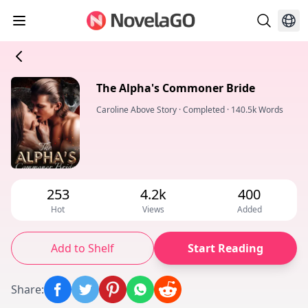
The Alpha's Commoner Bride
Caroline Above Story
·
Completed
·
140.5k Words
253
4.2k
400
Hot
Views
Added
Add to Shelf
Start Reading
Share
: