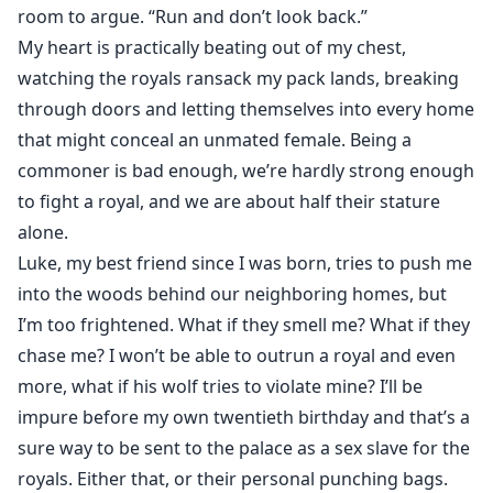
There aren’t many of us left in my pack, but my alpha
room to argue. “Run and don’t look back.”
has managed to convince the royal warriors that there
My heart is practically beating out of my chest,
aren’t any unmated females in his pack and if there
watching the royals ransack my pack lands, breaking
were, he would gladly hand them over I’m unmated,
through doors and letting themselves into every home
only a year and half away from turning twenty to feel
that might conceal an unmated female. Being a
my mate. I pray to Moon Goddess that I need the
commoner is bad enough, we’re hardly strong enough
protection of a mate.
to fight a royal, and we are about half their stature
alone.
Until that day, a tall, brute man walks into my house
Luke, my best friend since I was born, tries to push me
like he was invited in. I tremble while he grins.
into the woods behind our neighboring homes, but
I’m too frightened. What if they smell me? What if they
He is a Royal.
chase me? I won’t be able to outrun a royal and even
more, what if his wolf tries to violate mine? I’ll be
impure before my own twentieth birthday and that’s a
sure way to be sent to the palace as a sex slave for the
royals. Either that, or their personal punching bags.