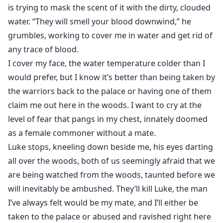
is trying to mask the scent of it with the dirty, clouded
water. “They will smell your blood downwind,” he
grumbles, working to cover me in water and get rid of
any trace of blood.
I cover my face, the water temperature colder than I
would prefer, but I know it’s better than being taken by
the warriors back to the palace or having one of them
claim me out here in the woods. I want to cry at the
level of fear that pangs in my chest, innately doomed
as a female commoner without a mate.
Luke stops, kneeling down beside me, his eyes darting
all over the woods, both of us seemingly afraid that we
are being watched from the woods, taunted before we
will inevitably be ambushed. They’ll kill Luke, the man
I’ve always felt would be my mate, and I’ll either be
taken to the palace or abused and ravished right here