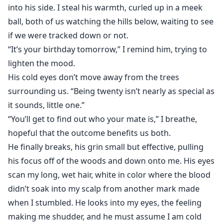
into his side. I steal his warmth, curled up in a meek
ball, both of us watching the hills below, waiting to see
if we were tracked down or not.
“It’s your birthday tomorrow,” I remind him, trying to
lighten the mood.
His cold eyes don’t move away from the trees
surrounding us. “Being twenty isn’t nearly as special as
it sounds, little one.”
“You’ll get to find out who your mate is,” I breathe,
hopeful that the outcome benefits us both.
He finally breaks, his grin small but effective, pulling
his focus off of the woods and down onto me. His eyes
scan my long, wet hair, white in color where the blood
didn’t soak into my scalp from another mark made
when I stumbled. He looks into my eyes, the feeling
making me shudder, and he must assume I am cold