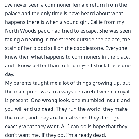
I’ve never seen a commoner female return from the
palace and the only time is have heard about what
happens there is when a young girl, Callie from my
North Woods pack, had tried to escape. She was seen
taking a beating in the streets outside the palace, the
stain of her blood still on the cobblestone. Everyone
knew then what happens to commoners in the place,
and I know better than to find myself stuck there one
day.
My parents taught me a lot of things growing up, but
the main point was to always be careful when a royal
is present. One wrong look, one mumbled insult, and
you will end up dead. They run the world, they make
the rules, and they are brutal when they don’t get
exactly what they want. All I can do is hope that they
don’t want me. If they do, I’m already dead.