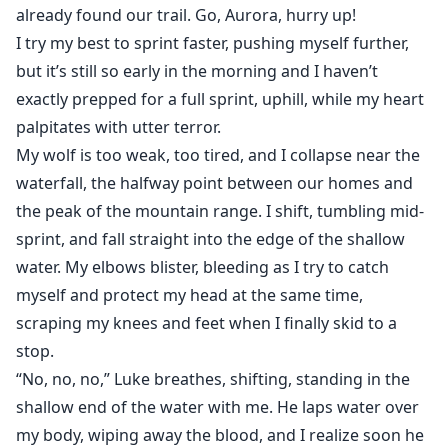
already found our trail. Go, Aurora, hurry up!
I try my best to sprint faster, pushing myself further,
but it’s still so early in the morning and I haven’t
exactly prepped for a full sprint, uphill, while my heart
palpitates with utter terror.
My wolf is too weak, too tired, and I collapse near the
waterfall, the halfway point between our homes and
the peak of the mountain range. I shift, tumbling mid-
sprint, and fall straight into the edge of the shallow
water. My elbows blister, bleeding as I try to catch
myself and protect my head at the same time,
scraping my knees and feet when I finally skid to a
stop.
“No, no, no,” Luke breathes, shifting, standing in the
shallow end of the water with me. He laps water over
my body, wiping away the blood, and I realize soon he