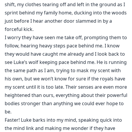
shift, my clothes tearing off and left in the ground as I
sprint behind my family home, ducking into the woods
just before I hear another door slammed in by a
forceful kick.
I worry they have seen me take off, prompting them to
follow, hearing heavy steps pace behind me. I know
they would have caught me already and I look back to
see Luke’s wolf keeping pace behind me. He is running
the same path as I am, trying to mask my scent with
his own, but we won’t know for sure if the royals have
my scent until it is too late. Their senses are even more
heightened than ours, everything about their powerful
bodies stronger than anything we could ever hope to
be.
Faster! Luke barks into my mind, speaking quick into
the mind link and making me wonder if they have