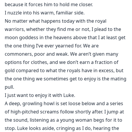
because it forces him to hold me closer.
I nuzzle into his warm, familiar side.
No matter what happens today with the royal
warriors, whether they find me or not, I plead to the
moon goddess in the heavens above that I at least get
the one thing I’ve ever yearned for. We are
commoners, poor and weak. We aren’t given many
options for clothes, and we don’t earn a fraction of
gold compared to what the royals have in excess, but
the one thing we sometimes get to enjoy is the mating
pull.
I just want to enjoy it with Luke.
A deep, growling howl is set loose below and a series
of high-pitched screams follow shortly after. I jump at
the sound, listening as a young woman begs for it to
stop. Luke looks aside, cringing as I do, hearing the