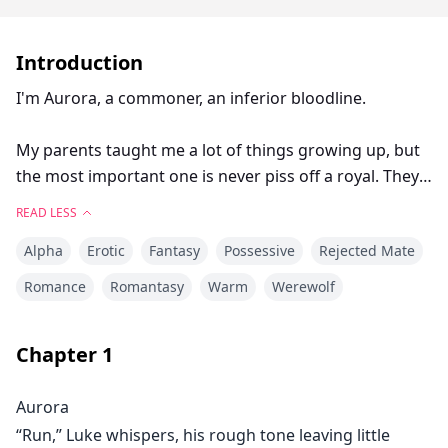
Introduction
I'm Aurora, a commoner, an inferior bloodline.
My parents taught me a lot of things growing up, but
the most important one is never piss off a royal. They
run the world, they make the rules, and they are brutal
READ LESS
when they don’t get exactly what they want, especially
Alpha
Erotic
Fantasy
Possessive
Rejected Mate
an unmated commoner girl.
Romance
Romantasy
Warm
Werewolf
Most royals fuck commoner girls for fun, knowing we
couldn’t possibly fight back. Some of them do it to get
Chapter
1
their release and then kill them, leaving behind no
chance for an heir that is a half-breed. I’ve never seen
Aurora
a commoner female return from the palace.
“Run,” Luke whispers, his rough tone leaving little