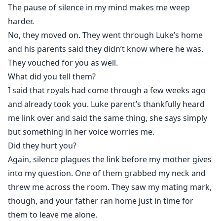
The pause of silence in my mind makes me weep
harder.
No, they moved on. They went through Luke’s home
and his parents said they didn’t know where he was.
They vouched for you as well.
What did you tell them?
I said that royals had come through a few weeks ago
and already took you. Luke parent’s thankfully heard
me link over and said the same thing, she says simply
but something in her voice worries me.
Did they hurt you?
Again, silence plagues the link before my mother gives
into my question. One of them grabbed my neck and
threw me across the room. They saw my mating mark,
though, and your father ran home just in time for
them to leave me alone.