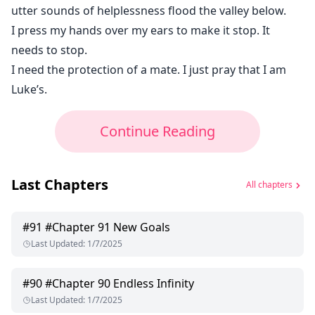
utter sounds of helplessness flood the valley below.
I press my hands over my ears to make it stop. It
needs to stop.
I need the protection of a mate. I just pray that I am
Luke’s.
Continue Reading
Last Chapters
All chapters
#
91
#Chapter 91 New Goals
Last Updated
:
1/7/2025
#
90
#Chapter 90 Endless Infinity
Last Updated
:
1/7/2025