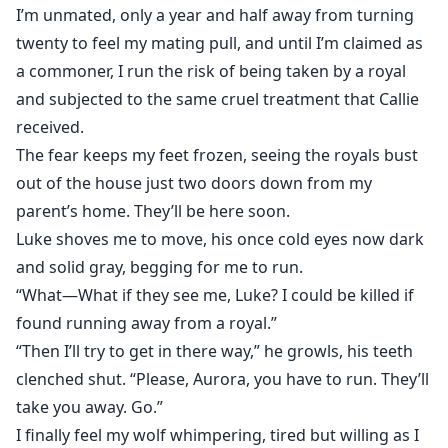
I’m unmated, only a year and half away from turning
twenty to feel my mating pull, and until I’m claimed as
a commoner, I run the risk of being taken by a royal
and subjected to the same cruel treatment that Callie
received.
The fear keeps my feet frozen, seeing the royals bust
out of the house just two doors down from my
parent’s home. They’ll be here soon.
Luke shoves me to move, his once cold eyes now dark
and solid gray, begging for me to run.
“What—What if they see me, Luke? I could be killed if
found running away from a royal.”
“Then I’ll try to get in there way,” he growls, his teeth
clenched shut. “Please, Aurora, you have to run. They’ll
take you away. Go.”
I finally feel my wolf whimpering, tired but willing as I