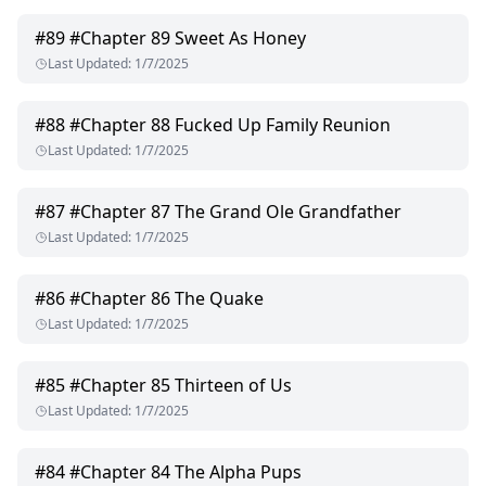
#
89
#Chapter 89 Sweet As Honey
Last Updated
:
1/7/2025
#
88
#Chapter 88 Fucked Up Family Reunion
Last Updated
:
1/7/2025
#
87
#Chapter 87 The Grand Ole Grandfather
Last Updated
:
1/7/2025
#
86
#Chapter 86 The Quake
Last Updated
:
1/7/2025
#
85
#Chapter 85 Thirteen of Us
Last Updated
:
1/7/2025
#
84
#Chapter 84 The Alpha Pups