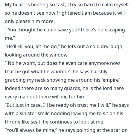
My heart is beating so fast, I try so hard to calm myself
so he doesn't see how frightened I am because it will
only please him more.
“ You thought he could save you? there’s no escaping
me,”
“He’ll kill you, let me go,” he lets out a cold dry laugh,
looking around the window.
“ No he won’t, but does he even care anymore now
that he got what he wanted?” he says harshly
grabbing my neck showing me around his 'empire'
indeed there are so many guards, he is the lord here
every man out there will die for him.
“But just in case, I’ll be ready oh trust me I will,” he says
with a sinister smile nodding leaving me to sit on his
throne-like seat, he continues to look at me.
“You’ll always be mine,” he says pointing at the scar on