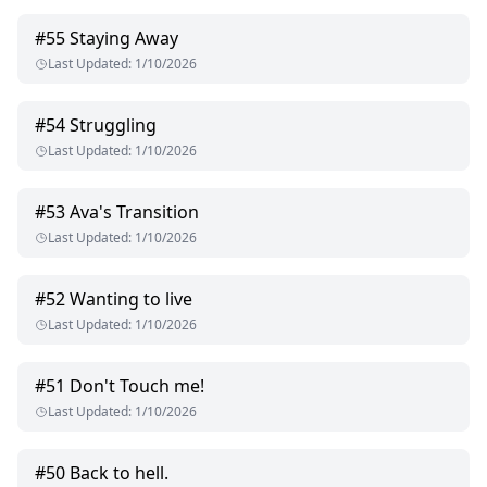
#
55
Staying Away
Last Updated
:
1/10/2026
#
54
Struggling
Last Updated
:
1/10/2026
#
53
Ava's Transition
Last Updated
:
1/10/2026
#
52
Wanting to live
Last Updated
:
1/10/2026
#
51
Don't Touch me!
Last Updated
:
1/10/2026
#
50
Back to hell.