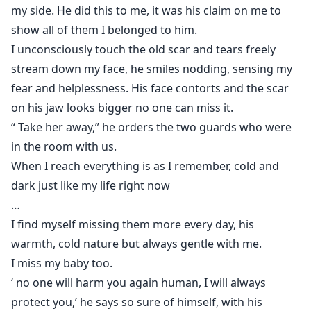
my side. He did this to me, it was his claim on me to
show all of them I belonged to him.
I unconsciously touch the old scar and tears freely
stream down my face, he smiles nodding, sensing my
fear and helplessness. His face contorts and the scar
on his jaw looks bigger no one can miss it.
“ Take her away,” he orders the two guards who were
in the room with us.
When I reach everything is as I remember, cold and
dark just like my life right now
…
I find myself missing them more every day, his
warmth, cold nature but always gentle with me.
I miss my baby too.
‘ no one will harm you again human, I will always
protect you,’ he says so sure of himself, with his