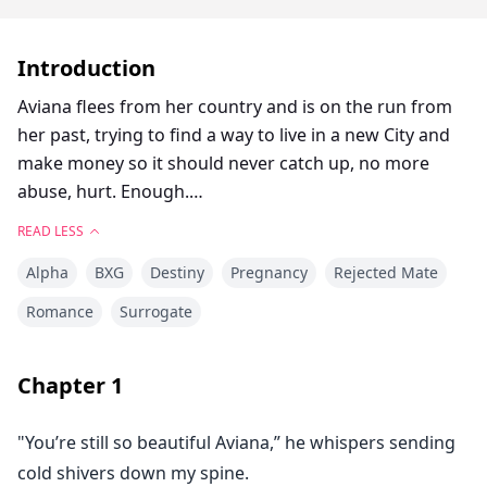
Introduction
Aviana flees from her country and is on the run from
her past, trying to find a way to live in a new City and
make money so it should never catch up, no more
abuse, hurt. Enough.
She becomes a surrogate to one of the most powerful
READ LESS
alphas in the city, Nikolas closed off his heart long ago
Alpha
BXG
Destiny
Pregnancy
Rejected Mate
until an innocent human comes into his life, intrigued
by her humanity and soul, gosh she's so different,
Romance
Surrogate
fragile it's funny how she thinks she is strong but
maybe she is after all Aviana survived hell, fascinated
Chapter
1
by her and starts to catch feelings but no love is weak,
it hurts and can't go on.
"You’re still so beautiful Aviana,” he whispers sending
cold shivers down my spine.