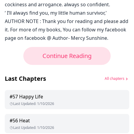
cockiness and arrogance. always so confident.
‘ I’ll always find you, my little human survivor,'
AUTHOR NOTE : Thank you for reading and please add
it. For more of my books, You can follow my facebook
page on facebook @ Author- Mercy Sunshine.
Continue Reading
Last Chapters
All chapters
#
57
Happy Life
Last Updated
:
1/10/2026
#
56
Heat
Last Updated
:
1/10/2026