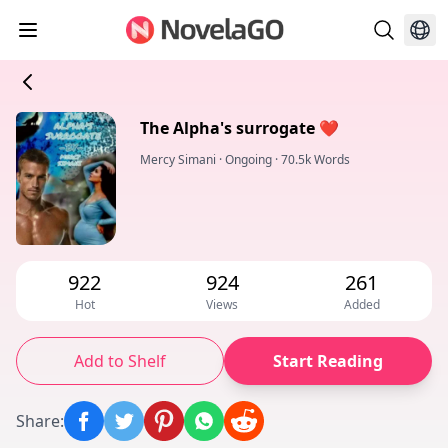
The Alpha's surrogate ❤️
Mercy Simani
·
Ongoing
·
70.5k Words
922
924
261
Hot
Views
Added
Add to Shelf
Start Reading
Share
: