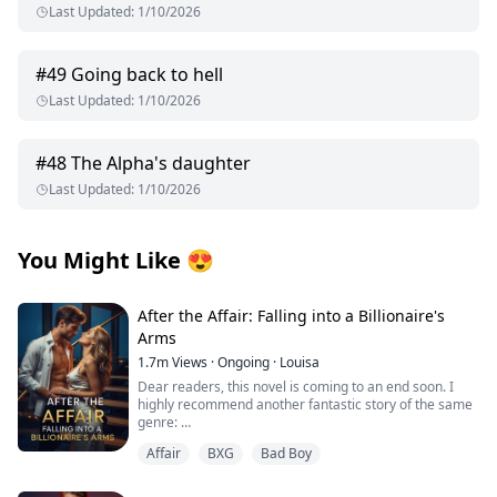
Last Updated
:
1/10/2026
#
49
Going back to hell
Last Updated
:
1/10/2026
#
48
The Alpha's daughter
Last Updated
:
1/10/2026
You Might Like
😍
After the Affair: Falling into a Billionaire's
Arms
1.7m
Views
·
Ongoing
·
Louisa
Dear readers, this novel is coming to an end soon. I
highly recommend another fantastic story of the same
genre:
Affair
BXG
Bad Boy
I’d appreciate all your support, thank you so much!
From first crush to wedding vows, George Capulet and I