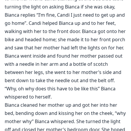
turning the light on asking Bianca if she was okay,
Bianca replies “I’m fine, Candi I just need to get up and
go home”. Candi helped Bianca up and to her feet,
walking with her to the front door. Bianca got onto her
bike and headed home; she made it to her front porch
and saw that her mother had left the lights on for her.
Bianca went inside and found her mother passed out
with a needle in her arm and a bottle of scotch
between her legs, she went to her mother’s side and
bent down to take the needle out and the belt off.
“Why, oh why does this have to be like this” Bianca
whispered to herself.
Bianca cleaned her mother up and got her into her
bed, bending down and kissing her on the cheek, “why
mother why” Bianca whispered. She turned the light
off and closed her mother’s bedroom door. She hoped