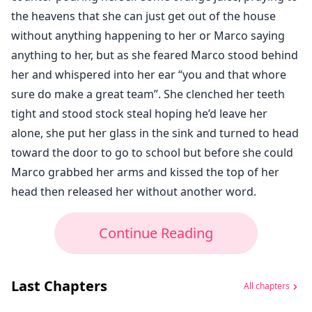
the heavens that she can just get out of the house
without anything happening to her or Marco saying
anything to her, but as she feared Marco stood behind
her and whispered into her ear “you and that whore
sure do make a great team”. She clenched her teeth
tight and stood stock steal hoping he’d leave her
alone, she put her glass in the sink and turned to head
toward the door to go to school but before she could
Marco grabbed her arms and kissed the top of her
head then released her without another word.
Continue Reading
Last Chapters
All chapters