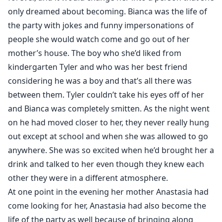
only dreamed about becoming. Bianca was the life of
the party with jokes and funny impersonations of
people she would watch come and go out of her
mother’s house. The boy who she’d liked from
kindergarten Tyler and who was her best friend
considering he was a boy and that’s all there was
between them. Tyler couldn’t take his eyes off of her
and Bianca was completely smitten. As the night went
on he had moved closer to her, they never really hung
out except at school and when she was allowed to go
anywhere. She was so excited when he’d brought her a
drink and talked to her even though they knew each
other they were in a different atmosphere.
At one point in the evening her mother Anastasia had
come looking for her, Anastasia had also become the
life of the party as well because of bringing along