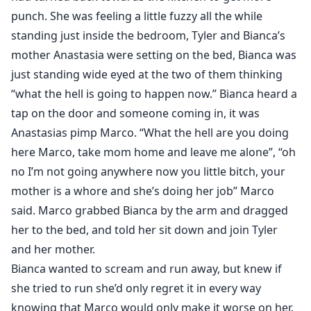
punch. She was feeling a little fuzzy all the while
standing just inside the bedroom, Tyler and Bianca’s
mother Anastasia were setting on the bed, Bianca was
just standing wide eyed at the two of them thinking
“what the hell is going to happen now.” Bianca heard a
tap on the door and someone coming in, it was
Anastasias pimp Marco. “What the hell are you doing
here Marco, take mom home and leave me alone”, “oh
no I’m not going anywhere now you little bitch, your
mother is a whore and she’s doing her job” Marco
said. Marco grabbed Bianca by the arm and dragged
her to the bed, and told her sit down and join Tyler
and her mother.
Bianca wanted to scream and run away, but knew if
she tried to run she’d only regret it in every way
knowing that Marco would only make it worse on her.