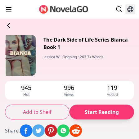
The Dark Side of Life Series Bianca
Book 1
Jessica W
·
Ongoing
·
263.7k Words
945
996
119
Hot
Views
Added
Add to Shelf
Start Reading
Share
: