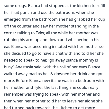
some drugs. Bianca had stopped at the kitchen to refill
her fruit punch and use the bathroom, when she
emerged from the bathroom she had grabbed her cup
off the counter and saw her mother standing in the
corner talking to Tyler, all the while her mother was
rubbing his arm up and down and whispering in his
ear. Bianca was becoming irritated with her mother so
she decided to go to have a chat with and told her she
needed to speak to her, “go away Bianca mommy is
busy” Anastasia said, with the roll of her eyes Bianca
walked away mad as hell & downed her drink and got
more. Before Bianca new it she was in a bedroom with
her mother and Tyler, the last thing she could really
remember was trying to speak with her mother and
then when her mother told her to leave her alone she
had turned back towards the kitchen to get more