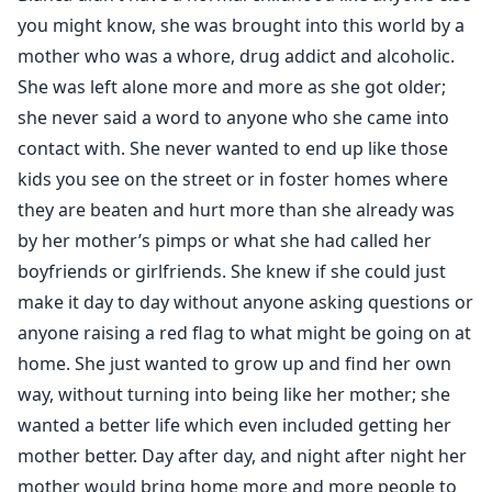
you might know, she was brought into this world by a
mother who was a whore, drug addict and alcoholic.
She was left alone more and more as she got older;
she never said a word to anyone who she came into
contact with. She never wanted to end up like those
kids you see on the street or in foster homes where
they are beaten and hurt more than she already was
by her mother’s pimps or what she had called her
boyfriends or girlfriends. She knew if she could just
make it day to day without anyone asking questions or
anyone raising a red flag to what might be going on at
home. She just wanted to grow up and find her own
way, without turning into being like her mother; she
wanted a better life which even included getting her
mother better. Day after day, and night after night her
mother would bring home more and more people to