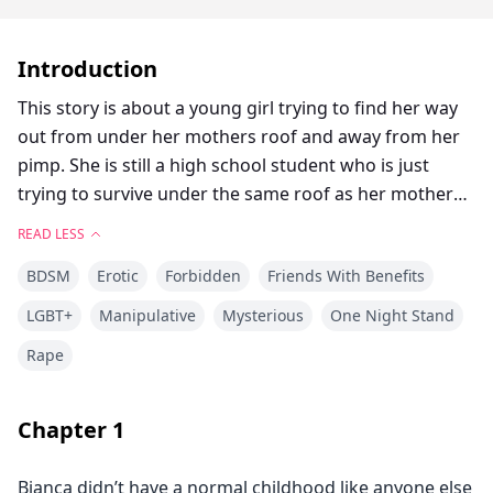
Introduction
This story is about a young girl trying to find her way
out from under her mothers roof and away from her
pimp. She is still a high school student who is just
trying to survive under the same roof as her mother
and her mothers pimp. All she was is to continue to be
READ LESS
invisible, but her body and her mothers pimp are
BDSM
Erotic
Forbidden
Friends With Benefits
determined to break her every step of the way.
LGBT+
Manipulative
Mysterious
One Night Stand
Rape
Chapter
1
Bianca didn’t have a normal childhood like anyone else