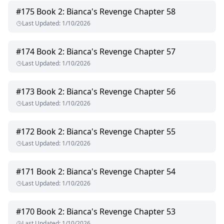
#
175
Book 2: Bianca's Revenge Chapter 58
Last Updated
:
1/10/2026
#
174
Book 2: Bianca's Revenge Chapter 57
Last Updated
:
1/10/2026
#
173
Book 2: Bianca's Revenge Chapter 56
Last Updated
:
1/10/2026
#
172
Book 2: Bianca's Revenge Chapter 55
Last Updated
:
1/10/2026
#
171
Book 2: Bianca's Revenge Chapter 54
Last Updated
:
1/10/2026
#
170
Book 2: Bianca's Revenge Chapter 53
Last Updated
:
1/10/2026