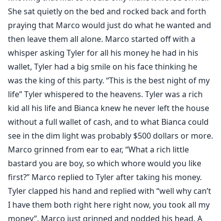
She sat quietly on the bed and rocked back and forth
praying that Marco would just do what he wanted and
then leave them all alone. Marco started off with a
whisper asking Tyler for all his money he had in his
wallet, Tyler had a big smile on his face thinking he
was the king of this party. “This is the best night of my
life” Tyler whispered to the heavens. Tyler was a rich
kid all his life and Bianca knew he never left the house
without a full wallet of cash, and to what Bianca could
see in the dim light was probably $500 dollars or more.
Marco grinned from ear to ear, “What a rich little
bastard you are boy, so which whore would you like
first?” Marco replied to Tyler after taking his money.
Tyler clapped his hand and replied with “well why can’t
I have them both right here right now, you took all my
money”. Marco just grinned and nodded his head. A