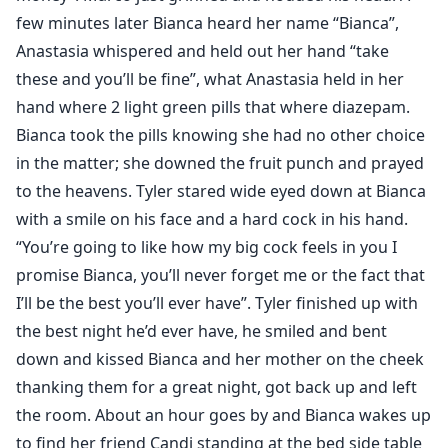
few minutes later Bianca heard her name “Bianca”,
Anastasia whispered and held out her hand “take
these and you’ll be fine”, what Anastasia held in her
hand where 2 light green pills that where diazepam.
Bianca took the pills knowing she had no other choice
in the matter; she downed the fruit punch and prayed
to the heavens. Tyler stared wide eyed down at Bianca
with a smile on his face and a hard cock in his hand.
“You’re going to like how my big cock feels in you I
promise Bianca, you’ll never forget me or the fact that
I’ll be the best you’ll ever have”. Tyler finished up with
the best night he’d ever have, he smiled and bent
down and kissed Bianca and her mother on the cheek
thanking them for a great night, got back up and left
the room. About an hour goes by and Bianca wakes up
to find her friend Candi standing at the bed side table