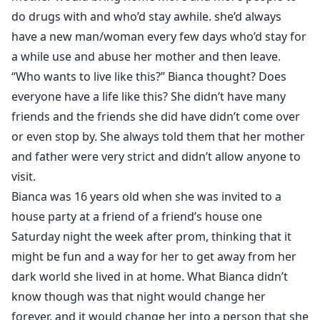
do drugs with and who’d stay awhile. she’d always
have a new man/woman every few days who’d stay for
a while use and abuse her mother and then leave.
“Who wants to live like this?” Bianca thought? Does
everyone have a life like this? She didn’t have many
friends and the friends she did have didn’t come over
or even stop by. She always told them that her mother
and father were very strict and didn’t allow anyone to
visit.
Bianca was 16 years old when she was invited to a
house party at a friend of a friend’s house one
Saturday night the week after prom, thinking that it
might be fun and a way for her to get away from her
dark world she lived in at home. What Bianca didn’t
know though was that night would change her
forever, and it would change her into a person that she