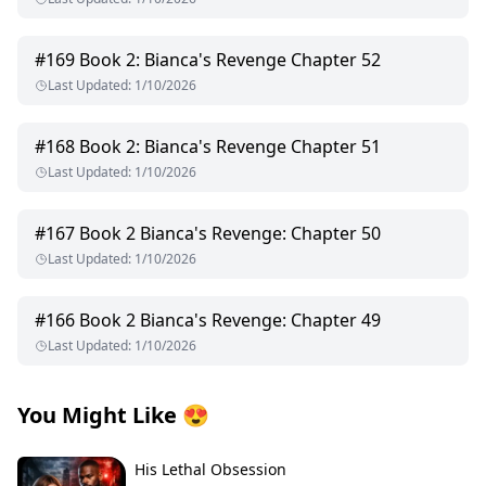
#
169
Book 2: Bianca's Revenge Chapter 52
Last Updated
:
1/10/2026
#
168
Book 2: Bianca's Revenge Chapter 51
Last Updated
:
1/10/2026
#
167
Book 2 Bianca's Revenge: Chapter 50
Last Updated
:
1/10/2026
#
166
Book 2 Bianca's Revenge: Chapter 49
Last Updated
:
1/10/2026
You Might Like
😍
His Lethal Obsession