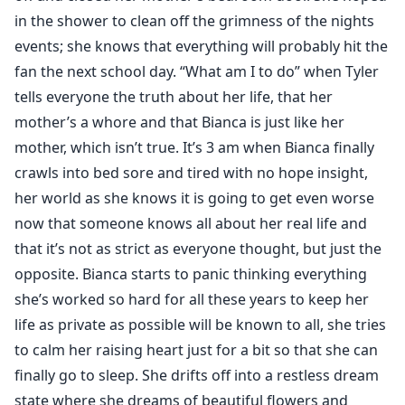
in the shower to clean off the grimness of the nights
events; she knows that everything will probably hit the
fan the next school day. “What am I to do” when Tyler
tells everyone the truth about her life, that her
mother’s a whore and that Bianca is just like her
mother, which isn’t true. It’s 3 am when Bianca finally
crawls into bed sore and tired with no hope insight,
her world as she knows it is going to get even worse
now that someone knows all about her real life and
that it’s not as strict as everyone thought, but just the
opposite. Bianca starts to panic thinking everything
she’s worked so hard for all these years to keep her
life as private as possible will be known to all, she tries
to calm her raising heart just for a bit so that she can
finally go to sleep. She drifts off into a restless dream
state where she dreams of beautiful flowers and