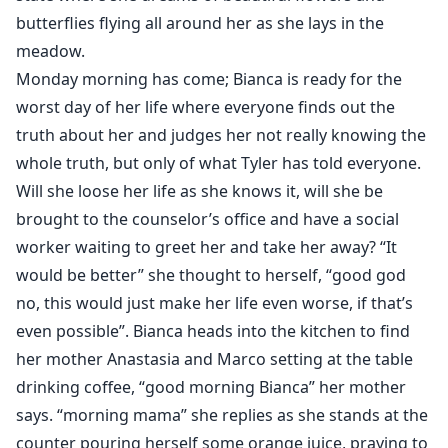
butterflies flying all around her as she lays in the
meadow.
Monday morning has come; Bianca is ready for the
worst day of her life where everyone finds out the
truth about her and judges her not really knowing the
whole truth, but only of what Tyler has told everyone.
Will she loose her life as she knows it, will she be
brought to the counselor’s office and have a social
worker waiting to greet her and take her away? “It
would be better” she thought to herself, “good god
no, this would just make her life even worse, if that’s
even possible”. Bianca heads into the kitchen to find
her mother Anastasia and Marco setting at the table
drinking coffee, “good morning Bianca” her mother
says. “morning mama” she replies as she stands at the
counter pouring herself some orange juice, praying to