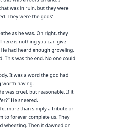
 that was in ruin, but they were
ed. They were the gods’
athe as he was. Oh right, they
 There is nothing you can give
ly. He had heard enough groveling,
ed. This was the end. No one could
body. It was a word the god had
ng worth having.
e was cruel, but reasonable. If it
fer?” He sneered.
e, more than simply a tribute or
em to forever complete us. They
aid wheezing. Then it dawned on