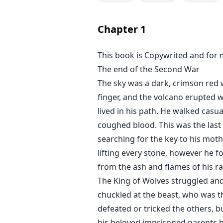
Chapter
1
This book is Copywrited and for 
The end of the Second War
The sky was a dark, crimson red 
finger, and the volcano erupted w
lived in his path. He walked casu
coughed blood. This was the last 
searching for the key to his moth
lifting every stone, however he f
from the ash and flames of his rag
The King of Wolves struggled and 
chuckled at the beast, who was th
defeated or tricked the others,
his beloved imprisoned parents h