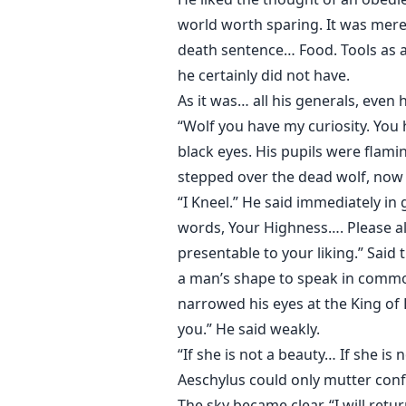
world worth sparing. It was mere
death sentence… Food. Tools as a
he certainly did not have.
As it was… all his generals, even
“Wolf you have my curiosity. You
black eyes. His pupils were flam
stepped over the dead wolf, now 
“I Kneel.” He said immediately in
words, Your Highness…. Please a
presentable to your liking.” Said 
a man’s shape to speak in commo
narrowed his eyes at the King of 
you.” He said weakly.
“If she is not a beauty… If she i
Aeschylus could only mutter conf
The sky became clear. “I will ret