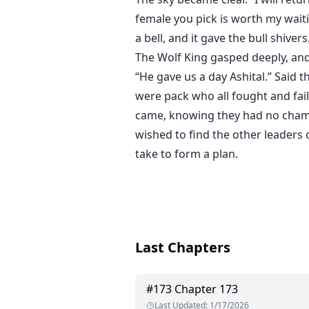
female you pick is worth my waitin
a bell, and it gave the bull shivers
The Wolf King gasped deeply, and
“He gave us a day Ashital.” Said 
were pack who all fought and faile
came, knowing they had no champi
wished to find the other leaders 
take to form a plan.
Last Chapters
#
173
Chapter 173
Last Updated
:
1/17/2026