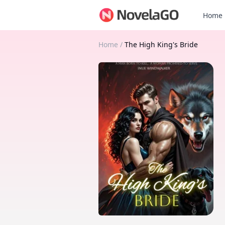
Home
Home
/
The High King's Bride