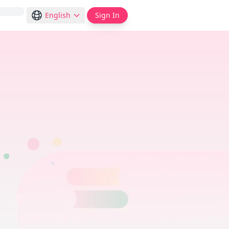
English
Sign In