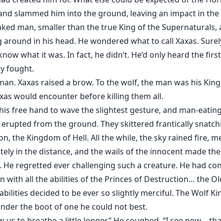
t and slammed him into the ground, leaving an impact in the
aked man, smaller than the true King of the Supernaturals, 
ng around in his head. He wondered what to call Xaxas. Sure
know what it was. In fact, he didn’t. He’d only heard the fir
y fought.
an. Xaxas raised a brow. To the wolf, the man was his Kin
xas would encounter before killing them all.
s free hand to wave the slightest gesture, and man-eating
erupted from the ground. They skittered frantically snatc
on, the Kingdom of Hell. All the while, the sky rained fire, 
ly in the distance, and the wails of the innocent made the 
 He regretted ever challenging such a creature. He had co
with all the abilities of the Princes of Destruction… the O
bilities decided to be ever so slightly merciful. The Wolf Ki
nder the boot of one he could not best.
 us to breathe a little longer.” He coughed. “I see now… that