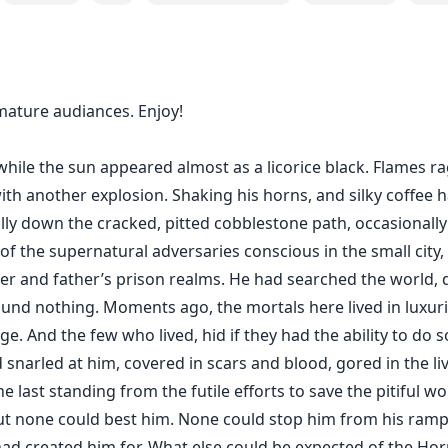
mature audiances. Enjoy!
while the sun appeared almost as a licorice black. Flames 
ith another explosion. Shaking his horns, and silky coffee h
ally down the cracked, pitted cobblestone path, occasionally
of the supernatural adversaries conscious in the small city,
er and father’s prison realms. He had searched the world, d
ound nothing. Moments ago, the mortals here lived in luxur
e. And the few who lived, hid if they had the ability to do s
snarled at him, covered in scars and blood, gored in the li
e last standing from the futile efforts to save the pitiful 
 but none could best him. None could stop him from his ra
ad created him for. What else could be expected of the H