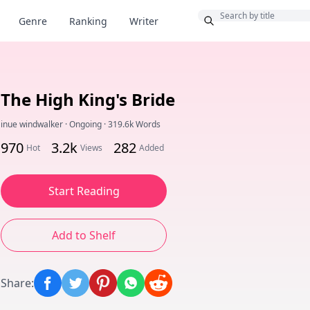
Bonus
Genre
Ranking
Writer
The High King's Bride
inue windwalker
·
Ongoing
·
319.6k Words
970
3.2k
282
Hot
Views
Added
Start Reading
Add to Shelf
Share
: