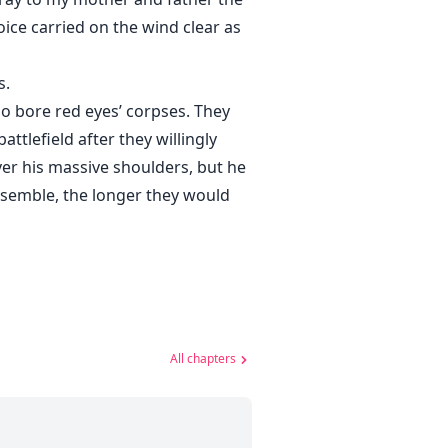
voice carried on the wind clear as
s.
ho bore red eyes’ corpses. They
attlefield after they willingly
er his massive shoulders, but he
assemble, the longer they would
All chapters