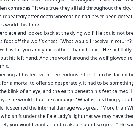
en comrades.” It was true they all laid throughout the city,
ve repeatedly after death whereas he had never been defeat
s world this time.
erpiece and looked back at the dying wolf. He could not bre
s foot off the wolf’s chest. “What would I receive in return?
 wish is for you and your pathetic band to die.” He said flat
d out his left hand. And the world around the wolf glowed r
this.
eling at his feet with tremendous effort from his failing 
 for a mortal to offer so desperately, it had to be somethi
he blink of an eye, and the earth beneath his feet calmed. H
ybe he would stop the rampage. “What is this thing you of
de; it seemed the internal damage was great. “More than Wif
 who shift under the Pale Lady’s light that we may have th
surely you would want an unbreakable bond so great.” He s