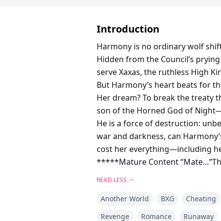
Introduction
Harmony is no ordinary wolf shif
Hidden from the Council’s prying e
serve Xaxas, the ruthless High Ki
But Harmony’s heart beats for th
Her dream? To break the treaty t
son of the Horned God of Night—he
He is a force of destruction: unb
war and darkness, can Harmony’s
cost her everything—including her
*****Mature Content “Mate…”The 
that tingled across my skin, scat
READ LESS
and leaned in, nipping my ear g
Another World
BXG
Cheating
and I let the blanket slip from my
Revenge
Romance
Runaway