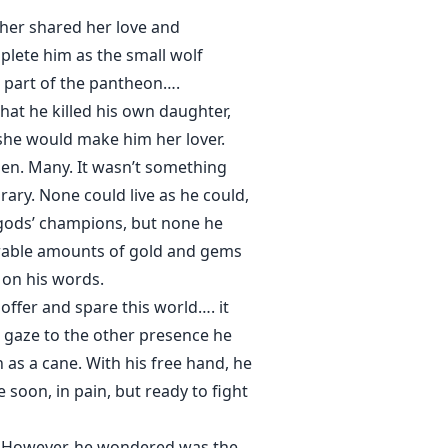
er shared her love and
lete him as the small wolf
be part of the pantheon….
at he killed his own daughter,
she would make him her lover.
en. Many. It wasn’t something
rary. None could live as he could,
 gods’ champions, but none he
urable amounts of gold and gems
 on his words.
s offer and spare this world…. it
s gaze to the other presence he
 as a cane. With his free hand, he
soon, in pain, but ready to fight
h. However, he wondered was the