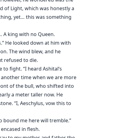
d of Light, which was honestly a
othing, yet… this was something
…. A king with no Queen.
s.” He looked down at him with
ion. The wind blew, and he
 refused to die.
o fight. “I heard Ashital’s
at another time when we are more
ont of the bull, who shifted into
rly a meter taller now. He
tone. “I, Aeschylus, vow this to
ho bound me here will tremble.”
encased in flesh.
 Pray to my mother and father the