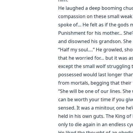
He laughed a deep booming chuc
compassion on these small weak c
spoke of... He felt as if the god
Punishment for his mother… She’d
and disowned his grandson. She d
“Half my soul….” He growled, sho
that he worried for… but it was a
except the small wolf struggling
possessed would last longer tha
from mortals, begging that their
“She will be one of our lines. She 
can be worth your time if you gi
sensed. It was a minitour, one he
held in his own guts. The King o
only to die again in an endless c
He liked the thought of an obed