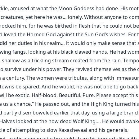
kle, amused at what the Moon Goddess had done. His moth
reatures, yet here he was… lonely. Without anyone to comp
s mocked him, for he was birthed in flesh that he could not 
 loved the Horned God against the Sun God’s wishes. For th
id her duties in his realm… it would only make sense that 
wing fangs, looking at his black clawed hands. He had wom
s shallow as a trickling stream created from the rain. Tempo
 to survive under his power. They revived themselves as the
n a century. The women were tributes, along with immeas
 towns be spared. And he would; he was not one to go back
will be exotic. Half-blood. Beautiful. Pure. Please accept thi
ve us a chance.” He passed out, and the High King turned hi
’d partly disemboweled earlier that day, using a large branch
f Halves looked at the now dead Wolf King…. He would awake 
ycle of attempting to slow Xaxashevaal and his generals.
ient, exotic woman who he could share his immortality wit