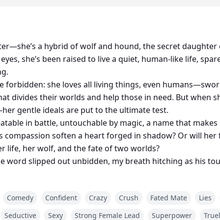
ter—she’s a hybrid of wolf and hound, the secret daughter o
yes, she’s been raised to live a quiet, human-like life, spar
ng.
e forbidden: she loves all living things, even humans—swor
hat divides their worlds and help those in need. But when 
r gentle ideals are put to the ultimate test.
eatable in battle, untouchable by magic, a name that makes
 compassion soften a heart forged in shadow? Or will her 
 life, her wolf, and the fate of two worlds?
word slipped out unbidden, my breath hitching as his to
tering thoughts already frayed by my wolf, Luminescence. H
ently. A shiver cascaded down my spine. His clawed hand c
Comedy
Confident
Crazy
Crush
Fated Mate
Lies
 shoulders, baring myself to him...
Seductive
Sexy
Strong Female Lead
Superpower
True