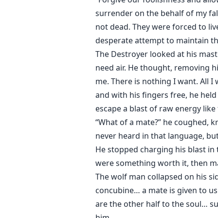
surrender on the behalf of my fall
not dead. They were forced to li
desperate attempt to maintain thi
The Destroyer looked at his mast
need air. He thought, removing hi
me. There is nothing I want. All I
and with his fingers free, he hel
escape a blast of raw energy like 
“What of a mate?” he coughed, kne
never heard in that language, but
He stopped charging his blast in t
were something worth it, then ma
The wolf man collapsed on his si
concubine… a mate is given to us
are the other half to the soul… 
him.