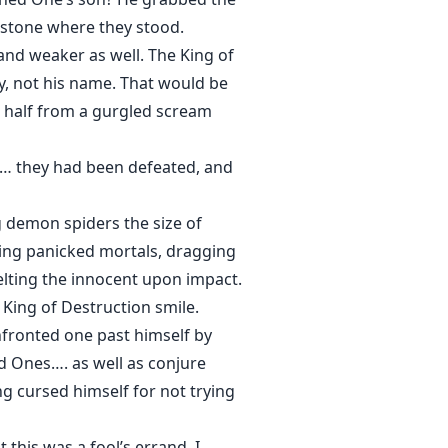
 stone where they stood.
and weaker as well. The King of
ly, not his name. That would be
st half from a gurgled scream
g… they had been defeated, and
 demon spiders the size of
hing panicked mortals, dragging
melting the innocent upon impact.
King of Destruction smile.
nfronted one past himself by
ld Ones…. as well as conjure
ng cursed himself for not trying
 this was a fool’s errand. I