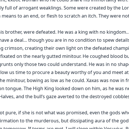
ly full of arrogant weaklings. Some were created by the Lor
 means to an end, or flesh to scratch an itch. They were n
 his brother, were defeated. He was a king with no kingdom
 have a deal… though you are in no condition to spew detail
ing crimson, creating their own light on the defeated champ
fixated on the nearly gutted minitour. He coughed blood but
 grunts only those two could understand. He was in no shape t
llow us time to procure a beauty worthy of you and meet 
the minitour, bowing as low as he could. Xaxas was now in fr
n tongue. The High King looked down on him, as he was nea
Halves, and the bull’s gaze averted to the destroyed cobbles
s not pure, if she is not what was promised, even the gods w
irmation to the murderous, but dissipating aura of the god 
urn tomorrow. If terms are met, I will sleep within Vesuvius.