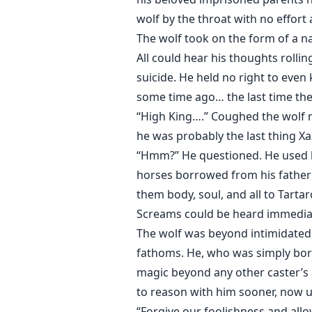
wolf by the throat with no effor
The wolf took on the form of a n
All could hear his thoughts rolli
suicide. He held no right to even 
some time ago… the last time the
“High King….” Coughed the wolf m
he was probably the last thing Xa
“Hmm?” He questioned. He used hi
horses borrowed from his father 
them body, soul, and all to Tartar
Screams could be heard immediate
The wolf was beyond intimidated.
fathoms. He, who was simply born 
magic beyond any other caster’s a
to reason with him sooner, now u
“Forgive our foolishness and allow