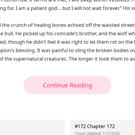
g for. I am a patient god… but I will not wait forever.” His 
.
 the crunch of healing bones echoed off the waisted street
the bull. He picked up his comrade’s brother, and the wolf w
d, though he didn’t feel it was right to let them rot on the b
on’s blessing. It was painful to sling the broken bodies ov
of the supernatural creatures. The longer it took them to 
Continue Reading
#
172
Chapter 172
Last Updated
:
1/17/2026