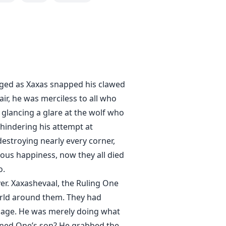
raged as Xaxas snapped his clawed
air, he was merciless to all who
 glancing a glare at the wolf who
 hindering his attempt at
estroying nearly every corner,
ious happiness, now they all died
o.
ver. Xaxashevaal, the Ruling One
world around them. They had
mpage. He was merely doing what
orned One’s son? He grabbed the