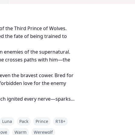
f the Third Prince of Wolves.
ed the fate of being trained to
n enemies of the supernatural.
she crosses paths with him—the
 even the bravest cower. Bred for
forbidden love for the enemy
uch ignited every nerve—sparks
e grinned, sharp fangs glinting,
upped my cheek, warm and rough,
Luna
Pack
Prince
R18+
love
Warm
Werewolf