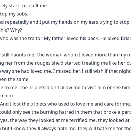
ly start to insult me.
stop my sobs.
d repeatedly and I put my hands on my ears trying to stop 
 this? Why?
ho was the traitor. My father loved his pack. He loved Bria
dy still haunts me. The woman whom I loved more than my m
 her from the rouges she'd started treating me like her ow
y she had loved me. I missed her, I still wish if that night 
een the same.
re to me. The Triplets didn't allow me to visit him or see hi
en him.
ty. And I lost the triplets who used to love me and care for 
could only see the burning hatred in them that broke a part
 eyes, the way they looked at me terrified me, they looked a
 but I knew they'll always hate me, they will hate me for the