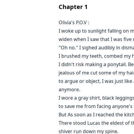
Chapter
1
Join Olivia's journey to see how 
Olivia's P.O.V :
I woke up to sunlight falling on 
widen when I saw that I was five 
"Oh no." I sighed audibly in dism
I brushed my teeth, combed my ha
I didn't risk making a ponytail. B
jealous of me cut some of my hair
to argue or object, I was just like
anymore.
I wore a gray shirt, black leggin
to save me from facing anyone's
But As soon as I reached the kit
There stood Lucas the eldest of t
shiver run down my spine.