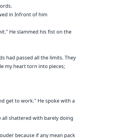
words.
ed in Infront of him
it." He slammed his fist on the
s had passed all the limits. They
 my heart torn into pieces;
and get to work." He spoke with a
all shattered with barely doing
 louder because if any mean pack