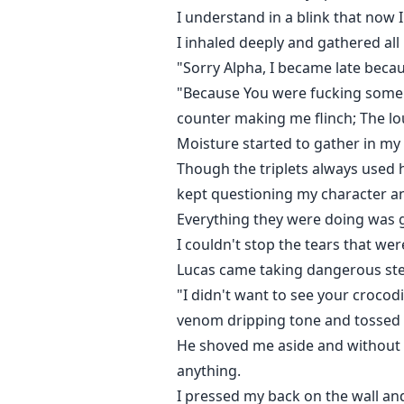
I understand in a blink that now 
I inhaled deeply and gathered al
"Sorry Alpha, I became late becaus
"Because You were fucking some ma
counter making me flinch; The l
Moisture started to gather in my
Though the triplets always used h
kept questioning my character a
Everything they were doing was g
I couldn't stop the tears that wer
Lucas came taking dangerous ste
"I didn't want to see your crocod
venom dripping tone and tossed th
He shoved me aside and without s
anything.
I pressed my back on the wall an