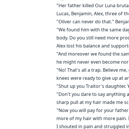
"Her father killed Our Luna bruta
Lucas, Benjamin, Alex, three of
"Oliver can never do that." Benj
"We found him with the same dag
body. Do you still need more pro
Alex lost his balance and supported
"And moreover we found the same 
he might never even become nor
"No! That's all a trap. Believe m
knees were ready to give up at 
"Shut up you Traitor's daughter. Y
"Don't you dare to say anything 
sharp pull at my hair made me s
"Now you will pay for your father
more of my hair with more pain. I f
I shouted in pain and struggled i