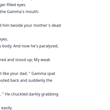
er-filled eyes.
ng the Gamma's mouth.
d him beside your mother's dead
eyes.
s body. And now he's paralyzed,
ttered and stood up; My weak
ust like your dad. " Gamma spat
houted back and suddenly the
l. " He chuckled darkly grabbing
easily.