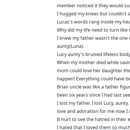
member noticed it they would sure
I hugged my knees but couldn't 
Lucas's words rang inside my hea
Why did my life need to turn like
I knew my father wasn't the one w
aunty(Luna).
Lucy aunty's bruised lifeless bo
When my mother died while saving
mom could love her daughter the wa
happen! Everything could have b
Brian uncle was like a father figu
been six years since I had last se
I lost my father. I lost Lucy, aun
love and adoration for me now I 
It hurt to see the hatred in their
I hated that I loved them so much