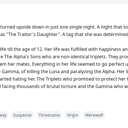
tale turned upside down in just one single night. A night that
 was "The Traitor's Daughter". A tag that she was determine
life till the age of 12. Her life was fulfilled with happiness
 The Alpha's Sons who are non-identical triplets. They pr
 her mates. Everything in her life seemed to go perfect unt
 Gamma, of killing the Luna and paralyzing the Alpha. Her l
arted hating her. The Triplets who promised to protect her
d facing thousands of brutal torture and the Gamma who wa
re couldn't tame her, she was determined to prove her fath
exy
Suspense
Threesome
Virgin
Werewolf
er acceptance of the prayer she made in childhood turned
 other plans than rejecting her.