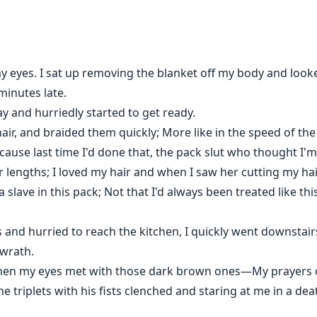
she removes the tags and where her fate takes her.
my eyes. I sat up removing the blanket off my body and look
minutes late.
ay and hurriedly started to get ready.
ir, and braided them quickly; More like in the speed of the
ecause last time I'd done that, the pack slut who thought I'm 
 lengths; I loved my hair and when I saw her cutting my hair
 a slave in this pack; Not that I'd always been treated like th
gs and hurried to reach the kitchen, I quickly went downstai
 wrath.
chen my eyes met with those dark brown ones—My prayers de
he triplets with his fists clenched and staring at me in a d