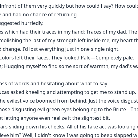
nfront of them very quickly but how could I say? How could 
 and had no chance of returning.
suggested hurriedly.
es which had their traces in my hand; Traces of my dad. The l
lishing the last of my strength left inside me, my heart t
hange. I'd lost everything just in one single night.
 colors left their faces. They looked Pale—Completely pale.
es; Hugging myself to find some sort of warmth, my dad's 
loss of words and hesitating about what to say.
Lucas asked kneeling and attempting to get me to stand up.
" The evilest voice boomed from behind; Just the voice disgu
se disgusting evil green eyes belonging to the Brute—The 
letting anyone even realize it the slightest bit.
ars sliding down his cheeks; All of his fake act was lookin
ieve him? Well, I didn't know I was going to beep slapped wi