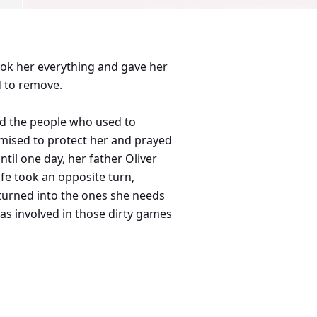
 took her everything and gave her
d to remove.
 and the people who used to
omised to protect her and prayed
il one day, her father Oliver
ife took an opposite turn,
 turned into the ones she needs
s involved in those dirty games
er's innocent but one thing that
 into her worst nightmare. And