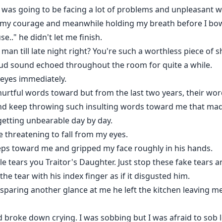
I was going to be facing a lot of problems and unpleasant 
l my courage and meanwhile holding my breath before I bow
e.." he didn't let me finish.
n till late night right? You're such a worthless piece of sh
oud sound echoed throughout the room for quite a while.
 eyes immediately.
urtful words toward but from the last two years, their word
nd keep throwing such insulting words toward me that made
etting unbearable day by day.
e threatening to fall from my eyes.
ps toward me and gripped my face roughly in his hands.
ile tears you Traitor's Daughter. Just stop these fake tears 
e tear with his index finger as if it disgusted him.
paring another glance at me he left the kitchen leaving me 
d broke down crying. I was sobbing but I was afraid to sob