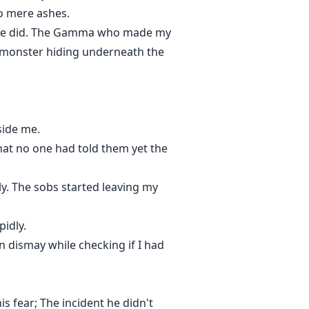
to mere ashes.
else did. The Gamma who made my
n monster hiding underneath the
side me.
hat no one had told them yet the
ly. The sobs started leaving my
idly.
 dismay while checking if I had
s fear; The incident he didn't