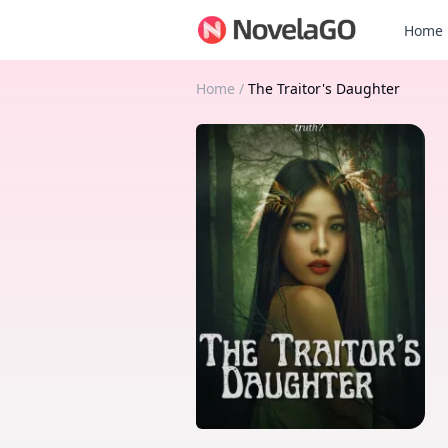
Home
Home
/
The Traitor's Daughter