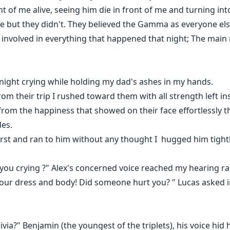
t of me alive, seeing him die in front of me and turning in
me but they didn't. They believed the Gamma as everyone 
 involved in everything that happened that night; The mai
 night crying while holding my dad's ashes in my hands.
rom their trip I rushed toward them with all strength left in
from the happiness that showed on their face effortlessly t
des.
t first and ran to him without any thought I hugged him tight
ou crying ?" Alex's concerned voice reached my hearing rap
ur dress and body! Did someone hurt you? " Lucas asked in
?" Benjamin (the youngest of the triplets), his voice hid hi