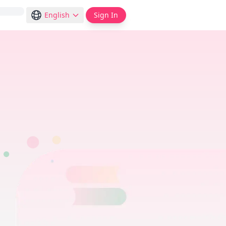
English
Sign In