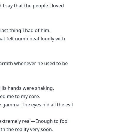
I say that the people I loved
ast thing I had of him.
hat felt numb beat loudly with
warmth whenever he used to be
 His hands were shaking.
sted me to my core.
gamma. The eyes hid all the evil
g extremely real—Enough to fool
th the reality very soon.