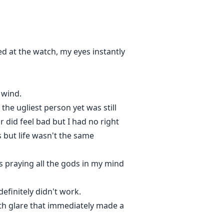
ed at the watch, my eyes instantly
 wind.
the ugliest person yet was still
 did feel bad but I had no right
is but life wasn't the same
rs praying all the gods in my mind
finitely didn't work.
eath glare that immediately made a