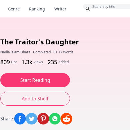
Bonus
Genre
Ranking
Writer
The Traitor's Daughter
Nadia islam Dhara
·
Completed
·
81.1k Words
809
1.3k
235
Hot
Views
Added
Start Reading
Add to Shelf
Share
: