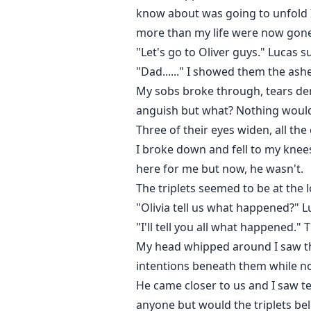
know about was going to unfold I
more than my life were now gone
"Let's go to Oliver guys." Lucas 
"Dad......" I showed them the ash
My sobs broke through, tears demo
anguish but what? Nothing would c
Three of their eyes widen, all the
I broke down and fell to my kne
here for me but now, he wasn't.
The triplets seemed to be at the 
"Olivia tell us what happened?" 
"I'll tell you all what happened.
My head whipped around I saw tho
intentions beneath them while not 
He came closer to us and I saw te
anyone but would the triplets bel