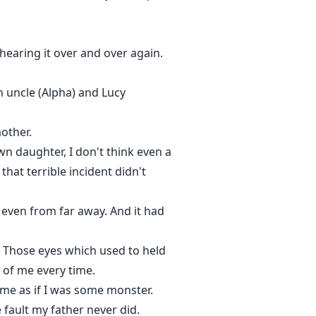
hearing it over and over again.
n uncle (Alpha) and Lucy
other.
n daughter, I don't think even a
that terrible incident didn't
m even from far away. And it had
me. Those eyes which used to held
 of me every time.
t me as if I was some monster.
 fault my father never did.