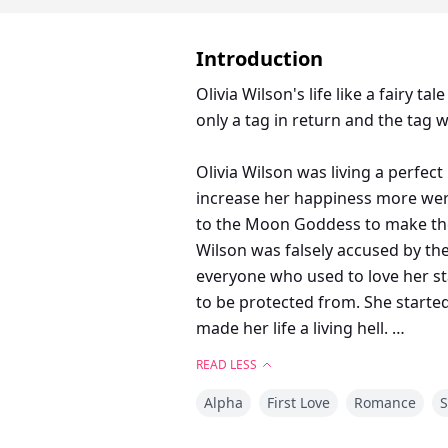
Introduction
Olivia Wilson's life like a fairy 
only a tag in return and the tag
Olivia Wilson was living a perfect 
increase her happiness more were
to the Moon Goddess to make them
Wilson was falsely accused by the
everyone who used to love her st
to be protected from. She starte
made her life a living hell.
READ LESS
All those hurtful words and tortu
Alpha
First Love
Romance
S
broke her completely was when h
what made it worse was they have