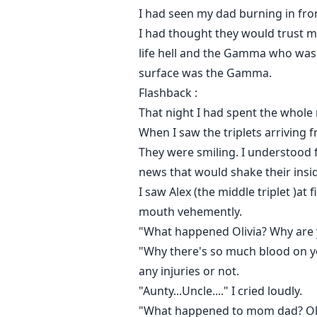
I had seen my dad burning in fron
I had thought they would trust 
life hell and the Gamma who was
surface was the Gamma.
Flashback :
That night I had spent the whole
When I saw the triplets arriving f
They were smiling. I understood 
news that would shake their insi
I saw Alex (the middle triplet )a
mouth vehemently.
"What happened Olivia? Why are y
"Why there's so much blood on yo
any injuries or not.
"Aunty...Uncle...." I cried loudly.
"What happened to mom dad? Olivia