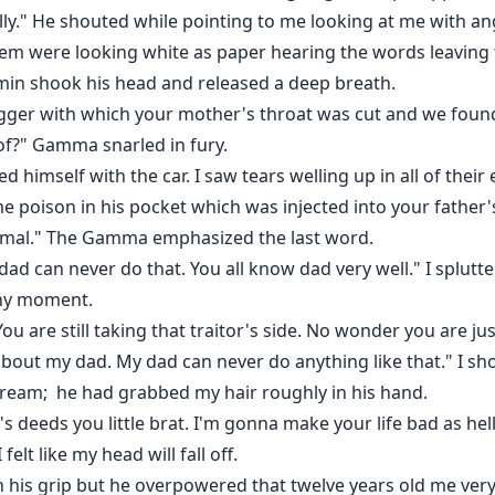
lly." He shouted while pointing to me looking at me with ang
 them were looking white as paper hearing the words leavi
amin shook his head and released a deep breath.
ger with which your mother's throat was cut and we foun
of?" Gamma snarled in fury.
 himself with the car. I saw tears welling up in all of their 
poison in his pocket which was injected into your father'
mal." The Gamma emphasized the last word.
e, dad can never do that. You all know dad very well." I splu
any moment.
ou are still taking that traitor's side. No wonder you are j
about my dad. My dad can never do anything like that." I s
cream; he had grabbed my hair roughly in his hand.
's deeds you little brat. I'm gonna make your life bad as hel
elt like my head will fall off.
n his grip but he overpowered that twelve years old me very 