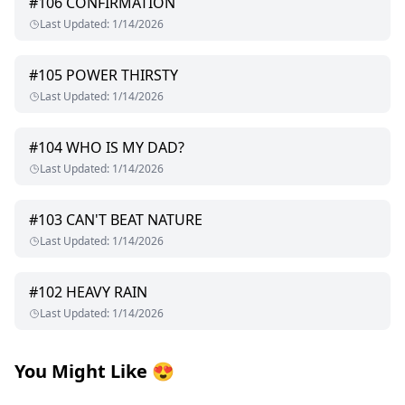
#
106
CONFIRMATION
Last Updated
:
1/14/2026
#
105
POWER THIRSTY
Last Updated
:
1/14/2026
#
104
WHO IS MY DAD?
Last Updated
:
1/14/2026
#
103
CAN'T BEAT NATURE
Last Updated
:
1/14/2026
#
102
HEAVY RAIN
Last Updated
:
1/14/2026
You Might Like
😍