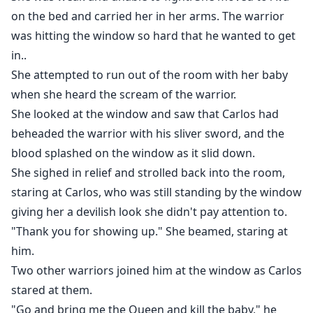
on the bed and carried her in her arms. The warrior
was hitting the window so hard that he wanted to get
in..
She attempted to run out of the room with her baby
when she heard the scream of the warrior.
She looked at the window and saw that Carlos had
beheaded the warrior with his sliver sword, and the
blood splashed on the window as it slid down.
She sighed in relief and strolled back into the room,
staring at Carlos, who was still standing by the window
giving her a devilish look she didn't pay attention to.
"Thank you for showing up." She beamed, staring at
him.
Two other warriors joined him at the window as Carlos
stared at them.
"Go and bring me the Queen and kill the baby," he