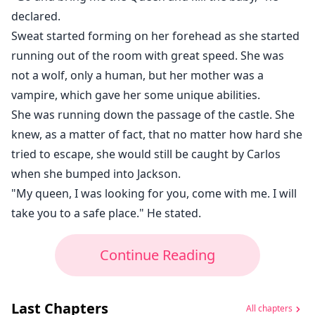
declared.
Sweat started forming on her forehead as she started
running out of the room with great speed. She was
not a wolf, only a human, but her mother was a
vampire, which gave her some unique abilities.
She was running down the passage of the castle. She
knew, as a matter of fact, that no matter how hard she
tried to escape, she would still be caught by Carlos
when she bumped into Jackson.
"My queen, I was looking for you, come with me. I will
take you to a safe place." He stated.
Continue Reading
Last Chapters
All chapters