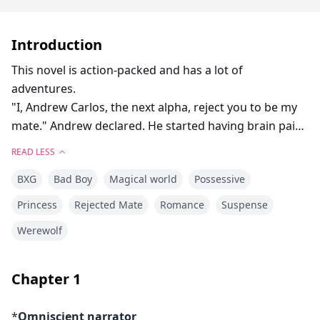
Introduction
This novel is action-packed and has a lot of
adventures.
"I, Andrew Carlos, the next alpha, reject you to be my
mate." Andrew declared. He started having brain pain
as he stepped aside his wolf was fighting with him. His
READ LESS
eyes became full black and he looked up at her.
BXG
Bad Boy
Magical world
Possessive
"Your turn." He said, with a shaky voice, while holding
his head.
Princess
Rejected Mate
Romance
Suspense
"So I am your mate?" Ava asked, confused if she had a
Werewolf
mate and hadn't seen her wolf, and her mate turned
out to be her enemy.
"I am also your mate." Anthony added.
Chapter
1
"What...what how can I have two mates," Ava
muttered, stepping backward.
*
Omniscient narrator