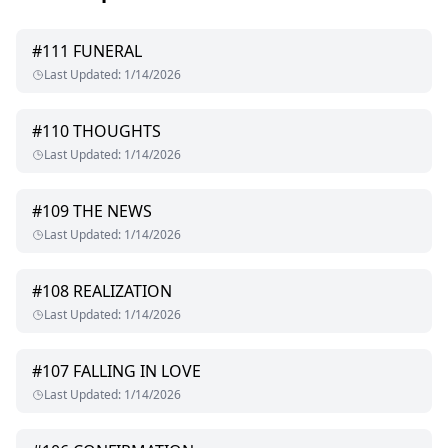
#
111
FUNERAL
Last Updated
:
1/14/2026
#
110
THOUGHTS
Last Updated
:
1/14/2026
#
109
THE NEWS
Last Updated
:
1/14/2026
#
108
REALIZATION
Last Updated
:
1/14/2026
#
107
FALLING IN LOVE
Last Updated
:
1/14/2026