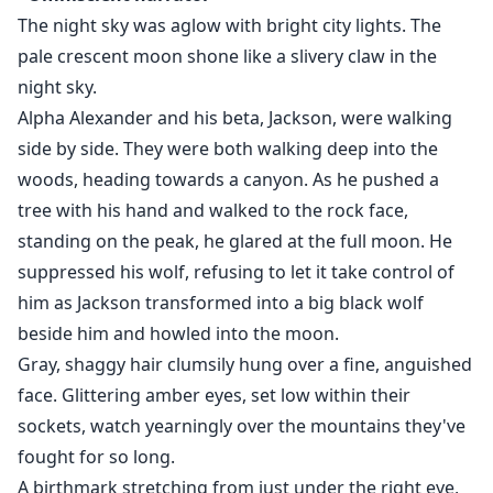
"We know, you know that we are your mates. You are
The night sky was aglow with bright city lights. The
just pretending." Anthony snapped.
pale crescent moon shone like a slivery claw in the
"I am not pretending. I am being honest." Ava
night sky.
corrected.
Alpha Alexander and his beta, Jackson, were walking
"I don't care; reject me now!" Andrew declared in a
side by side. They were both walking deep into the
rumbling tone.
woods, heading towards a canyon. As he pushed a
"And also me." Anthony added
tree with his hand and walked to the rock face,
Ava didn't know what to do. She was lost for words.
standing on the peak, he glared at the full moon. He
What if she rejected them and never found a mate
suppressed his wolf, refusing to let it take control of
again?
him as Jackson transformed into a big black wolf
My name is Ava Alexander, the Lost Princess.
beside him and howled into the moon.
I thought I was human. I wanted to live a normal life as
Gray, shaggy hair clumsily hung over a fine, anguished
a human, although I had two distinct eyes. It was
face. Glittering amber eyes, set low within their
impossible because I was a werewolf princess. I have
sockets, watch yearningly over the mountains they've
to rescue my dad from the prison, but it won’t be easy
fought for so long.
with the alpha twins around.
A birthmark stretching from just under the right eye,