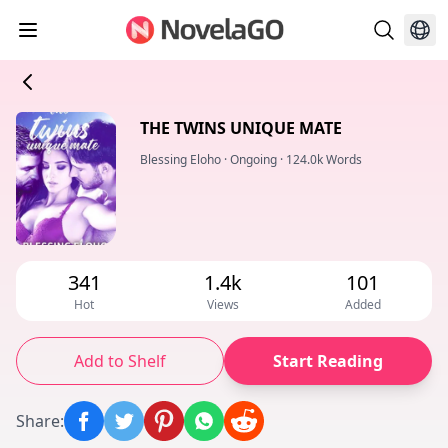
THE TWINS UNIQUE MATE
Blessing Eloho
·
Ongoing
·
124.0k Words
341
1.4k
101
Hot
Views
Added
Add to Shelf
Start Reading
Share
: