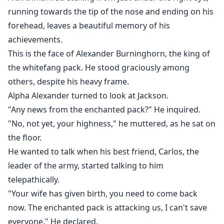
I was their mate. They despised me and wanted to get
running towards the tip of the nose and ending on his
rid of me.
forehead, leaves a beautiful memory of his
It was never my intention to get entangled with them.
achievements.
But it just happened. Now we are all stuck in a love
This is the face of Alexander Burninghorn, the king of
triangle that is deadly and forbidden.
the whitefang pack. He stood graciously among
Will I be able to free my dad from their father’s
others, despite his heavy frame.
clutches?
Alpha Alexander turned to look at Jackson.
"Any news from the enchanted pack?" He inquired.
"No, not yet, your highness," he muttered, as he sat on
the floor.
He wanted to talk when his best friend, Carlos, the
leader of the army, started talking to him
telepathically.
"Your wife has given birth, you need to come back
now. The enchanted pack is attacking us, I can't save
everyone." He declared.