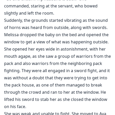
commanded, staring at the servant, who bowed
slightly and left the room.
Suddenly, the grounds started vibrating as the sound
of horns was heard from outside, along with swords.
Melissa dropped the baby on the bed and opened the
window to get a view of what was happening outside.
She opened her eyes wide in astonishment, with her
mouth agape, as she saw a group of warriors from the
pack and also warriors from the neighboring pack
fighting. They were all engaged in a sword fight, and it
was without a doubt that they were trying to get into
the pack house, as one of them managed to break
through the crowd and ran to her at the window. He
lifted his sword to stab her as she closed the window
on his face.
She was weak and unable to fight. She moved to Ava