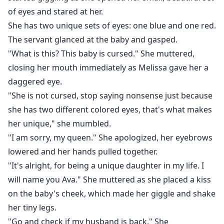
of eyes and stared at her.
She has two unique sets of eyes: one blue and one red.
The servant glanced at the baby and gasped.
"What is this? This baby is cursed." She muttered,
closing her mouth immediately as Melissa gave her a
daggered eye.
"She is not cursed, stop saying nonsense just because
she has two different colored eyes, that's what makes
her unique," she mumbled.
"I am sorry, my queen." She apologized, her eyebrows
lowered and her hands pulled together.
"It's alright, for being a unique daughter in my life. I
will name you Ava." She muttered as she placed a kiss
on the baby's cheek, which made her giggle and shake
her tiny legs.
"Go and check if my husband is back." She