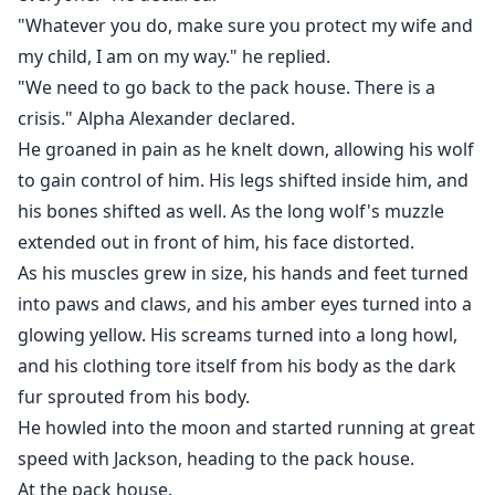
"Whatever you do, make sure you protect my wife and
my child, I am on my way." he replied.
"We need to go back to the pack house. There is a
crisis." Alpha Alexander declared.
He groaned in pain as he knelt down, allowing his wolf
to gain control of him. His legs shifted inside him, and
his bones shifted as well. As the long wolf's muzzle
extended out in front of him, his face distorted.
As his muscles grew in size, his hands and feet turned
into paws and claws, and his amber eyes turned into a
glowing yellow. His screams turned into a long howl,
and his clothing tore itself from his body as the dark
fur sprouted from his body.
He howled into the moon and started running at great
speed with Jackson, heading to the pack house.
At the pack house.