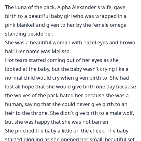
The Luna of the pack, Alpha Alexander's wife, gave
birth to a beautiful baby girl who was wrapped in a
pink blanket and given to her by the female omega
standing beside her.
She was a beautiful woman with hazel eyes and brown
hair. Her name was Melissa.
Hot tears started coming out of her eyes as she
looked at the baby, but the baby wasn't crying like a
normal child would cry when given birth to. She had
lost all hope that she would give birth one day because
the wolves of the pack hated her because she was a
human, saying that she could never give birth to an
heir to the throne. She didn't give birth to a male wolf,
but she was happy that she was not barren.
She pinched the baby a little on the cheek. The baby
started giggling as she opened her small, beautiful set