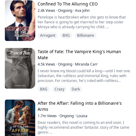
Confined To The Alluring CEO
2.4k
Views
·
Ongoing
·
Ava John
Penelope is heartbroken when she gets to know that
her fiance is going to get married to her step-sister
Mireya who is already carrying his child.
Arrogant
BXG
Billionaire
As she tries to pick up the broken pieces of her heart
and move on she is forced to make a life-changing
decision in order to save her grandpa's life from the
clutches of her wicked stepmother.
Taste of Fate: The Vampire King's Human
Mate
Tyrell Achilles is the man whom Penelope has to marry.
4.5k
Views
·
Ongoing
·
Miranda Carr
He is rumoured to be a crippled, hot-tempered, cruel
man with a damaged face and the son of the Achilles
I never knew my blood could kill a king—until I met one.
family which was once the wealthiest family in the
Sebastian, the ruthless and immortal King, rules with
country until they went bankrupt.
precision. For centuries, he's ruled with ruthless
precision, his heart as cold as the stone throne beneath
BXG
Crazy
Dark
After the wedding, Penelope realised everything was
him. One moment, I'm nothing. The next, I'm his
not what it looked like, but one thing was sure, she was
obsession. His touch burns like ice fire. His stare
going to use this opportunity to make every single
follows me through shadows. And when he feeds from
After the Affair: Falling into a Billionaire's
person who betrayed her pay.
me—God help me—it feels like drowning in darkness
Arms
and craving more. He tells me my blood is unlike any
She was going to ruin them till the very end but to
he's tasted, that my scent drives him to the edge of
1.7m
Views
·
Ongoing
·
Louisa
achieve her goal, she must be able to thread through
madness.
Dear readers, this novel is coming to an end soon. I
the traps and conspiracy unscathed.
highly recommend another fantastic story of the same
genre:
When she is on the verge of giving up, a hand is
He reached for the back of my head and pulled me up