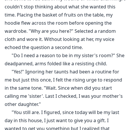
couldn't stop thinking about what she wanted this
time. Placing the basket of fruits on the table, my
hoodie flew across the room before opening the
wardrobe. "Why are you here?" Selected a random
cloth and wore it. Without looking at her, my voice
echoed the question a second time.
"Do I need a reason to be in my sister's room?" She
deadpanned, arms folded like a resisting child.
"Yes!" Ignoring her taunts had been a routine for
me but just this once, I felt the rising urge to respond
in the same tone. "Wait. Since when did you start
calling me 'sister'. Last I checked, I was your mother's
other daughter."
"You still are. I figured, since today will be my last
day in this house, I just want to give you a gift. I
wanted to get you something but I realized that