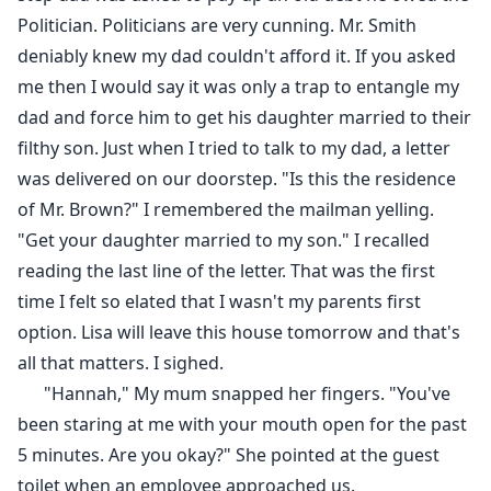
Politician. Politicians are very cunning. Mr. Smith
deniably knew my dad couldn't afford it. If you asked
me then I would say it was only a trap to entangle my
dad and force him to get his daughter married to their
filthy son. Just when I tried to talk to my dad, a letter
was delivered on our doorstep. "Is this the residence
of Mr. Brown?" I remembered the mailman yelling.
"Get your daughter married to my son." I recalled
reading the last line of the letter. That was the first
time I felt so elated that I wasn't my parents first
option. Lisa will leave this house tomorrow and that's
all that matters. I sighed.
"Hannah," My mum snapped her fingers. "You've
been staring at me with your mouth open for the past
5 minutes. Are you okay?" She pointed at the guest
toilet when an employee approached us.