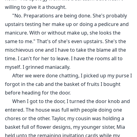
willing to give it a thought.
"No. Preparations are being done. She's probably
upstairs testing her make up or doing a pedicure and
manicure. With or without make up, she looks the
same to me." That's of she's even upstairs. She's the
mischievous one and I have to take the blame all the
time. I can't for her to leave. I have the rooms all to
myself. I grinned maniacally.
After we were done chatting, I picked up my purse I
forgot in the cab and the basket of fruits I bought
before heading for the door.
When I got to the door, I turned the door knob and
entered. The house was full with people doing one
chores or the other. Taylor, my cousin was holding a
basket full of flower designs, my younger sister, Mia
held unto the remaining invitation cards while my