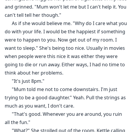
and grinned. "Mum won't let me but I can't help it. You
can't tell tell her though."
As if she would believe me. "Why do I care what you
do with your life. I would be the happiest if something
were to happen to you. Now get out of my room. I
want to sleep." She's being too nice. Usually in movies
when people were this nice it was either they were
going to die or run away. Either ways, I had no time to
think about her problems.
"It's just 8pm."
"Mum told me not to come downstairs. I'm just
trying to be a good daughter." Yeah. Pull the strings as
much as you want, I don't care.
"That's good. Whenever you are around, you ruin
all the fun."
"What?" She strolled out of the room. Kettle calling