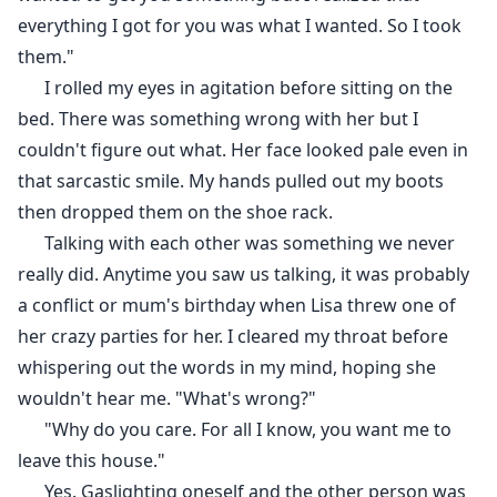
everything I got for you was what I wanted. So I took
them."
I rolled my eyes in agitation before sitting on the
bed. There was something wrong with her but I
couldn't figure out what. Her face looked pale even in
that sarcastic smile. My hands pulled out my boots
then dropped them on the shoe rack.
Talking with each other was something we never
really did. Anytime you saw us talking, it was probably
a conflict or mum's birthday when Lisa threw one of
her crazy parties for her. I cleared my throat before
whispering out the words in my mind, hoping she
wouldn't hear me. "What's wrong?"
"Why do you care. For all I know, you want me to
leave this house."
Yes. Gaslighting oneself and the other person was