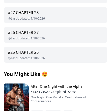
#
27
CHAPTER 28
Last Updated
:
1/10/2026
#
26
CHAPTER 27
Last Updated
:
1/10/2026
#
25
CHAPTER 26
Last Updated
:
1/10/2026
You Might Like
😍
After One Night with the Alpha
513.6k
Views
·
Completed
·
Sansa
One Night. One Mistake. One Lifetime of
Consequences.
I thought I was waiting for love. Instead, I got fucked by