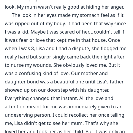
look. My mum wasn't really good at hiding her anger.
The look in her eyes made my stomach feel as if it
was ripped out of my body. It had been that way since
I was a kid. Maybe I was scared of her. I couldn't tell if
it was fear or love that kept me in that house. Once
when I was 8, Lisa and I had a dispute, she flogged me
really hard but surprisingly came back the night after
to nurse my wounds. She obviously loved me. But it
was a confusing kind of love. Our mother and
daughter bond was a beautiful one until Lisa's father
showed up on our doorstep with his daughter.
Everything changed that instant. All the love and
attention meant for me was immediately given to an
undeserving person. I could recollect her once telling
me, Lisa didn't get to see her mum. That's why she
loved her and took her as her child. But it was only an