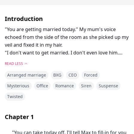
Introduction
"You are getting married today." My mum's voice
echoed from the side of the room as she picked up my
veil and fixed it in my hair.
"I don't want to get married. I don't even love him.
Why do I always have to pay for Lisa's mistakes?"
READ LESS
Lisa is my step sister. We grew up hating each other
Arranged marriage
BXG
CEO
Forced
for our parent's mistakes. Our life was okay until Mr.
Smith came with his wedding proposal.
Mysterious
Office
Romance
Siren
Suspense
When we turned 20, Lisa being everyone's favorite was
Twisted
engaged to Liam Smith, the billionaire. On the day of
their wedding, Mrs. Kristen arrived at Lisa's room to
meet her wedding gown and a note. Lisa had eloped
Chapter
1
with her boyfriend, leaving our parents confused.
Everyone knows you can't say no to Mr. Smith. Not
"You can take today off. I'll tell Max to fill-in for you