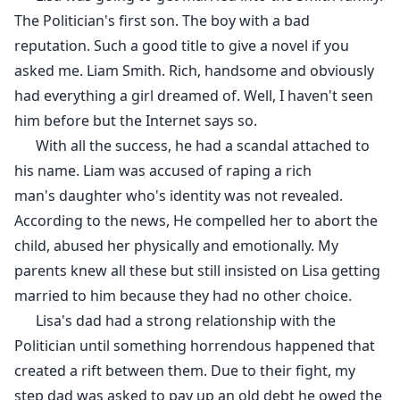
The Politician's first son. The boy with a bad
reputation. Such a good title to give a novel if you
asked me. Liam Smith. Rich, handsome and obviously
had everything a girl dreamed of. Well, I haven't seen
him before but the Internet says so.
With all the success, he had a scandal attached to
his name. Liam was accused of raping a rich
man's daughter who's identity was not revealed.
According to the news, He compelled her to abort the
child, abused her physically and emotionally. My
parents knew all these but still insisted on Lisa getting
married to him because they had no other choice.
Lisa's dad had a strong relationship with the
Politician until something horrendous happened that
created a rift between them. Due to their fight, my
step dad was asked to pay up an old debt he owed the