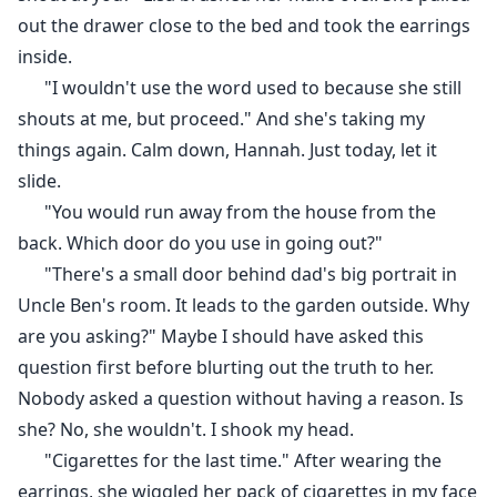
out the drawer close to the bed and took the earrings
inside.
"I wouldn't use the word used to because she still
shouts at me, but proceed." And she's taking my
things again. Calm down, Hannah. Just today, let it
slide.
"You would run away from the house from the
back. Which door do you use in going out?"
"There's a small door behind dad's big portrait in
Uncle Ben's room. It leads to the garden outside. Why
are you asking?" Maybe I should have asked this
question first before blurting out the truth to her.
Nobody asked a question without having a reason. Is
she? No, she wouldn't. I shook my head.
"Cigarettes for the last time." After wearing the
earrings, she wiggled her pack of cigarettes in my face