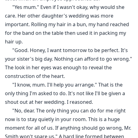
"Yes mum." Even if I wasn't okay, why would she
care. Her other daughter's wedding was more
important. Rolling my hair in a bun, my hand reached
for the band on the table then used it in packing my
hair up.
"Good. Honey, I want tomorrow to be perfect. It's
your sister's big day. Nothing can afford to go wrong."
The look in her eyes was enough to reveal the
construction of the heart.
"I know, mum. I'll help you arrange." That is the
only thing I'm asked to do. It's not like I'll be given a
shout out at her wedding. I reasoned.
"No, dear. The only thing you can do for me right
now is to stay quietly in your room. This is a huge
moment for all of us. If anything should go wrong, Mr.
Smith won't spare us." A hard line formed between