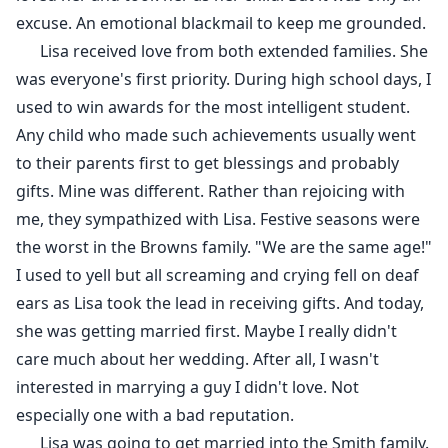
excuse. An emotional blackmail to keep me grounded.
Lisa received love from both extended families. She
was everyone's first priority. During high school days, I
used to win awards for the most intelligent student.
Any child who made such achievements usually went
to their parents first to get blessings and probably
gifts. Mine was different. Rather than rejoicing with
me, they sympathized with Lisa. Festive seasons were
the worst in the Browns family. "We are the same age!"
I used to yell but all screaming and crying fell on deaf
ears as Lisa took the lead in receiving gifts. And today,
she was getting married first. Maybe I really didn't
care much about her wedding. After all, I wasn't
interested in marrying a guy I didn't love. Not
especially one with a bad reputation.
Lisa was going to get married into the Smith family.