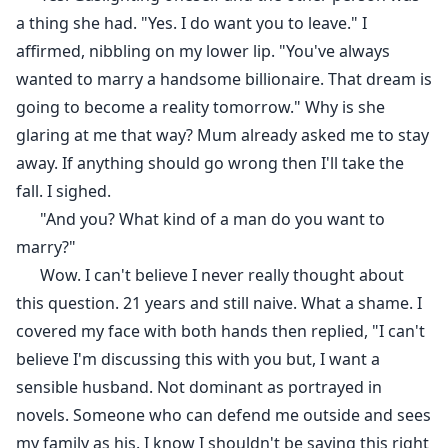
a thing she had. "Yes. I do want you to leave." I
affirmed, nibbling on my lower lip. "You've always
wanted to marry a handsome billionaire. That dream is
going to become a reality tomorrow." Why is she
glaring at me that way? Mum already asked me to stay
away. If anything should go wrong then I'll take the
fall. I sighed.
"And you? What kind of a man do you want to
marry?"
Wow. I can't believe I never really thought about
this question. 21 years and still naive. What a shame. I
covered my face with both hands then replied, "I can't
believe I'm discussing this with you but, I want a
sensible husband. Not dominant as portrayed in
novels. Someone who can defend me outside and sees
my family as his. I know I shouldn't be saying this right