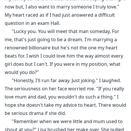
now but, I also want to marry someone I truly love."
My heart raced as if I had just answered a difficult
question in an exam Hall.
"Lucky you. You will meet that man someday. For
me, that's just going to be a dream. I'm marrying a
renowned billionaire but he's not the one my heart
beats for. I wish I could love him the way almost every
girl does but I can't. If you were in my position, what
would you do?"
"Honestly, I'll run far away. Just joking." I laughed.
The seriousness on her face worried me. "If you really
love mum and dad, you wouldn't do such a thing." I
hope she doesn't take my advice to heart. There would
be serious drama if she did.
"Remember when we were little and mum used to
shout at you?" Lisa brushed her make over. She pulled