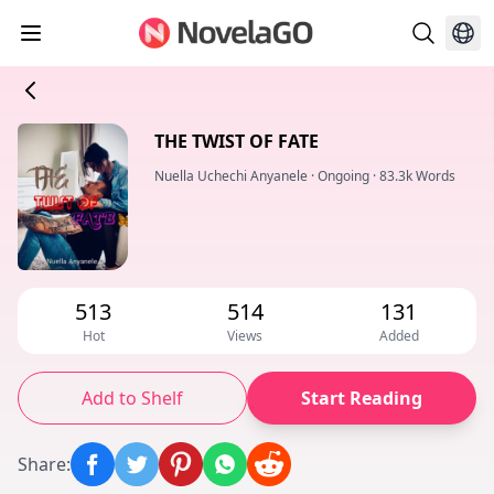
THE TWIST OF FATE
Nuella Uchechi Anyanele
·
Ongoing
·
83.3k Words
513
514
131
Hot
Views
Added
Add to Shelf
Start Reading
Share
: