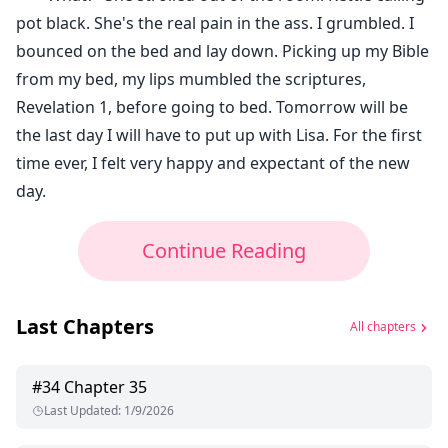
pot black. She's the real pain in the ass. I grumbled. I
bounced on the bed and lay down. Picking up my Bible
from my bed, my lips mumbled the scriptures,
Revelation 1, before going to bed. Tomorrow will be
the last day I will have to put up with Lisa. For the first
time ever, I felt very happy and expectant of the new
day.
Continue Reading
Last Chapters
All chapters
#
34
Chapter 35
Last Updated
:
1/9/2026