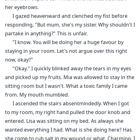
her eyebrows.
I gazed heavenward and clenched my fist before
responding, "But mum, she's my sister. Why shouldn't I
partake in anything?" This is unfair.
"I know. You will be doing her a huge favour by
staying in your room. Let's not argue over this right
now, okay?"
"Okay." I quickly blinked away the tears in my eyes
and picked up my fruits. Mia was allowed to stay in the
sitting room but I wasn't. What a toxic family I came
from. My mouth mumbled.
I ascended the stairs absentmindedly. When I got
to my room, my right hand pulled the door knob and
entered. Lisa was sitting on my bed. As always she
wanted everything I had. What is she doing here? Has
she come to rub salt in my wound or what. Charming. I