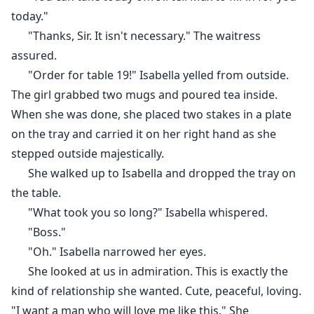
knowing what to do, my mum brings me in to stand in
today."
place of Lisa.
"Thanks, Sir. It isn't necessary." The waitress
My refusal falls on dead ears as I'm forced into
assured.
marrying Liam, an unwilling partner.
"Order for table 19!" Isabella yelled from outside.
The girl grabbed two mugs and poured tea inside.
When she was done, she placed two stakes in a plate
on the tray and carried it on her right hand as she
stepped outside majestically.
She walked up to Isabella and dropped the tray on
the table.
"What took you so long?" Isabella whispered.
"Boss."
"Oh." Isabella narrowed her eyes.
She looked at us in admiration. This is exactly the
kind of relationship she wanted. Cute, peaceful, loving.
"I want a man who will love me like this." She