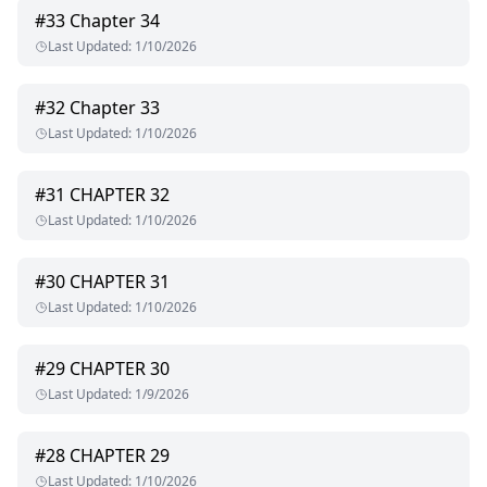
#
33
Chapter 34
Last Updated
:
1/10/2026
#
32
Chapter 33
Last Updated
:
1/10/2026
#
31
CHAPTER 32
Last Updated
:
1/10/2026
#
30
CHAPTER 31
Last Updated
:
1/10/2026
#
29
CHAPTER 30
Last Updated
:
1/9/2026
#
28
CHAPTER 29
Last Updated
:
1/10/2026