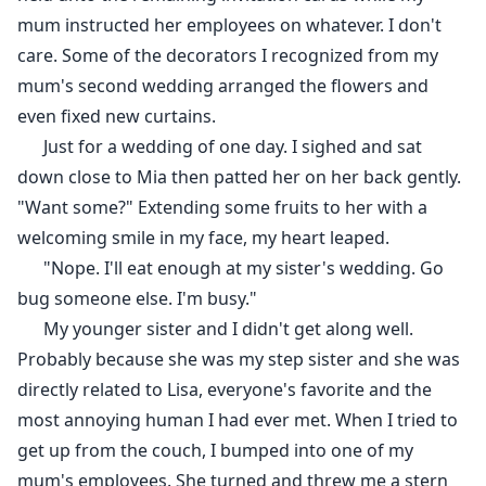
mum instructed her employees on whatever. I don't
care. Some of the decorators I recognized from my
mum's second wedding arranged the flowers and
even fixed new curtains.
Just for a wedding of one day. I sighed and sat
down close to Mia then patted her on her back gently.
"Want some?" Extending some fruits to her with a
welcoming smile in my face, my heart leaped.
"Nope. I'll eat enough at my sister's wedding. Go
bug someone else. I'm busy."
My younger sister and I didn't get along well.
Probably because she was my step sister and she was
directly related to Lisa, everyone's favorite and the
most annoying human I had ever met. When I tried to
get up from the couch, I bumped into one of my
mum's employees. She turned and threw me a stern