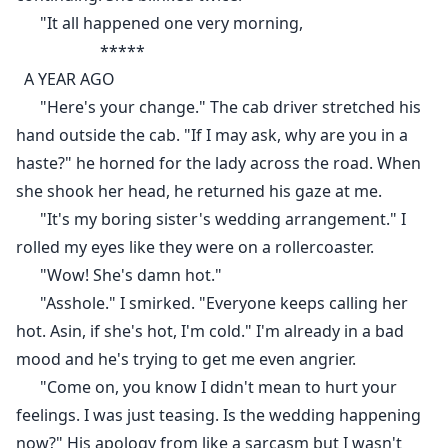
"It all happened one very morning,
*****
A YEAR AGO
"Here's your change." The cab driver stretched his
hand outside the cab. "If I may ask, why are you in a
haste?" he horned for the lady across the road. When
she shook her head, he returned his gaze at me.
"It's my boring sister's wedding arrangement." I
rolled my eyes like they were on a rollercoaster.
"Wow! She's damn hot."
"Asshole." I smirked. "Everyone keeps calling her
hot. Asin, if she's hot, I'm cold." I'm already in a bad
mood and he's trying to get me even angrier.
"Come on, you know I didn't mean to hurt your
feelings. I was just teasing. Is the wedding happening
now?" His apology from like a sarcasm but I wasn't