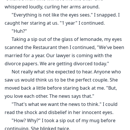
whispered loudly, curling her arms around.
"Everything is not like the eyes sees." I snapped. I
caught her staring at us. "1 year" I continued.
"Huh?"
Taking a sip out of the glass of lemonade, my eyes
scanned the Restaurant then I continued, "We've been
married for a year. Our lawyer is coming with the
divorce papers. We are getting divorced today."
Not really what she expected to hear. Anyone who
saw us would think us to be the perfect couple. She
moved back a little before staring back at me. "But,
you love each other. The news says that."
"That's what we want the news to think." I could
read the shock and disbelief in her innocent eyes.
"How? Why?" I took a sip out of my mug before
continuing. She blinked twice.