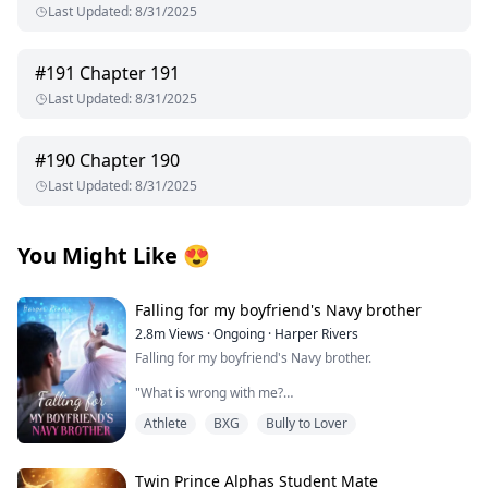
Last Updated
:
8/31/2025
#
191
Chapter 191
Last Updated
:
8/31/2025
#
190
Chapter 190
Last Updated
:
8/31/2025
You Might Like
😍
Falling for my boyfriend's Navy brother
2.8m
Views
·
Ongoing
·
Harper Rivers
Falling for my boyfriend's Navy brother.
"What is wrong with me?
Athlete
BXG
Bully to Lover
Why does being near him make my skin feel too tight,
like I’m wearing a sweater two sizes too small?
It’s just newness, I tell myself firmly.
Twin Prince Alphas Student Mate