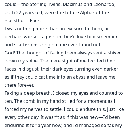
could—the Sterling Twins. Maximus and Leonardo,
both 22 years old, were the future Alphas of the
Blackthorn Pack.
I was nothing more than an eyesore to them, or
perhaps worse—a person they’d love to dismember
and scatter, ensuring no one ever found out.
God! The thought of facing them always sent a shiver
down my spine. The mere sight of me twisted their
faces in disgust, their dark eyes turning even darker,
as if they could cast me into an abyss and leave me
there forever.
Taking a deep breath, I closed my eyes and counted to
ten. The comb in my hand stilled for a moment as I
forced my nerves to settle. I could endure this, just like
every other day. It wasn’t as if this was new—I’d been
enduring it for a year now, and I’d managed so far. My