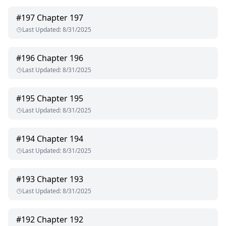
#
197
Chapter 197
Last Updated
:
8/31/2025
#
196
Chapter 196
Last Updated
:
8/31/2025
#
195
Chapter 195
Last Updated
:
8/31/2025
#
194
Chapter 194
Last Updated
:
8/31/2025
#
193
Chapter 193
Last Updated
:
8/31/2025
#
192
Chapter 192