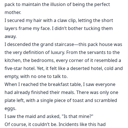
pack to maintain the illusion of being the perfect
mother.
I secured my hair with a claw clip, letting the short
layers frame my face. I didn’t bother tucking them
away.
I descended the grand staircase—this pack house was
the very definition of luxury. From the servants to the
kitchen, the bedrooms, every corner of it resembled a
five-star hotel. Yet, it felt like a deserted hotel, cold and
empty, with no one to talk to.
When I reached the breakfast table, I saw everyone
had already finished their meals. There was only one
plate left, with a single piece of toast and scrambled
eggs.
I saw the maid and asked, "Is that mine?"
Of course, it couldn’t be. Incidents like this had