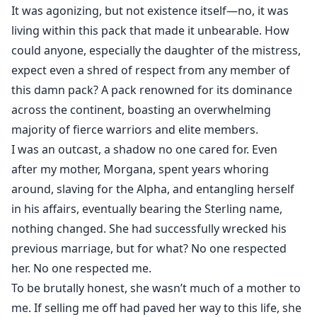
marking her against her will to avenge her mother’s
It was agonizing, but not existence itself—no, it was
sins.
living within this pack that made it unbearable. How
The Sterling Twins were masters of cruelty, their thirst
could anyone, especially the daughter of the mistress,
for vengeance boundless.
expect even a shred of respect from any member of
Yet Maya’s heart battles the searing pull of the mate
this damn pack? A pack renowned for its dominance
bond, torn between hatred and forbidden desire.
across the continent, boasting an overwhelming
When she discovers she’s pregnant by the brothers
majority of fierce warriors and elite members.
who destroyed her, she rejects them and flees, vowing
I was an outcast, a shadow no one cared for. Even
to protect her unborn child. Years later, the twin
after my mother, Morgana, spent years whoring
Alphas hunt her once more—not just for her, but for
around, slaving for the Alpha, and entangling herself
their son, the heir they demand for their pack.
in his affairs, eventually bearing the Sterling name,
Can Maya defy the fated bond and safeguard her
nothing changed. She had successfully wrecked his
child, or will the twins’ relentless pursuit claim them
previous marriage, but for what? No one respected
both in this second chance?
her. No one respected me.
Note: Rosie Meachem is the co-author of the story,
To be brutally honest, she wasn’t much of a mother to
updating from Chapter 102.
me. If selling me off had paved her way to this life, she