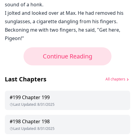
sound of a honk.
I jolted and looked over at Max. He had removed his
sunglasses, a cigarette dangling from his fingers.
Beckoning me with two fingers, he said, "Get here,
Pigeon!"
Continue Reading
Last Chapters
All chapters
#
199
Chapter 199
Last Updated
:
8/31/2025
#
198
Chapter 198
Last Updated
:
8/31/2025