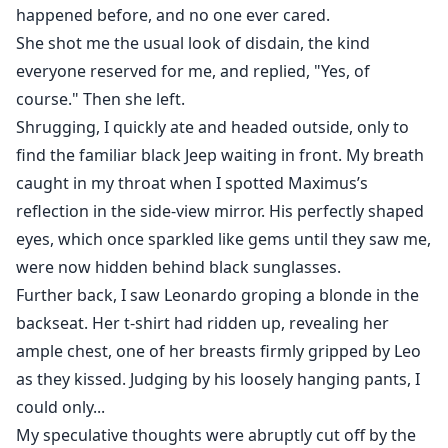
happened before, and no one ever cared.
She shot me the usual look of disdain, the kind
everyone reserved for me, and replied, "Yes, of
course." Then she left.
Shrugging, I quickly ate and headed outside, only to
find the familiar black Jeep waiting in front. My breath
caught in my throat when I spotted Maximus’s
reflection in the side-view mirror. His perfectly shaped
eyes, which once sparkled like gems until they saw me,
were now hidden behind black sunglasses.
Further back, I saw Leonardo groping a blonde in the
backseat. Her t-shirt had ridden up, revealing her
ample chest, one of her breasts firmly gripped by Leo
as they kissed. Judging by his loosely hanging pants, I
could only...
My speculative thoughts were abruptly cut off by the