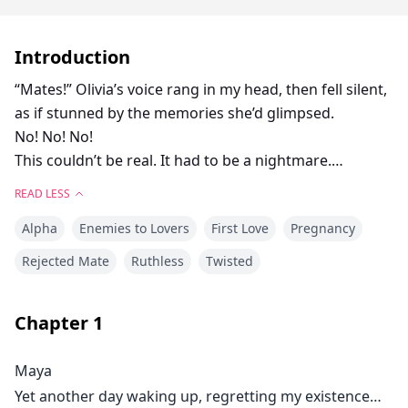
Introduction
“Mates!” Olivia’s voice rang in my head, then fell silent,
as if stunned by the memories she’d glimpsed.
No! No! No!
This couldn’t be real. It had to be a nightmare.
They couldn’t be my mates... I can’t believe it... Mated
READ LESS
to My Twin Stepbrothers?
Alpha
Enemies to Lovers
First Love
Pregnancy
As the daughter of the Alpha’s mistress, Maya has
always been an outcast, scorned by the Blackthorn
Rejected Mate
Ruthless
Twisted
Pack and tormented by her stepbrothers. Maximus
and Leonardo Sterling—the infamous Sterling Twins—
Chapter
1
were future Alphas with one cruel goal: to make
Maya’s life unbearable. On her eighteenth birthday,
Maya
fate delivered a devastating blow—they were her fated
Yet another day waking up, regretting my existence…
mates. That night, they shattered her innocence,