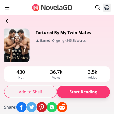
Tortured By My Twin Mates
Liz Barnet
·
Ongoing
·
245.8k Words
430
36.7k
3.5k
Hot
Views
Added
Add to Shelf
Start Reading
Share
: