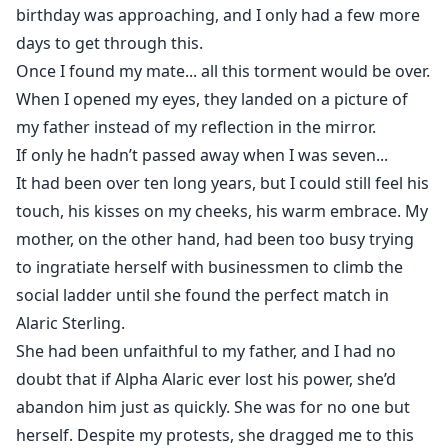
birthday was approaching, and I only had a few more
days to get through this.
Once I found my mate... all this torment would be over.
When I opened my eyes, they landed on a picture of
my father instead of my reflection in the mirror.
If only he hadn’t passed away when I was seven...
It had been over ten long years, but I could still feel his
touch, his kisses on my cheeks, his warm embrace. My
mother, on the other hand, had been too busy trying
to ingratiate herself with businessmen to climb the
social ladder until she found the perfect match in
Alaric Sterling.
She had been unfaithful to my father, and I had no
doubt that if Alpha Alaric ever lost his power, she’d
abandon him just as quickly. She was for no one but
herself. Despite my protests, she dragged me to this