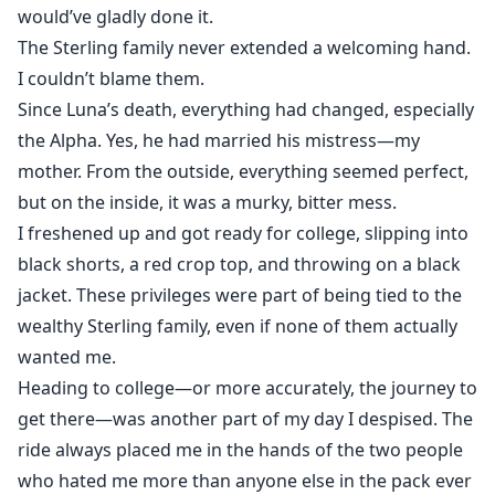
would’ve gladly done it.
The Sterling family never extended a welcoming hand.
I couldn’t blame them.
Since Luna’s death, everything had changed, especially
the Alpha. Yes, he had married his mistress—my
mother. From the outside, everything seemed perfect,
but on the inside, it was a murky, bitter mess.
I freshened up and got ready for college, slipping into
black shorts, a red crop top, and throwing on a black
jacket. These privileges were part of being tied to the
wealthy Sterling family, even if none of them actually
wanted me.
Heading to college—or more accurately, the journey to
get there—was another part of my day I despised. The
ride always placed me in the hands of the two people
who hated me more than anyone else in the pack ever