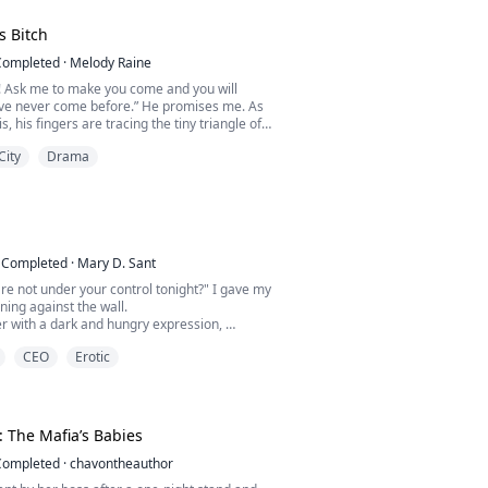
of passion, she woke up and calmly eyed his
s Bitch
was appraising merchandise.
Completed
·
Melody Raine
p. Thank you for your work last night!” she
n! Ask me to make you come and you will
ar bill tucked...
’ve never come before.” He promises me. As
is, his fingers are tracing the tiny triangle of
.
City
Drama
“Please Jake. Now. Make me come.” I plead.
n a good girl her whole life. She just wants
her mother and stepfather’s house and get her
she doesn’t expect is a long-lost...
Completed
·
Mary D. Sant
re not under your control tonight?" I gave my
aning against the wall.
r with a dark and hungry expression,
CEO
Erotic
ched for my face, and he pressed his body
 mine eagerly, a little rudely.
t me breathless.
o with me, I'll fuck you right here.” He
: The Mafia’s Babies
_______...
Completed
·
chavontheauthor