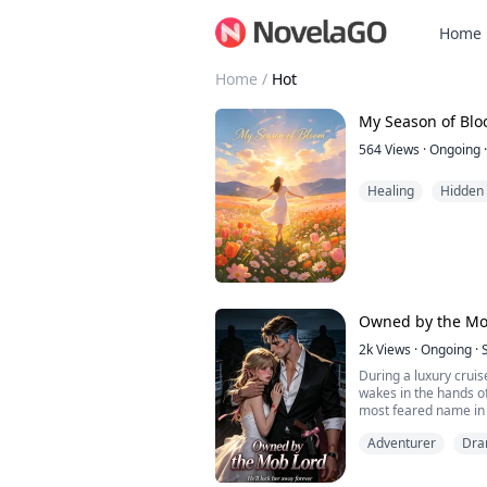
Home
Home
/
Hot
My Season of Bl
564
Views
·
Ongoing
·
Healing
Hidden 
Owned by the Mo
2k
Views
·
Ongoing
·
During a luxury cruis
wakes in the hands of
most feared name in
across Europe.
Adventurer
Dr
He catches her by the
escape into a dead en