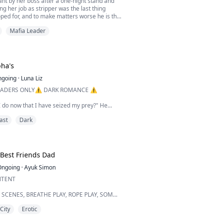
nt by her boss after a one-night stand and
ng her job as stripper was the last thing
ped for, and to make matters worse he is the
ia.
Mafia Leader
 while Christian is fearless and outspoken
he two have to make it work. When Christian
 to go through with a fake engagement she
t to fit in the family a...
pha's
ngoing
·
Luna Liz
ADERS ONLY⚠️ DARK ROMANCE ⚠️
 do now that I have seized my prey?" He
voice deep and husky whilst he inhales
ast
Dark
uried into the flesh of my neck savouring the
emale. Fangs out ready to sink, ready for a
urer it?" He whispers into my ear whilst the
Best Friends Dad
tongue tastes the flavour of my burning skin. I
Ongoing
·
Ayuk Simon
NTENT
SCENES, BREATHE PLAY, ROPE PLAY, SOMN
 PRIMAL PLAY ARE FOUND IN THIS BOOK.
City
Erotic
E CONTENTS BECAUSE IT IS RATED 18+.