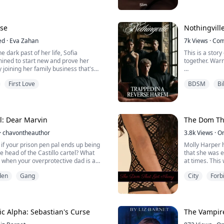
THESE BOOKS
 challenging submissive and she was a
S THAT WILL
 girl wasn't ready to accept his offer
D LEAVE YOUR
fe without any rules and regulations.
Enjoy yourself
se
Nothingvill
like a free bird wi...
ed
·
Eva Zahan
XoXo
7k
Views
·
Com
 dark past of her life, Sofia
This is a story
He wanted my v
ned to start new and prove her
together. War
He wanted to
y joining her family business that's
I j...
Lucia sat on C
First Love
BDSM
Bi
Chris's were 
ian T Larsen, the powerful business
asked Chris to
 man no one wanted to cross paths
ss filled in his dead heart, he doesn't
"Oh..." Lucia'
, and has an intense hatre...
more. He hugge
el: Dear Marvin
The Dom Tha
the game.
·
chavontheauthor
3.8k
Views
·
O
The sudden jolt
if your prison pen pal ends up being
Molly Harper h
he head of the Castillo cartel? What
that she was e
when your overprotective dad is a
at times. This
termined to take him down?
scrapes. Than
den
Gang
City
Forb
could rely on 
he daughter of a DEA agent, lost a bet
her irresponsi
a prisoner, she had not expected to
college, she ha
e son of a cartel boss, Marvin Castillo.
c Alpha: Sebastian's Curse
The Vampire