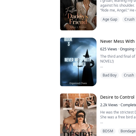
I groan, leaning my b
against his shoulder.
“Ride me, Angel.” He
“Put it in me, please…”
Age Gap
Crush
control the pleasurab
body more intensely 
He's just rubbing his
than any I've been abl
Never Mess With 
625
Views
·
Ongoing
·
The third and final 
NOVEL!)
"Sabine’s body arch
Bad Boy
Crush
clit. “Kai…” She moan
closer and drove his 
entire body convulse, 
pressure inside, she 
thigh again. “Let go…I 
Desire to Control
Rel...
2.2k
Views
·
Complet
He was the strictest
She was a free bird a
He was into BDSM stuf
BDSM
Bondage
heart.