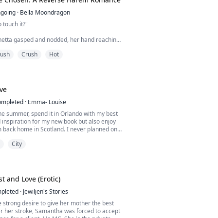
going
·
Bella Moondragon
 touch it?"
inetta gasped and nodded, her hand reaching
him.
rush
Crush
Hot
top of her, coming up onto his elbows so that
dled beneath him. His hips were wide, and
han ever. She rocked her lower body up in an
ve
et him, never dreaming her fist time would
ompleted
·
Emma- Louise
he summer, spend it in Orlando with my best
d inspiration for my new book but also enjoy
m back home in Scotland. I never planned on
 because I am not in the place to get
City
 anyone, and then he shows up! My best
 A man desired by many but only gives his
 chosen few. A man with eyes so beautiful and
t and Love (Erotic)
pleted
·
Jewiljen's Stories
 strong desire to give her mother the best
er her stroke, Samantha was forced to accept