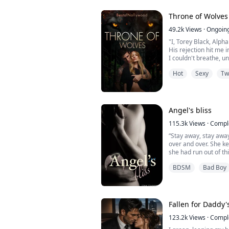
While everyone waits
Throne of Wolves
clasps a bracelet aro
49.2k
Views
·
Ongoin
"I, Torey Black, Alph
His rejection hit me i
I couldn't breathe, u
heaved up and down,
Hot
Sexy
Tw
myself together as I
driveway and away f
I couldn't even comf
to the back of my mi
Angel's bliss
her.
...
115.3k
Views
·
Compl
“Stay away, stay awa
over and over. She k
she had run out of t
little interested in 
BDSM
Bad Boy
he couldn’t focus wi
“Will you shut the fuck
and he saw tears start 
Fallen for Daddy'
123.2k
Views
·
Compl