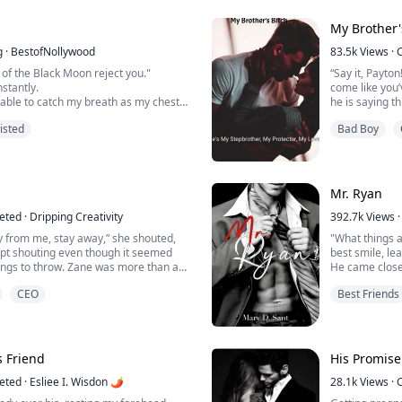
 for the moment she breaks, Ethan
After a night 
My Brother'
und her wrist, a mark she never ...
abs like she 
g
·
BestofNollywood
83.5k
Views
·
“Here’s your ti
a of the Black Moon reject you."
“Say it, Payto
smirked, a doll
nstantly.
come like you
nable to catch my breath as my chest
he is saying th
 my stomach churning, unable to hold
my underwear
isted
Bad Boy
 watched his car speed down the
rom me.
Payton has bee
to get out of 
ort my wolf, she immediately retreated
own life. What 
nd, prohibiting me from speaking to
Mr. Ryan
eted
·
Dripping Creativity
392.7k
Views
·
y from me, stay away,” she shouted,
"What things a
ept shouting even though it seemed
best smile, le
hings to throw. Zane was more than a
He came close
knowing exactly what was going on. But
so close,
CEO
Best Friends
th the woman making a ruckus.
his hands rea
 up!” he roared at her. She fell silent
against mine.
to fill her eyes, her lips trembled....
His mouth took
His tongue lef
“If you don't g
s Friend
His Promise
whispered.
eted
·
Esliee I. Wisdon 🌶
________________
28.1k
Views
·