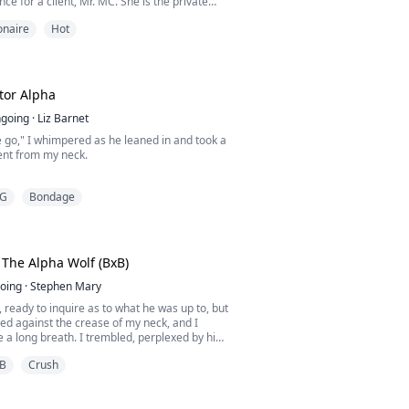
nce for a client, Mr. MC. She is the private
f a wealthy man.
ionaire
Hot
n his face, not even once, because he always
erade mask when she dances in front of
s to give him a good show to warm his night
g.
tor Alpha
going
·
Liz Barnet
 go," I whimpered as he leaned in and took a
ent from my neck.
art, none of it were willing to accept the
G
Bondage
 my body was yearning to submit.
shed against his solid naked chest and a zap
 attacked my core resulting in the moisture
y sensitive folds.
The Alpha Wolf (BxB)
hand and cupped my bottom, earning a gas...
oing
·
Stephen Mary
, ready to inquire as to what he was up to, but
ed against the crease of my neck, and I
 a long breath. I trembled, perplexed by his
it dawned on me.
B
Crush
minty citrus aroma from his orange tic tacs,
 masculine musky scent that all dominating