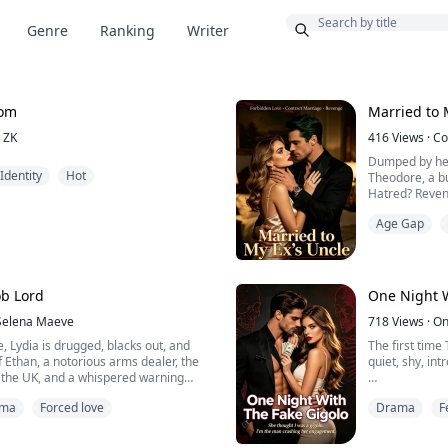
Bonus
Genre
Ranking
Writer
oom
Married to 
ZK
416
Views
·
Co
Dumped by her
Identity
Hot
Theodore, a b
Hatred? Reven
Age Gap
Wedding night,
business with 
When her down
Luna smirked, 
aunt—and the 
b Lord
One Night W
Selena Maeve
718
Views
·
On
e, Lydia is drugged, blacks out, and
The first time 
 Ethan, a notorious arms dealer, the
quiet, shy, intr
 the UK, and a whispered warning
Then she opene
ama
Forced love
Drama
F
 ribbon in her hair and turns her
“Are you tryin
d, yet he never takes her life.
me?”