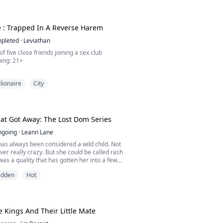
 ARE A COLLECTION OF VERY SMUTTY BOOK
 MAKE YOU REACH FOR YOUR VIBRATORS AN
 PANTIES WET.
, girls, and don't forget to comment.
e : Trapped In A Reverse Harem
pleted
·
Leviathan
 of five close friends joining a sex club
irginity.
ning: 21+
 own me.
hris' lap after confirming that her body and
llionaire
City
connected now. Lucia wiggled her hips and
 squeeze her breast.
s soft sigh made Chris lose his mind even
d her tightly, kissed her lips and took over
t Got Away: The Lost Dom Series
ngoing
·
Leann Lane
 took Lucia by surprise, she...
as always been considered a wild child. Not
ver really crazy. But she could be called rash
 was a quality that has gotten her into a few
kfully, she has always had someone she
idden
Hot
to help her out. Even if he does grumble about
bility. But during her summer vacation from
s finally gotten the chance to get ...
 Kings And Their Little Mate