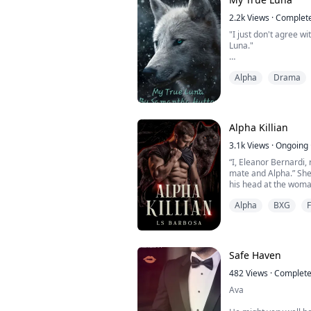
Lucifer Saunron is a r
2.2k
Views
·
Complet
"I just don't agree w
Luna."
Alpha
Drama
Amelia is an orphan, 
raised as a slave to h
with only one friend 
surviving, little doe
change, everything sh
Alpha Killian
3.1k
Views
·
Ongoing
“I, Eleanor Bernardi, 
mate and Alpha.” She
his head at the woma
He walked toward her,
Alpha
BXG
chasing his prey.
“Over my dead, fuckin
with hers. “You’re mi
keep that in mind.”
*******...
Safe Haven
482
Views
·
Complet
Ava