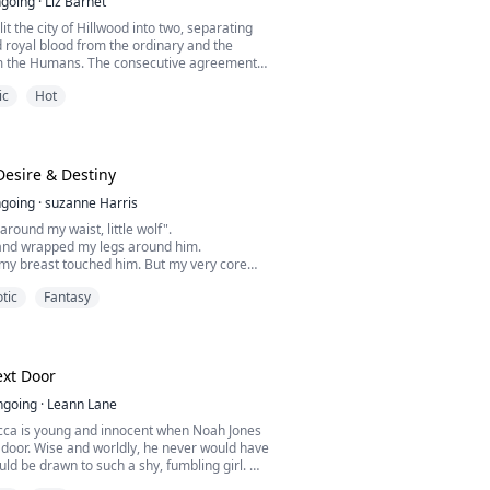
going
·
Liz Barnet
lit the city of Hillwood into two, separating
 royal blood from the ordinary and the
m the Humans. The consecutive agreement
ampire kings was what Black Vale Dynasty
ic
Hot
hey were the ones for any decision to be
ed, obeyed, and feared, all three of them
powerful predators on the planet but there
Desire & Destiny
going
·
suzanne Harris
around my waist, little wolf".
and wrapped my legs around him.
 my breast touched him. But my very core
ainst him.
tic
Fantasy
ittle wolf",
 my ear as his mouth slowly moved down my
collarbone and down to my chest.
s hand cup my round breast, I groaned his
,
xt Door
kissing my brea...
ngoing
·
Leann Lane
cca is young and innocent when Noah Jones
 door. Wise and worldly, he never would have
ld be drawn to such a shy, fumbling girl.
 the moment that he failed to rescue