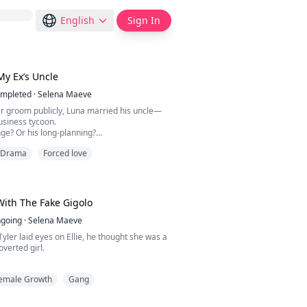
English
Sign In
My Ex’s Uncle
mpleted
·
Selena Maeve
 groom publicly, Luna married his uncle—
usiness tycoon.
ge? Or his long-planning?
Drama
Forced love
 he handed over a contract. “Nice doing
you, my wife.”
-and-out ex begged for a second chance?
swirling wine. “I'm Luna Carter, your new
new owner of the Davis's enterprise.”
ith The Fake Gigolo
going
·
Selena Maeve
Tyler laid eyes on Ellie, he thought she was a
overted girl.
d her mouth and shattered that illusion.
emale Growth
Gang
g to sleep with me? Why are you staring at