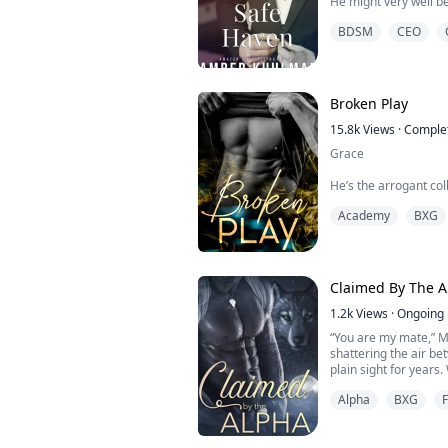
He might very well be
a billionaire but his 
BDSM
CEO
sends his assistant t
want to hear the name
Who does this guy thi
rolling in the dough 
least not to me. I’m no
Broken Play
15.8k
Views
·
Comple
Grace
He’s the arrogant co
one guy I want nothing
Academy
BXG
That is, until my boss
assigned to report on
The legendary Jackson
still just a person hi
right through his facad
Claimed By The A
1.2k
Views
·
Ongoing
“You are my mate,” Ma
shattering the air be
plain sight for years.
Alpha
BXG
Lara has perfected the 
world of wolves, her 
quiet defiance and a