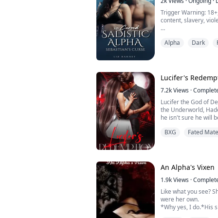
2k
Views
·
Ongoing
·
Trigger Warning: 18+
content, slavery, vio
"Don't get the ideas 
Alpha
Dark
anything other than hate f
mate. I don't need a 
survive," He growled 
harshly threw me on 
Lucifer's Redemp
I was naked and helpl
7.2k
Views
·
Complet
"S...
Lucifer the God of De
the Underworld, Hade
he isn't sure he will 
His power and anger g
BXG
Fated Mat
is trying to inhabit 
torturing the souls of
run to Earth and destr
An Alpha's Vixen
1.9k
Views
·
Complet
Like what you see? S
were her own.
*Why yes, I do.*His 
clouded thoughts.