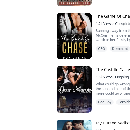
He was looking for a
perfect match but this
since she lived her li
The Game Of Cha
She wanted to fly high 
1.2k
Views
·
Complet
Running away from the
McCommer is determi
worth to her family b
close to bankruptcy.
CEO
Dominant
Scorched by life, Adr
magnet has become a
with. With only darkne
know what kindness is
The Castillo Cart
1.5k
Views
·
Ongoing
What could go wrong 
the son and heir of t
more could go wrong 
DEA agent who is de
Bad Boy
Forbid
When Elena Torres, t
and decided to write 
get in contact with th
My Cursed Sadisti
Wha...