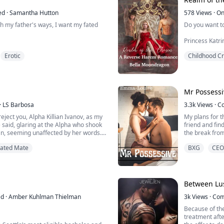
uthless lyca...
leering ...
ed
·
Samantha Hutton
578
Views
·
On
ith my father's ways, I want my fated
Do you want to
Princess Katr
out to stroke 
Erotic
Childhood C
her parents gone, leaving her to be
er owners and just living to survive,
He shifted on 
at her side. She is weak and barely
she was strad
s she know her whole world is about to
the powerful muscles beneath her hands had her yearning
e knows is gone, and how will she d...
for him more t
Mr Possessi
attempt to me
·
LS Barbosa
be like ...
3.3k
Views
·
C
reject you, Alpha Killian Ivanov, as my
My plans for t
 said, glaring at the Alpha who shook
friend and fin
n, seeming unaffected by her words.
the break fro
 his eyes fixed on her, as if a predator
meeting anyone
Fated Mate
BXG
CEO
involved with
g, body.” He said, connecting his lips
friend's boss.
ne, Eleanor, and I suggest that you
attention to a
bright...
Between Lus
ed
·
Amber Kuhlman Thielman
3k
Views
·
Com
Because of the
treatment aft