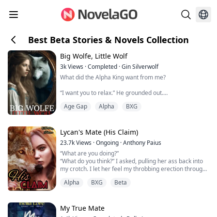
Best Beta Stories & Novels Collection
Big Wolfe, Little Wolf
3k
Views
·
Completed
·
Gin Silverwolf
What did the Alpha King want from me?
“I want you to relax.” He grounded out.
“Maybe if you left the room.” I grabbed the pillow to
Age Gap
Alpha
BXG
cover myself. His hazel eyes narrowed on me. “I can’t
do that.”
What did the Alpha King want from me?
Lycan's Mate (His Claim)
Her pack was destroyed.
23.7k
Views
·
Ongoing
·
Anthony Paius
She was kidnapped.
“What are you doing?”
Then she lost it all.
“What do you think?” I asked, pulling her ass back into
But, when Layla wakes up in a foreign pack with no
my crotch. I let her feel my throbbing erection through
recollection of who she is and how she got the...
her nightie.
Alpha
BXG
Beta
“You see what you've done to me. I'm so hard for you. I
need to be in you. Fuck you.”
“Blake,” she whimpered.
I slid her off my lap and onto the bed. She laid down on
My True Mate
it, staring up at me with these trembling eyes. I shifted