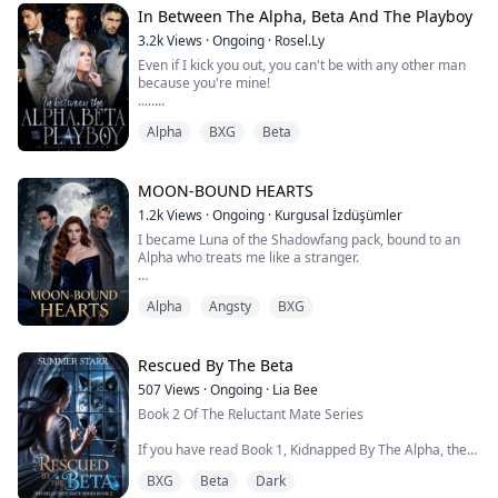
thought her humiliation was complete.
In Between The Alpha, Beta And The Playboy
3.2k
Views
·
Ongoing
·
Rosel.Ly
She was wrong.
Even if I kick you out, you can't be with any other man
because you're mine!
Because the "pathetic omega" everyone sneered at?
.....
She's...
The life of Filippa, the beloved omega daughter of the
Alpha
BXG
Beta
Red flame pack Alpha and Luna, made a 180° change
after her parents died during a fight with the rogues.
As soon as her parents died, her father's brother,
Henry, took over the pack with the promise to return
MOON-BOUND HEARTS
the pack to Filippa when she came of age.
1.2k
Views
·
Ongoing
·
Kurgusal İzdüşümler
Not long ...
I became Luna of the Shadowfang pack, bound to an
Alpha who treats me like a stranger.
The only one who sees me is his Beta—and our
Alpha
Angsty
BXG
forbidden connection could destroy us all.
Two months ago, I was an ordinary wolf. Now I'm Elara,
Luna of the Shadowfang pack, mated to the most
Rescued By The Beta
powerful Alpha in the territory. But the title means
507
Views
·
Ongoing
·
Lia Bee
nothing when my mate, Damon, won't even look at me.
Book 2 Of The Reluctant Mate Series
He says he's pr...
If you have read Book 1, Kidnapped By The Alpha, then
Book 2 continues with Hunter & Claire story!
BXG
Beta
Dark