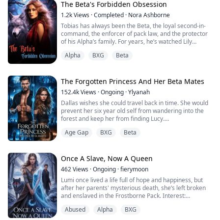
collapses in front of her classmates. When Elias, the
The Beta's Forbidden Obsession
intuit...
1.2k
Views
·
Completed
·
Nora Ashborne
Tobias has always been the Beta, the loyal second-in-
command, the enforcer of pack law, and the protector
of his Alpha’s family. For years, he’s watched Lily
Blackthorn, his Alpha’s sweet, innocent younger sister,
Alpha
BXG
Beta
grow into a woman. He knows she is forbidden to him,
but when she goes into her first heat, the scent of her
awakens something dark and primal within him.
The Forgotten Princess And Her Beta Mates
Tobias fights it. He tries to ...
152.4k
Views
·
Ongoing
·
Ylyanah
Dallas wishes she could travel back in time. She would
prevent her six year old self from wandering into the
forest and keep her from finding Lucy.
Unfortunately, she did wander off and she did find Lucy.
Age Gap
BXG
Beta
From that very first day, Lucy takes or gets what
belongs to Dallas. Her favorite doll, the last gift from
her Mother. Her dress for the Scarlet Ball, she bought
with money she had earned herself...
Once A Slave, Now A Queen
462
Views
·
Ongoing
·
fierymoon
Lumi once lived a life full of hope and happiness, but
after her parents' mysterious death, she’s left broken
and enslaved in the Frostborne Pack. Interest:
Discovering that her parents were murdered by the
Abused
Alpha
BXG
rogue Alpha, Kilan, and learning of her boyfriend Kael’s
betraya