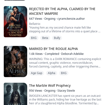
“Get a room, you two!” Kale cried out, interrupting their
staring contest.
REJECTED BY THE ALPHA, CLAIMED BY THE
“Yeah, so I can strangle you while we are in it,” Claire
ANCIENT VAMPIRE
snarled.
647
Views
·
Ongoing
·
cyramckenzie.author
“I would be into that…” Hunter smirked.
Bellatrix:
“Having him as my second chance mate felt like
After being rescued from the council, the thing furthest
stepping out of a lifetime of storms into a quiet place of
from her mind ...
light. Everything I lost, everything I survived, led me to
BXG
Beta
Bully
the only salvation I ever needed.”
Vladislav:
MARKED BY THE ROGUE ALPHA
“She belongs to me, not as a possession but as the
pulse that steadies my existence. I will annihilate
1.6k
Views
·
Completed
·
Deborah Adekike
anyone who dares to darken her joy. She is my hunger,
WARNING: This is a DARK ROMANCE containing explicit
my devotion, my love...
sexual content, graphic violence, noncon/dubcon,
forced claiming, captivity, and other triggering themes.
Age Gap
Alpha
BXG
Princess Leena of the Crescent Moon Pack lived a
sheltered fairytale life behind palace walls, dreaming
only of the fated mate who would complete her perfect
life.
The Marble Wolf Prophecy
956
Views
·
Ongoing
·
Stacey Steele
On her eighteenth birthday, that dream turned into a
IMOGEN LANCASTER has spent six years as an outcast
nightmare.
in the Williams pack, hiding her true heritage as the last
heir of a slaughtered Alpha bloodline. Tormented by
The ruthle...