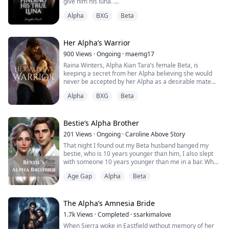
give him his luna.
He leaves his pack to find himself his own mate;
Alpha
BXG
Beta
unexpectedly, he meets his true mate.
Alpha Brentwood soon discovers the reason it took him
twenty-four years to find his fated mate.
Why?
Her Alpha’s Warrior
Read to find out.
900
Views
·
Ongoing
·
maemg17
Raina Winters, Alpha Kian Tara’s female Beta, is
keeping a secret from her Alpha believing she would
never be accepted by her Alpha as a desirable mate
and suitable Luna. For years, she has watched her
Alpha
BXG
Beta
fated mate love another while she suffered in silence
lingering too close to death until her Alpha and his
childhood sweetheart break up, wanting to find his
fated mate. Even after the break up, she...
Bestie‘s Alpha Brother
201
Views
·
Ongoing
·
Caroline Above Story
That night I found out my Beta husband banged my
bestie, who is 10 years younger than him, I also slept
with someone 10 years younger than me in a bar. When
they decided to kick me out of the pack, my ONS
Age Gap
Alpha
Beta
showed up unexpectedly and stopped them. He turned
out to be my bestie's brother Chris, the supposed Alpha
heir of the pack.
I thought what between us was just an embarrassing
The Alpha’s Amnesia Bride
one night thing, bu...
1.7k
Views
·
Completed
·
ssarkimalove
When Sierra woke in Eastfield without memory of her