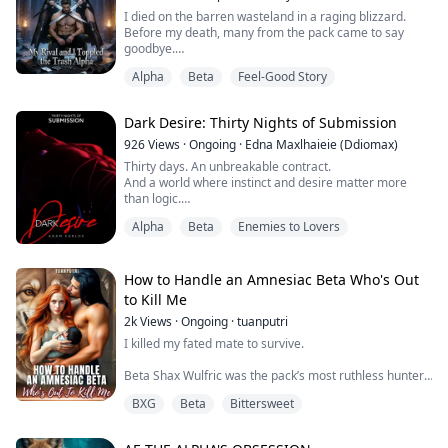
on Silvermoon land.
I died on the barren wasteland in a raging blizzard.
Before my death, many from the pack came to say
Th...
goodbye.
Even Seraphina, my lifelong rival, came.
Alpha
Beta
Feel-Good Story
Only Kael, my Alpha mate of five years, was absent.
He was with that rogue Jennifer, watching the moon's
reflection in Silver Moon Falls.
Dark Desire: Thirty Nights of Submission
In my final moments, I received his mind-link.
"When the Moon Goddess guided me to find you as my
926
Views
·
Ongoing
·
Edna Maxlhaieie (Ddiomax)
fated mate, y...
Thirty days. An unbreakable contract.
And a world where instinct and desire matter more
than logic.
At The 30 Days Club, no one joins by accident.
Alpha
Beta
Enemies to Lovers
Some crave pleasure, others want easy money.
There are those who seek to escape suffocating
routines—and even those who long to break free from
a lifelong lie, like the Omega forced to pretend he’s an
How to Handle an Amnesiac Beta Who's Out
Alpha in front of his own family.
to Kill Me
2k
Views
·
Ongoing
·
tuanputri
Here, Alphas, Bet...
I killed my fated mate to survive.
Beta Shax Wulfric was the pack’s most ruthless hunter,
sent to drag me back in chains. So I ended him. Or I
BXG
Beta
Bittersweet
thought I did.
Months later, he finds me again. Alive. Amnesiac. And