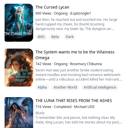
series of events I tried so hard to avoid.
The Cursed Lycan
Noah's make shift pack needs my help...
900
Views
·
Ongoing
·
d.spitznogle1
Just then, he reached out and touched me. His large
hand cupped my cheek, his thumb brushing
dangerously near my lower lip. The dungeon air
vanished, replaced by the scent of leather, and steel.
BXG
Beta
Dark
He peered deep into my eyes, and in that instant, I
thought of first time, that weird feeling of connection,
waxing even stronger now.
It was impossible. This man was an enemy.
The System wants me to be the Villainess
Associations with his kind a...
Omega
742
Views
·
Ongoing
·
Rosemary Chibunna
Seren Han was just another broke student eating
instant noodles and mocking bad romance webnovels
online—until a ridiculous accident killed her mid-rant.
Alpha
Another World
Artificial intelligence
When she wakes up, it’s inside the very story she was
criticizing. Worse, she’s not the heroine destined for
love, but Seren Nightwind, the villainess omega fated
THE LUNA THAT RISES FROM THE ASHES
for rejection and disgrace at the Mate Ceremony.
716
Views
·
Completed
·
Michael UDE
And then comes the System.
Blurb:
“I remember bits and pieces, but nothing clear. My
Ques...
mate, King Lucian, has told me stories about my past,
but I cannot actually recall the events myself. It is very