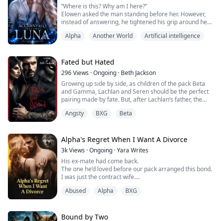
“Where is this? Why am I here?”
smiles and unanswered questions. The...
Elowen asked the man standing before her. However,
instead of answering, he tightened his grip around her
neck and pressed his fangs against her skin as he
Alpha
Another World
Artificial intelligence
spoke.
“I should be the one asking you that. How did you get
into my palace?"
“I don't know! Why am I here?”
Fated but Hated
Elowen turned her head and looked around the room. A
296
Views
·
Ongoing
·
Beth Jackson
luxurious chamber filled with a powerful royal atm...
Growing up side by side, as children of the pack Beta
and Gamma, Lachlan and Seren should be the perfect
pairing made by fate. But, after Lachlan’s father, the
Beta of Black Crescent Pack died to save Seren’s life his
Angsty
BXG
Beta
son, Lachlan now holds nothing but resentment and
hate for the beautiful young she-wolf.
Coming of age is a date Lachlan has been waiting for.
The date he will begin preparin...
Alpha's Regret When I Want A Divorce
3k
Views
·
Ongoing
·
Yara Writes
His ex‑mate had come back.
The one he’d loved before our pack arranged this bond.
I was just the contract wife.
I knew my place. So I laid the divorce papers on his
Abused
Alpha
BXG
desk, calm and final.
“Sign it. You don’t need me anymore.”
He stared at me like I’d grown a second head.
Then his jaw tightened, that wolf dominance flaring in
Bound by Two