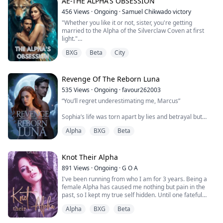
AE-THE ALPHA'S OBSESSION
utterly convinced I’m his wife… and the child in my arms
is ours.
456
Views
·
Ongoing
·
Samuel Chikwado victory
"Whether you like it or not, sister, you're getting
Now the monster who once rejected and humiliated me
married to the Alpha of the Silverclaw Coven at first
looks at me like I’m his entire world. He touches me like
light."
I’m somet...
BXG
Beta
City
Those words shatter the fragile peace Rosa has clung
to for four years...
Revenge Of The Reborn Luna
For four years, Rosa has been a prisoner in her own
535
Views
·
Ongoing
·
favour262003
home, confined to a single room by her evil brother,
“You’ll regret underestimating me, Marcus”
Lance, after a tragedy shattered their family. The worl...
Sophia’s life was torn apart by lies and betrayal but
when she meets her true mate, Ethan, a powerful
Alpha
BXG
Beta
Alpha with unwavering devotion, everything changes.
Together, they explore a bond that burns hotter than
any enemy’s rage, balancing passion, power, and trust.
Knot Their Alpha
But with threats lurking in every corner, can their love
891
Views
·
Ongoing
·
G O A
survive or will the past pull them a...
I've been running from who I am for 3 years. Being a
female Alpha has caused me nothing but pain in the
past, so I kept my true self hidden. Until one fateful
night. Noah, a rare male Omega, was being cornered
Alpha
BXG
Beta
by a rival motorcycle gang's most ruthless men and I
stepped in. All my instincts to protect him set forth a