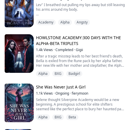
explain.
Lev" I breathed out pulling my lips away but still leaving
his arms around my body.
Talon, a prou...
His eyes fell but he quickly masked it up with a sudden
Academy
Alpha
Angsty
determination, "Reject him" he suddenly said, shocking
me to my very core.
My heart stilled, "What?" I whispered, unable to hide
HOWLSTONE ACADEMY:300 DAYS WITH THE
my shock.
ALPHA-BETA TRIPLETS
1.4k
Views
·
Completed
·
Gigii
"Reject him, Ri. Come be with me" he said again, his
voice even stronger this time.
After a tragic misstep leads to her best friend's death,
Bella is exiled from the Rune pack by her alpha father.
I couldn't hold in my shock a...
Her new life with her mother and stepfather, the Alpha
of Frost pack is fraught with challenges, not least of
Alpha
BXG
Badgirl
which is sharing a room at Howlstone with her
stepbrother, Ryder, the Alpha prince, and his twin best
friends, Kai and Finn, who are also her biggest bullies.
She Was Never Just A Girl
As Bella grapples...
1.1k
Views
·
Ongoing
·
fierymoon
Selene thought Silverpine Academy would be a new
beginning. A prestigious school for elite shifters
seemed like the perfect place to bury her haunted past
and strange visions. But from the moment she arrives,
Alpha
BXG
Beta
destiny refuses to stay quiet.
During a combat class, Selene is seized by a waking
vision from Astrid—the ancient wolf goddess—and