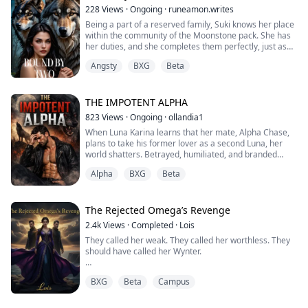
his eyes—raw, territorial, furious.
228
Views
·
Ongoing
·
runeamon.writes
He stepped close, caging me against th...
Being a part of a reserved family, Suki knows her place
within the community of the Moonstone pack. She has
her duties, and she completes them perfectly, just as
her father orders. As the daughter of the Beta, the
Angsty
BXG
Beta
second in command, she's set to live a life of
importance within the pack, helping to aid it to
greatness, and that's only meant to become stronger
once she finds her mate.
THE IMPOTENT ALPHA
823
Views
·
Ongoing
·
ollandia1
Like every ...
When Luna Karina learns that her mate, Alpha Chase,
plans to take his former lover as a second Luna, her
world shatters. Betrayed, humiliated, and branded
barren, she flees into the wilderness, only to fall into
Alpha
BXG
Beta
the hands of Kole, a rebel Lycan who defied the Moon
Goddess and built a kingdom for wolves like him.
But fate isn’t finished with her. Between Chase's late
The Rejected Omega’s Revenge
guilt, Kole's dangerous allure...
2.4k
Views
·
Completed
·
Lois
They called her weak. They called her worthless. They
should have called her Wynter.
Beatrice spent twenty years as Silvermist Pack's
BXG
Beta
Campus
punching bag, mocked, starved, and worked to the
bone. When her fated mate, Alpha heir Eamon Riven,
publicly rejected her at her first shift ceremony, she