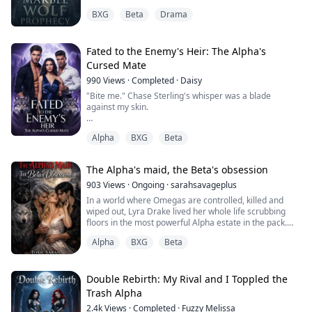
the Williams triplets: KYLE, ASHER, and CASPIAN, she’s
BXG
Beta
Drama
convinced herself she’s worthless, unaware that their
cruelty was orchestrated by a traitor working to
prevent an ancient prophecy.
On her eighteenth birthday, Imogen’s first shift re...
Fated to the Enemy's Heir: The Alpha's
Cursed Mate
990
Views
·
Completed
·
Daisy
"Bite me." Chase Sterling's whisper was a blade
against my skin.
I should pull away.
Alpha
BXG
Beta
I should hate him.
But my wolf is howling yes while my heart screams no.
The Alpha's maid, the Beta's obsession
"Say stop," he breathes against my pulse, "and I'll
stop."
903
Views
·
Ongoing
·
sarahsavageplus
In a world where Omegas are controlled, killed and
Liar.
wiped out, Lyra Drake lived her whole life scrubbing
floors in the most powerful Alpha estate in the pack.
We both know he can't stop.
She lived in silence, hiding her identity just for survival.
The bond won't let him.
Alpha
BXG
Beta
Kael Robinson is the Alpha heir who was sent to ruin
And neither can I.
her. He bullies and hates her for reasons she doesn't
understand, making her despise him.
Double Rebirth: My Rival and I Toppled the
Trash Alpha
Ten years ago, they found my father with his throat torn
But fate had other plans for her a...
out
2.4k
Views
·
Completed
·
Fuzzy Melissa