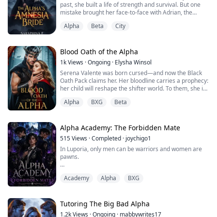
past, she built a life of strength and survival. But one
mistake brought her face-to-face with Adrian, the
powerful Alpha who once broke her.
Alpha
Beta
City
He wants her back and she wants answers. Their bond
burns hotter than ever, but secrets, enemies, and an
ambitious rival threaten to tear them apart.
Blood Oath of the Alpha
1k
Views
·
Ongoing
·
Elysha Winsol
And when Adrian’s would-be fiancee claims she’s
Serena Valente was born cursed—and now the Black
carryi...
Oath Pack claims her. Her bloodline carries a prophecy:
her child will reshape the shifter world. To them, she is
prey. To Luca Tharros, the ruthless Alpha known as the
Alpha
BXG
Beta
Butcher, she is the ultimate prize—marked by fire,
bound by chains, and claimed by blood.
But Serena refuses to kneel. Her defiance sparks a
Alpha Academy: The Forbidden Mate
dangerous obsession in Luca and draws th...
515
Views
·
Completed
·
joychigo1
In Luporia, only men can be warriors and women are
pawns.
Seraphina refuses to be caged. Disguised as a boy, she
Academy
Alpha
BXG
infiltrates the Alpha Academy, a brutal school meant to
train the kingdom’s future rulers. But surviving isn’t
enough, she must hide her true identity from Kieran
Stormbane, the Academy’s strongest warrior, whose
Tutoring The Big Bad Alpha
instincts pull him toward her in ways neither can
1.2k
Views
·
Ongoing
·
mabbywrites17