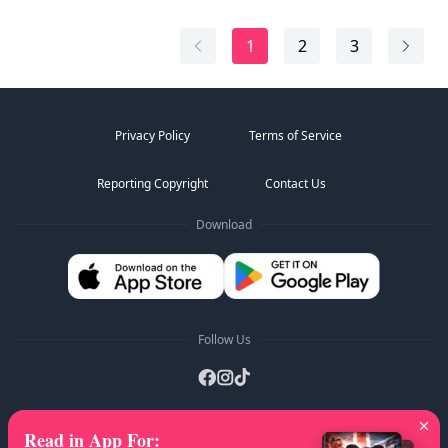
1
2
3
Privacy Policy
Terms of Service
Reporting Copyright
Contact Us
Download
Follow Us
Read in App For
:
AZ Lists
:
A
B
C
D
E
F
G
H
I
J
K