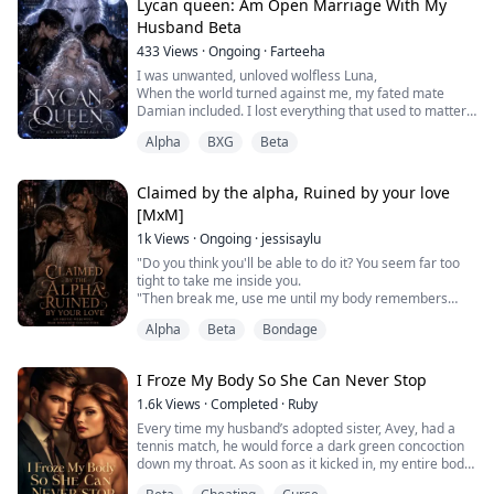
to confide. But the moment my blood dripped in, ...
Lycan queen: Am Open Marriage With My
Husband Beta
433
Views
·
Ongoing
·
Farteeha
I was unwanted, unloved wolfless Luna,
When the world turned against me, my fated mate
Damian included. I lost everything that used to matter.
But I gained something Unfathomable—my Lycan wolf,
Alpha
BXG
Beta
the last of my kind. Now I want more, the touch of
another man that actually deserves me even when my
mate refused breaking our mate bond.
Claimed by the alpha, Ruined by your love
Would I be granted this love?
[MxM]
What fate lies ahead for the trio of...
1k
Views
·
Ongoing
·
jessisaylu
"Do you think you'll be able to do it? You seem far too
tight to take me inside you.
"Then break me, use me until my body remembers
everything about you. Isn't that what you want?"
Alpha
Beta
Bondage
Consumed by desire and the scent of pheromones, the
omegas of the Ironhowl pack find their fated mates in
the most peculiar ways, falling in love with their
I Froze My Body So She Can Never Stop
greatest enemy, their son's best friend, or a wolf
hunter.
1.6k
Views
·
Completed
·
Ruby
Dis...
Every time my husband’s adopted sister, Avey, had a
tennis match, he would force a dark green concoction
down my throat. As soon as it kicked in, my entire body
would turn weak and aching.