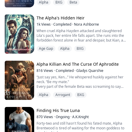
Alpha
BXG
Beta
frustrating,”
The foundation of Celestia's world came crashing down
on the night, her pup was wrenched out of her hands
The Alpha's Hidden Heir
and placed in the arms of her mate's first love
1k
Views
·
Completed
·
Nora Ashborne
Afterward she was framed for crimes she didn't
When cruel Alpha Hayden attacked and slaughtered
commit rejec...
Lila's pack, her entire life falls apart. She runs into the
forbidden forest alone in fear and despair, but Kian, a
strong Alpha with a bad and sorrowful past, saves her.
Age Gap
Alpha
BXG
Reluctantly taking Lila in, Kian is overwhelmed by the
idea that he is impotent because of a fertility test that is
carried out by the doctor and his ex-wife named Flora.
However, ...
Alpha Killian And The Curse Of Aphrodite
816
Views
·
Completed
·
Gladys Quarshie
“Just say yes, Ken…” He whispered huskily against her
neck. “Be my mate.”
Every part of the female Beta was screaming to say
yes, her body very much aware of the Alpha’s
Alpha
Arrogant
BXG
presence, but when she opened her mouth, all that
came out was, “I—I can’t.”
Finding His True Luna
Kendra Sullivan is a feminist… one who believes that
870
Views
·
Ongoing
·
A.K.Knight
she should make her own choices in life, rejecting the
Forty-two and still hasn't found his fated mate, Alpha
laid down roles of women and she wolv...
Brentwood is tired of waiting for the moon goddess to