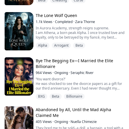
Beta
Cheating
Curse
He claimed it was a folk remedy, and I believed him.
In half a year, I lost twenty pounds, half my hair fell out,
and I lost our four-month-old baby.
Until the night I overheard them whispering behind a
The Lone Wolf Queen
cracked ...
1.1k
Views
·
Completed
·
Zara Thorne
In Aurora Academy, strength reigns supreme.
I am Athena, a born peak Alpha. I once trusted love and
loyalty, only to be betrayed by my fiancé, my best
friend, and the weak Omega I sheltered.
Alpha
Arrogant
Beta
They plotted my downfall, stole my glory, and left me to
die in the abyss.
Blood tempered my wolf soul. I return colder, sharper,
and unchained.
Bye The Begging Ex—I Married the Elite
No more tenderness. No more mercy.
Billionaire
I will reclaim what is mine. ...
964
Views
·
Ongoing
·
Seraphic River
‘You want divorce?’
He was shocked to see the divorce papers as a gift for
our third anniversary. Even I had never thought my
marriage of three years will end like that until that night
BXG
Beta
Billionaire
when I wanted to surprise my husband but was
surprised catching him crying for another woman.
That night I knew what I had to do, I couldn’t live a
Abandoned by All, Until the Mad Alpha
loveless marriage, and it was time to let it go. I took
Claimed Me
revenge of...
405
Views
·
Ongoing
·
Nuella Chimezie
They bred me to be sold--a doll, a bargain, a tool with a