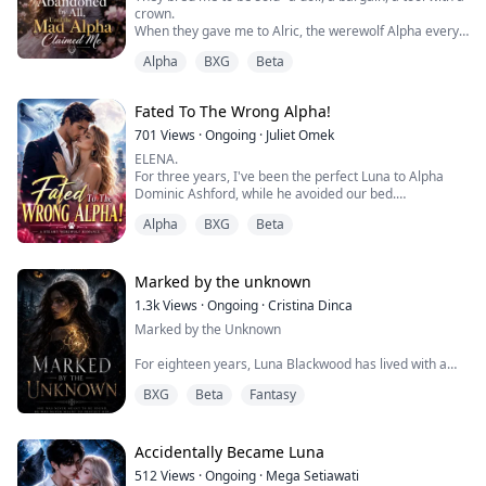
crown.
When they gave me to Alric, the werewolf Alpha every
soldier fears, I expected chains.
Alpha
BXG
Beta
Instead, he saw me. Chose me. Made me feel, for the
first time in twenty years, like I was worth something
more than my price.
Fated To The Wrong Alpha!
Then my father showed me what he truly is--eyes
burning red, hands that can stop a heart between one
701
Views
·
Ongoing
·
Juliet Omek
breath and the next....
ELENA.
For three years, I've been the perfect Luna to Alpha
Dominic Ashford, while he avoided our bed.
While he loved another woman, I played my role.
Alpha
BXG
Beta
But I heard him confess the truth to his Beta: he
married me to hide his obsession with his brother's
mate.
Now his brother is dead and the woman he truly wants
Marked by the unknown
is living under my roof.
1.3k
Views
·
Ongoing
·
Cristina Dinca
He thinks I'm still his obedient little Omega.
Marked by the Unknown
He's about to di...
For eighteen years, Luna Blackwood has lived with a
secret no one will explain.
BXG
Beta
Fantasy
Born into one of the most respected Beta families in
the pack, Luna should have received her wolf years
ago. Instead, she remains human while everyone
Accidentally Became Luna
around her shifts, hunts, and belongs. Her parents love
512
Views
·
Ongoing
·
Mega Setiawati
her fiercely, yet they hide the truth behind worried