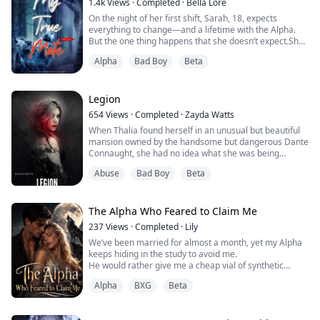
1.4k
Views
·
Completed
·
Bella Lore
around, pushing her legs ap...
On the night of her first shift, Sarah, 18, expects
everything to change—and a lifetime with the Alpha.
But the one thing happens that she doesn’t expect.She
fails to shift.In an instant, Sarah loses everything: her
Alpha
Bad Boy
Beta
pack, her mate, and her future. An outcast in the
woods, Sarah wonders about the mysterious rogue
who haunts the den’s perimeters. But she is just a
human now.Can she enter into a forb...
Legion
654
Views
·
Completed
·
Zayda Watts
When Thalia found herself in an unusual but beautiful
mansion owned by the handsome but dangerous Dante
Connaught, she had no idea what she was being
dragged into. After five years of being a slave to the
Abuse
Bad Boy
Beta
very traffickers who kidnapped her, all she wanted was
to escape from his control.
William Kade is the beta for the Hellhounds and ex
The Alpha Who Feared to Claim Me
military. Handsome, smart but damaged, the last thing
237
Views
·
Completed
·
Lily
he e...
We’ve been married for almost a month, yet my Alpha
keeps hiding in the study to avoid me.
He would rather give me a cheap vial of synthetic
bonding pheromones than bare his fangs at me.
Alpha
BXG
Beta
I thought I was just the unwanted substitute for my
runaway sister, that he felt absolutely nothing for me.
I slammed the door and left, heading to the Moon Well