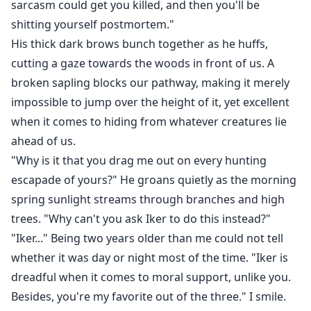
sarcasm could get you killed, and then you'll be
"In the sense that I ask myself... why is it—" His neck
shitting yourself postmortem."
bobs as he swallows hard, the tip of his finger now
His thick dark brows bunch together as he huffs,
grazing the side of my uncovered thigh."—That I
cutting a gaze towards the woods in front of us. A
always find myself so drawn to you?"
broken sapling blocks our pathway, making it merely
impossible to jump over the height of it, yet excellent
For Naralía Ambrose, hunting and trapping creatures
when it comes to hiding from whatever creatures lie
aren't enough for her. Not when she knows dreaded
ahead of us.
dragons and shifters such as the one that killed her
"Why is it that you drag me out on every hunting
father still lurk in the depths of Emberwell.
escapade of yours?" He groans quietly as the morning
spring sunlight streams through branches and high
Moving to the infamous City of Flames and becoming
trees. "Why can't you ask Iker to do this instead?"
a part of the queen's dragon Venators, is all she
"Iker..." Being two years older than me could not tell
dreams of in order to continue her father's legacy.
whether it was day or night most of the time. "Iker is
dreadful when it comes to moral support, unlike you.
So, when an attack occurs in her village, and this
Besides, you're my favorite out of the three." I smile.
opportunity finally arises for Naralía, she quickly finds