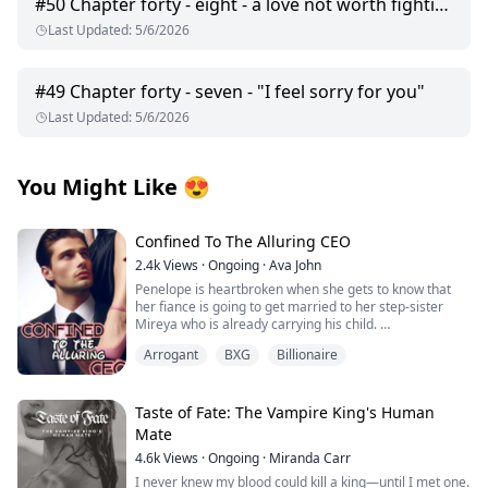
#
50
Chapter forty - eight - a love not worth fighting for
Last Updated
:
5/6/2026
#
49
Chapter forty - seven - "I feel sorry for you"
Last Updated
:
5/6/2026
You Might Like
😍
Confined To The Alluring CEO
2.4k
Views
·
Ongoing
·
Ava John
Penelope is heartbroken when she gets to know that
her fiance is going to get married to her step-sister
Mireya who is already carrying his child.
Arrogant
BXG
Billionaire
As she tries to pick up the broken pieces of her heart
and move on she is forced to make a life-changing
decision in order to save her grandpa's life from the
clutches of her wicked stepmother.
Taste of Fate: The Vampire King's Human
Mate
Tyrell Achilles is the man whom Penelope has to marry.
4.6k
Views
·
Ongoing
·
Miranda Carr
He is rumoured to be a crippled, hot-tempered, cruel
man with a damaged face and the son of the Achilles
I never knew my blood could kill a king—until I met one.