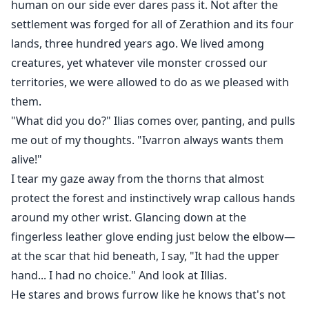
human on our side ever dares pass it. Not after the
settlement was forged for all of Zerathion and its four
lands, three hundred years ago. We lived among
creatures, yet whatever vile monster crossed our
territories, we were allowed to do as we pleased with
them.
"What did you do?" Ilias comes over, panting, and pulls
me out of my thoughts. "Ivarron always wants them
alive!"
I tear my gaze away from the thorns that almost
protect the forest and instinctively wrap callous hands
around my other wrist. Glancing down at the
fingerless leather glove ending just below the elbow—
at the scar that hid beneath, I say, "It had the upper
hand... I had no choice." And look at Illias.
He stares and brows furrow like he knows that's not