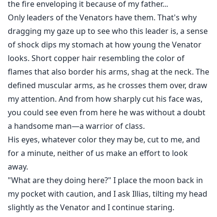
the fire enveloping it because of my father...
Only leaders of the Venators have them. That's why
dragging my gaze up to see who this leader is, a sense
of shock dips my stomach at how young the Venator
looks. Short copper hair resembling the color of
flames that also border his arms, shag at the neck. The
defined muscular arms, as he crosses them over, draw
my attention. And from how sharply cut his face was,
you could see even from here he was without a doubt
a handsome man—a warrior of class.
His eyes, whatever color they may be, cut to me, and
for a minute, neither of us make an effort to look
away.
"What are they doing here?" I place the moon back in
my pocket with caution, and I ask Illias, tilting my head
slightly as the Venator and I continue staring.