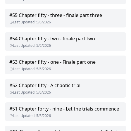
#
55
Chapter fifty - three - finale part three
Last Updated
:
5/6/2026
#
54
Chapter fifty - two - finale part two
Last Updated
:
5/6/2026
#
53
Chapter fifty - one - Finale part one
Last Updated
:
5/6/2026
#
52
Chapter fifty - A chaotic trial
Last Updated
:
5/6/2026
#
51
Chapter forty - nine - Let the trials commence
Last Updated
:
5/6/2026