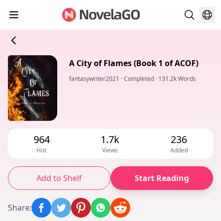
A City of Flames (Book 1 of ACOF)
fantasywriter2021
·
Completed
·
131.2k Words
964
1.7k
236
Hot
Views
Added
Add to Shelf
Start Reading
Share
: