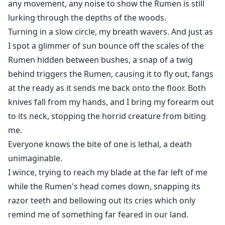
any movement, any noise to show the Rumen is still
lurking through the depths of the woods.
Turning in a slow circle, my breath wavers. And just as
I spot a glimmer of sun bounce off the scales of the
Rumen hidden between bushes, a snap of a twig
behind triggers the Rumen, causing it to fly out, fangs
at the ready as it sends me back onto the floor. Both
knives fall from my hands, and I bring my forearm out
to its neck, stopping the horrid creature from biting
me.
Everyone knows the bite of one is lethal, a death
unimaginable.
I wince, trying to reach my blade at the far left of me
while the Rumen's head comes down, snapping its
razor teeth and bellowing out its cries which only
remind me of something far feared in our land.