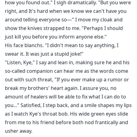
how you found out." I sigh dramatically. "But you were
right, and It's hard when we know we can't have you
around telling everyone so—" I move my cloak and
show the knives strapped to me. "Perhaps I should
just kill you before you inform anyone else."
His face blanchs. "I didn't mean to say anything, I
swear it. It was just a stupid joke!"
"Listen, Kye," I say and lean in, making sure he and his
so-called companion can hear me as the words come
out with such threat, "If you ever make up a rumor or
break my brothers' heart again. I assure you, no
amount of healers will be able to fix what I can do to
you..." Satisfied, I step back, and a smile shapes my lips
as I watch Kye's throat bob. His wide green eyes slide
from me to his friend before both nod frantically and
usher away.