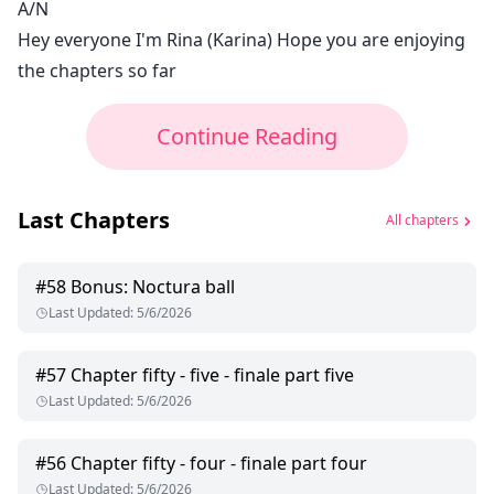
A/N
Hey everyone I'm Rina (Karina) Hope you are enjoying
the chapters so far
Continue Reading
Last Chapters
All chapters
#
58
Bonus: Noctura ball
Last Updated
:
5/6/2026
#
57
Chapter fifty - five - finale part five
Last Updated
:
5/6/2026
#
56
Chapter fifty - four - finale part four
Last Updated
:
5/6/2026