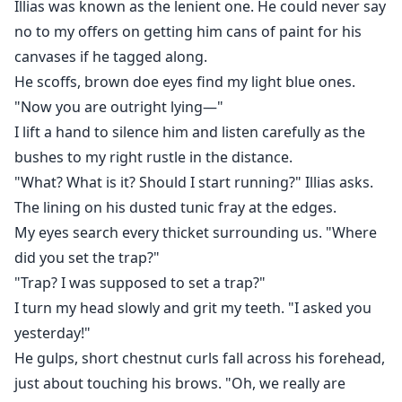
Illias was known as the lenient one. He could never say
herself uncovering secrets to the city. Ones that will
make her question her views over the world she lives
no to my offers on getting him cans of paint for his
in and whether she can trust the people around her...
canvases if he tagged along.
He scoffs, brown doe eyes find my light blue ones.
With a burning desire to hunt dragons, an impertinent
"Now you are outright lying—"
thief she must capture, and a tempting romance
I lift a hand to silence him and listen carefully as the
brewing, Naralía will soon question where her loyalties
bushes to my right rustle in the distance.
truly lie.
"What? What is it? Should I start running?" Illias asks.
The lining on his dusted tunic fray at the edges.
My eyes search every thicket surrounding us. "Where
did you set the trap?"
"Trap? I was supposed to set a trap?"
I turn my head slowly and grit my teeth. "I asked you
yesterday!"
He gulps, short chestnut curls fall across his forehead,
just about touching his brows. "Oh, we really are