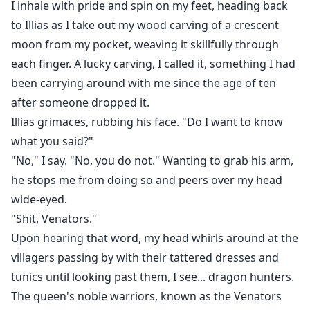
I inhale with pride and spin on my feet, heading back
to Illias as I take out my wood carving of a crescent
moon from my pocket, weaving it skillfully through
each finger. A lucky carving, I called it, something I had
been carrying around with me since the age of ten
after someone dropped it.
Illias grimaces, rubbing his face. "Do I want to know
what you said?"
"No," I say. "No, you do not." Wanting to grab his arm,
he stops me from doing so and peers over my head
wide-eyed.
"Shit, Venators."
Upon hearing that word, my head whirls around at the
villagers passing by with their tattered dresses and
tunics until looking past them, I see... dragon hunters.
The queen's noble warriors, known as the Venators