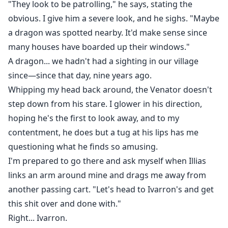
"They look to be patrolling," he says, stating the
obvious. I give him a severe look, and he sighs. "Maybe
a dragon was spotted nearby. It'd make sense since
many houses have boarded up their windows."
A dragon... we hadn't had a sighting in our village
since—since that day, nine years ago.
Whipping my head back around, the Venator doesn't
step down from his stare. I glower in his direction,
hoping he's the first to look away, and to my
contentment, he does but a tug at his lips has me
questioning what he finds so amusing.
I'm prepared to go there and ask myself when Illias
links an arm around mine and drags me away from
another passing cart. "Let's head to Ivarron's and get
this shit over and done with."
Right... Ivarron.