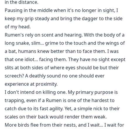
in the distance.
Pausing in the middle when it's no longer in sight, I
keep my grip steady and bring the dagger to the side
of my head.
Rumen's rely on scent and hearing. With the body of a
long snake, slim... grime to the touch and the wings of
a bat, humans knew better than to face them. I was
that one idiot... facing them. They have no sight except
slits at both sides of where eyes should be but their
screech? A deathly sound no one should ever
experience at proximity.
I don't intend on killing one. My primary purpose is
trapping, even if a Rumen is one of the hardest to
catch due to its fast agility. Yet, a simple nick to their
scales on their back would render them weak.
More birds flee from their nests, and I wait... I wait for