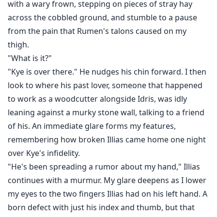
with a wary frown, stepping on pieces of stray hay
across the cobbled ground, and stumble to a pause
from the pain that Rumen's talons caused on my
thigh.
"What is it?"
"Kye is over there." He nudges his chin forward. I then
look to where his past lover, someone that happened
to work as a woodcutter alongside Idris, was idly
leaning against a murky stone wall, talking to a friend
of his. An immediate glare forms my features,
remembering how broken Illias came home one night
over Kye's infidelity.
"He's been spreading a rumor about my hand," Illias
continues with a murmur. My glare deepens as I lower
my eyes to the two fingers Illias had on his left hand. A
born defect with just his index and thumb, but that