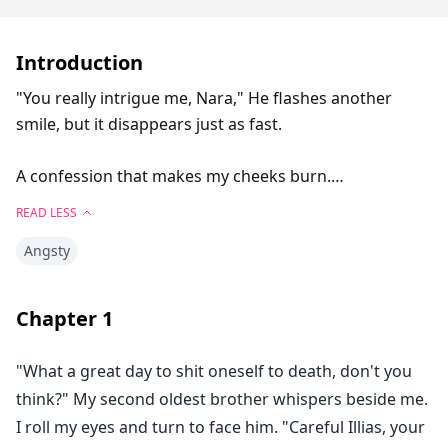
Introduction
"You really intrigue me, Nara," He flashes another
smile, but it disappears just as fast.
A confession that makes my cheeks burn.
READ LESS
"I intrigue a lot of people." I try to control my
Angsty
breathing. "Most are always bad."
He shakes his head slowly, not wanting to pry his eyes
Chapter
1
away from my rising chest. "You intrigue me in a
different sense."
"What a great day to shit oneself to death, don't you
think?" My second oldest brother whispers beside me.
"And what sense is that?"
I roll my eyes and turn to face him. "Careful Illias, your