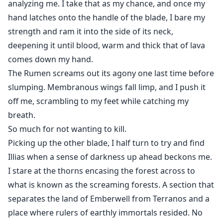
analyzing me. I take that as my chance, and once my
hand latches onto the handle of the blade, I bare my
strength and ram it into the side of its neck,
deepening it until blood, warm and thick that of lava
comes down my hand.
The Rumen screams out its agony one last time before
slumping. Membranous wings fall limp, and I push it
off me, scrambling to my feet while catching my
breath.
So much for not wanting to kill.
Picking up the other blade, I half turn to try and find
Illias when a sense of darkness up ahead beckons me.
I stare at the thorns encasing the forest across to
what is known as the screaming forests. A section that
separates the land of Emberwell from Terranos and a
place where rulers of earthly immortals resided. No