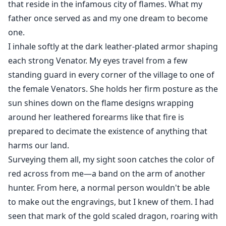
that reside in the infamous city of flames. What my
father once served as and my one dream to become
one.
I inhale softly at the dark leather-plated armor shaping
each strong Venator. My eyes travel from a few
standing guard in every corner of the village to one of
the female Venators. She holds her firm posture as the
sun shines down on the flame designs wrapping
around her leathered forearms like that fire is
prepared to decimate the existence of anything that
harms our land.
Surveying them all, my sight soon catches the color of
red across from me—a band on the arm of another
hunter. From here, a normal person wouldn't be able
to make out the engravings, but I knew of them. I had
seen that mark of the gold scaled dragon, roaring with