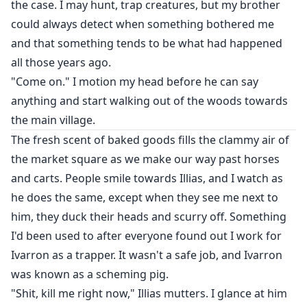
the case. I may hunt, trap creatures, but my brother
could always detect when something bothered me
and that something tends to be what had happened
all those years ago.
"Come on." I motion my head before he can say
anything and start walking out of the woods towards
the main village.
The fresh scent of baked goods fills the clammy air of
the market square as we make our way past horses
and carts. People smile towards Illias, and I watch as
he does the same, except when they see me next to
him, they duck their heads and scurry off. Something
I'd been used to after everyone found out I work for
Ivarron as a trapper. It wasn't a safe job, and Ivarron
was known as a scheming pig.
"Shit, kill me right now," Illias mutters. I glance at him