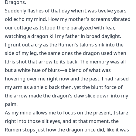
Dragons.
Suddenly flashes of that day when I was twelve years
old echo my mind. How my mother's screams vibrated
our cottage as I stood there paralyzed with fear,
watching a dragon kill my father in broad daylight.
I grunt out a cry as the Rumen's talons sink into the
side of my leg, the same ones the dragon used when
Idris shot that arrow to its back. The memory was all
but a white hue of blurs—a blend of what was
hovering over me right now and the past. I had raised
my arm as a shield back then, yet the blunt force of
the arrow made the dragon's claw slice down into my
palm.
As my mind allows me to focus on the present, I stare
right into those slit eyes, and at that moment, the
Rumen stops just how the dragon once did, like it was