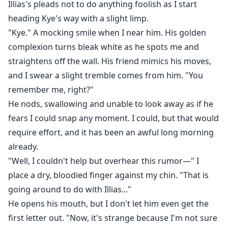
Illias's pleads not to do anything foolish as I start
heading Kye's way with a slight limp.
"Kye." A mocking smile when I near him. His golden
complexion turns bleak white as he spots me and
straightens off the wall. His friend mimics his moves,
and I swear a slight tremble comes from him. "You
remember me, right?"
He nods, swallowing and unable to look away as if he
fears I could snap any moment. I could, but that would
require effort, and it has been an awful long morning
already.
"Well, I couldn't help but overhear this rumor—" I
place a dry, bloodied finger against my chin. "That is
going around to do with Illias..."
He opens his mouth, but I don't let him even get the
first letter out. "Now, it's strange because I'm not sure