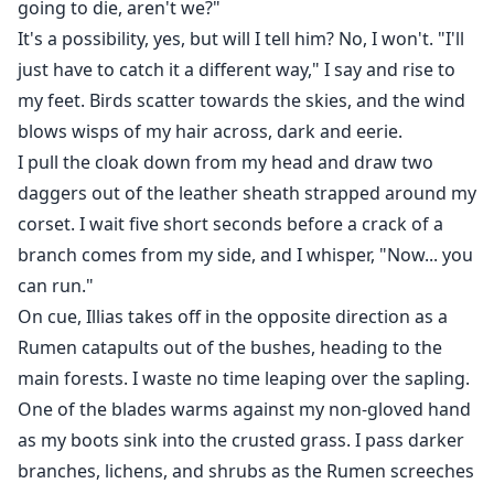
going to die, aren't we?"
It's a possibility, yes, but will I tell him? No, I won't. "I'll
just have to catch it a different way," I say and rise to
my feet. Birds scatter towards the skies, and the wind
blows wisps of my hair across, dark and eerie.
I pull the cloak down from my head and draw two
daggers out of the leather sheath strapped around my
corset. I wait five short seconds before a crack of a
branch comes from my side, and I whisper, "Now... you
can run."
On cue, Illias takes off in the opposite direction as a
Rumen catapults out of the bushes, heading to the
main forests. I waste no time leaping over the sapling.
One of the blades warms against my non-gloved hand
as my boots sink into the crusted grass. I pass darker
branches, lichens, and shrubs as the Rumen screeches