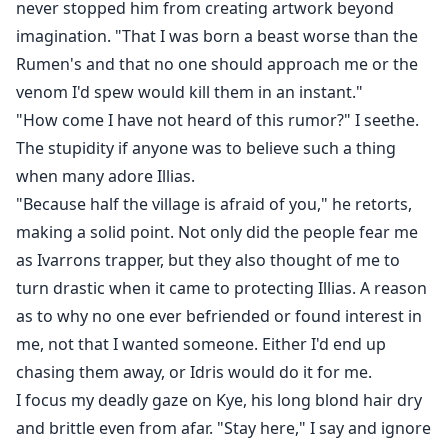
never stopped him from creating artwork beyond
imagination. "That I was born a beast worse than the
Rumen's and that no one should approach me or the
venom I'd spew would kill them in an instant."
"How come I have not heard of this rumor?" I seethe.
The stupidity if anyone was to believe such a thing
when many adore Illias.
"Because half the village is afraid of you," he retorts,
making a solid point. Not only did the people fear me
as Ivarrons trapper, but they also thought of me to
turn drastic when it came to protecting Illias. A reason
as to why no one ever befriended or found interest in
me, not that I wanted someone. Either I'd end up
chasing them away, or Idris would do it for me.
I focus my deadly gaze on Kye, his long blond hair dry
and brittle even from afar. "Stay here," I say and ignore