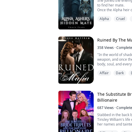
She joined the enemy
to find her mate.
Once the Alpha heir o
everything the night
Alpha
Cruel
rogue, she's driven b
the Silver Moon Pack 
herself as a male war
selection—sacrificing 
Ruined By The Ma
358
Views
·
Complet
"In the world of shado
weapon, and once the
body, soul, and every
Affair
Dark
Enzo Mezzesalma was 
He had no weakness u
taste of her, she bec
let go and she becam
wanted her...
The Substitute Br
Billionaire
687
Views
·
Complet
Stabbed in the back b
Tinsley William's life
her names and tainte
news as a husband sn