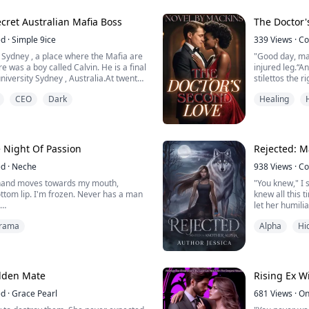
ox of fear, tied to a scar and an Alpha
ceremony the.
cret Australian Mafia Boss
The Doctor'
ed
·
Simple 9ice
339
Views
·
Co
of Sydney , a place where the Mafia are
"Good day, ma
 was a boy called Calvin. He is a final
injured leg.“
niversity Sydney , Australia.At twenty-
stilettos the 
 what an eighty years man cannot.He
his words, his
CEO
Dark
Healing
d has a lukewarm personality not that
make a woman 
. He looked quite harmless meanwhile
 owner of "Leo GROUP" the m...
Alessandro Gre
transferred to
a...
 Night Of Passion
Rejected: M
ed
·
Neche
938
Views
·
Co
s hand moves towards my mouth,
"You knew," I 
tom lip. I'm frozen. Never has a man
knew all this 
let her humili
 he holds his finger up for me to see.
Kendrick's ex
rama
Alpha
Hi
rfect. I imagine what it would feel like
as a blade. "B
hat caress my body. The thought sends
"I cannot be m
e. But it soon vanishes when I notice
making you my
colate ...
"I, Alpha Kendr
dden Mate
Rising Ex W
ed
·
Grace Pearl
681
Views
·
On