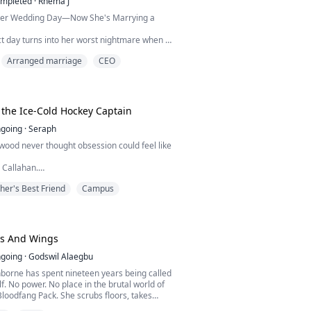
mpleted
·
Rhema J
Her Wedding Day—Now She's Marrying a
ct day turns into her worst nightmare when a
deo of her groom cheating with her coworker
Arranged marriage
CEO
 wedding. Humiliated and heartbroken, she
rash into a mysterious billionaire with a
never expected.
ied. I will help you get back at your ex, and
me get my...
 the Ice-Cold Hockey Captain
going
·
Seraph
wood never thought obsession could feel like
n Callahan.
best friend. The ice-cold hockey captain… and
her's Best Friend
Campus
he ever wanted for herself.
fall for him.
im across schools, across cities and every
was supposed to respect.
g error drops her into his dorm at NRU, she
ws And Wings
s just ba...
going
·
Godswil Alaegbu
borne has spent nineteen years being called
f. No power. No place in the brutal world of
loodfang Pack. She scrubs floors, takes
 survives on scraps while everyone around