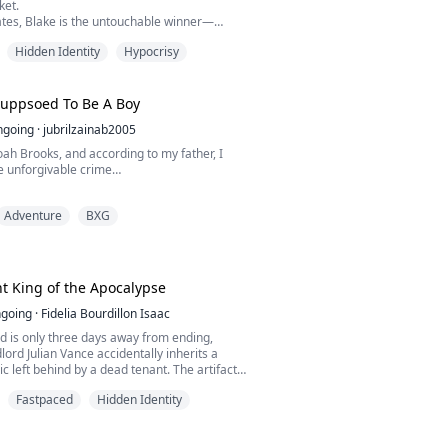
ket.
tes, Blake is the untouchable winner—
a single word and everyone raises a glass.
Hidden Identity
Hypocrisy
 broke, jobless, here for a free meal and
out.
w Blake isn’t a finance prodigy. He’s a
Suppsoed To Be A Boy
ng drug lord the feds have been tailing.
ngoing
·
jubrilzainab2005
know I’...
ah Brooks, and according to my father, I
 unforgivable crime…
rl.
Adventure
BXG
hat means my older brother, Owen is destined
 legendary Brooks hockey legacy, while I’m
ap from the sidelines and pretend I’m not the
t King of the Apocalypse
ly not.
going
·
Fidelia Bourdillon Isaac
d is only three days away from ending,
ther suddenly can’t play for Blackridge
dlord Julian Vance accidentally inherits a
te hock...
ic left behind by a dead tenant. The artifact
uth: Earth will soon become part of Godsfall,
Fastpaced
Hidden Identity
ecomes worthless and only Life Points can
ills, and even life itself.