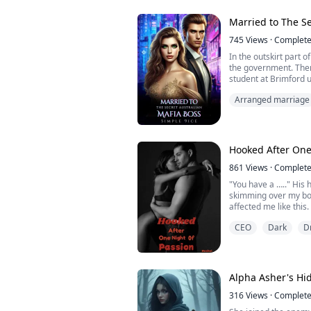
Her past is a locked b
who claims her. Al...
Married to The Se
745
Views
·
Complet
In the outskirt part 
the government. There
student at Brimford u
nine he has achieved
Arranged marriage
is a handsome guy an
cold , not that warm
he is the leader and
Hooked After One
861
Views
·
Complet
"You have a ….." Hi
skimming over my bot
affected me like this.
Pulling his hand back,
CEO
Dark
D
Even his hands are pe
to have hands like t
a shiver down my spin
the small piece of cho
Alpha Asher's Hi
316
Views
·
Complet