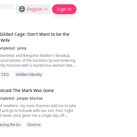
English
Sign In
 Gilded Cage: Don't Want to be the
s Wife
ompleted
·
Jenny
 Martinez and Benjamin Walker's breakup,
tured photos of the business tycoon entering
mily mansion with a mysterious woman late
CEO
Hidden Identity
stir, and this wealthy family was bombarded
ia outlets.
oticed The Mark Was Gone
 interview, the gossip reporter asked, "Miss
mpleted
·
Juniper Marlow
 do you feel now that Mr. Walker has a new
 of nowhere, my mate Dominic told me to take
 and go to Ashvale with our son, Finn. Eight
d never once given me a single day off.
finally noticed how tired I was.
asing the Ex
Divorce
nd a letter in his study. It was from his
ut the whole plan. Move his old flame Camille
ter into the main house. Hold a mating