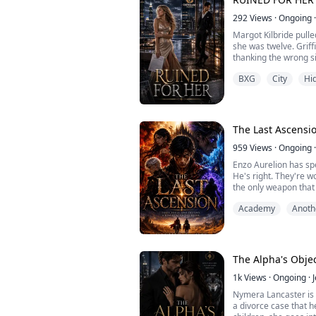
As the first d...
292
Views
·
Ongoing
·
Margot Kilbride pulle
she was twelve. Griff
thanking the wrong si
Margot's sister paral
BXG
City
Hid
caused it, and Griffin
woman who destroys 
into a marriage built 
The Last Ascensi
959
Views
·
Ongoing
·
Enzo Aurelion has spe
He's right. They're 
the only weapon that 
man capable of wieldi
Academy
Anoth
The Alpha's Obje
1k
Views
·
Ongoing
·
Nymera Lancaster is 
a divorce case that 