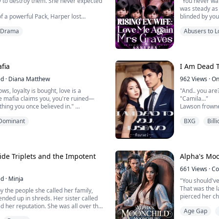
 to destroy them. She never expected
"You never wa
was steady as
f a powerful Pack, Harper lost
blinded by you
 her parents were slaughtered. Now a
Maximilian clen
Drama
Abusers to L
y one goal: revenge. Convinced that
regret it? Ev
is responsible, Harper disguises
hurting you.."
rior and enters their elite guard
"Hurting me?" 
her scent, her future, and h...
"You ruined me
fia
I Am Dead 
ed
·
Diana Matthew
962
Views
·
On
ws, loyalty is bought, love is a
"And.. you are
 mafia claims you, you're ruined—
"Camila..."
thing you once believed in."
Lawson frowne
Camila’s gaze 
Dominant
BXG
Bill
cold, aggressive, ruthless, and grim.
for a friendly
ntil he met her and once he got a
ruined what was
ame his new addiction, now he couldn't
trying to keep
e his only weakness and now, they all
"I came to sett
ide Triplets and the Impotent
Alpha's Mo
Camila though
661
Views
·
Co
the shock of ...
ed
·
Minja
"You should've
That was the l
y the people she called her family,
pierced her ch
 ended up in shreds. Her sister called
river to drown
d her reputation. She was all over the
Age Gap
Betrayed. Reje
atcher and desperate jealous bitch