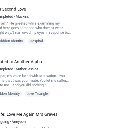
..
s Second Love
mpleted
·
Mackins
’am." He greeted while examining my
And here goes someone who doesn’t wear
right way.”I narrowed my eyes in response to
 voice was such a fine one, the sort that would
Hidden Identity
Hospital
moan if it meets her ears in night whispers.
co, a dedicated Italian doctor temporarily
 Ivory Coast, crosses paths with Sita Kouassi,
ated to Another Alpha
mpleted
·
Author Jessica
spat, my voice laced with accusation. "You
time that I was your mate. You let me suffer…
ate me… and you did nothing."
pression darkened, and his gaze turned sharp
dden Identity
Love-Triangle
ecause, Alison," he snapped, his voice rising,
ated to a lowly servant like you, talk more of
 Luna."
ick of the Silver Moon ...
ife: Love Me Again Mrs Graves
going
·
Annypen