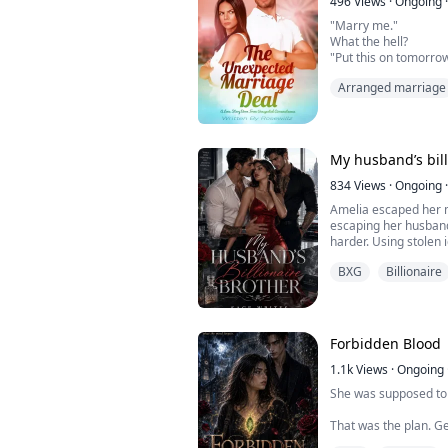
gown. Within what feel
496
Views
·
Ongoing
·
"Marry me."
What the hell?
"Put this on tomorrow
the press that Bella
Arranged marriage
started dating. When 
up. When that didn't 
the photo. That way, i
already reconciled."
How did I get myself 
My husband’s bill
834
Views
·
Ongoing
·
Laura finds ...
Amelia escaped her 
escaping her husband
harder. Using stolen
moves from city to cit
BXG
Billionaire
night at an exclusiv
man she steals from t
It is the worst mista
Forbidden Blood
Enzo doesn’...
1.1k
Views
·
Ongoing
She was supposed to 
That was the plan. G
down. Ignore the str