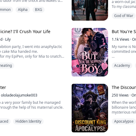
a worn-out jac
wearing a stranger's face. With no way
To my classma
summon
Alpha
BXG
t to survive, she does the only thing
money, power, 
which is to be a lawyer. Kade Merrick,
God of War
I’m the loser:
se word is law, has never m...
maybe a hand
They don’t kno
ine? I'll Crush Your Life
But You're 
money-launderi
ed
·
Lily
1.1k
Views
·
O
And they don’t 
ibition party, I went into anaphylactic
My name is No
he cake Mia handed me.
committed one
for my EpiPen, only for Mia to snatch it
ush it under her heel.
I was born a gi
heating
Academy
 choked out, grabbing onto my
Apparently, t
 disgusted. "Chloe, can you stop being
to inherit the
that big a deal."
expected to cl
.
better player.
ter
The Discoun
ololadeolajumoke003
Yeah… absolute
250
Views
·
On
 a very poor family but he managed
When the worl
So when my bro
hrough the help of his maternal uncle.
billionaire lan
University’s eli
mysterious rel
as perfect, having his uncle helping
reveals the tr
paced
Hidden Identity
Apocalypse
 his wife's birthday
where money b
buy strength, sk