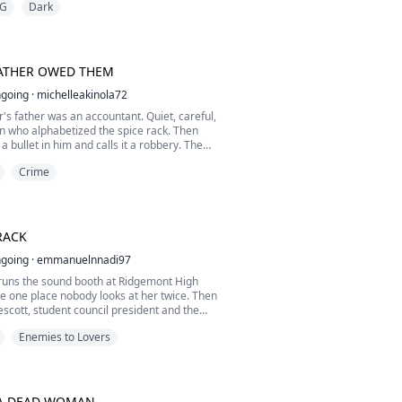
G
Dark
nds, and belongs to something greater than
e belongs to nothing.
Alpha Ronan Greymane arrives for a routine
ction and ...
ATHER OWED THEM
going
·
michelleakinola72
's father was an accountant. Quiet, careful,
n who alphabetized the spice rack. Then
 bullet in him and calls it a robbery. The
eaves her is a claim ticket for a safety deposit
Crime
d under a name she's never heard:
ox, she needs Griffin Sorrentino, heir to the
 city is afraid of, and the man ...
RACK
going
·
emmanuelnnadi97
runs the sound booth at Ridgemont High
he one place nobody looks at her twice. Then
scott, student council president and the
n girl, disappears on prom night, and an
Enemies to Lovers
ast starts airing the council's dirty laundry,
 a time. Margo is only supposed to recover a
up file. Instead she finds a recording
A DEAD WOMAN