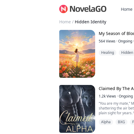
Home
Home
/
Hidden Identity
My Season of Bl
564
Views
·
Ongoing
·
Healing
Hidden 
Claimed By The A
1.2k
Views
·
Ongoing
“You are my mate,” Ma
shattering the air be
plain sight for years.
Alpha
BXG
Lara has perfected the 
world of wolves, her 
quiet defiance and a