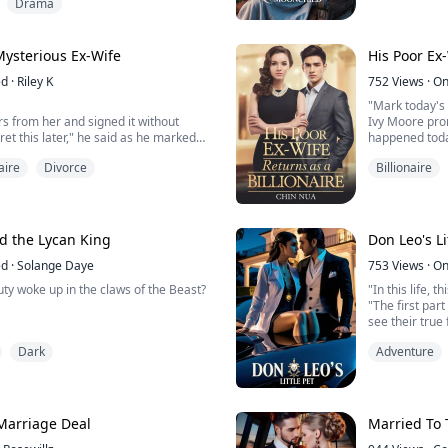
Born to be Lun
Drama
 having a one night stand with a well
mating ceremo
the club she went to drink out her
stepbrothers
ng the country.
traitor, beat he
 Mysterious Ex-Wife
His Poor Ex-
ed
·
Riley K
752
Views
·
On
"Mark today's 
s from her and signed it without
Ivy Moore prom
ret this later," he said as he marked
happened toda
required space.
aire
Divorce
Billionaire
she said and snatched it back from him
Ivy Moore gav
future, even h
marriage to her childhood crush, Astrid
brutal way. Af
hen her husband's first love returns—
her because s
inded by t...
the country but
d the Lycan King
Don Leo's Li
ed
·
Solange Daye
753
Views
·
On
ty woke up in the claws of the Beast?
"In this life, 
"The first par
see their true 
h you until you are begging for it,"
Dark
Adventure
to my ear.
ng growing between my legs, I scoff
Amira Davis wa
ou think I would allow you to touch
her stepsister
revealed the m
les.
dead, Amira le
Marriage Deal
Married To 
ng nimbly against the fastenings of my