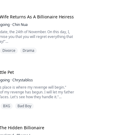
a, Elvira's destiny was stolen the night of her
ny. Her stepsister took her place. Her
 made sure she vanished—branded her a
r, and left her for de...
Wife Returns As A Billionaire Heiress
going
·
Chin Nua
date, the 24th of November. On this day, I,
ise you that you will regret everything that
y!"
Divorce
Drama
e up everything for love—her freedom, her
er identity—only to be betrayed in the most
ter her husband killed her son and divorced
he is poor, Ivy becomes the richest woman in
 kept her identity a ...
ttle Pet
going
·
Chrystabliss
this place is where my revenge will begin."
t of my revenge has begun. I will let my father
faces. Let's see how they handle it."
BXG
Bad Boy
s a rising doctor with a bright future, until
 kidnapped her, stole her kidney, and
an Amira loved was part of the plan. Left for
apt to escape her pain… but fate ...
The Hidden Billionaire