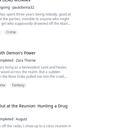
ngoing
·
paulobinna32
has spent three years being nobody, good at
at the parties, invisible to anyone who might
girl who supposedly drowned off the Maine
 new boss calls her into his office, shuts the
Crime
 the name she buried: Josephine Whitlock.
oesn't call the police. He wants something
c engagement, in front of the one man ...
With Demon’s Power
mpleted
·
Zara Thorne
ars living as a benevolent saint and healer,
raised across the realm. But a sudden
the Rose Duke pulled me into the cruel,
 of the nobility. Plagued by my fake sister’s
ama
Fantasy
led by arrogant nobles, and exploited by the
my peaceful pretense finally shattered. The
ntor’s seal broke, my dormant, demonic
ut at the Reunion: Hunting a Drug
mpleted
·
August
 off the radar, I show up to a class reunion in