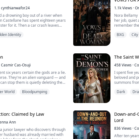
cynthianwafor24
1.1k
Views
·
O
d a drowning boy out of a river when
Nora Bellamy 
in Castellane has spent eighteen years
her job, quiet 
ster for it. Then a car crash leaves
remember the 
yzed, the whole city decides Margot
coast. Then her
den Identity
BXG
City
, drunk, grieving, and certain she's a
door, and says
everything she touches, corners her
Emory Sutter d
to punish her. What none of t...
worse, a publi
on
The Saint 
Casmir Cas-Osuji
458
Views
·
Co
nt six years certain the gods are a lie.
I spent five ye
worse. They're an alien vanguard — and
beloved and p
can stop them is quietly deleting the
summons from 
ng it.
scheming world
er World
Bloodpumping
Dark
Dr
malice, ridicu
royal family, 
moment my me
curse po...
ction: Claimed by Law
Down-and-O
Lord
Jenna Ann
836
Views
·
Co
a junior lawyer who discovers through
her husband was already married with
After ten years