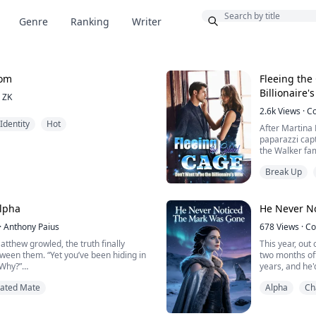
Bonus
Genre
Ranking
Writer
oom
Fleeing the
Billionaire'
ZK
2.6k
Views
·
C
Identity
Hot
After Martina
paparazzi cap
the Walker fa
at night.
Break Up
This caused a 
by various med
lpha
He Never N
During a phone
·
Anthony Paius
678
Views
·
Co
Martinez, how
girlfriend?"
tthew growled, the truth finally
This year, out
tween them. “Yet you’ve been hiding in
two months off
Ma...
 Why?”
years, and he'
I thought he'd 
Fated Mate
Alpha
Ch
art of invisibility: a lone witch in a
Then Maren fou
true nature hidden behind a wall of
Beta, laying o
 dormant wolf she refuses to awaken.
and her daugh