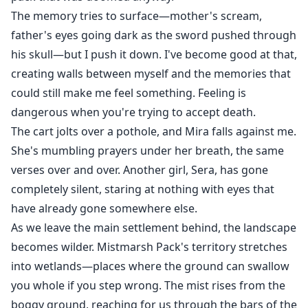
The memory tries to surface—mother's scream,
father's eyes going dark as the sword pushed through
his skull—but I push it down. I've become good at that,
creating walls between myself and the memories that
could still make me feel something. Feeling is
dangerous when you're trying to accept death.
The cart jolts over a pothole, and Mira falls against me.
She's mumbling prayers under her breath, the same
verses over and over. Another girl, Sera, has gone
completely silent, staring at nothing with eyes that
have already gone somewhere else.
As we leave the main settlement behind, the landscape
becomes wilder. Mistmarsh Pack's territory stretches
into wetlands—places where the ground can swallow
you whole if you step wrong. The mist rises from the
boggy ground, reaching for us through the bars of the