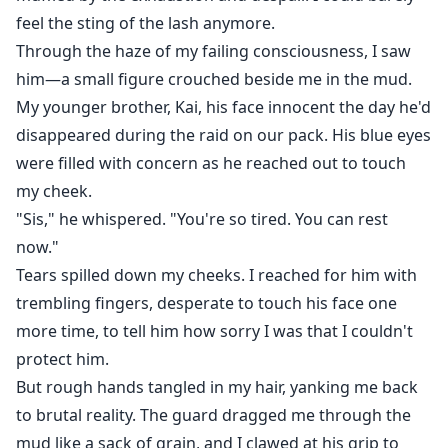
feel the sting of the lash anymore.
Through the haze of my failing consciousness, I saw
him—a small figure crouched beside me in the mud.
My younger brother, Kai, his face innocent the day he'd
disappeared during the raid on our pack. His blue eyes
were filled with concern as he reached out to touch
my cheek.
"Sis," he whispered. "You're so tired. You can rest
now."
Tears spilled down my cheeks. I reached for him with
trembling fingers, desperate to touch his face one
more time, to tell him how sorry I was that I couldn't
protect him.
But rough hands tangled in my hair, yanking me back
to brutal reality. The guard dragged me through the
mud like a sack of grain, and I clawed at his grip to