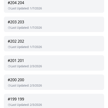
#
204
204
Last Updated
:
1/7/2026
#
203
203
Last Updated
:
1/7/2026
#
202
202
Last Updated
:
1/7/2026
#
201
201
Last Updated
:
2/3/2026
#
200
200
Last Updated
:
2/3/2026
#
199
199
Last Updated
:
2/3/2026