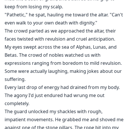
keep from losing my scalp.
"Pathetic," he spat, hauling me toward the altar. "Can't
even walk to your own death with dignity."
The crowd parted as we approached the altar, their
faces twisted with revulsion and cruel anticipation.
My eyes swept across the sea of Alphas, Lunas, and
Betas. The crowd of nobles watched us with
expressions ranging from boredom to mild revulsion.
Some were actually laughing, making jokes about our
suffering.
Every last drop of energy had drained from my body.
The agony I'd just endured had wrung me out
completely.
The guard unlocked my shackles with rough,
impatient movements. He grabbed me and shoved me
against one of the stone pillars. The rope bit into my