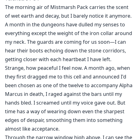
the truth gradually surfaces. Valencia appears to be
The morning air of Mistmarsh Pack carries the scent
merely a tool in a princess's revenge plot. How will
of wet earth and decay, but I barely notice it anymore.
Logan and Valencia navigate their path amid the
A month in the dungeons have dulled my senses to
national war and pack politics?
everything except the weight of the iron collar around
my neck. The guards are coming for us soon—I can
hear their boots echoing down the stone corridors,
getting closer with each heartbeat I have left.
Strange, how peaceful I feel now. A month ago, when
they first dragged me to this cell and announced I'd
been chosen as one of the twelve to accompany Alpha
Marcus in death, I raged against the bars until my
hands bled. I screamed until my voice gave out. But
time has a way of wearing down even the sharpest
edges of despair, smoothing them into something
almost like acceptance.
Through the narrow window high above, I can see the