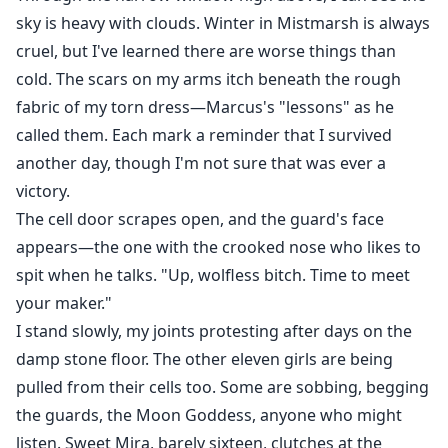
sky is heavy with clouds. Winter in Mistmarsh is always
cruel, but I've learned there are worse things than
cold. The scars on my arms itch beneath the rough
fabric of my torn dress—Marcus's "lessons" as he
called them. Each mark a reminder that I survived
another day, though I'm not sure that was ever a
victory.
The cell door scrapes open, and the guard's face
appears—the one with the crooked nose who likes to
spit when he talks. "Up, wolfless bitch. Time to meet
your maker."
I stand slowly, my joints protesting after days on the
damp stone floor. The other eleven girls are being
pulled from their cells too. Some are sobbing, begging
the guards, the Moon Goddess, anyone who might
listen. Sweet Mira, barely sixteen, clutches at the