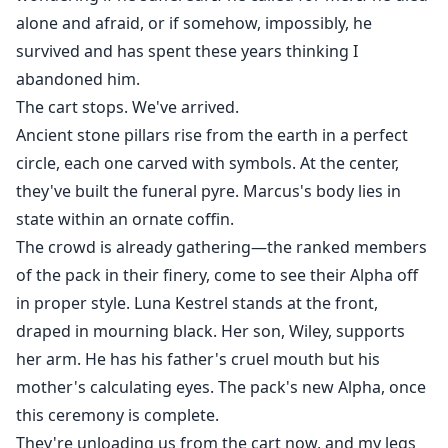
alone and afraid, or if somehow, impossibly, he
survived and has spent these years thinking I
abandoned him.
The cart stops. We've arrived.
Ancient stone pillars rise from the earth in a perfect
circle, each one carved with symbols. At the center,
they've built the funeral pyre. Marcus's body lies in
state within an ornate coffin.
The crowd is already gathering—the ranked members
of the pack in their finery, come to see their Alpha off
in proper style. Luna Kestrel stands at the front,
draped in mourning black. Her son, Wiley, supports
her arm. He has his father's cruel mouth but his
mother's calculating eyes. The pack's new Alpha, once
this ceremony is complete.
They're unloading us from the cart now, and my legs