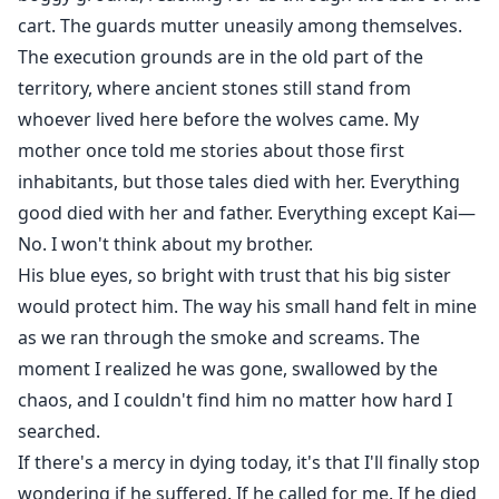
cart. The guards mutter uneasily among themselves.
The execution grounds are in the old part of the
territory, where ancient stones still stand from
whoever lived here before the wolves came. My
mother once told me stories about those first
inhabitants, but those tales died with her. Everything
good died with her and father. Everything except Kai—
No. I won't think about my brother.
His blue eyes, so bright with trust that his big sister
would protect him. The way his small hand felt in mine
as we ran through the smoke and screams. The
moment I realized he was gone, swallowed by the
chaos, and I couldn't find him no matter how hard I
searched.
If there's a mercy in dying today, it's that I'll finally stop
wondering if he suffered. If he called for me. If he died