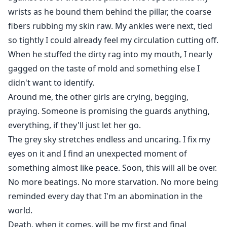
wrists as he bound them behind the pillar, the coarse
fibers rubbing my skin raw. My ankles were next, tied
so tightly I could already feel my circulation cutting off.
When he stuffed the dirty rag into my mouth, I nearly
gagged on the taste of mold and something else I
didn't want to identify.
Around me, the other girls are crying, begging,
praying. Someone is promising the guards anything,
everything, if they'll just let her go.
The grey sky stretches endless and uncaring. I fix my
eyes on it and I find an unexpected moment of
something almost like peace. Soon, this will all be over.
No more beatings. No more starvation. No more being
reminded every day that I'm an abomination in the
world.
Death, when it comes, will be my first and final