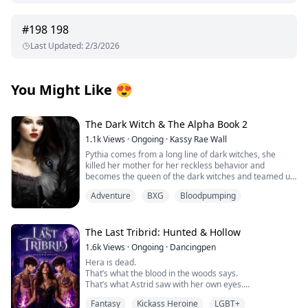
#
198
198
Last Updated
:
2/3/2026
You Might Like
😍
The Dark Witch & The Alpha Book 2
1.1k
Views
·
Ongoing
·
Kassy Rae Wall
Pythia comes from a long line of dark witches, she
killed her mother for her reckless behavior and
becomes the queen of the dark witches and teamed up
with the Great White Witch and the vampire queen to
Adventure
BXG
Bloodpumping
fight in the battle to keep the balance in all the different
worlds, she meets her mate, Tye in the great battle.
Tye is the great white witches brother and a alpha.
Together they will embark on a battle to correct the
The Last Tribrid: Hunted & Hollow
elders and take a step forward to peace among the
1.6k
Views
·
Ongoing
·
Dancingpen
dark witches, the road is long especially when they find
Hera is dead.
out Pythias true royalty line. When realms collide and
That’s what the blood in the woods says.
the moon goddess has to step in and not only aid
That’s what Astrid saw with her own eyes.
because of the new found threat but to tell the secrets
And that’s what should have ended it.
she has helped keep hidden for many years, Pythia is
Fantasy
Kickass Heroine
LGBT+
But it didn’t.