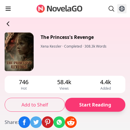
The Princess's Revenge
Xena Kessler
·
Completed
·
308.3k Words
746
58.4k
4.4k
Hot
Views
Added
Add to Shelf
Start Reading
Share
: