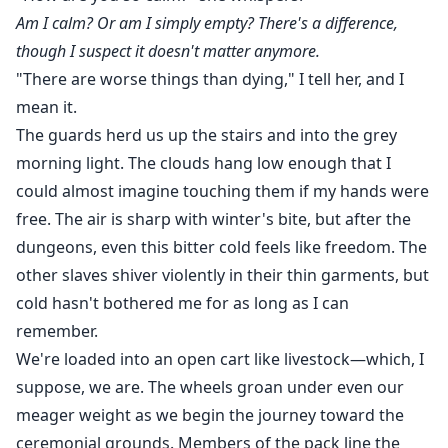
Am I calm? Or am I simply empty? There's a difference,
though I suspect it doesn't matter anymore.
"There are worse things than dying," I tell her, and I
mean it.
The guards herd us up the stairs and into the grey
morning light. The clouds hang low enough that I
could almost imagine touching them if my hands were
free. The air is sharp with winter's bite, but after the
dungeons, even this bitter cold feels like freedom. The
other slaves shiver violently in their thin garments, but
cold hasn't bothered me for as long as I can
remember.
We're loaded into an open cart like livestock—which, I
suppose, we are. The wheels groan under even our
meager weight as we begin the journey toward the
ceremonial grounds. Members of the pack line the