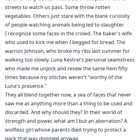
streets to watch us pass. Some throw rotten
vegetables. Others just stare with the blank curiosity
of people watching animals being led to slaughter.
I recognize some faces in the crowd. The baker's wife
who used to kick me when I begged for bread. The
warrior, Johnson, who broke my ribs last summer for
walking too slowly. Luna Kestrel's personal seamstress
who made me unpick and resew the same hem fifty
times because my stitches weren't "worthy of the
Luna's presence."
They all blend together now, a sea of faces that never
saw me as anything more than a thing to be used and
discarded. And why should they? In their world of
strength and power, what am I but an aberration? A
wolfless girl whose parents died trying to protect a
pack that was doomed anyway.