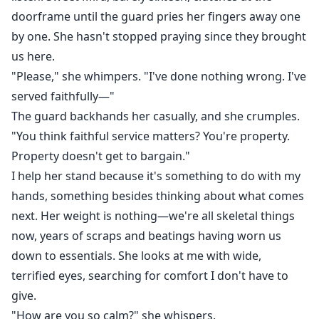
doorframe until the guard pries her fingers away one
by one. She hasn't stopped praying since they brought
us here.
"Please," she whimpers. "I've done nothing wrong. I've
served faithfully—"
The guard backhands her casually, and she crumples.
"You think faithful service matters? You're property.
Property doesn't get to bargain."
I help her stand because it's something to do with my
hands, something besides thinking about what comes
next. Her weight is nothing—we're all skeletal things
now, years of scraps and beatings having worn us
down to essentials. She looks at me with wide,
terrified eyes, searching for comfort I don't have to
give.
"How are you so calm?" she whispers.