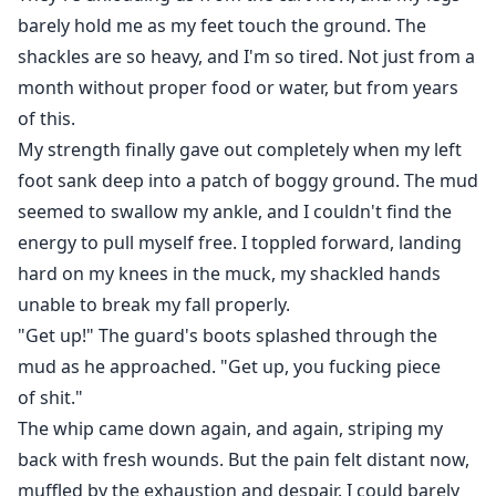
barely hold me as my feet touch the ground. The
shackles are so heavy, and I'm so tired. Not just from a
month without proper food or water, but from years
of this.
My strength finally gave out completely when my left
foot sank deep into a patch of boggy ground. The mud
seemed to swallow my ankle, and I couldn't find the
energy to pull myself free. I toppled forward, landing
hard on my knees in the muck, my shackled hands
unable to break my fall properly.
"Get up!" The guard's boots splashed through the
mud as he approached. "Get up, you fucking piece
of shit."
The whip came down again, and again, striping my
back with fresh wounds. But the pain felt distant now,
muffled by the exhaustion and despair. I could barely