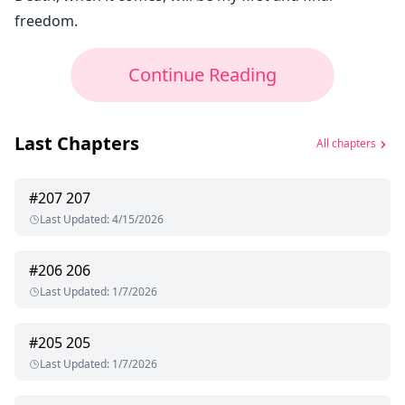
freedom.
Continue Reading
Last Chapters
All chapters
#
207
207
Last Updated
:
4/15/2026
#
206
206
Last Updated
:
1/7/2026
#
205
205
Last Updated
:
1/7/2026