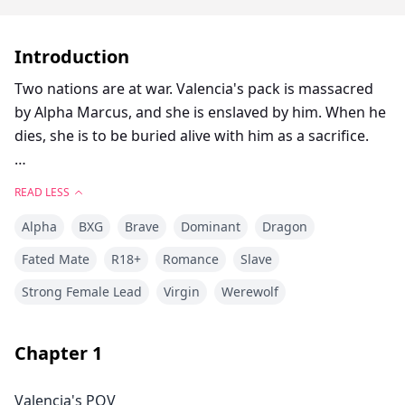
Introduction
Two nations are at war. Valencia's pack is massacred
by Alpha Marcus, and she is enslaved by him. When he
dies, she is to be buried alive with him as a sacrifice.
Alpha Logan is an illegitimate son whose mother
READ LESS
disappeared when he was 10 years old. He grew up
Alpha
BXG
Brave
Dominant
Dragon
suffering from humiliation and lacking maternal love.
Fated Mate
R18+
Romance
Slave
Alpha Logan saves Valencia at Marcus's funeral, which
Strong Female Lead
Virgin
Werewolf
seems to be destined by fate—part of the Moon
Goddess's grand plan.
Chapter
1
As Valencia accidentally discovers prophecies in
Logan's mother's diary that seem to be related to her,
Valencia's POV